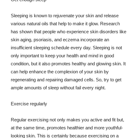
Sleeping is known to rejuvenate your skin and release
various natural oils that help to make it glow. Research
has shown that people who experience skin disorders like
skin aging, psoriasis, and eczema incorporate an
insufficient sleeping schedule every day. Sleeping is not
only important to keep your health and mind in good
condition, but it also promotes healthy and glowing skin. It
can help enhance the complexion of your skin by
regenerating and repairing damaged cells. So, try to get
ample amounts of sleep without fail every night.
Exercise regularly
Regular exercising not only makes you active and fit but,
at the same time, promotes healthier and more youthful-
looking skin. This is certainly because exercising on a