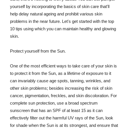
yourself by incorporating the basics of skin care that'll
help delay natural ageing and prohibit various skin
problems in the near future. Let's get started with the top
10 tips using which you can maintain healthy and glowing
skin.
Protect yourself from the Sun.
One of the most efficient ways to take care of your skin is
to protect it from the Sun, as a lifetime of exposure to it
can invariably cause age spots, tanning, wrinkles, and
other skin problems; besides increasing the risk of skin
cancer, pigmentation, freckles, and skin discoloration. For
complete sun protection, use a broad spectrum
sunscreen that has an SPF of at least 15 as it can
effectively filter out the harmful UV rays of the Sun, look
for shade when the Sun is at its strongest, and ensure that