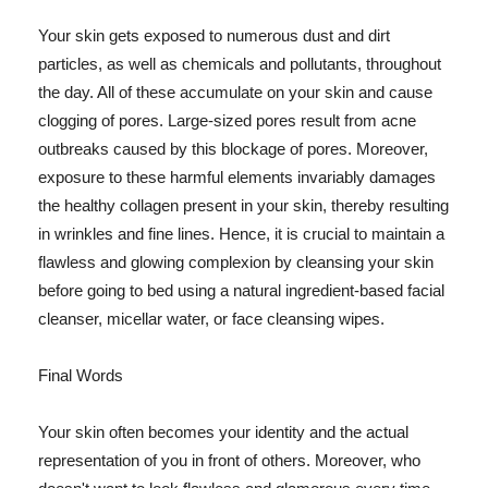
Your skin gets exposed to numerous dust and dirt
particles, as well as chemicals and pollutants, throughout
the day. All of these accumulate on your skin and cause
clogging of pores. Large-sized pores result from acne
outbreaks caused by this blockage of pores. Moreover,
exposure to these harmful elements invariably damages
the healthy collagen present in your skin, thereby resulting
in wrinkles and fine lines. Hence, it is crucial to maintain a
flawless and glowing complexion by cleansing your skin
before going to bed using a natural ingredient-based facial
cleanser, micellar water, or face cleansing wipes.
Final Words
Your skin often becomes your identity and the actual
representation of you in front of others. Moreover, who