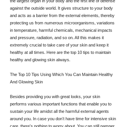
the largest organ in your body and the first line of defense
against the outside world. It gives structure to your body
and acts as a barrier from the external elements, thereby
protecting us from numerous microorganisms, variations
in temperature, harmful chemicals, mechanical impacts
and pressure, radiation, and so on. All this makes it
extremely crucial to take care of your skin and keep it
healthy at all times. Here are the top 10 tips to maintain
healthy and glowing skin always.
The Top 10 Tips Using Which You Can Maintain Healthy
And Glowing Skin
Besides providing you with great looks, your skin
performs various important functions that enable you to
sustain your life amidst all the harmful external agents
around you. In case you don't have time for intensive skin
care, there's nothing to worry about. You can still pamper