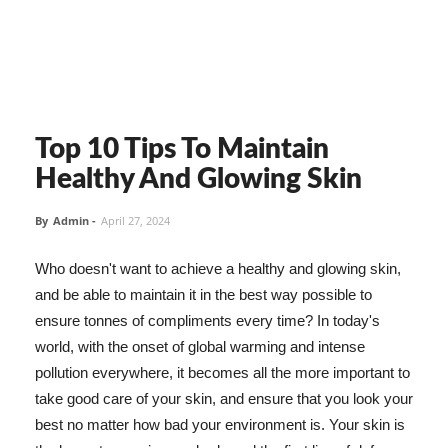
Top 10 Tips To Maintain
Healthy And Glowing Skin
By
Admin
-
April 27, 2024
Who doesn't want to achieve a healthy and glowing skin,
and be able to maintain it in the best way possible to
ensure tonnes of compliments every time? In today's
world, with the onset of global warming and intense
pollution everywhere, it becomes all the more important to
take good care of your skin, and ensure that you look your
best no matter how bad your environment is. Your skin is