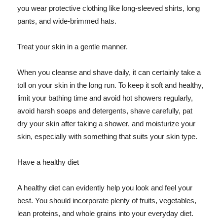
you wear protective clothing like long-sleeved shirts, long
pants, and wide-brimmed hats.
Treat your skin in a gentle manner.
When you cleanse and shave daily, it can certainly take a
toll on your skin in the long run. To keep it soft and healthy,
limit your bathing time and avoid hot showers regularly,
avoid harsh soaps and detergents, shave carefully, pat
dry your skin after taking a shower, and moisturize your
skin, especially with something that suits your skin type.
Have a healthy diet
A healthy diet can evidently help you look and feel your
best. You should incorporate plenty of fruits, vegetables,
lean proteins, and whole grains into your everyday diet.