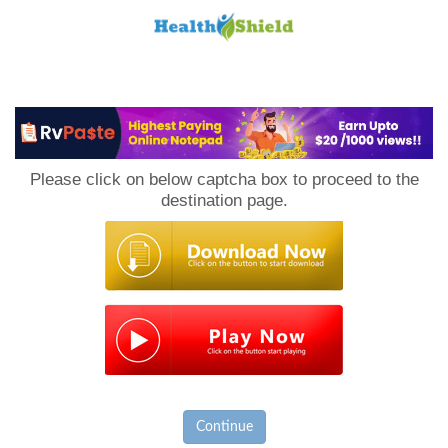
Loan
to
Please click on below captcha box to proceed to the
Host
destination page.
Continue