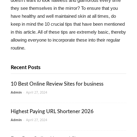
doesn't want to look flawless and glamorous every time
they see themselves in the mirror? To ensure that you
have healthy and well maintained skin at all times, do
keep in mind the 10 crucial tips that have been mentioned
in this article. All of these tips are extremely basic, thereby
allowing everyone to incorporate these into their regular
routine.
Recent Posts
10 Best Online Review Sites for business
Admin
-
April 27, 2024
Highest Paying URL Shortener 2026
Admin
-
April 27, 2024