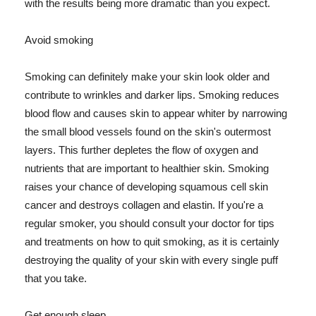
with the results being more dramatic than you expect.
Avoid smoking
Smoking can definitely make your skin look older and
contribute to wrinkles and darker lips. Smoking reduces
blood flow and causes skin to appear whiter by narrowing
the small blood vessels found on the skin's outermost
layers. This further depletes the flow of oxygen and
nutrients that are important to healthier skin. Smoking
raises your chance of developing squamous cell skin
cancer and destroys collagen and elastin. If you're a
regular smoker, you should consult your doctor for tips
and treatments on how to quit smoking, as it is certainly
destroying the quality of your skin with every single puff
that you take.
Get enough sleep