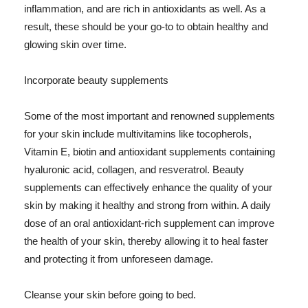
inflammation, and are rich in antioxidants as well. As a
result, these should be your go-to to obtain healthy and
glowing skin over time.
Incorporate beauty supplements
Some of the most important and renowned supplements
for your skin include multivitamins like tocopherols,
Vitamin E, biotin and antioxidant supplements containing
hyaluronic acid, collagen, and resveratrol. Beauty
supplements can effectively enhance the quality of your
skin by making it healthy and strong from within. A daily
dose of an oral antioxidant-rich supplement can improve
the health of your skin, thereby allowing it to heal faster
and protecting it from unforeseen damage.
Cleanse your skin before going to bed.