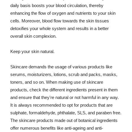
daily basis boosts your blood circulation, thereby
enhancing the flow of oxygen and nutrients to your skin
cells. Moreover, blood flow towards the skin tissues
detoxifies your whole system and results in a better
overall skin complexion.
Keep your skin natural.
Skincare demands the usage of various products like
serums, moisturizers, lotions, scrub and packs, masks,
toners, and so on. When making use of skincare
products, check the different ingredients present in them
and ensure that they're natural or not harmful in any way.
It is always recommended to opt for products that are
sulphate, formaldehyde, phthalate, SLS, and paraben free.
The skincare products made out of botanical ingredients
offer numerous benefits like anti-ageing and anti-