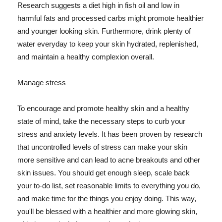
Research suggests a diet high in fish oil and low in
harmful fats and processed carbs might promote healthier
and younger looking skin. Furthermore, drink plenty of
water everyday to keep your skin hydrated, replenished,
and maintain a healthy complexion overall.
Manage stress
To encourage and promote healthy skin and a healthy
state of mind, take the necessary steps to curb your
stress and anxiety levels. It has been proven by research
that uncontrolled levels of stress can make your skin
more sensitive and can lead to acne breakouts and other
skin issues. You should get enough sleep, scale back
your to-do list, set reasonable limits to everything you do,
and make time for the things you enjoy doing. This way,
you'll be blessed with a healthier and more glowing skin,