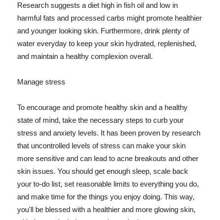
Research suggests a diet high in fish oil and low in
harmful fats and processed carbs might promote healthier
and younger looking skin. Furthermore, drink plenty of
water everyday to keep your skin hydrated, replenished,
and maintain a healthy complexion overall.
Manage stress
To encourage and promote healthy skin and a healthy
state of mind, take the necessary steps to curb your
stress and anxiety levels. It has been proven by research
that uncontrolled levels of stress can make your skin
more sensitive and can lead to acne breakouts and other
skin issues. You should get enough sleep, scale back
your to-do list, set reasonable limits to everything you do,
and make time for the things you enjoy doing. This way,
you'll be blessed with a healthier and more glowing skin,