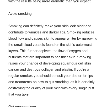
with the results being more dramatic than you expect.
Avoid smoking
Smoking can definitely make your skin look older and
contribute to wrinkles and darker lips. Smoking reduces
blood flow and causes skin to appear whiter by narrowing
the small blood vessels found on the skin's outermost
layers. This further depletes the flow of oxygen and
nutrients that are important to healthier skin. Smoking
raises your chance of developing squamous cell skin
cancer and destroys collagen and elastin. If you're a
regular smoker, you should consult your doctor for tips
and treatments on how to quit smoking, as it is certainly
destroying the quality of your skin with every single puff
that you take.
Get enough sleep