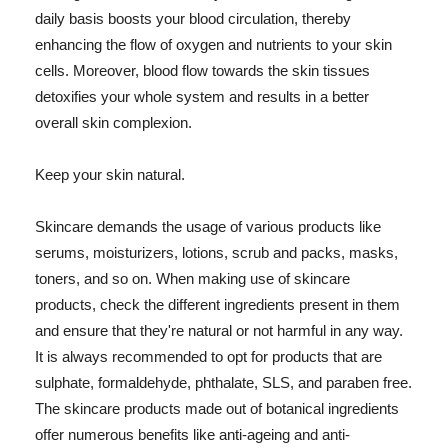
daily basis boosts your blood circulation, thereby
enhancing the flow of oxygen and nutrients to your skin
cells. Moreover, blood flow towards the skin tissues
detoxifies your whole system and results in a better
overall skin complexion.
Keep your skin natural.
Skincare demands the usage of various products like
serums, moisturizers, lotions, scrub and packs, masks,
toners, and so on. When making use of skincare
products, check the different ingredients present in them
and ensure that they're natural or not harmful in any way.
It is always recommended to opt for products that are
sulphate, formaldehyde, phthalate, SLS, and paraben free.
The skincare products made out of botanical ingredients
offer numerous benefits like anti-ageing and anti-