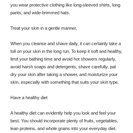
you wear protective clothing like long-sleeved shirts, long
pants, and wide-brimmed hats.
Treat your skin in a gentle manner.
When you cleanse and shave daily, it can certainly take a
toll on your skin in the long run. To keep it soft and healthy,
limit your bathing time and avoid hot showers regularly,
avoid harsh soaps and detergents, shave carefully, pat
dry your skin after taking a shower, and moisturize your
skin, especially with something that suits your skin type.
Have a healthy diet
A healthy diet can evidently help you look and feel your
best. You should incorporate plenty of fruits, vegetables,
lean proteins, and whole grains into your everyday diet.