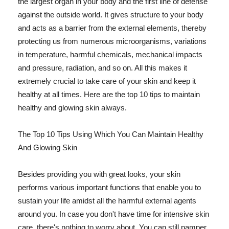
the largest organ in your body and the first line of defense
against the outside world. It gives structure to your body
and acts as a barrier from the external elements, thereby
protecting us from numerous microorganisms, variations
in temperature, harmful chemicals, mechanical impacts
and pressure, radiation, and so on. All this makes it
extremely crucial to take care of your skin and keep it
healthy at all times. Here are the top 10 tips to maintain
healthy and glowing skin always.
The Top 10 Tips Using Which You Can Maintain Healthy
And Glowing Skin
Besides providing you with great looks, your skin
performs various important functions that enable you to
sustain your life amidst all the harmful external agents
around you. In case you don't have time for intensive skin
care, there's nothing to worry about. You can still pamper