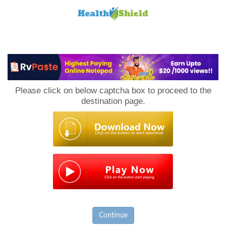
Loan
to
Please click on below captcha box to proceed to the
Host
destination page.
Continue