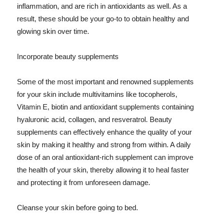
inflammation, and are rich in antioxidants as well. As a
result, these should be your go-to to obtain healthy and
glowing skin over time.
Incorporate beauty supplements
Some of the most important and renowned supplements
for your skin include multivitamins like tocopherols,
Vitamin E, biotin and antioxidant supplements containing
hyaluronic acid, collagen, and resveratrol. Beauty
supplements can effectively enhance the quality of your
skin by making it healthy and strong from within. A daily
dose of an oral antioxidant-rich supplement can improve
the health of your skin, thereby allowing it to heal faster
and protecting it from unforeseen damage.
Cleanse your skin before going to bed.