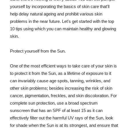
yourself by incorporating the basics of skin care that'll
help delay natural ageing and prohibit various skin
problems in the near future. Let's get started with the top
10 tips using which you can maintain healthy and glowing
skin.
Protect yourself from the Sun.
One of the most efficient ways to take care of your skin is
to protect it from the Sun, as a lifetime of exposure to it
can invariably cause age spots, tanning, wrinkles, and
other skin problems; besides increasing the risk of skin
cancer, pigmentation, freckles, and skin discoloration. For
complete sun protection, use a broad spectrum
sunscreen that has an SPF of at least 15 as it can
effectively filter out the harmful UV rays of the Sun, look
for shade when the Sun is at its strongest, and ensure that