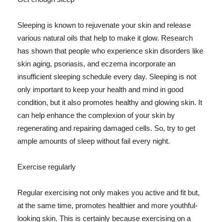
Sleeping is known to rejuvenate your skin and release
various natural oils that help to make it glow. Research
has shown that people who experience skin disorders like
skin aging, psoriasis, and eczema incorporate an
insufficient sleeping schedule every day. Sleeping is not
only important to keep your health and mind in good
condition, but it also promotes healthy and glowing skin. It
can help enhance the complexion of your skin by
regenerating and repairing damaged cells. So, try to get
ample amounts of sleep without fail every night.
Exercise regularly
Regular exercising not only makes you active and fit but,
at the same time, promotes healthier and more youthful-
looking skin. This is certainly because exercising on a