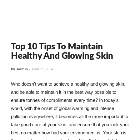
Top 10 Tips To Maintain
Healthy And Glowing Skin
By
Admin
-
April 27, 2024
Who doesn't want to achieve a healthy and glowing skin,
and be able to maintain it in the best way possible to
ensure tonnes of compliments every time? In today's
world, with the onset of global warming and intense
pollution everywhere, it becomes all the more important to
take good care of your skin, and ensure that you look your
best no matter how bad your environment is. Your skin is