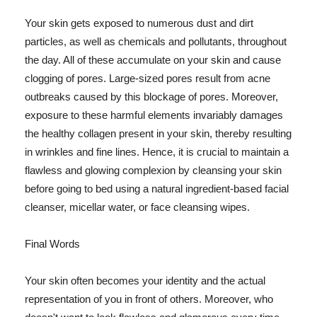
Your skin gets exposed to numerous dust and dirt
particles, as well as chemicals and pollutants, throughout
the day. All of these accumulate on your skin and cause
clogging of pores. Large-sized pores result from acne
outbreaks caused by this blockage of pores. Moreover,
exposure to these harmful elements invariably damages
the healthy collagen present in your skin, thereby resulting
in wrinkles and fine lines. Hence, it is crucial to maintain a
flawless and glowing complexion by cleansing your skin
before going to bed using a natural ingredient-based facial
cleanser, micellar water, or face cleansing wipes.
Final Words
Your skin often becomes your identity and the actual
representation of you in front of others. Moreover, who