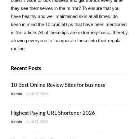
doesn't want to look flawless and glamorous every time
they see themselves in the mirror? To ensure that you
have healthy and well maintained skin at all times, do
keep in mind the 10 crucial tips that have been mentioned
in this article. All of these tips are extremely basic, thereby
allowing everyone to incorporate these into their regular
routine.
Recent Posts
10 Best Online Review Sites for business
Admin
-
April 27, 2024
Highest Paying URL Shortener 2026
Admin
-
April 27, 2024