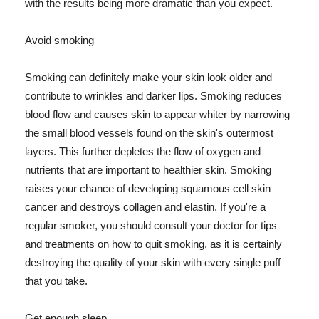
with the results being more dramatic than you expect.
Avoid smoking
Smoking can definitely make your skin look older and
contribute to wrinkles and darker lips. Smoking reduces
blood flow and causes skin to appear whiter by narrowing
the small blood vessels found on the skin's outermost
layers. This further depletes the flow of oxygen and
nutrients that are important to healthier skin. Smoking
raises your chance of developing squamous cell skin
cancer and destroys collagen and elastin. If you're a
regular smoker, you should consult your doctor for tips
and treatments on how to quit smoking, as it is certainly
destroying the quality of your skin with every single puff
that you take.
Get enough sleep