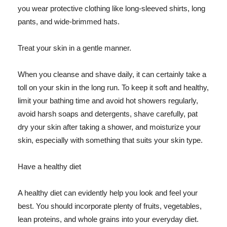
you wear protective clothing like long-sleeved shirts, long
pants, and wide-brimmed hats.
Treat your skin in a gentle manner.
When you cleanse and shave daily, it can certainly take a
toll on your skin in the long run. To keep it soft and healthy,
limit your bathing time and avoid hot showers regularly,
avoid harsh soaps and detergents, shave carefully, pat
dry your skin after taking a shower, and moisturize your
skin, especially with something that suits your skin type.
Have a healthy diet
A healthy diet can evidently help you look and feel your
best. You should incorporate plenty of fruits, vegetables,
lean proteins, and whole grains into your everyday diet.