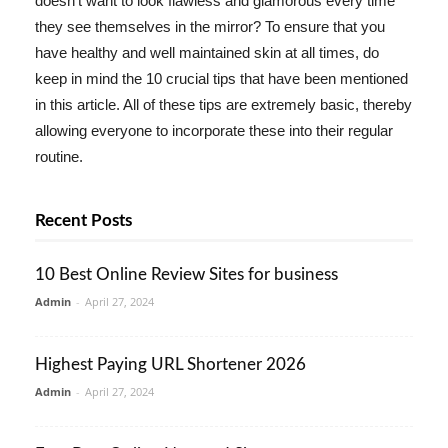
doesn't want to look flawless and glamorous every time
they see themselves in the mirror? To ensure that you
have healthy and well maintained skin at all times, do
keep in mind the 10 crucial tips that have been mentioned
in this article. All of these tips are extremely basic, thereby
allowing everyone to incorporate these into their regular
routine.
Recent Posts
10 Best Online Review Sites for business
Admin
-
April 27, 2024
Highest Paying URL Shortener 2026
Admin
-
April 27, 2024