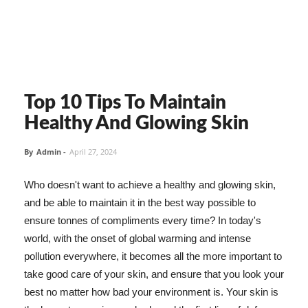
Top 10 Tips To Maintain
Healthy And Glowing Skin
By
Admin
-
April 27, 2024
Who doesn't want to achieve a healthy and glowing skin,
and be able to maintain it in the best way possible to
ensure tonnes of compliments every time? In today's
world, with the onset of global warming and intense
pollution everywhere, it becomes all the more important to
take good care of your skin, and ensure that you look your
best no matter how bad your environment is. Your skin is