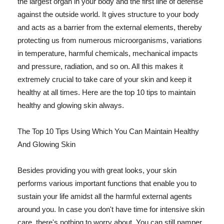
the largest organ in your body and the first line of defense
against the outside world. It gives structure to your body
and acts as a barrier from the external elements, thereby
protecting us from numerous microorganisms, variations
in temperature, harmful chemicals, mechanical impacts
and pressure, radiation, and so on. All this makes it
extremely crucial to take care of your skin and keep it
healthy at all times. Here are the top 10 tips to maintain
healthy and glowing skin always.
The Top 10 Tips Using Which You Can Maintain Healthy
And Glowing Skin
Besides providing you with great looks, your skin
performs various important functions that enable you to
sustain your life amidst all the harmful external agents
around you. In case you don't have time for intensive skin
care, there's nothing to worry about. You can still pamper