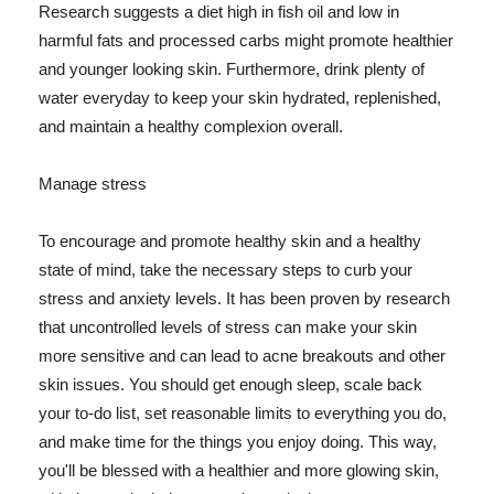
Research suggests a diet high in fish oil and low in
harmful fats and processed carbs might promote healthier
and younger looking skin. Furthermore, drink plenty of
water everyday to keep your skin hydrated, replenished,
and maintain a healthy complexion overall.
Manage stress
To encourage and promote healthy skin and a healthy
state of mind, take the necessary steps to curb your
stress and anxiety levels. It has been proven by research
that uncontrolled levels of stress can make your skin
more sensitive and can lead to acne breakouts and other
skin issues. You should get enough sleep, scale back
your to-do list, set reasonable limits to everything you do,
and make time for the things you enjoy doing. This way,
you'll be blessed with a healthier and more glowing skin,