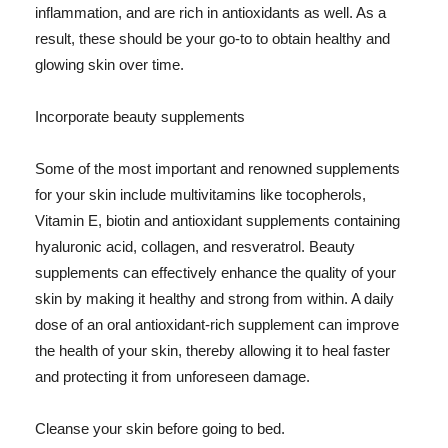
inflammation, and are rich in antioxidants as well. As a
result, these should be your go-to to obtain healthy and
glowing skin over time.
Incorporate beauty supplements
Some of the most important and renowned supplements
for your skin include multivitamins like tocopherols,
Vitamin E, biotin and antioxidant supplements containing
hyaluronic acid, collagen, and resveratrol. Beauty
supplements can effectively enhance the quality of your
skin by making it healthy and strong from within. A daily
dose of an oral antioxidant-rich supplement can improve
the health of your skin, thereby allowing it to heal faster
and protecting it from unforeseen damage.
Cleanse your skin before going to bed.