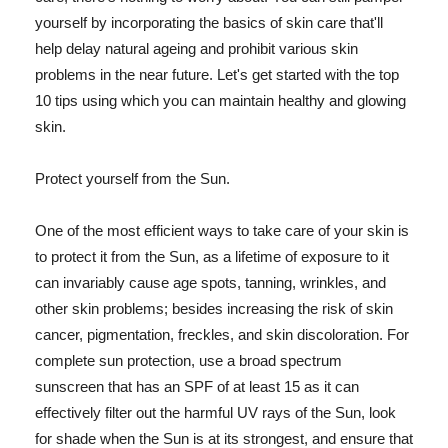
yourself by incorporating the basics of skin care that'll
help delay natural ageing and prohibit various skin
problems in the near future. Let's get started with the top
10 tips using which you can maintain healthy and glowing
skin.
Protect yourself from the Sun.
One of the most efficient ways to take care of your skin is
to protect it from the Sun, as a lifetime of exposure to it
can invariably cause age spots, tanning, wrinkles, and
other skin problems; besides increasing the risk of skin
cancer, pigmentation, freckles, and skin discoloration. For
complete sun protection, use a broad spectrum
sunscreen that has an SPF of at least 15 as it can
effectively filter out the harmful UV rays of the Sun, look
for shade when the Sun is at its strongest, and ensure that