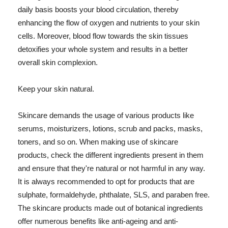
daily basis boosts your blood circulation, thereby
enhancing the flow of oxygen and nutrients to your skin
cells. Moreover, blood flow towards the skin tissues
detoxifies your whole system and results in a better
overall skin complexion.
Keep your skin natural.
Skincare demands the usage of various products like
serums, moisturizers, lotions, scrub and packs, masks,
toners, and so on. When making use of skincare
products, check the different ingredients present in them
and ensure that they're natural or not harmful in any way.
It is always recommended to opt for products that are
sulphate, formaldehyde, phthalate, SLS, and paraben free.
The skincare products made out of botanical ingredients
offer numerous benefits like anti-ageing and anti-