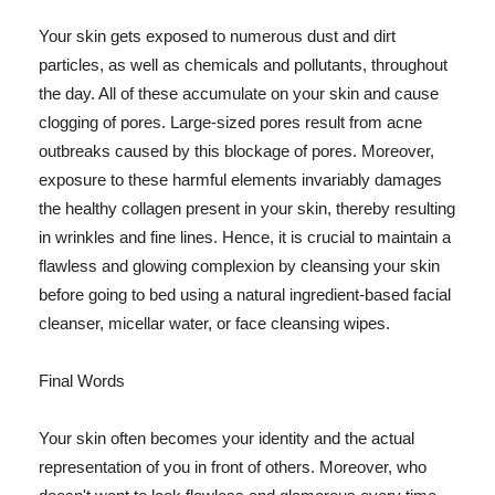
Your skin gets exposed to numerous dust and dirt
particles, as well as chemicals and pollutants, throughout
the day. All of these accumulate on your skin and cause
clogging of pores. Large-sized pores result from acne
outbreaks caused by this blockage of pores. Moreover,
exposure to these harmful elements invariably damages
the healthy collagen present in your skin, thereby resulting
in wrinkles and fine lines. Hence, it is crucial to maintain a
flawless and glowing complexion by cleansing your skin
before going to bed using a natural ingredient-based facial
cleanser, micellar water, or face cleansing wipes.
Final Words
Your skin often becomes your identity and the actual
representation of you in front of others. Moreover, who