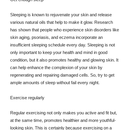
Sleeping is known to rejuvenate your skin and release
various natural oils that help to make it glow. Research
has shown that people who experience skin disorders like
skin aging, psoriasis, and eczema incorporate an
insufficient sleeping schedule every day. Sleeping is not
only important to keep your health and mind in good
condition, but it also promotes healthy and glowing skin. It
can help enhance the complexion of your skin by
regenerating and repairing damaged cells. So, try to get
ample amounts of sleep without fail every night.
Exercise regularly
Regular exercising not only makes you active and fit but,
at the same time, promotes healthier and more youthful-
looking skin. This is certainly because exercising on a