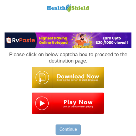
Loan
to
Please click on below captcha box to proceed to the
Host
destination page.
Continue