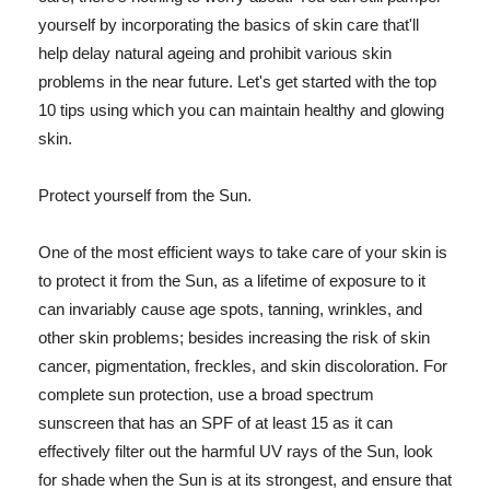
yourself by incorporating the basics of skin care that'll
help delay natural ageing and prohibit various skin
problems in the near future. Let's get started with the top
10 tips using which you can maintain healthy and glowing
skin.
Protect yourself from the Sun.
One of the most efficient ways to take care of your skin is
to protect it from the Sun, as a lifetime of exposure to it
can invariably cause age spots, tanning, wrinkles, and
other skin problems; besides increasing the risk of skin
cancer, pigmentation, freckles, and skin discoloration. For
complete sun protection, use a broad spectrum
sunscreen that has an SPF of at least 15 as it can
effectively filter out the harmful UV rays of the Sun, look
for shade when the Sun is at its strongest, and ensure that