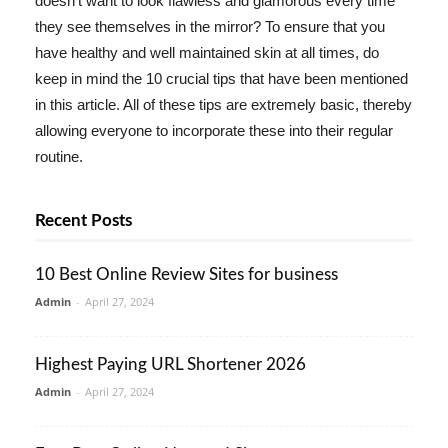
doesn't want to look flawless and glamorous every time
they see themselves in the mirror? To ensure that you
have healthy and well maintained skin at all times, do
keep in mind the 10 crucial tips that have been mentioned
in this article. All of these tips are extremely basic, thereby
allowing everyone to incorporate these into their regular
routine.
Recent Posts
10 Best Online Review Sites for business
Admin
-
April 27, 2024
Highest Paying URL Shortener 2026
Admin
-
April 27, 2024