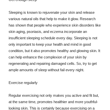
Sleeping is known to rejuvenate your skin and release
various natural oils that help to make it glow. Research
has shown that people who experience skin disorders like
skin aging, psoriasis, and eczema incorporate an
insufficient sleeping schedule every day. Sleeping is not
only important to keep your health and mind in good
condition, but it also promotes healthy and glowing skin. It
can help enhance the complexion of your skin by
regenerating and repairing damaged cells. So, try to get
ample amounts of sleep without fail every night.
Exercise regularly
Regular exercising not only makes you active and fit but,
at the same time, promotes healthier and more youthful-
looking skin. This is certainly because exercising on a