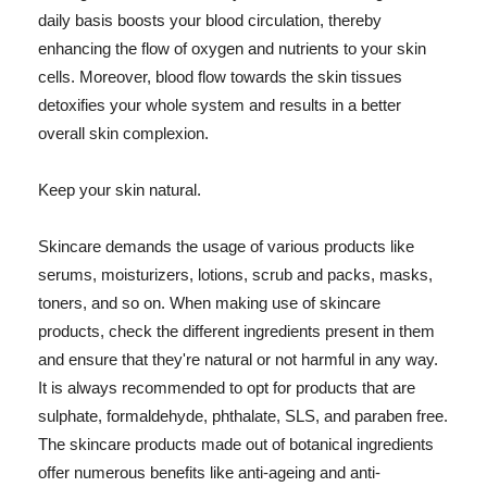
daily basis boosts your blood circulation, thereby
enhancing the flow of oxygen and nutrients to your skin
cells. Moreover, blood flow towards the skin tissues
detoxifies your whole system and results in a better
overall skin complexion.
Keep your skin natural.
Skincare demands the usage of various products like
serums, moisturizers, lotions, scrub and packs, masks,
toners, and so on. When making use of skincare
products, check the different ingredients present in them
and ensure that they're natural or not harmful in any way.
It is always recommended to opt for products that are
sulphate, formaldehyde, phthalate, SLS, and paraben free.
The skincare products made out of botanical ingredients
offer numerous benefits like anti-ageing and anti-