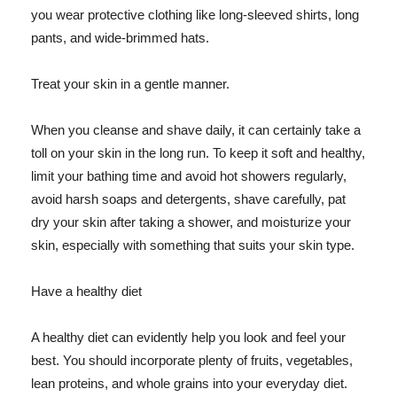
you wear protective clothing like long-sleeved shirts, long
pants, and wide-brimmed hats.
Treat your skin in a gentle manner.
When you cleanse and shave daily, it can certainly take a
toll on your skin in the long run. To keep it soft and healthy,
limit your bathing time and avoid hot showers regularly,
avoid harsh soaps and detergents, shave carefully, pat
dry your skin after taking a shower, and moisturize your
skin, especially with something that suits your skin type.
Have a healthy diet
A healthy diet can evidently help you look and feel your
best. You should incorporate plenty of fruits, vegetables,
lean proteins, and whole grains into your everyday diet.