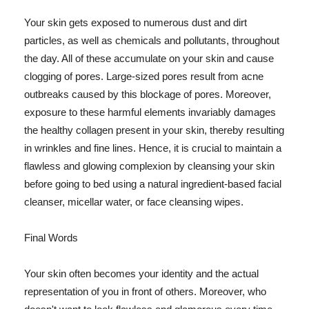
Your skin gets exposed to numerous dust and dirt
particles, as well as chemicals and pollutants, throughout
the day. All of these accumulate on your skin and cause
clogging of pores. Large-sized pores result from acne
outbreaks caused by this blockage of pores. Moreover,
exposure to these harmful elements invariably damages
the healthy collagen present in your skin, thereby resulting
in wrinkles and fine lines. Hence, it is crucial to maintain a
flawless and glowing complexion by cleansing your skin
before going to bed using a natural ingredient-based facial
cleanser, micellar water, or face cleansing wipes.
Final Words
Your skin often becomes your identity and the actual
representation of you in front of others. Moreover, who