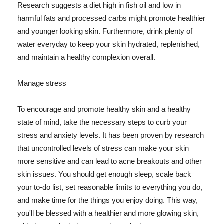
Research suggests a diet high in fish oil and low in
harmful fats and processed carbs might promote healthier
and younger looking skin. Furthermore, drink plenty of
water everyday to keep your skin hydrated, replenished,
and maintain a healthy complexion overall.
Manage stress
To encourage and promote healthy skin and a healthy
state of mind, take the necessary steps to curb your
stress and anxiety levels. It has been proven by research
that uncontrolled levels of stress can make your skin
more sensitive and can lead to acne breakouts and other
skin issues. You should get enough sleep, scale back
your to-do list, set reasonable limits to everything you do,
and make time for the things you enjoy doing. This way,
you'll be blessed with a healthier and more glowing skin,