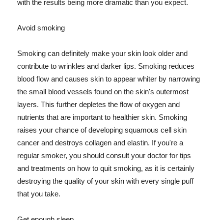
with the results being more dramatic than you expect.
Avoid smoking
Smoking can definitely make your skin look older and
contribute to wrinkles and darker lips. Smoking reduces
blood flow and causes skin to appear whiter by narrowing
the small blood vessels found on the skin's outermost
layers. This further depletes the flow of oxygen and
nutrients that are important to healthier skin. Smoking
raises your chance of developing squamous cell skin
cancer and destroys collagen and elastin. If you're a
regular smoker, you should consult your doctor for tips
and treatments on how to quit smoking, as it is certainly
destroying the quality of your skin with every single puff
that you take.
Get enough sleep