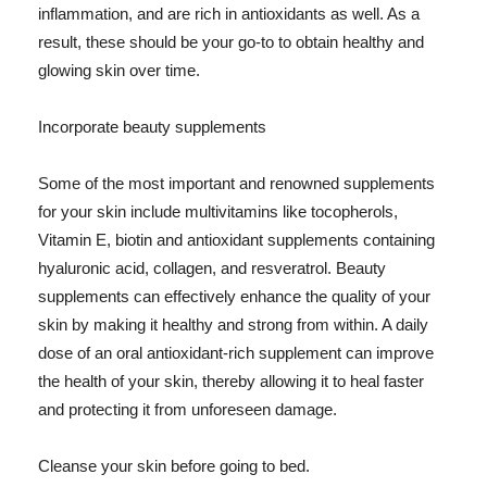
inflammation, and are rich in antioxidants as well. As a
result, these should be your go-to to obtain healthy and
glowing skin over time.
Incorporate beauty supplements
Some of the most important and renowned supplements
for your skin include multivitamins like tocopherols,
Vitamin E, biotin and antioxidant supplements containing
hyaluronic acid, collagen, and resveratrol. Beauty
supplements can effectively enhance the quality of your
skin by making it healthy and strong from within. A daily
dose of an oral antioxidant-rich supplement can improve
the health of your skin, thereby allowing it to heal faster
and protecting it from unforeseen damage.
Cleanse your skin before going to bed.