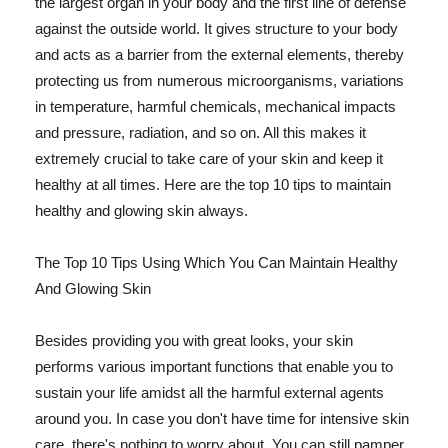
the largest organ in your body and the first line of defense
against the outside world. It gives structure to your body
and acts as a barrier from the external elements, thereby
protecting us from numerous microorganisms, variations
in temperature, harmful chemicals, mechanical impacts
and pressure, radiation, and so on. All this makes it
extremely crucial to take care of your skin and keep it
healthy at all times. Here are the top 10 tips to maintain
healthy and glowing skin always.
The Top 10 Tips Using Which You Can Maintain Healthy
And Glowing Skin
Besides providing you with great looks, your skin
performs various important functions that enable you to
sustain your life amidst all the harmful external agents
around you. In case you don't have time for intensive skin
care, there's nothing to worry about. You can still pamper