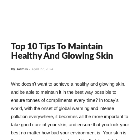
Top 10 Tips To Maintain
Healthy And Glowing Skin
By
Admin
-
April 27, 2024
Who doesn't want to achieve a healthy and glowing skin,
and be able to maintain it in the best way possible to
ensure tonnes of compliments every time? In today's
world, with the onset of global warming and intense
pollution everywhere, it becomes all the more important to
take good care of your skin, and ensure that you look your
best no matter how bad your environment is. Your skin is