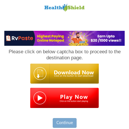
Loan
to
Please click on below captcha box to proceed to the
Host
destination page.
Continue