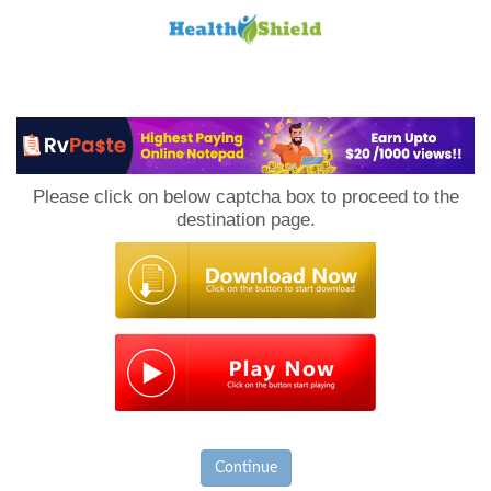
Loan
to
Please click on below captcha box to proceed to the
Host
destination page.
Continue