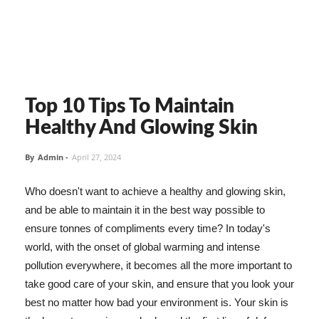
Top 10 Tips To Maintain
Healthy And Glowing Skin
By
Admin
-
April 27, 2024
Who doesn't want to achieve a healthy and glowing skin,
and be able to maintain it in the best way possible to
ensure tonnes of compliments every time? In today's
world, with the onset of global warming and intense
pollution everywhere, it becomes all the more important to
take good care of your skin, and ensure that you look your
best no matter how bad your environment is. Your skin is