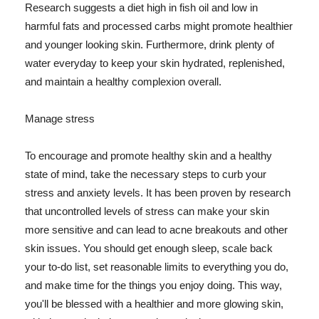
Research suggests a diet high in fish oil and low in
harmful fats and processed carbs might promote healthier
and younger looking skin. Furthermore, drink plenty of
water everyday to keep your skin hydrated, replenished,
and maintain a healthy complexion overall.
Manage stress
To encourage and promote healthy skin and a healthy
state of mind, take the necessary steps to curb your
stress and anxiety levels. It has been proven by research
that uncontrolled levels of stress can make your skin
more sensitive and can lead to acne breakouts and other
skin issues. You should get enough sleep, scale back
your to-do list, set reasonable limits to everything you do,
and make time for the things you enjoy doing. This way,
you'll be blessed with a healthier and more glowing skin,