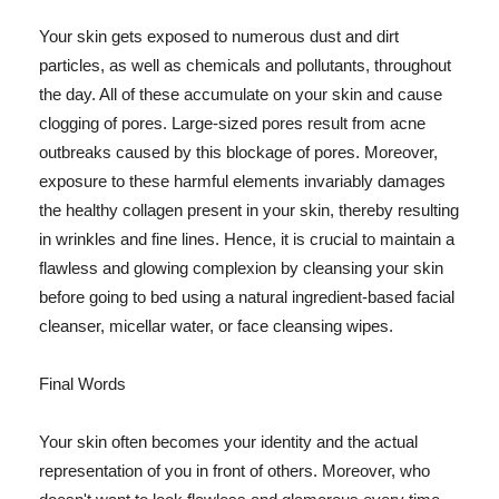
Your skin gets exposed to numerous dust and dirt
particles, as well as chemicals and pollutants, throughout
the day. All of these accumulate on your skin and cause
clogging of pores. Large-sized pores result from acne
outbreaks caused by this blockage of pores. Moreover,
exposure to these harmful elements invariably damages
the healthy collagen present in your skin, thereby resulting
in wrinkles and fine lines. Hence, it is crucial to maintain a
flawless and glowing complexion by cleansing your skin
before going to bed using a natural ingredient-based facial
cleanser, micellar water, or face cleansing wipes.
Final Words
Your skin often becomes your identity and the actual
representation of you in front of others. Moreover, who