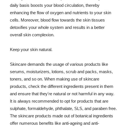
daily basis boosts your blood circulation, thereby
enhancing the flow of oxygen and nutrients to your skin
cells. Moreover, blood flow towards the skin tissues
detoxifies your whole system and results in a better
overall skin complexion.
Keep your skin natural.
Skincare demands the usage of various products like
serums, moisturizers, lotions, scrub and packs, masks,
toners, and so on. When making use of skincare
products, check the different ingredients present in them
and ensure that they're natural or not harmful in any way.
It is always recommended to opt for products that are
sulphate, formaldehyde, phthalate, SLS, and paraben free.
The skincare products made out of botanical ingredients
offer numerous benefits like anti-ageing and anti-