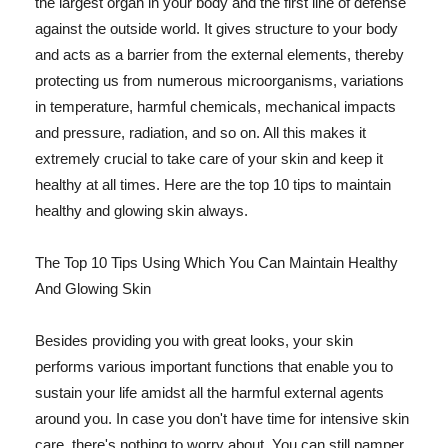
the largest organ in your body and the first line of defense
against the outside world. It gives structure to your body
and acts as a barrier from the external elements, thereby
protecting us from numerous microorganisms, variations
in temperature, harmful chemicals, mechanical impacts
and pressure, radiation, and so on. All this makes it
extremely crucial to take care of your skin and keep it
healthy at all times. Here are the top 10 tips to maintain
healthy and glowing skin always.
The Top 10 Tips Using Which You Can Maintain Healthy
And Glowing Skin
Besides providing you with great looks, your skin
performs various important functions that enable you to
sustain your life amidst all the harmful external agents
around you. In case you don't have time for intensive skin
care, there's nothing to worry about. You can still pamper