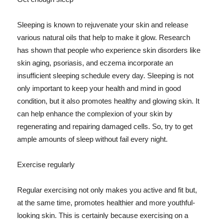
Sleeping is known to rejuvenate your skin and release
various natural oils that help to make it glow. Research
has shown that people who experience skin disorders like
skin aging, psoriasis, and eczema incorporate an
insufficient sleeping schedule every day. Sleeping is not
only important to keep your health and mind in good
condition, but it also promotes healthy and glowing skin. It
can help enhance the complexion of your skin by
regenerating and repairing damaged cells. So, try to get
ample amounts of sleep without fail every night.
Exercise regularly
Regular exercising not only makes you active and fit but,
at the same time, promotes healthier and more youthful-
looking skin. This is certainly because exercising on a