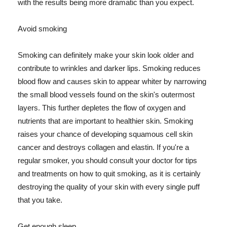
with the results being more dramatic than you expect.
Avoid smoking
Smoking can definitely make your skin look older and
contribute to wrinkles and darker lips. Smoking reduces
blood flow and causes skin to appear whiter by narrowing
the small blood vessels found on the skin's outermost
layers. This further depletes the flow of oxygen and
nutrients that are important to healthier skin. Smoking
raises your chance of developing squamous cell skin
cancer and destroys collagen and elastin. If you're a
regular smoker, you should consult your doctor for tips
and treatments on how to quit smoking, as it is certainly
destroying the quality of your skin with every single puff
that you take.
Get enough sleep