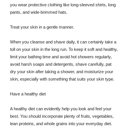
you wear protective clothing like long-sleeved shirts, long
pants, and wide-brimmed hats.
Treat your skin in a gentle manner.
When you cleanse and shave daily, it can certainly take a
toll on your skin in the long run. To keep it soft and healthy,
limit your bathing time and avoid hot showers regularly,
avoid harsh soaps and detergents, shave carefully, pat
dry your skin after taking a shower, and moisturize your
skin, especially with something that suits your skin type.
Have a healthy diet
A healthy diet can evidently help you look and feel your
best. You should incorporate plenty of fruits, vegetables,
lean proteins, and whole grains into your everyday diet.