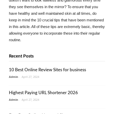
doesn't want to look flawless and glamorous every time
they see themselves in the mirror? To ensure that you
have healthy and well maintained skin at all times, do
keep in mind the 10 crucial tips that have been mentioned
in this article. All of these tips are extremely basic, thereby
allowing everyone to incorporate these into their regular
routine.
Recent Posts
10 Best Online Review Sites for business
Admin
-
April 27, 2024
Highest Paying URL Shortener 2026
Admin
-
April 27, 2024