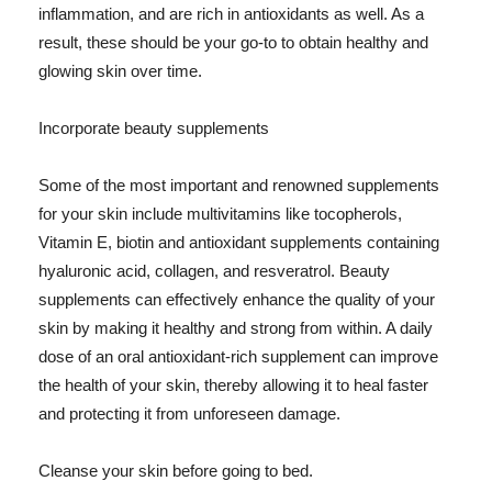
inflammation, and are rich in antioxidants as well. As a
result, these should be your go-to to obtain healthy and
glowing skin over time.
Incorporate beauty supplements
Some of the most important and renowned supplements
for your skin include multivitamins like tocopherols,
Vitamin E, biotin and antioxidant supplements containing
hyaluronic acid, collagen, and resveratrol. Beauty
supplements can effectively enhance the quality of your
skin by making it healthy and strong from within. A daily
dose of an oral antioxidant-rich supplement can improve
the health of your skin, thereby allowing it to heal faster
and protecting it from unforeseen damage.
Cleanse your skin before going to bed.