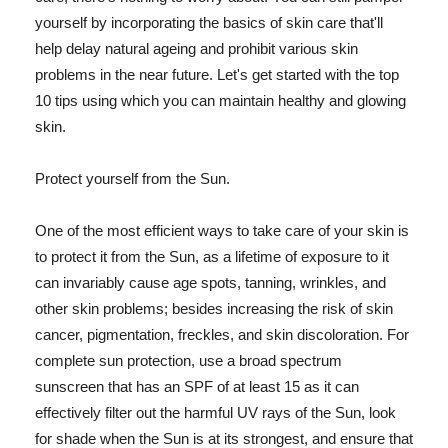
yourself by incorporating the basics of skin care that'll
help delay natural ageing and prohibit various skin
problems in the near future. Let's get started with the top
10 tips using which you can maintain healthy and glowing
skin.
Protect yourself from the Sun.
One of the most efficient ways to take care of your skin is
to protect it from the Sun, as a lifetime of exposure to it
can invariably cause age spots, tanning, wrinkles, and
other skin problems; besides increasing the risk of skin
cancer, pigmentation, freckles, and skin discoloration. For
complete sun protection, use a broad spectrum
sunscreen that has an SPF of at least 15 as it can
effectively filter out the harmful UV rays of the Sun, look
for shade when the Sun is at its strongest, and ensure that