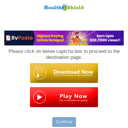
Loan
to
Please click on below captcha box to proceed to the
Host
destination page.
Continue