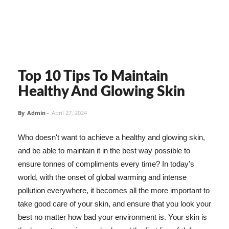
Top 10 Tips To Maintain
Healthy And Glowing Skin
By
Admin
-
April 27, 2024
Who doesn't want to achieve a healthy and glowing skin,
and be able to maintain it in the best way possible to
ensure tonnes of compliments every time? In today's
world, with the onset of global warming and intense
pollution everywhere, it becomes all the more important to
take good care of your skin, and ensure that you look your
best no matter how bad your environment is. Your skin is