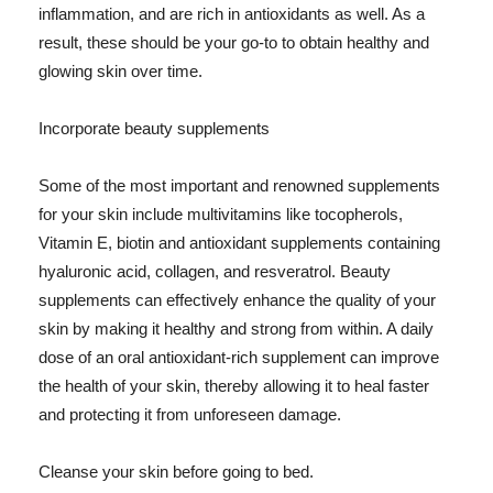
inflammation, and are rich in antioxidants as well. As a
result, these should be your go-to to obtain healthy and
glowing skin over time.
Incorporate beauty supplements
Some of the most important and renowned supplements
for your skin include multivitamins like tocopherols,
Vitamin E, biotin and antioxidant supplements containing
hyaluronic acid, collagen, and resveratrol. Beauty
supplements can effectively enhance the quality of your
skin by making it healthy and strong from within. A daily
dose of an oral antioxidant-rich supplement can improve
the health of your skin, thereby allowing it to heal faster
and protecting it from unforeseen damage.
Cleanse your skin before going to bed.