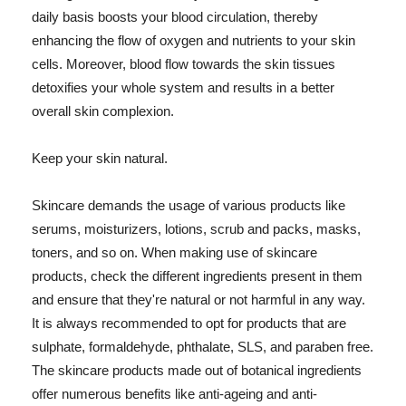
daily basis boosts your blood circulation, thereby
enhancing the flow of oxygen and nutrients to your skin
cells. Moreover, blood flow towards the skin tissues
detoxifies your whole system and results in a better
overall skin complexion.
Keep your skin natural.
Skincare demands the usage of various products like
serums, moisturizers, lotions, scrub and packs, masks,
toners, and so on. When making use of skincare
products, check the different ingredients present in them
and ensure that they're natural or not harmful in any way.
It is always recommended to opt for products that are
sulphate, formaldehyde, phthalate, SLS, and paraben free.
The skincare products made out of botanical ingredients
offer numerous benefits like anti-ageing and anti-