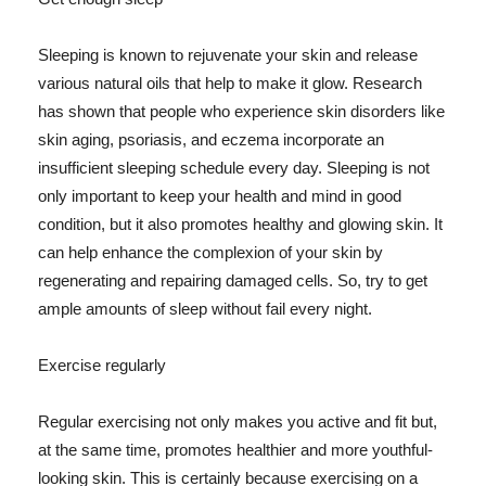
Sleeping is known to rejuvenate your skin and release
various natural oils that help to make it glow. Research
has shown that people who experience skin disorders like
skin aging, psoriasis, and eczema incorporate an
insufficient sleeping schedule every day. Sleeping is not
only important to keep your health and mind in good
condition, but it also promotes healthy and glowing skin. It
can help enhance the complexion of your skin by
regenerating and repairing damaged cells. So, try to get
ample amounts of sleep without fail every night.
Exercise regularly
Regular exercising not only makes you active and fit but,
at the same time, promotes healthier and more youthful-
looking skin. This is certainly because exercising on a