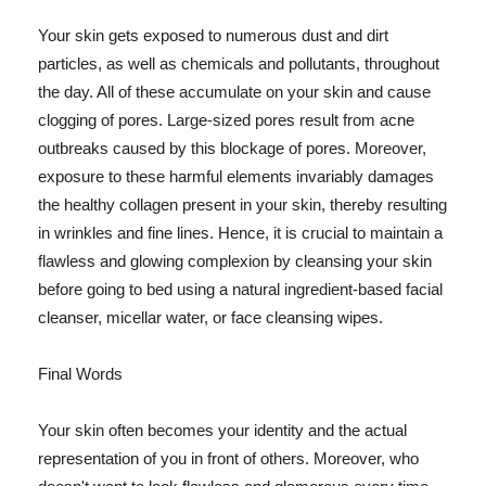
Your skin gets exposed to numerous dust and dirt
particles, as well as chemicals and pollutants, throughout
the day. All of these accumulate on your skin and cause
clogging of pores. Large-sized pores result from acne
outbreaks caused by this blockage of pores. Moreover,
exposure to these harmful elements invariably damages
the healthy collagen present in your skin, thereby resulting
in wrinkles and fine lines. Hence, it is crucial to maintain a
flawless and glowing complexion by cleansing your skin
before going to bed using a natural ingredient-based facial
cleanser, micellar water, or face cleansing wipes.
Final Words
Your skin often becomes your identity and the actual
representation of you in front of others. Moreover, who