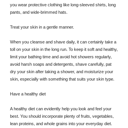
you wear protective clothing like long-sleeved shirts, long
pants, and wide-brimmed hats.
Treat your skin in a gentle manner.
When you cleanse and shave daily, it can certainly take a
toll on your skin in the long run. To keep it soft and healthy,
limit your bathing time and avoid hot showers regularly,
avoid harsh soaps and detergents, shave carefully, pat
dry your skin after taking a shower, and moisturize your
skin, especially with something that suits your skin type.
Have a healthy diet
A healthy diet can evidently help you look and feel your
best. You should incorporate plenty of fruits, vegetables,
lean proteins, and whole grains into your everyday diet.