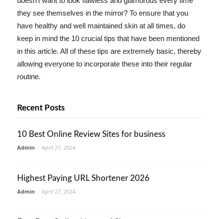
doesn't want to look flawless and glamorous every time
they see themselves in the mirror? To ensure that you
have healthy and well maintained skin at all times, do
keep in mind the 10 crucial tips that have been mentioned
in this article. All of these tips are extremely basic, thereby
allowing everyone to incorporate these into their regular
routine.
Recent Posts
10 Best Online Review Sites for business
Admin
-
April 27, 2024
Highest Paying URL Shortener 2026
Admin
-
April 27, 2024