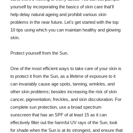
yourself by incorporating the basics of skin care that'll
help delay natural ageing and prohibit various skin
problems in the near future. Let's get started with the top
10 tips using which you can maintain healthy and glowing
skin.
Protect yourself from the Sun.
One of the most efficient ways to take care of your skin is
to protect it from the Sun, as a lifetime of exposure to it
can invariably cause age spots, tanning, wrinkles, and
other skin problems; besides increasing the risk of skin
cancer, pigmentation, freckles, and skin discoloration. For
complete sun protection, use a broad spectrum
sunscreen that has an SPF of at least 15 as it can
effectively filter out the harmful UV rays of the Sun, look
for shade when the Sun is at its strongest, and ensure that