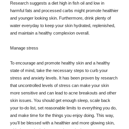
Research suggests a diet high in fish oil and low in
harmful fats and processed carbs might promote healthier
and younger looking skin. Furthermore, drink plenty of
water everyday to keep your skin hydrated, replenished,
and maintain a healthy complexion overall.
Manage stress
To encourage and promote healthy skin and a healthy
state of mind, take the necessary steps to curb your
stress and anxiety levels. It has been proven by research
that uncontrolled levels of stress can make your skin
more sensitive and can lead to acne breakouts and other
skin issues. You should get enough sleep, scale back
your to-do list, set reasonable limits to everything you do,
and make time for the things you enjoy doing. This way,
you'll be blessed with a healthier and more glowing skin,