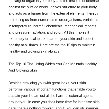
the largest organ in your body and the first line of defense
against the outside world. It gives structure to your body
and acts as a barrier from the external elements, thereby
protecting us from numerous microorganisms, variations
in temperature, harmful chemicals, mechanical impacts
and pressure, radiation, and so on. All this makes it
extremely crucial to take care of your skin and keep it
healthy at all times. Here are the top 10 tips to maintain
healthy and glowing skin always.
The Top 10 Tips Using Which You Can Maintain Healthy
And Glowing Skin
Besides providing you with great looks, your skin
performs various important functions that enable you to
sustain your life amidst all the harmful external agents
around you. In case you don't have time for intensive skin
care, there's nothing to worry about. You can still pamper