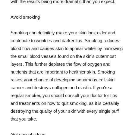
with the results being more dramatic than you expect.
Avoid smoking
Smoking can definitely make your skin look older and
contribute to wrinkles and darker lips. Smoking reduces
blood flow and causes skin to appear whiter by narrowing
the small blood vessels found on the skin's outermost
layers. This further depletes the flow of oxygen and
nutrients that are important to healthier skin. Smoking
raises your chance of developing squamous cell skin
cancer and destroys collagen and elastin. If you're a
regular smoker, you should consult your doctor for tips
and treatments on how to quit smoking, as it is certainly
destroying the quality of your skin with every single puff
that you take.
Get enough sleep