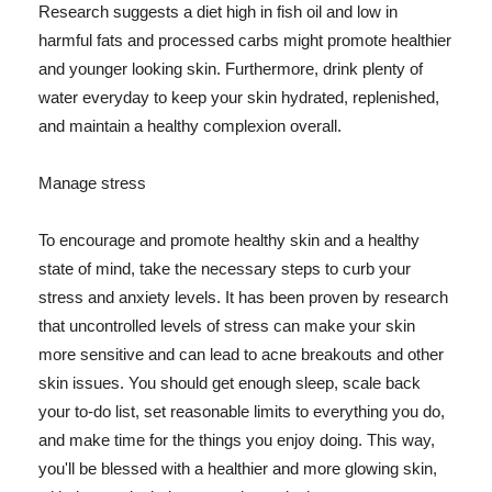
Research suggests a diet high in fish oil and low in
harmful fats and processed carbs might promote healthier
and younger looking skin. Furthermore, drink plenty of
water everyday to keep your skin hydrated, replenished,
and maintain a healthy complexion overall.
Manage stress
To encourage and promote healthy skin and a healthy
state of mind, take the necessary steps to curb your
stress and anxiety levels. It has been proven by research
that uncontrolled levels of stress can make your skin
more sensitive and can lead to acne breakouts and other
skin issues. You should get enough sleep, scale back
your to-do list, set reasonable limits to everything you do,
and make time for the things you enjoy doing. This way,
you'll be blessed with a healthier and more glowing skin,