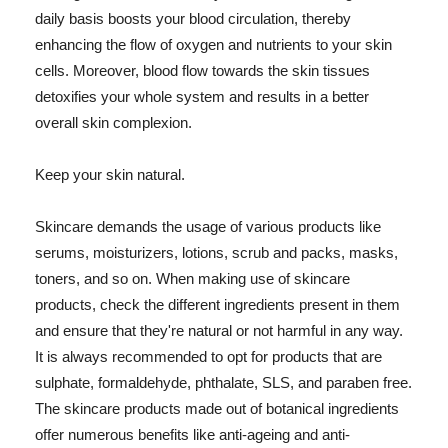
daily basis boosts your blood circulation, thereby
enhancing the flow of oxygen and nutrients to your skin
cells. Moreover, blood flow towards the skin tissues
detoxifies your whole system and results in a better
overall skin complexion.
Keep your skin natural.
Skincare demands the usage of various products like
serums, moisturizers, lotions, scrub and packs, masks,
toners, and so on. When making use of skincare
products, check the different ingredients present in them
and ensure that they're natural or not harmful in any way.
It is always recommended to opt for products that are
sulphate, formaldehyde, phthalate, SLS, and paraben free.
The skincare products made out of botanical ingredients
offer numerous benefits like anti-ageing and anti-