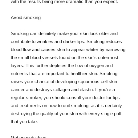
with the results being more dramatic than you expect.
Avoid smoking
Smoking can definitely make your skin look older and
contribute to wrinkles and darker lips. Smoking reduces
blood flow and causes skin to appear whiter by narrowing
the small blood vessels found on the skin's outermost
layers. This further depletes the flow of oxygen and
nutrients that are important to healthier skin. Smoking
raises your chance of developing squamous cell skin
cancer and destroys collagen and elastin. If you're a
regular smoker, you should consult your doctor for tips
and treatments on how to quit smoking, as it is certainly
destroying the quality of your skin with every single puff
that you take.
Get enough sleep