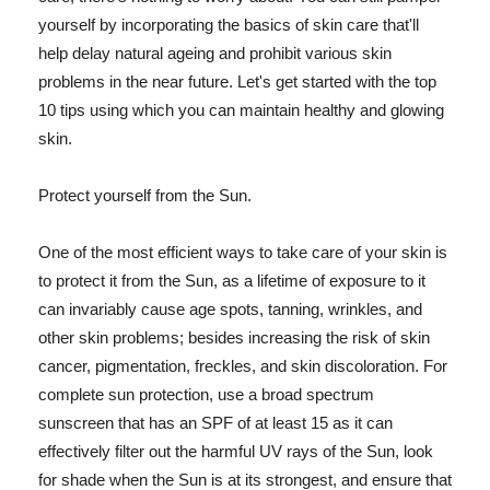
yourself by incorporating the basics of skin care that'll
help delay natural ageing and prohibit various skin
problems in the near future. Let's get started with the top
10 tips using which you can maintain healthy and glowing
skin.
Protect yourself from the Sun.
One of the most efficient ways to take care of your skin is
to protect it from the Sun, as a lifetime of exposure to it
can invariably cause age spots, tanning, wrinkles, and
other skin problems; besides increasing the risk of skin
cancer, pigmentation, freckles, and skin discoloration. For
complete sun protection, use a broad spectrum
sunscreen that has an SPF of at least 15 as it can
effectively filter out the harmful UV rays of the Sun, look
for shade when the Sun is at its strongest, and ensure that