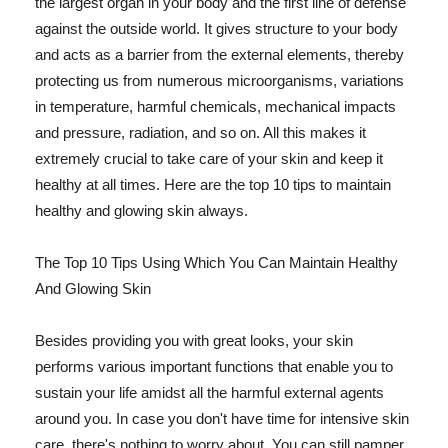
the largest organ in your body and the first line of defense
against the outside world. It gives structure to your body
and acts as a barrier from the external elements, thereby
protecting us from numerous microorganisms, variations
in temperature, harmful chemicals, mechanical impacts
and pressure, radiation, and so on. All this makes it
extremely crucial to take care of your skin and keep it
healthy at all times. Here are the top 10 tips to maintain
healthy and glowing skin always.
The Top 10 Tips Using Which You Can Maintain Healthy
And Glowing Skin
Besides providing you with great looks, your skin
performs various important functions that enable you to
sustain your life amidst all the harmful external agents
around you. In case you don't have time for intensive skin
care, there's nothing to worry about. You can still pamper