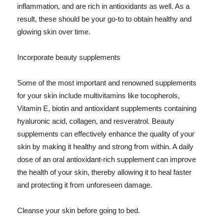
inflammation, and are rich in antioxidants as well. As a
result, these should be your go-to to obtain healthy and
glowing skin over time.
Incorporate beauty supplements
Some of the most important and renowned supplements
for your skin include multivitamins like tocopherols,
Vitamin E, biotin and antioxidant supplements containing
hyaluronic acid, collagen, and resveratrol. Beauty
supplements can effectively enhance the quality of your
skin by making it healthy and strong from within. A daily
dose of an oral antioxidant-rich supplement can improve
the health of your skin, thereby allowing it to heal faster
and protecting it from unforeseen damage.
Cleanse your skin before going to bed.