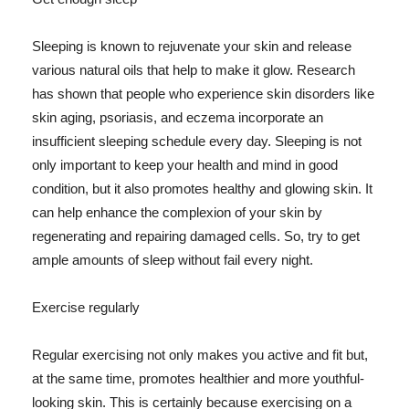
Sleeping is known to rejuvenate your skin and release
various natural oils that help to make it glow. Research
has shown that people who experience skin disorders like
skin aging, psoriasis, and eczema incorporate an
insufficient sleeping schedule every day. Sleeping is not
only important to keep your health and mind in good
condition, but it also promotes healthy and glowing skin. It
can help enhance the complexion of your skin by
regenerating and repairing damaged cells. So, try to get
ample amounts of sleep without fail every night.
Exercise regularly
Regular exercising not only makes you active and fit but,
at the same time, promotes healthier and more youthful-
looking skin. This is certainly because exercising on a