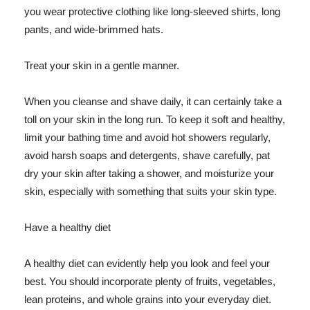
you wear protective clothing like long-sleeved shirts, long
pants, and wide-brimmed hats.
Treat your skin in a gentle manner.
When you cleanse and shave daily, it can certainly take a
toll on your skin in the long run. To keep it soft and healthy,
limit your bathing time and avoid hot showers regularly,
avoid harsh soaps and detergents, shave carefully, pat
dry your skin after taking a shower, and moisturize your
skin, especially with something that suits your skin type.
Have a healthy diet
A healthy diet can evidently help you look and feel your
best. You should incorporate plenty of fruits, vegetables,
lean proteins, and whole grains into your everyday diet.