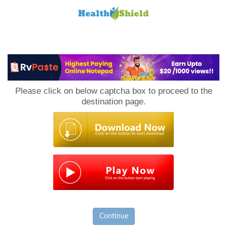
Loan
to
Please click on below captcha box to proceed to the
Host
destination page.
Continue