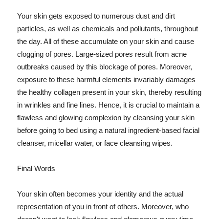
Your skin gets exposed to numerous dust and dirt
particles, as well as chemicals and pollutants, throughout
the day. All of these accumulate on your skin and cause
clogging of pores. Large-sized pores result from acne
outbreaks caused by this blockage of pores. Moreover,
exposure to these harmful elements invariably damages
the healthy collagen present in your skin, thereby resulting
in wrinkles and fine lines. Hence, it is crucial to maintain a
flawless and glowing complexion by cleansing your skin
before going to bed using a natural ingredient-based facial
cleanser, micellar water, or face cleansing wipes.
Final Words
Your skin often becomes your identity and the actual
representation of you in front of others. Moreover, who