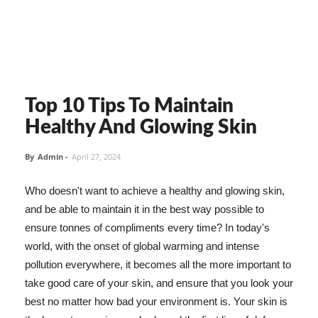
Top 10 Tips To Maintain
Healthy And Glowing Skin
By
Admin
-
April 27, 2024
Who doesn't want to achieve a healthy and glowing skin,
and be able to maintain it in the best way possible to
ensure tonnes of compliments every time? In today's
world, with the onset of global warming and intense
pollution everywhere, it becomes all the more important to
take good care of your skin, and ensure that you look your
best no matter how bad your environment is. Your skin is