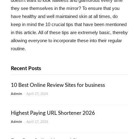
doesn't want to look flawless and glamorous every time
they see themselves in the mirror? To ensure that you
have healthy and well maintained skin at all times, do
keep in mind the 10 crucial tips that have been mentioned
in this article. All of these tips are extremely basic, thereby
allowing everyone to incorporate these into their regular
routine.
Recent Posts
10 Best Online Review Sites for business
Admin
-
April 27, 2024
Highest Paying URL Shortener 2026
Admin
-
April 27, 2024