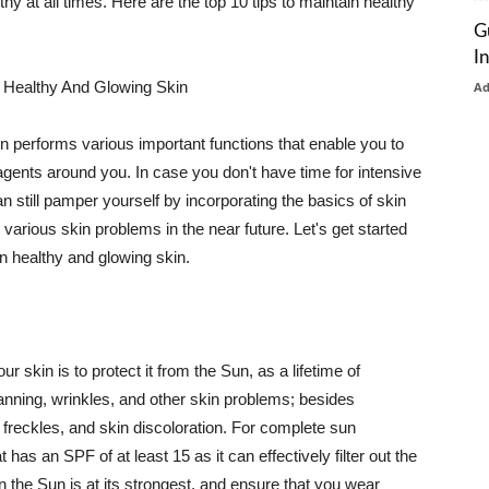
thy at all times. Here are the top 10 tips to maintain healthy
G
I
 Healthy And Glowing Skin
A
in performs various important functions that enable you to
l agents around you. In case you don't have time for intensive
n still pamper yourself by incorporating the basics of skin
t various skin problems in the near future. Let's get started
n healthy and glowing skin.
r skin is to protect it from the Sun, as a lifetime of
tanning, wrinkles, and other skin problems; besides
, freckles, and skin discoloration. For complete sun
as an SPF of at least 15 as it can effectively filter out the
 the Sun is at its strongest, and ensure that you wear