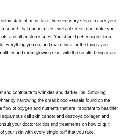
althy state of mind, take the necessary steps to curb your
y research that uncontrolled levels of stress can make your
outs and other skin issues. You should get enough sleep,
s to everything you do, and make time for the things you
healthier and more glowing skin, with the results being more
r and contribute to wrinkles and darker lips. Smoking
hiter by narrowing the small blood vessels found on the
e flow of oxygen and nutrients that are important to healthier
g squamous cell skin cancer and destroys collagen and
onsult your doctor for tips and treatments on how to quit
 of your skin with every single puff that you take.