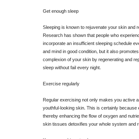
Get enough sleep
Sleeping is known to rejuvenate your skin and re
Research has shown that people who experience
incorporate an insufficient sleeping schedule ev
and mind in good condition, but it also promotes
complexion of your skin by regenerating and rep
sleep without fail every night.
Exercise regularly
Regular exercising not only makes you active an
youthful-looking skin. This is certainly because 
thereby enhancing the flow of oxygen and nutrie
skin tissues detoxifies your whole system and re