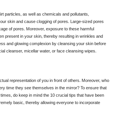
t particles, as well as chemicals and pollutants,
your skin and cause clogging of pores. Large-sized pores
kage of pores. Moreover, exposure to these harmful
n present in your skin, thereby resulting in wrinkles and
lawless and glowing complexion by cleansing your skin before
ial cleanser, micellar water, or face cleansing wipes.
tual representation of you in front of others. Moreover, who
ery time they see themselves in the mirror? To ensure that
 times, do keep in mind the 10 crucial tips that have been
extremely basic, thereby allowing everyone to incorporate