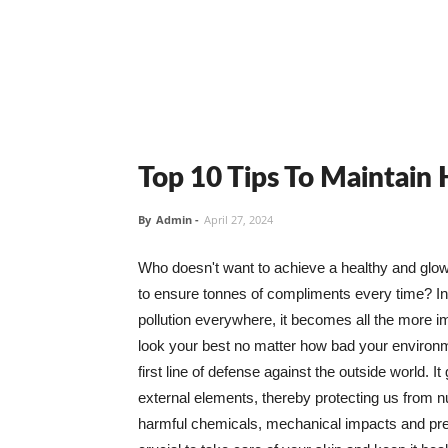
Top 10 Tips To Maintain
By
Admin
-
April 27, 2024
Who doesn't want to achieve a healthy and glowin
to ensure tonnes of compliments every time? In 
pollution everywhere, it becomes all the more i
look your best no matter how bad your environme
first line of defense against the outside world. I
external elements, thereby protecting us from 
harmful chemicals, mechanical impacts and press