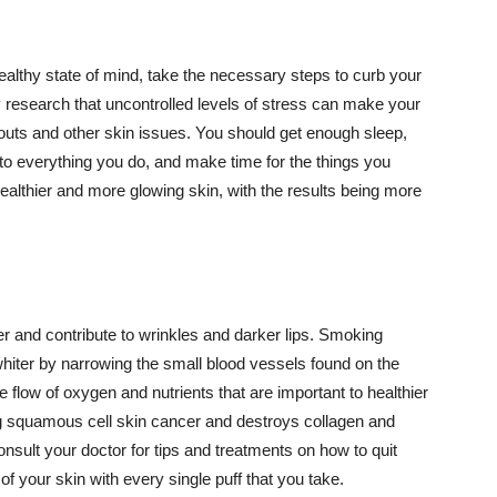
althy state of mind, take the necessary steps to curb your
y research that uncontrolled levels of stress can make your
outs and other skin issues. You should get enough sleep,
s to everything you do, and make time for the things you
healthier and more glowing skin, with the results being more
r and contribute to wrinkles and darker lips. Smoking
hiter by narrowing the small blood vessels found on the
e flow of oxygen and nutrients that are important to healthier
g squamous cell skin cancer and destroys collagen and
onsult your doctor for tips and treatments on how to quit
 of your skin with every single puff that you take.