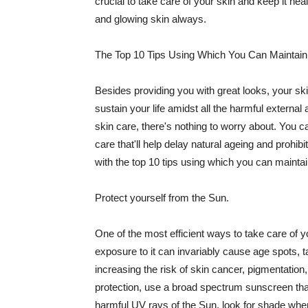
crucial to take care of your skin and keep it heal
and glowing skin always.
The Top 10 Tips Using Which You Can Maintain
Besides providing you with great looks, your sk
sustain your life amidst all the harmful externa
skin care, there's nothing to worry about. You ca
care that'll help delay natural ageing and prohibi
with the top 10 tips using which you can maintai
Protect yourself from the Sun.
One of the most efficient ways to take care of you
exposure to it can invariably cause age spots, 
increasing the risk of skin cancer, pigmentation
protection, use a broad spectrum sunscreen that h
harmful UV rays of the Sun, look for shade when