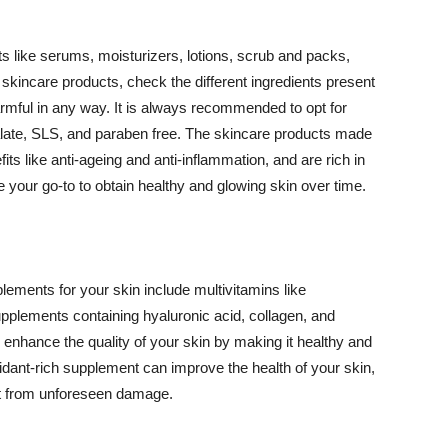
 like serums, moisturizers, lotions, scrub and packs,
kincare products, check the different ingredients present
armful in any way. It is always recommended to opt for
alate, SLS, and paraben free. The skincare products made
its like anti-ageing and anti-inflammation, and are rich in
e your go-to to obtain healthy and glowing skin over time.
ments for your skin include multivitamins like
upplements containing hyaluronic acid, collagen, and
 enhance the quality of your skin by making it healthy and
oxidant-rich supplement can improve the health of your skin,
g it from unforeseen damage.