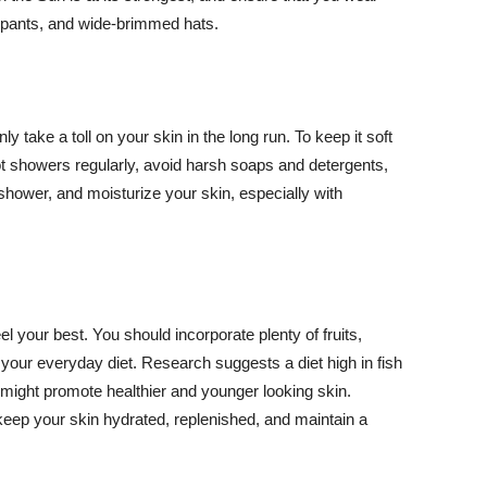
ng pants, and wide-brimmed hats.
y take a toll on your skin in the long run. To keep it soft
hot showers regularly, avoid harsh soaps and detergents,
 shower, and moisturize your skin, especially with
el your best. You should incorporate plenty of fruits,
 your everyday diet. Research suggests a diet high in fish
 might promote healthier and younger looking skin.
keep your skin hydrated, replenished, and maintain a