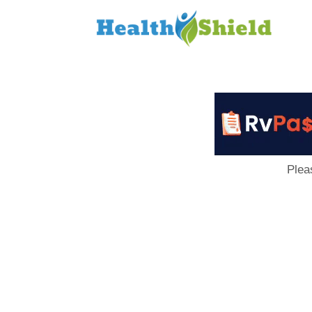
Loan
to
Host
Plea