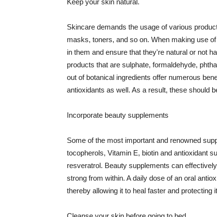
Keep your skin natural.
Skincare demands the usage of various products
masks, toners, and so on. When making use of s
in them and ensure that they're natural or not h
products that are sulphate, formaldehyde, phth
out of botanical ingredients offer numerous benef
antioxidants as well. As a result, these should b
Incorporate beauty supplements
Some of the most important and renowned supple
tocopherols, Vitamin E, biotin and antioxidant s
resveratrol. Beauty supplements can effectively
strong from within. A daily dose of an oral anti
thereby allowing it to heal faster and protectin
Cleanse your skin before going to bed.