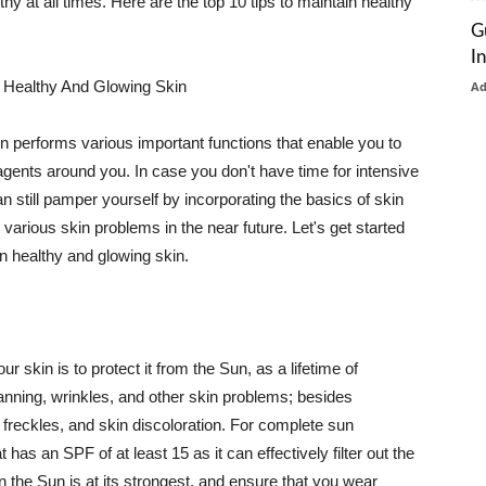
thy at all times. Here are the top 10 tips to maintain healthy
G
I
 Healthy And Glowing Skin
A
in performs various important functions that enable you to
l agents around you. In case you don't have time for intensive
n still pamper yourself by incorporating the basics of skin
t various skin problems in the near future. Let's get started
n healthy and glowing skin.
r skin is to protect it from the Sun, as a lifetime of
tanning, wrinkles, and other skin problems; besides
, freckles, and skin discoloration. For complete sun
as an SPF of at least 15 as it can effectively filter out the
 the Sun is at its strongest, and ensure that you wear