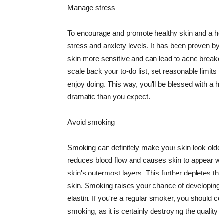
Manage stress
To encourage and promote healthy skin and a he
stress and anxiety levels. It has been proven b
skin more sensitive and can lead to acne break
scale back your to-do list, set reasonable limit
enjoy doing. This way, you'll be blessed with a 
dramatic than you expect.
Avoid smoking
Smoking can definitely make your skin look olde
reduces blood flow and causes skin to appear w
skin's outermost layers. This further depletes th
skin. Smoking raises your chance of developin
elastin. If you're a regular smoker, you should c
smoking, as it is certainly destroying the quality