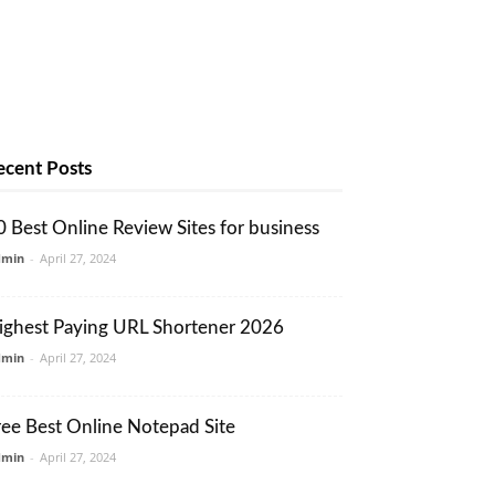
ecent Posts
0 Best Online Review Sites for business
dmin
-
April 27, 2024
ighest Paying URL Shortener 2026
dmin
-
April 27, 2024
ree Best Online Notepad Site
dmin
-
April 27, 2024