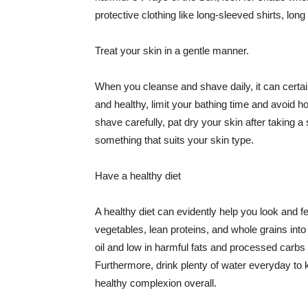
protective clothing like long-sleeved shirts, lo
Treat your skin in a gentle manner.
When you cleanse and shave daily, it can certainl
and healthy, limit your bathing time and avoid 
shave carefully, pat dry your skin after taking a
something that suits your skin type.
Have a healthy diet
A healthy diet can evidently help you look and fe
vegetables, lean proteins, and whole grains into
oil and low in harmful fats and processed carbs
Furthermore, drink plenty of water everyday to 
healthy complexion overall.