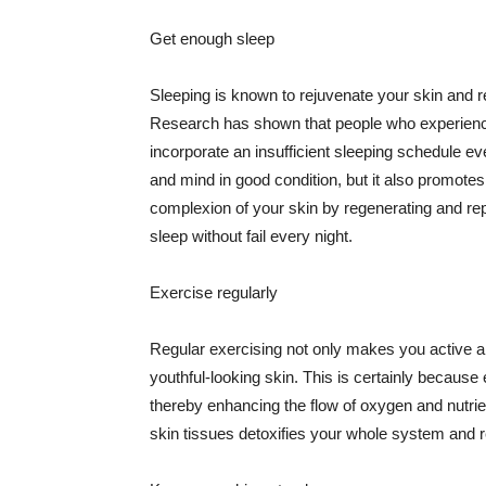
Get enough sleep
Sleeping is known to rejuvenate your skin and re
Research has shown that people who experience
incorporate an insufficient sleeping schedule ev
and mind in good condition, but it also promotes
complexion of your skin by regenerating and rep
sleep without fail every night.
Exercise regularly
Regular exercising not only makes you active an
youthful-looking skin. This is certainly because 
thereby enhancing the flow of oxygen and nutrie
skin tissues detoxifies your whole system and re