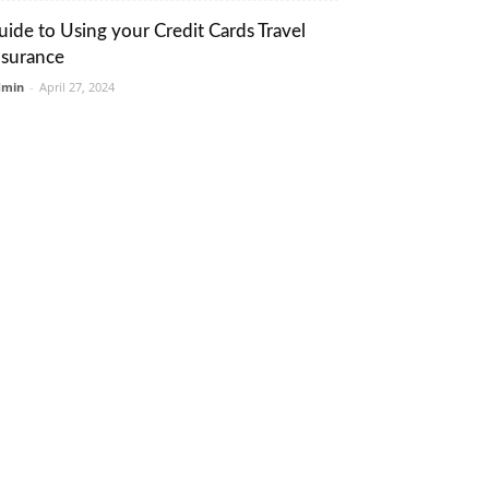
uide to Using your Credit Cards Travel
nsurance
dmin
-
April 27, 2024