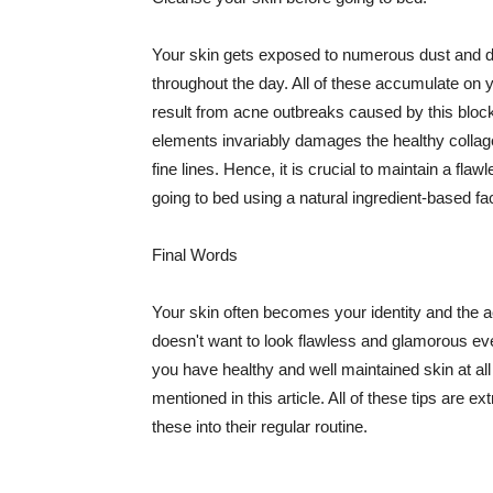
Your skin gets exposed to numerous dust and dir
throughout the day. All of these accumulate on 
result from acne outbreaks caused by this bloc
elements invariably damages the healthy collage
fine lines. Hence, it is crucial to maintain a f
going to bed using a natural ingredient-based fac
Final Words
Your skin often becomes your identity and the ac
doesn't want to look flawless and glamorous ev
you have healthy and well maintained skin at all
mentioned in this article. All of these tips are 
these into their regular routine.