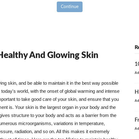
Continue
R
 Healthy And Glowing Skin
1
A
g skin, and be able to maintain it in the best way possible
today's world, with the onset of global warming and intense
H
mportant to take good care of your skin, and ensure that you
A
nt is. Your skin is the largest organ in your body and the
t gives structure to your body and acts as a barrier from the
F
numerous microorganisms, variations in temperature,
A
ure, radiation, and so on. All this makes it extremely