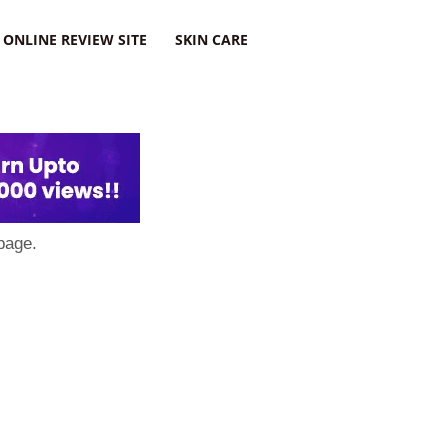
ONLINE REVIEW SITE
SKIN CARE
page.