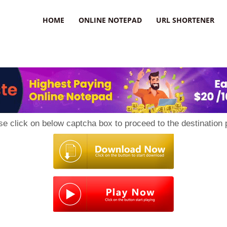
HOME
ONLINE NOTEPAD
URL SHORTENER
se click on below captcha box to proceed to the destination 