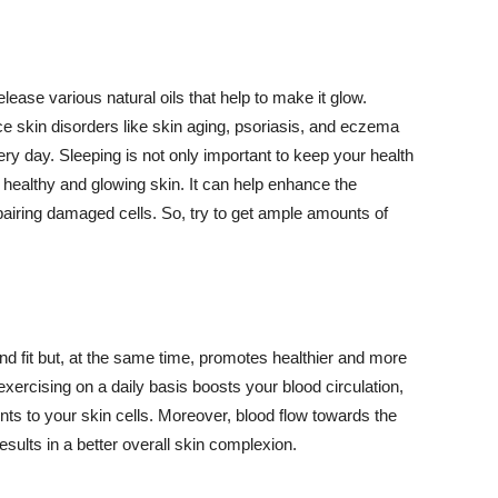
lease various natural oils that help to make it glow.
 skin disorders like skin aging, psoriasis, and eczema
ery day. Sleeping is not only important to keep your health
 healthy and glowing skin. It can help enhance the
airing damaged cells. So, try to get ample amounts of
d fit but, at the same time, promotes healthier and more
exercising on a daily basis boosts your blood circulation,
nts to your skin cells. Moreover, blood flow towards the
sults in a better overall skin complexion.