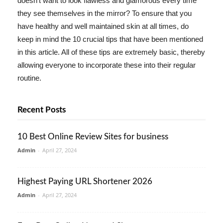
doesn't want to look flawless and glamorous every time
they see themselves in the mirror? To ensure that you
have healthy and well maintained skin at all times, do
keep in mind the 10 crucial tips that have been mentioned
in this article. All of these tips are extremely basic, thereby
allowing everyone to incorporate these into their regular
routine.
Recent Posts
10 Best Online Review Sites for business
Admin
-
April 27, 2024
Highest Paying URL Shortener 2026
Admin
-
April 27, 2024