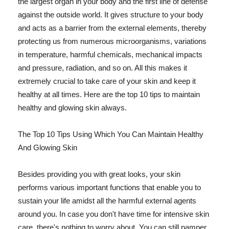
the largest organ in your body and the first line of defense
against the outside world. It gives structure to your body
and acts as a barrier from the external elements, thereby
protecting us from numerous microorganisms, variations
in temperature, harmful chemicals, mechanical impacts
and pressure, radiation, and so on. All this makes it
extremely crucial to take care of your skin and keep it
healthy at all times. Here are the top 10 tips to maintain
healthy and glowing skin always.
The Top 10 Tips Using Which You Can Maintain Healthy
And Glowing Skin
Besides providing you with great looks, your skin
performs various important functions that enable you to
sustain your life amidst all the harmful external agents
around you. In case you don't have time for intensive skin
care, there's nothing to worry about. You can still pamper