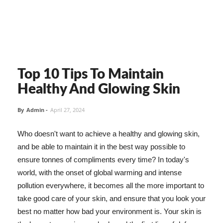
Top 10 Tips To Maintain
Healthy And Glowing Skin
By
Admin
-
April 27, 2024
Who doesn't want to achieve a healthy and glowing skin,
and be able to maintain it in the best way possible to
ensure tonnes of compliments every time? In today's
world, with the onset of global warming and intense
pollution everywhere, it becomes all the more important to
take good care of your skin, and ensure that you look your
best no matter how bad your environment is. Your skin is