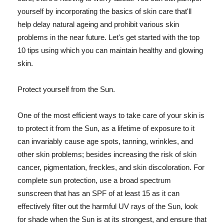
yourself by incorporating the basics of skin care that'll
help delay natural ageing and prohibit various skin
problems in the near future. Let's get started with the top
10 tips using which you can maintain healthy and glowing
skin.
Protect yourself from the Sun.
One of the most efficient ways to take care of your skin is
to protect it from the Sun, as a lifetime of exposure to it
can invariably cause age spots, tanning, wrinkles, and
other skin problems; besides increasing the risk of skin
cancer, pigmentation, freckles, and skin discoloration. For
complete sun protection, use a broad spectrum
sunscreen that has an SPF of at least 15 as it can
effectively filter out the harmful UV rays of the Sun, look
for shade when the Sun is at its strongest, and ensure that