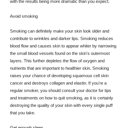
with the results being more dramatic than you expect.
Avoid smoking
Smoking can definitely make your skin look older and
contribute to wrinkles and darker lips. Smoking reduces
blood flow and causes skin to appear whiter by narrowing
the small blood vessels found on the skin's outermost
layers. This further depletes the flow of oxygen and
nutrients that are important to healthier skin. Smoking
raises your chance of developing squamous cell skin
cancer and destroys collagen and elastin. If you're a
regular smoker, you should consult your doctor for tips
and treatments on how to quit smoking, as it is certainly
destroying the quality of your skin with every single puff
that you take.
Get enough sleep