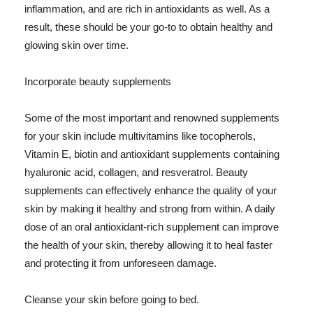
inflammation, and are rich in antioxidants as well. As a
result, these should be your go-to to obtain healthy and
glowing skin over time.
Incorporate beauty supplements
Some of the most important and renowned supplements
for your skin include multivitamins like tocopherols,
Vitamin E, biotin and antioxidant supplements containing
hyaluronic acid, collagen, and resveratrol. Beauty
supplements can effectively enhance the quality of your
skin by making it healthy and strong from within. A daily
dose of an oral antioxidant-rich supplement can improve
the health of your skin, thereby allowing it to heal faster
and protecting it from unforeseen damage.
Cleanse your skin before going to bed.