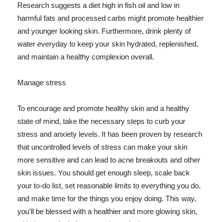
Research suggests a diet high in fish oil and low in
harmful fats and processed carbs might promote healthier
and younger looking skin. Furthermore, drink plenty of
water everyday to keep your skin hydrated, replenished,
and maintain a healthy complexion overall.
Manage stress
To encourage and promote healthy skin and a healthy
state of mind, take the necessary steps to curb your
stress and anxiety levels. It has been proven by research
that uncontrolled levels of stress can make your skin
more sensitive and can lead to acne breakouts and other
skin issues. You should get enough sleep, scale back
your to-do list, set reasonable limits to everything you do,
and make time for the things you enjoy doing. This way,
you'll be blessed with a healthier and more glowing skin,