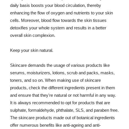
daily basis boosts your blood circulation, thereby
enhancing the flow of oxygen and nutrients to your skin
cells. Moreover, blood flow towards the skin tissues
detoxifies your whole system and results in a better
overall skin complexion.
Keep your skin natural.
Skincare demands the usage of various products like
serums, moisturizers, lotions, scrub and packs, masks,
toners, and so on. When making use of skincare
products, check the different ingredients present in them
and ensure that they're natural or not harmful in any way.
It is always recommended to opt for products that are
sulphate, formaldehyde, phthalate, SLS, and paraben free.
The skincare products made out of botanical ingredients
offer numerous benefits like anti-ageing and anti-