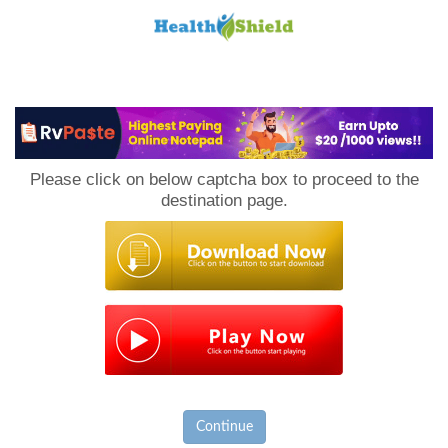
Loan
to
Please click on below captcha box to proceed to the
Host
destination page.
Continue