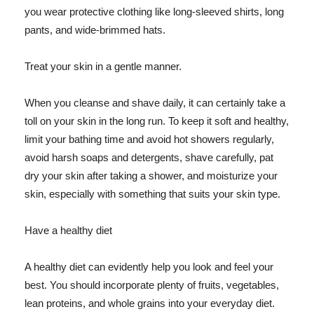
you wear protective clothing like long-sleeved shirts, long
pants, and wide-brimmed hats.
Treat your skin in a gentle manner.
When you cleanse and shave daily, it can certainly take a
toll on your skin in the long run. To keep it soft and healthy,
limit your bathing time and avoid hot showers regularly,
avoid harsh soaps and detergents, shave carefully, pat
dry your skin after taking a shower, and moisturize your
skin, especially with something that suits your skin type.
Have a healthy diet
A healthy diet can evidently help you look and feel your
best. You should incorporate plenty of fruits, vegetables,
lean proteins, and whole grains into your everyday diet.