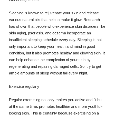
Sleeping is known to rejuvenate your skin and release
various natural oils that help to make it glow. Research
has shown that people who experience skin disorders like
skin aging, psoriasis, and eczema incorporate an
insufficient sleeping schedule every day. Sleeping is not
only important to keep your health and mind in good
condition, but it also promotes healthy and glowing skin. It
can help enhance the complexion of your skin by
regenerating and repairing damaged cells. So, try to get
ample amounts of sleep without fail every night.
Exercise regularly
Regular exercising not only makes you active and fit but,
at the same time, promotes healthier and more youthful-
looking skin. This is certainly because exercising on a