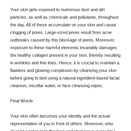
Your skin gets exposed to numerous dust and dirt
particles, as well as chemicals and pollutants, throughout
the day. All of these accumulate on your skin and cause
clogging of pores. Large-sized pores result from acne
outbreaks caused by this blockage of pores. Moreover,
exposure to these harmful elements invariably damages
the healthy collagen present in your skin, thereby resulting
in wrinkles and fine lines. Hence, it is crucial to maintain a
flawless and glowing complexion by cleansing your skin
before going to bed using a natural ingredient-based facial
cleanser, micellar water, or face cleansing wipes.
Final Words
Your skin often becomes your identity and the actual
representation of you in front of others. Moreover, who