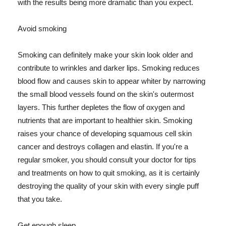
with the results being more dramatic than you expect.
Avoid smoking
Smoking can definitely make your skin look older and
contribute to wrinkles and darker lips. Smoking reduces
blood flow and causes skin to appear whiter by narrowing
the small blood vessels found on the skin's outermost
layers. This further depletes the flow of oxygen and
nutrients that are important to healthier skin. Smoking
raises your chance of developing squamous cell skin
cancer and destroys collagen and elastin. If you're a
regular smoker, you should consult your doctor for tips
and treatments on how to quit smoking, as it is certainly
destroying the quality of your skin with every single puff
that you take.
Get enough sleep