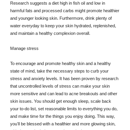
Research suggests a diet high in fish oil and low in
harmful fats and processed carbs might promote healthier
and younger looking skin. Furthermore, drink plenty of
water everyday to keep your skin hydrated, replenished,
and maintain a healthy complexion overall.
Manage stress
To encourage and promote healthy skin and a healthy
state of mind, take the necessary steps to curb your
stress and anxiety levels. It has been proven by research
that uncontrolled levels of stress can make your skin
more sensitive and can lead to acne breakouts and other
skin issues. You should get enough sleep, scale back
your to-do list, set reasonable limits to everything you do,
and make time for the things you enjoy doing. This way,
you'll be blessed with a healthier and more glowing skin,