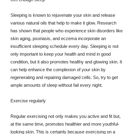
Sleeping is known to rejuvenate your skin and release
various natural oils that help to make it glow. Research
has shown that people who experience skin disorders like
skin aging, psoriasis, and eczema incorporate an
insufficient sleeping schedule every day. Sleeping is not
only important to keep your health and mind in good
condition, but it also promotes healthy and glowing skin. It
can help enhance the complexion of your skin by
regenerating and repairing damaged cells. So, try to get
ample amounts of sleep without fail every night.
Exercise regularly
Regular exercising not only makes you active and fit but,
at the same time, promotes healthier and more youthful-
looking skin. This is certainly because exercising on a