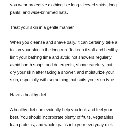
you wear protective clothing like long-sleeved shirts, long
pants, and wide-brimmed hats.
Treat your skin in a gentle manner.
When you cleanse and shave daily, it can certainly take a
toll on your skin in the long run. To keep it soft and healthy,
limit your bathing time and avoid hot showers regularly,
avoid harsh soaps and detergents, shave carefully, pat
dry your skin after taking a shower, and moisturize your
skin, especially with something that suits your skin type.
Have a healthy diet
A healthy diet can evidently help you look and feel your
best. You should incorporate plenty of fruits, vegetables,
lean proteins, and whole grains into your everyday diet.