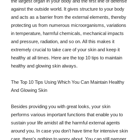
the largest organ in your body and the first line of defense
against the outside world. It gives structure to your body
and acts as a barrier from the external elements, thereby
protecting us from numerous microorganisms, variations
in temperature, harmful chemicals, mechanical impacts
and pressure, radiation, and so on. All this makes it
extremely crucial to take care of your skin and keep it
healthy at all times. Here are the top 10 tips to maintain
healthy and glowing skin always.
The Top 10 Tips Using Which You Can Maintain Healthy
And Glowing Skin
Besides providing you with great looks, your skin
performs various important functions that enable you to
sustain your life amidst all the harmful external agents
around you. In case you don't have time for intensive skin
care, there's nothing to worry about. You can still pamper