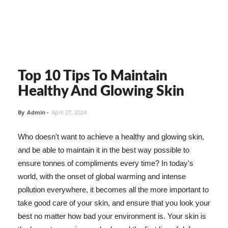
Top 10 Tips To Maintain
Healthy And Glowing Skin
By
Admin
-
April 27, 2024
Who doesn't want to achieve a healthy and glowing skin,
and be able to maintain it in the best way possible to
ensure tonnes of compliments every time? In today's
world, with the onset of global warming and intense
pollution everywhere, it becomes all the more important to
take good care of your skin, and ensure that you look your
best no matter how bad your environment is. Your skin is