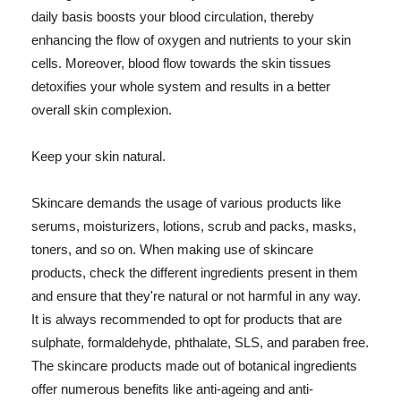
daily basis boosts your blood circulation, thereby
enhancing the flow of oxygen and nutrients to your skin
cells. Moreover, blood flow towards the skin tissues
detoxifies your whole system and results in a better
overall skin complexion.
Keep your skin natural.
Skincare demands the usage of various products like
serums, moisturizers, lotions, scrub and packs, masks,
toners, and so on. When making use of skincare
products, check the different ingredients present in them
and ensure that they're natural or not harmful in any way.
It is always recommended to opt for products that are
sulphate, formaldehyde, phthalate, SLS, and paraben free.
The skincare products made out of botanical ingredients
offer numerous benefits like anti-ageing and anti-