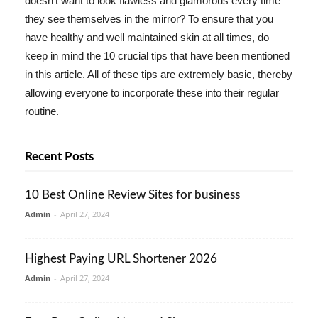
doesn't want to look flawless and glamorous every time
they see themselves in the mirror? To ensure that you
have healthy and well maintained skin at all times, do
keep in mind the 10 crucial tips that have been mentioned
in this article. All of these tips are extremely basic, thereby
allowing everyone to incorporate these into their regular
routine.
Recent Posts
10 Best Online Review Sites for business
Admin
-
April 27, 2024
Highest Paying URL Shortener 2026
Admin
-
April 27, 2024