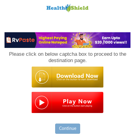
Loan
to
Please click on below captcha box to proceed to the
Host
destination page.
Continue