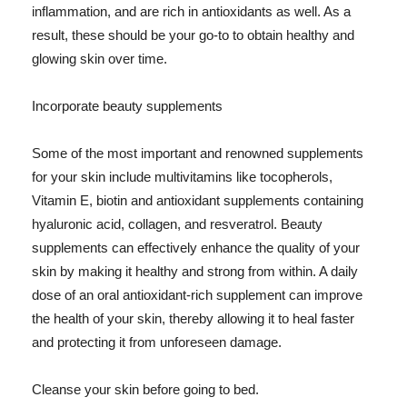
inflammation, and are rich in antioxidants as well. As a
result, these should be your go-to to obtain healthy and
glowing skin over time.
Incorporate beauty supplements
Some of the most important and renowned supplements
for your skin include multivitamins like tocopherols,
Vitamin E, biotin and antioxidant supplements containing
hyaluronic acid, collagen, and resveratrol. Beauty
supplements can effectively enhance the quality of your
skin by making it healthy and strong from within. A daily
dose of an oral antioxidant-rich supplement can improve
the health of your skin, thereby allowing it to heal faster
and protecting it from unforeseen damage.
Cleanse your skin before going to bed.