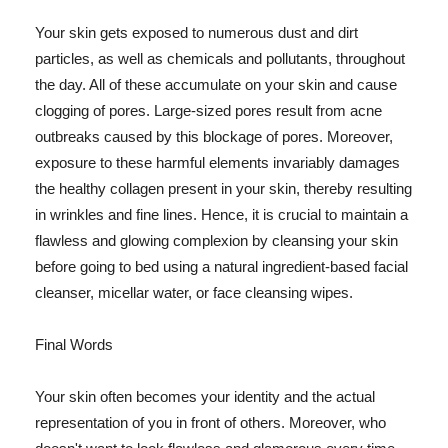
Your skin gets exposed to numerous dust and dirt
particles, as well as chemicals and pollutants, throughout
the day. All of these accumulate on your skin and cause
clogging of pores. Large-sized pores result from acne
outbreaks caused by this blockage of pores. Moreover,
exposure to these harmful elements invariably damages
the healthy collagen present in your skin, thereby resulting
in wrinkles and fine lines. Hence, it is crucial to maintain a
flawless and glowing complexion by cleansing your skin
before going to bed using a natural ingredient-based facial
cleanser, micellar water, or face cleansing wipes.
Final Words
Your skin often becomes your identity and the actual
representation of you in front of others. Moreover, who