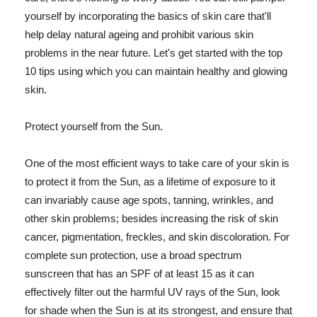
yourself by incorporating the basics of skin care that'll
help delay natural ageing and prohibit various skin
problems in the near future. Let's get started with the top
10 tips using which you can maintain healthy and glowing
skin.
Protect yourself from the Sun.
One of the most efficient ways to take care of your skin is
to protect it from the Sun, as a lifetime of exposure to it
can invariably cause age spots, tanning, wrinkles, and
other skin problems; besides increasing the risk of skin
cancer, pigmentation, freckles, and skin discoloration. For
complete sun protection, use a broad spectrum
sunscreen that has an SPF of at least 15 as it can
effectively filter out the harmful UV rays of the Sun, look
for shade when the Sun is at its strongest, and ensure that