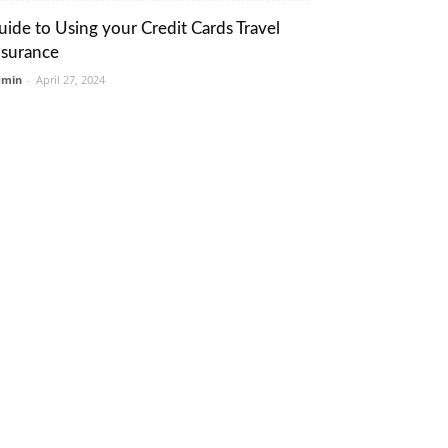
uide to Using your Credit Cards Travel
nsurance
dmin
-
April 27, 2024