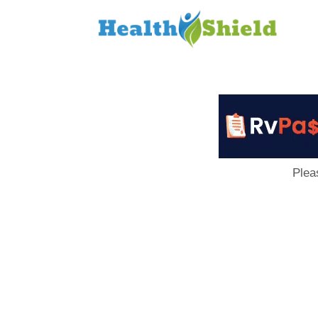
Loan
to
Host
Plea