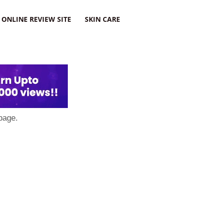
ONLINE REVIEW SITE
SKIN CARE
page.