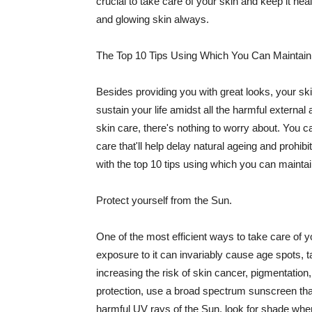
crucial to take care of your skin and keep it heal
and glowing skin always.
The Top 10 Tips Using Which You Can Maintain
Besides providing you with great looks, your sk
sustain your life amidst all the harmful externa
skin care, there's nothing to worry about. You ca
care that'll help delay natural ageing and prohibi
with the top 10 tips using which you can maintai
Protect yourself from the Sun.
One of the most efficient ways to take care of you
exposure to it can invariably cause age spots, 
increasing the risk of skin cancer, pigmentation
protection, use a broad spectrum sunscreen that h
harmful UV rays of the Sun, look for shade when