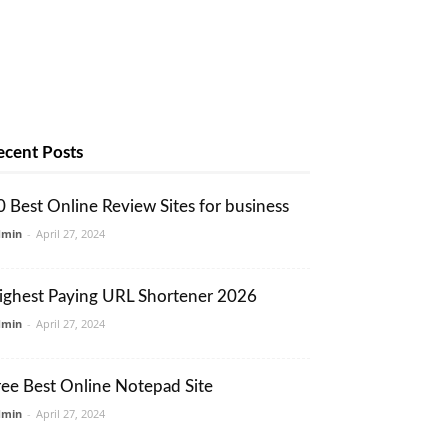
ecent Posts
0 Best Online Review Sites for business
dmin
-
April 27, 2024
ighest Paying URL Shortener 2026
dmin
-
April 27, 2024
ree Best Online Notepad Site
dmin
-
April 27, 2024