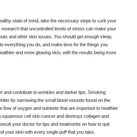
althy state of mind, take the necessary steps to curb your
y research that uncontrolled levels of stress can make your
outs and other skin issues. You should get enough sleep,
s to everything you do, and make time for the things you
healthier and more glowing skin, with the results being more
r and contribute to wrinkles and darker lips. Smoking
hiter by narrowing the small blood vessels found on the
e flow of oxygen and nutrients that are important to healthier
g squamous cell skin cancer and destroys collagen and
onsult your doctor for tips and treatments on how to quit
 of your skin with every single puff that you take.