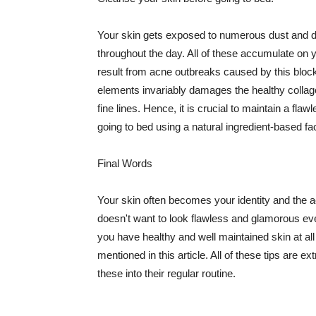
Your skin gets exposed to numerous dust and dir
throughout the day. All of these accumulate on 
result from acne outbreaks caused by this bloc
elements invariably damages the healthy collage
fine lines. Hence, it is crucial to maintain a f
going to bed using a natural ingredient-based fac
Final Words
Your skin often becomes your identity and the ac
doesn't want to look flawless and glamorous ev
you have healthy and well maintained skin at all
mentioned in this article. All of these tips are 
these into their regular routine.