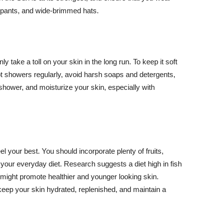
ng pants, and wide-brimmed hats.
y take a toll on your skin in the long run. To keep it soft
hot showers regularly, avoid harsh soaps and detergents,
 shower, and moisturize your skin, especially with
el your best. You should incorporate plenty of fruits,
 your everyday diet. Research suggests a diet high in fish
 might promote healthier and younger looking skin.
keep your skin hydrated, replenished, and maintain a