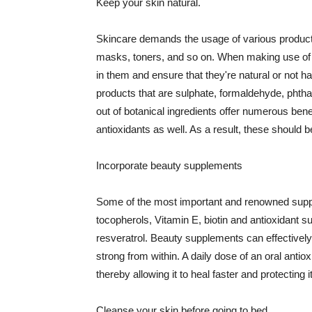
Keep your skin natural.
Skincare demands the usage of various products
masks, toners, and so on. When making use of s
in them and ensure that they're natural or not h
products that are sulphate, formaldehyde, phth
out of botanical ingredients offer numerous benef
antioxidants as well. As a result, these should b
Incorporate beauty supplements
Some of the most important and renowned supple
tocopherols, Vitamin E, biotin and antioxidant s
resveratrol. Beauty supplements can effectively
strong from within. A daily dose of an oral anti
thereby allowing it to heal faster and protectin
Cleanse your skin before going to bed.