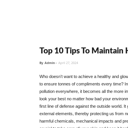
Top 10 Tips To Maintain
By
Admin
-
April 27, 2024
Who doesn't want to achieve a healthy and glowin
to ensure tonnes of compliments every time? In 
pollution everywhere, it becomes all the more i
look your best no matter how bad your environme
first line of defense against the outside world. I
external elements, thereby protecting us from 
harmful chemicals, mechanical impacts and press