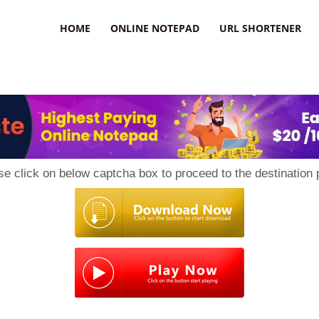
HOME
ONLINE NOTEPAD
URL SHORTENER
se click on below captcha box to proceed to the destination 