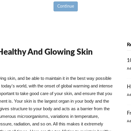
Continue
R
 Healthy And Glowing Skin
1
A
g skin, and be able to maintain it in the best way possible
today's world, with the onset of global warming and intense
H
mportant to take good care of your skin, and ensure that you
A
nt is. Your skin is the largest organ in your body and the
t gives structure to your body and acts as a barrier from the
F
numerous microorganisms, variations in temperature,
A
ure, radiation, and so on. All this makes it extremely