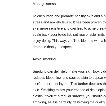
Manage stress
To encourage and promote healthy skin and a he
stress and anxiety levels. It has been proven b
skin more sensitive and can lead to acne break
scale back your to-do list, set reasonable limit
enjoy doing. This way, you'll be blessed with a 
dramatic than you expect.
Avoid smoking
Smoking can definitely make your skin look olde
reduces blood flow and causes skin to appear w
skin's outermost layers. This further depletes th
skin. Smoking raises your chance of developin
elastin. If you're a regular smoker, you should c
smoking, as it is certainly destroying the quality