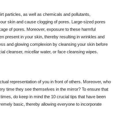
t particles, as well as chemicals and pollutants,
your skin and cause clogging of pores. Large-sized pores
kage of pores. Moreover, exposure to these harmful
n present in your skin, thereby resulting in wrinkles and
lawless and glowing complexion by cleansing your skin before
ial cleanser, micellar water, or face cleansing wipes.
tual representation of you in front of others. Moreover, who
ery time they see themselves in the mirror? To ensure that
 times, do keep in mind the 10 crucial tips that have been
extremely basic, thereby allowing everyone to incorporate