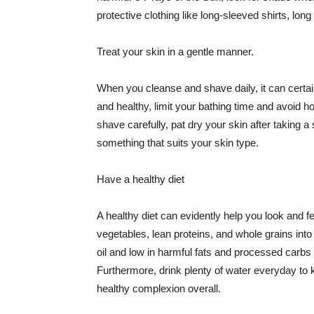
protective clothing like long-sleeved shirts, lo
Treat your skin in a gentle manner.
When you cleanse and shave daily, it can certainl
and healthy, limit your bathing time and avoid 
shave carefully, pat dry your skin after taking a
something that suits your skin type.
Have a healthy diet
A healthy diet can evidently help you look and fe
vegetables, lean proteins, and whole grains into
oil and low in harmful fats and processed carbs
Furthermore, drink plenty of water everyday to 
healthy complexion overall.