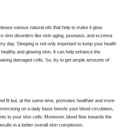
lease various natural oils that help to make it glow.
 skin disorders like skin aging, psoriasis, and eczema
ery day. Sleeping is not only important to keep your health
 healthy and glowing skin. It can help enhance the
airing damaged cells. So, try to get ample amounts of
d fit but, at the same time, promotes healthier and more
exercising on a daily basis boosts your blood circulation,
nts to your skin cells. Moreover, blood flow towards the
sults in a better overall skin complexion.