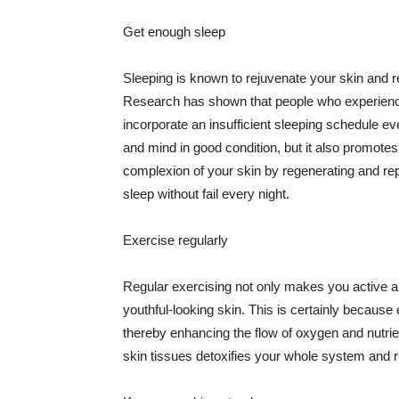
Get enough sleep
Sleeping is known to rejuvenate your skin and re
Research has shown that people who experience
incorporate an insufficient sleeping schedule ev
and mind in good condition, but it also promotes
complexion of your skin by regenerating and rep
sleep without fail every night.
Exercise regularly
Regular exercising not only makes you active an
youthful-looking skin. This is certainly because 
thereby enhancing the flow of oxygen and nutrie
skin tissues detoxifies your whole system and re