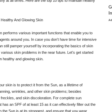
thy at all times. Here are the top 10 tips to maintain healthy
G
I
 Healthy And Glowing Skin
A
in performs various important functions that enable you to
l agents around you. In case you don't have time for intensive
n still pamper yourself by incorporating the basics of skin
t various skin problems in the near future. Let's get started
n healthy and glowing skin.
r skin is to protect it from the Sun, as a lifetime of
tanning, wrinkles, and other skin problems; besides
, freckles, and skin discoloration. For complete sun
as an SPF of at least 15 as it can effectively filter out the
 the Sun is at its strongest, and ensure that you wear