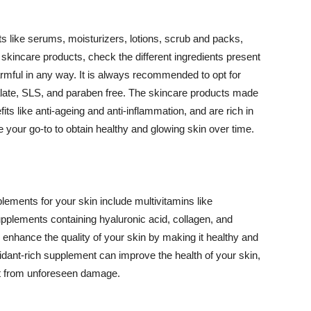
 like serums, moisturizers, lotions, scrub and packs,
kincare products, check the different ingredients present
armful in any way. It is always recommended to opt for
alate, SLS, and paraben free. The skincare products made
its like anti-ageing and anti-inflammation, and are rich in
e your go-to to obtain healthy and glowing skin over time.
ments for your skin include multivitamins like
upplements containing hyaluronic acid, collagen, and
 enhance the quality of your skin by making it healthy and
oxidant-rich supplement can improve the health of your skin,
g it from unforeseen damage.