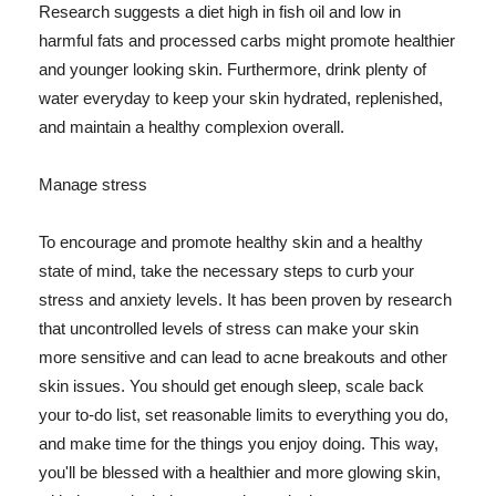
Research suggests a diet high in fish oil and low in
harmful fats and processed carbs might promote healthier
and younger looking skin. Furthermore, drink plenty of
water everyday to keep your skin hydrated, replenished,
and maintain a healthy complexion overall.
Manage stress
To encourage and promote healthy skin and a healthy
state of mind, take the necessary steps to curb your
stress and anxiety levels. It has been proven by research
that uncontrolled levels of stress can make your skin
more sensitive and can lead to acne breakouts and other
skin issues. You should get enough sleep, scale back
your to-do list, set reasonable limits to everything you do,
and make time for the things you enjoy doing. This way,
you'll be blessed with a healthier and more glowing skin,