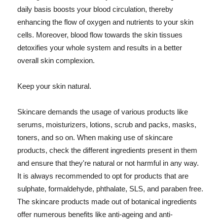
daily basis boosts your blood circulation, thereby
enhancing the flow of oxygen and nutrients to your skin
cells. Moreover, blood flow towards the skin tissues
detoxifies your whole system and results in a better
overall skin complexion.
Keep your skin natural.
Skincare demands the usage of various products like
serums, moisturizers, lotions, scrub and packs, masks,
toners, and so on. When making use of skincare
products, check the different ingredients present in them
and ensure that they're natural or not harmful in any way.
It is always recommended to opt for products that are
sulphate, formaldehyde, phthalate, SLS, and paraben free.
The skincare products made out of botanical ingredients
offer numerous benefits like anti-ageing and anti-