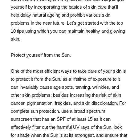
yourself by incorporating the basics of skin care that'll
help delay natural ageing and prohibit various skin
problems in the near future. Let's get started with the top
10 tips using which you can maintain healthy and glowing
skin.
Protect yourself from the Sun.
One of the most efficient ways to take care of your skin is
to protect it from the Sun, as a lifetime of exposure to it
can invariably cause age spots, tanning, wrinkles, and
other skin problems; besides increasing the risk of skin
cancer, pigmentation, freckles, and skin discoloration. For
complete sun protection, use a broad spectrum
sunscreen that has an SPF of at least 15 as it can
effectively filter out the harmful UV rays of the Sun, look
for shade when the Sun is at its strongest, and ensure that