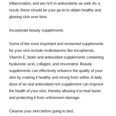
inflammation, and are rich in antioxidants as well. As a
result, these should be your go-to to obtain healthy and
glowing skin over time.
Incorporate beauty supplements
Some of the most important and renowned supplements
for your skin include multivitamins like tocopherols,
Vitamin E, biotin and antioxidant supplements containing
hyaluronic acid, collagen, and resveratrol. Beauty
supplements can effectively enhance the quality of your
skin by making it healthy and strong from within. A daily
dose of an oral antioxidant-rich supplement can improve
the health of your skin, thereby allowing it to heal faster
and protecting it from unforeseen damage.
Cleanse your skin before going to bed.