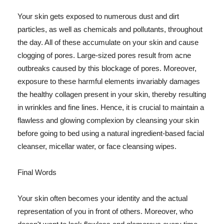
Your skin gets exposed to numerous dust and dirt
particles, as well as chemicals and pollutants, throughout
the day. All of these accumulate on your skin and cause
clogging of pores. Large-sized pores result from acne
outbreaks caused by this blockage of pores. Moreover,
exposure to these harmful elements invariably damages
the healthy collagen present in your skin, thereby resulting
in wrinkles and fine lines. Hence, it is crucial to maintain a
flawless and glowing complexion by cleansing your skin
before going to bed using a natural ingredient-based facial
cleanser, micellar water, or face cleansing wipes.
Final Words
Your skin often becomes your identity and the actual
representation of you in front of others. Moreover, who