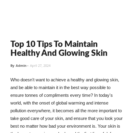
Top 10 Tips To Maintain
Healthy And Glowing Skin
By
Admin
-
April 27, 2024
Who doesn't want to achieve a healthy and glowing skin,
and be able to maintain it in the best way possible to
ensure tonnes of compliments every time? In today's
world, with the onset of global warming and intense
pollution everywhere, it becomes all the more important to
take good care of your skin, and ensure that you look your
best no matter how bad your environment is. Your skin is