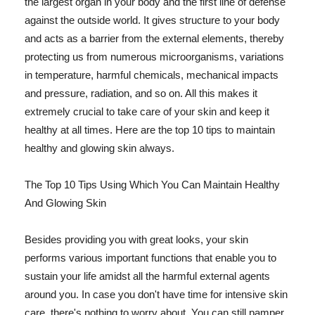
the largest organ in your body and the first line of defense
against the outside world. It gives structure to your body
and acts as a barrier from the external elements, thereby
protecting us from numerous microorganisms, variations
in temperature, harmful chemicals, mechanical impacts
and pressure, radiation, and so on. All this makes it
extremely crucial to take care of your skin and keep it
healthy at all times. Here are the top 10 tips to maintain
healthy and glowing skin always.
The Top 10 Tips Using Which You Can Maintain Healthy
And Glowing Skin
Besides providing you with great looks, your skin
performs various important functions that enable you to
sustain your life amidst all the harmful external agents
around you. In case you don't have time for intensive skin
care, there's nothing to worry about. You can still pamper