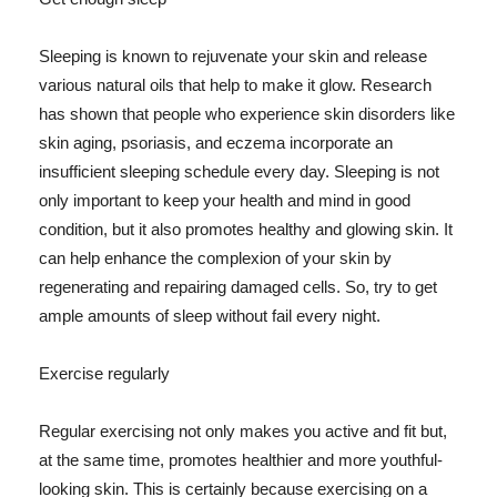
Sleeping is known to rejuvenate your skin and release
various natural oils that help to make it glow. Research
has shown that people who experience skin disorders like
skin aging, psoriasis, and eczema incorporate an
insufficient sleeping schedule every day. Sleeping is not
only important to keep your health and mind in good
condition, but it also promotes healthy and glowing skin. It
can help enhance the complexion of your skin by
regenerating and repairing damaged cells. So, try to get
ample amounts of sleep without fail every night.
Exercise regularly
Regular exercising not only makes you active and fit but,
at the same time, promotes healthier and more youthful-
looking skin. This is certainly because exercising on a