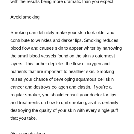
with the results being more dramatic than you expect.
Avoid smoking
Smoking can definitely make your skin look older and
contribute to wrinkles and darker lips. Smoking reduces
blood flow and causes skin to appear whiter by narrowing
the small blood vessels found on the skin's outermost
layers. This further depletes the flow of oxygen and
nutrients that are important to healthier skin. Smoking
raises your chance of developing squamous cell skin
cancer and destroys collagen and elastin. If you're a
regular smoker, you should consult your doctor for tips
and treatments on how to quit smoking, as it is certainly
destroying the quality of your skin with every single puff
that you take.
Get enough sleep