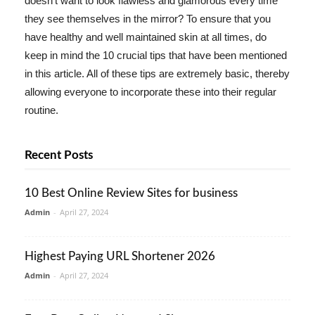
doesn't want to look flawless and glamorous every time
they see themselves in the mirror? To ensure that you
have healthy and well maintained skin at all times, do
keep in mind the 10 crucial tips that have been mentioned
in this article. All of these tips are extremely basic, thereby
allowing everyone to incorporate these into their regular
routine.
Recent Posts
10 Best Online Review Sites for business
Admin
-
April 27, 2024
Highest Paying URL Shortener 2026
Admin
-
April 27, 2024