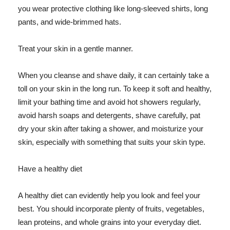
you wear protective clothing like long-sleeved shirts, long
pants, and wide-brimmed hats.
Treat your skin in a gentle manner.
When you cleanse and shave daily, it can certainly take a
toll on your skin in the long run. To keep it soft and healthy,
limit your bathing time and avoid hot showers regularly,
avoid harsh soaps and detergents, shave carefully, pat
dry your skin after taking a shower, and moisturize your
skin, especially with something that suits your skin type.
Have a healthy diet
A healthy diet can evidently help you look and feel your
best. You should incorporate plenty of fruits, vegetables,
lean proteins, and whole grains into your everyday diet.