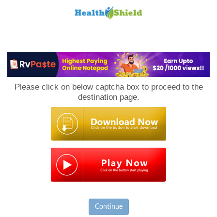
Loan
to
Please click on below captcha box to proceed to the
Host
destination page.
Continue