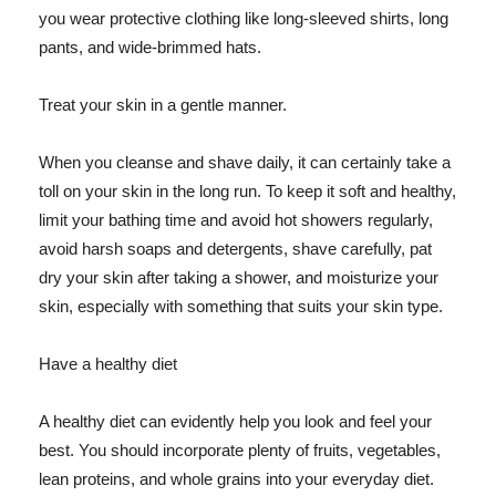
you wear protective clothing like long-sleeved shirts, long
pants, and wide-brimmed hats.
Treat your skin in a gentle manner.
When you cleanse and shave daily, it can certainly take a
toll on your skin in the long run. To keep it soft and healthy,
limit your bathing time and avoid hot showers regularly,
avoid harsh soaps and detergents, shave carefully, pat
dry your skin after taking a shower, and moisturize your
skin, especially with something that suits your skin type.
Have a healthy diet
A healthy diet can evidently help you look and feel your
best. You should incorporate plenty of fruits, vegetables,
lean proteins, and whole grains into your everyday diet.