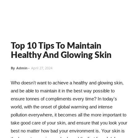
Top 10 Tips To Maintain
Healthy And Glowing Skin
By
Admin
-
April 27, 2024
Who doesn't want to achieve a healthy and glowing skin,
and be able to maintain it in the best way possible to
ensure tonnes of compliments every time? In today's
world, with the onset of global warming and intense
pollution everywhere, it becomes all the more important to
take good care of your skin, and ensure that you look your
best no matter how bad your environment is. Your skin is