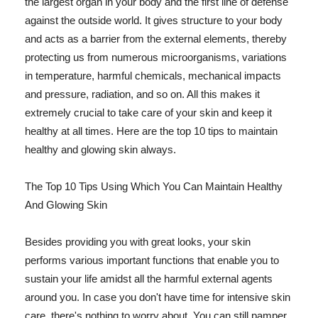
the largest organ in your body and the first line of defense
against the outside world. It gives structure to your body
and acts as a barrier from the external elements, thereby
protecting us from numerous microorganisms, variations
in temperature, harmful chemicals, mechanical impacts
and pressure, radiation, and so on. All this makes it
extremely crucial to take care of your skin and keep it
healthy at all times. Here are the top 10 tips to maintain
healthy and glowing skin always.
The Top 10 Tips Using Which You Can Maintain Healthy
And Glowing Skin
Besides providing you with great looks, your skin
performs various important functions that enable you to
sustain your life amidst all the harmful external agents
around you. In case you don't have time for intensive skin
care, there's nothing to worry about. You can still pamper