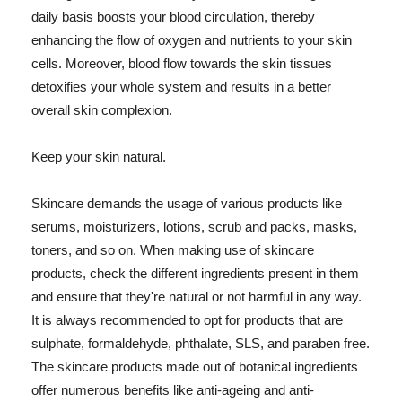
daily basis boosts your blood circulation, thereby
enhancing the flow of oxygen and nutrients to your skin
cells. Moreover, blood flow towards the skin tissues
detoxifies your whole system and results in a better
overall skin complexion.
Keep your skin natural.
Skincare demands the usage of various products like
serums, moisturizers, lotions, scrub and packs, masks,
toners, and so on. When making use of skincare
products, check the different ingredients present in them
and ensure that they're natural or not harmful in any way.
It is always recommended to opt for products that are
sulphate, formaldehyde, phthalate, SLS, and paraben free.
The skincare products made out of botanical ingredients
offer numerous benefits like anti-ageing and anti-