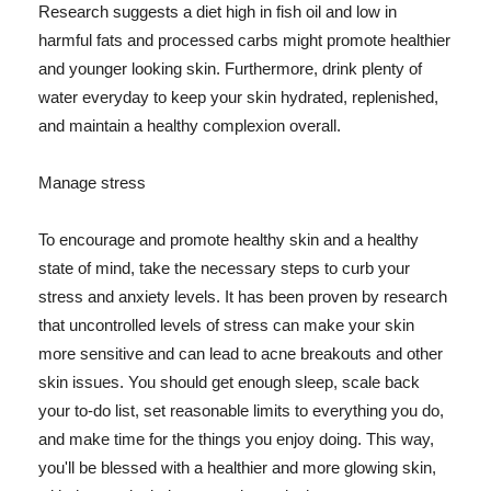
Research suggests a diet high in fish oil and low in
harmful fats and processed carbs might promote healthier
and younger looking skin. Furthermore, drink plenty of
water everyday to keep your skin hydrated, replenished,
and maintain a healthy complexion overall.
Manage stress
To encourage and promote healthy skin and a healthy
state of mind, take the necessary steps to curb your
stress and anxiety levels. It has been proven by research
that uncontrolled levels of stress can make your skin
more sensitive and can lead to acne breakouts and other
skin issues. You should get enough sleep, scale back
your to-do list, set reasonable limits to everything you do,
and make time for the things you enjoy doing. This way,
you'll be blessed with a healthier and more glowing skin,