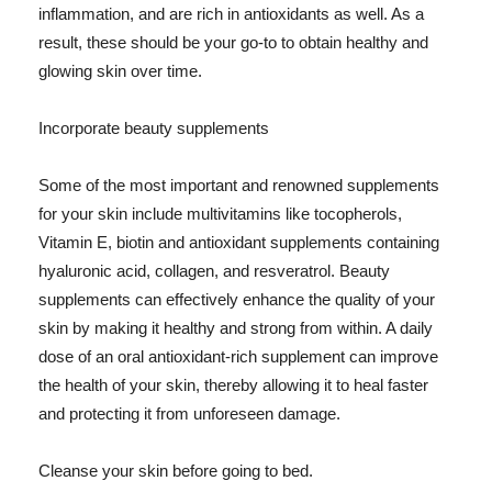
inflammation, and are rich in antioxidants as well. As a
result, these should be your go-to to obtain healthy and
glowing skin over time.
Incorporate beauty supplements
Some of the most important and renowned supplements
for your skin include multivitamins like tocopherols,
Vitamin E, biotin and antioxidant supplements containing
hyaluronic acid, collagen, and resveratrol. Beauty
supplements can effectively enhance the quality of your
skin by making it healthy and strong from within. A daily
dose of an oral antioxidant-rich supplement can improve
the health of your skin, thereby allowing it to heal faster
and protecting it from unforeseen damage.
Cleanse your skin before going to bed.