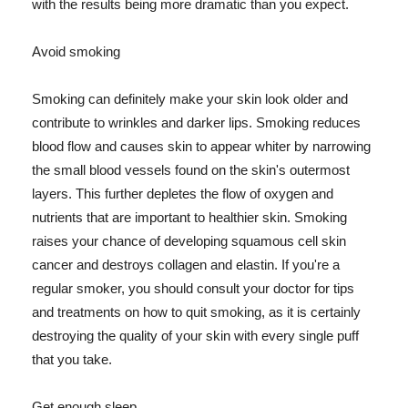
with the results being more dramatic than you expect.
Avoid smoking
Smoking can definitely make your skin look older and
contribute to wrinkles and darker lips. Smoking reduces
blood flow and causes skin to appear whiter by narrowing
the small blood vessels found on the skin's outermost
layers. This further depletes the flow of oxygen and
nutrients that are important to healthier skin. Smoking
raises your chance of developing squamous cell skin
cancer and destroys collagen and elastin. If you're a
regular smoker, you should consult your doctor for tips
and treatments on how to quit smoking, as it is certainly
destroying the quality of your skin with every single puff
that you take.
Get enough sleep