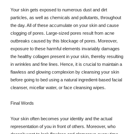
Your skin gets exposed to numerous dust and dirt
particles, as well as chemicals and pollutants, throughout
the day. All of these accumulate on your skin and cause
clogging of pores. Large-sized pores result from acne
outbreaks caused by this blockage of pores. Moreover,
exposure to these harmful elements invariably damages
the healthy collagen present in your skin, thereby resulting
in wrinkles and fine lines. Hence, it is crucial to maintain a
flawless and glowing complexion by cleansing your skin
before going to bed using a natural ingredient-based facial
cleanser, micellar water, or face cleansing wipes.
Final Words
Your skin often becomes your identity and the actual
representation of you in front of others. Moreover, who