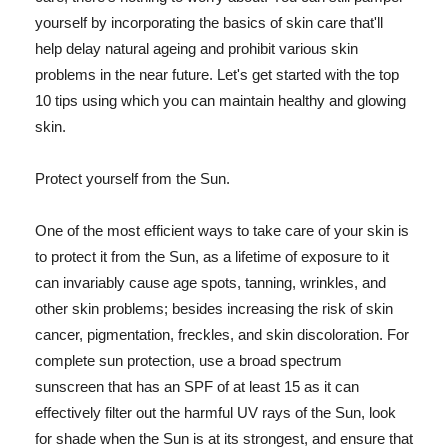
yourself by incorporating the basics of skin care that'll
help delay natural ageing and prohibit various skin
problems in the near future. Let's get started with the top
10 tips using which you can maintain healthy and glowing
skin.
Protect yourself from the Sun.
One of the most efficient ways to take care of your skin is
to protect it from the Sun, as a lifetime of exposure to it
can invariably cause age spots, tanning, wrinkles, and
other skin problems; besides increasing the risk of skin
cancer, pigmentation, freckles, and skin discoloration. For
complete sun protection, use a broad spectrum
sunscreen that has an SPF of at least 15 as it can
effectively filter out the harmful UV rays of the Sun, look
for shade when the Sun is at its strongest, and ensure that