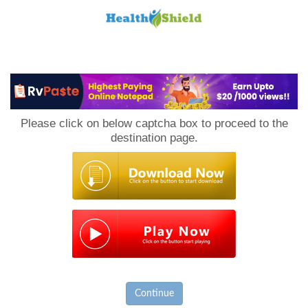
Loan
to
Please click on below captcha box to proceed to the
Host
destination page.
Continue