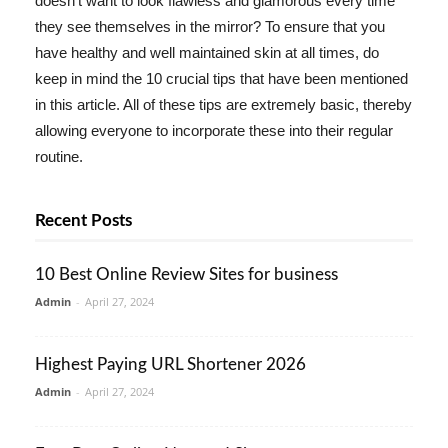
doesn't want to look flawless and glamorous every time
they see themselves in the mirror? To ensure that you
have healthy and well maintained skin at all times, do
keep in mind the 10 crucial tips that have been mentioned
in this article. All of these tips are extremely basic, thereby
allowing everyone to incorporate these into their regular
routine.
Recent Posts
10 Best Online Review Sites for business
Admin
-
April 27, 2024
Highest Paying URL Shortener 2026
Admin
-
April 27, 2024