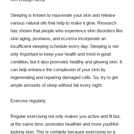
Sleeping is known to rejuvenate your skin and release
various natural oils that help to make it glow. Research
has shown that people who experience skin disorders like
skin aging, psoriasis, and eczema incorporate an
insufficient sleeping schedule every day. Sleeping is not
only important to keep your health and mind in good
condition, but it also promotes healthy and glowing skin. It
can help enhance the complexion of your skin by
regenerating and repairing damaged cells. So, try to get
ample amounts of sleep without fail every night.
Exercise regularly
Regular exercising not only makes you active and fit but,
at the same time, promotes healthier and more youthful-
looking skin. This is certainly because exercising on a