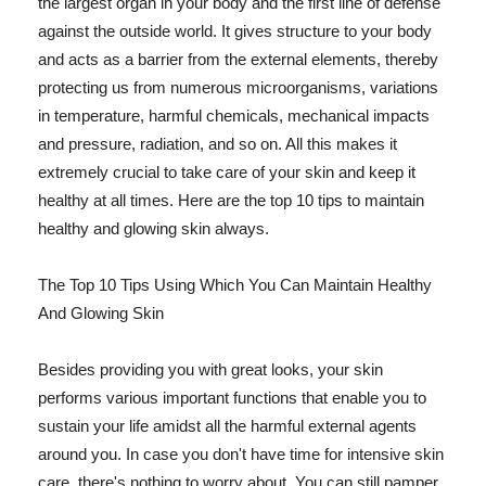
the largest organ in your body and the first line of defense
against the outside world. It gives structure to your body
and acts as a barrier from the external elements, thereby
protecting us from numerous microorganisms, variations
in temperature, harmful chemicals, mechanical impacts
and pressure, radiation, and so on. All this makes it
extremely crucial to take care of your skin and keep it
healthy at all times. Here are the top 10 tips to maintain
healthy and glowing skin always.
The Top 10 Tips Using Which You Can Maintain Healthy
And Glowing Skin
Besides providing you with great looks, your skin
performs various important functions that enable you to
sustain your life amidst all the harmful external agents
around you. In case you don't have time for intensive skin
care, there's nothing to worry about. You can still pamper