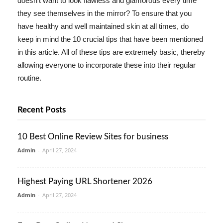
doesn't want to look flawless and glamorous every time
they see themselves in the mirror? To ensure that you
have healthy and well maintained skin at all times, do
keep in mind the 10 crucial tips that have been mentioned
in this article. All of these tips are extremely basic, thereby
allowing everyone to incorporate these into their regular
routine.
Recent Posts
10 Best Online Review Sites for business
Admin
-
April 27, 2024
Highest Paying URL Shortener 2026
Admin
-
April 27, 2024