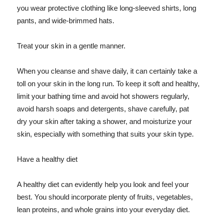
you wear protective clothing like long-sleeved shirts, long
pants, and wide-brimmed hats.
Treat your skin in a gentle manner.
When you cleanse and shave daily, it can certainly take a
toll on your skin in the long run. To keep it soft and healthy,
limit your bathing time and avoid hot showers regularly,
avoid harsh soaps and detergents, shave carefully, pat
dry your skin after taking a shower, and moisturize your
skin, especially with something that suits your skin type.
Have a healthy diet
A healthy diet can evidently help you look and feel your
best. You should incorporate plenty of fruits, vegetables,
lean proteins, and whole grains into your everyday diet.