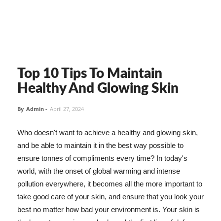
Top 10 Tips To Maintain
Healthy And Glowing Skin
By
Admin
-
April 27, 2024
Who doesn't want to achieve a healthy and glowing skin,
and be able to maintain it in the best way possible to
ensure tonnes of compliments every time? In today's
world, with the onset of global warming and intense
pollution everywhere, it becomes all the more important to
take good care of your skin, and ensure that you look your
best no matter how bad your environment is. Your skin is