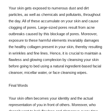
Your skin gets exposed to numerous dust and dirt
particles, as well as chemicals and pollutants, throughout
the day. All of these accumulate on your skin and cause
clogging of pores. Large-sized pores result from acne
outbreaks caused by this blockage of pores. Moreover,
exposure to these harmful elements invariably damages
the healthy collagen present in your skin, thereby resulting
in wrinkles and fine lines. Hence, it is crucial to maintain a
flawless and glowing complexion by cleansing your skin
before going to bed using a natural ingredient-based facial
cleanser, micellar water, or face cleansing wipes.
Final Words
Your skin often becomes your identity and the actual
representation of you in front of others. Moreover, who