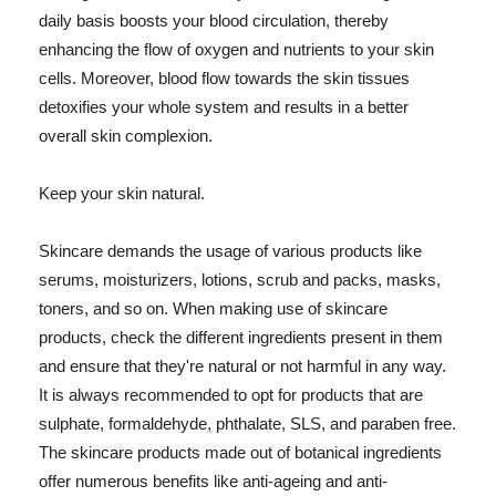
daily basis boosts your blood circulation, thereby
enhancing the flow of oxygen and nutrients to your skin
cells. Moreover, blood flow towards the skin tissues
detoxifies your whole system and results in a better
overall skin complexion.
Keep your skin natural.
Skincare demands the usage of various products like
serums, moisturizers, lotions, scrub and packs, masks,
toners, and so on. When making use of skincare
products, check the different ingredients present in them
and ensure that they're natural or not harmful in any way.
It is always recommended to opt for products that are
sulphate, formaldehyde, phthalate, SLS, and paraben free.
The skincare products made out of botanical ingredients
offer numerous benefits like anti-ageing and anti-