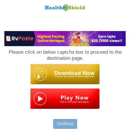
Loan
to
Please click on below captcha box to proceed to the
Host
destination page.
Continue