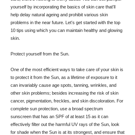
yourself by incorporating the basics of skin care that'll
help delay natural ageing and prohibit various skin
problems in the near future. Let's get started with the top
10 tips using which you can maintain healthy and glowing
skin.
Protect yourself from the Sun.
One of the most efficient ways to take care of your skin is
to protect it from the Sun, as a lifetime of exposure to it
can invariably cause age spots, tanning, wrinkles, and
other skin problems; besides increasing the risk of skin
cancer, pigmentation, freckles, and skin discoloration. For
complete sun protection, use a broad spectrum
sunscreen that has an SPF of at least 15 as it can
effectively filter out the harmful UV rays of the Sun, look
for shade when the Sun is at its strongest, and ensure that