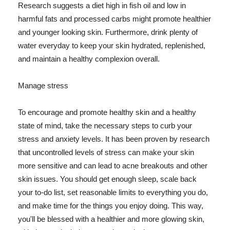
Research suggests a diet high in fish oil and low in
harmful fats and processed carbs might promote healthier
and younger looking skin. Furthermore, drink plenty of
water everyday to keep your skin hydrated, replenished,
and maintain a healthy complexion overall.
Manage stress
To encourage and promote healthy skin and a healthy
state of mind, take the necessary steps to curb your
stress and anxiety levels. It has been proven by research
that uncontrolled levels of stress can make your skin
more sensitive and can lead to acne breakouts and other
skin issues. You should get enough sleep, scale back
your to-do list, set reasonable limits to everything you do,
and make time for the things you enjoy doing. This way,
you'll be blessed with a healthier and more glowing skin,