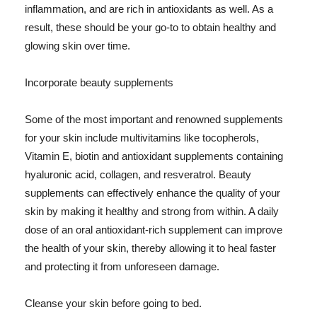
inflammation, and are rich in antioxidants as well. As a
result, these should be your go-to to obtain healthy and
glowing skin over time.
Incorporate beauty supplements
Some of the most important and renowned supplements
for your skin include multivitamins like tocopherols,
Vitamin E, biotin and antioxidant supplements containing
hyaluronic acid, collagen, and resveratrol. Beauty
supplements can effectively enhance the quality of your
skin by making it healthy and strong from within. A daily
dose of an oral antioxidant-rich supplement can improve
the health of your skin, thereby allowing it to heal faster
and protecting it from unforeseen damage.
Cleanse your skin before going to bed.