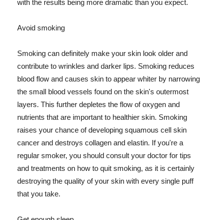
with the results being more dramatic than you expect.
Avoid smoking
Smoking can definitely make your skin look older and
contribute to wrinkles and darker lips. Smoking reduces
blood flow and causes skin to appear whiter by narrowing
the small blood vessels found on the skin's outermost
layers. This further depletes the flow of oxygen and
nutrients that are important to healthier skin. Smoking
raises your chance of developing squamous cell skin
cancer and destroys collagen and elastin. If you're a
regular smoker, you should consult your doctor for tips
and treatments on how to quit smoking, as it is certainly
destroying the quality of your skin with every single puff
that you take.
Get enough sleep