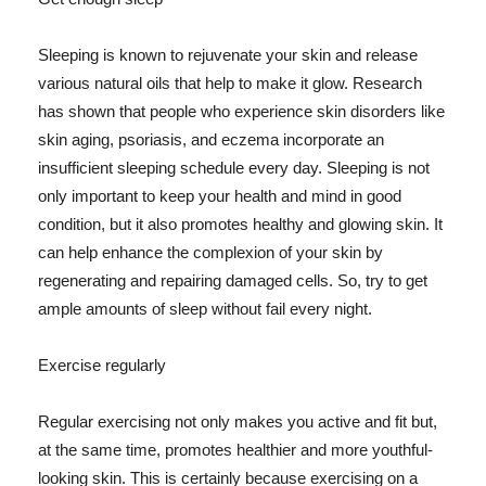
Sleeping is known to rejuvenate your skin and release
various natural oils that help to make it glow. Research
has shown that people who experience skin disorders like
skin aging, psoriasis, and eczema incorporate an
insufficient sleeping schedule every day. Sleeping is not
only important to keep your health and mind in good
condition, but it also promotes healthy and glowing skin. It
can help enhance the complexion of your skin by
regenerating and repairing damaged cells. So, try to get
ample amounts of sleep without fail every night.
Exercise regularly
Regular exercising not only makes you active and fit but,
at the same time, promotes healthier and more youthful-
looking skin. This is certainly because exercising on a