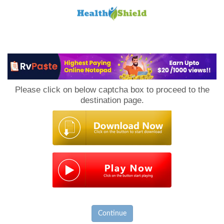
Loan
to
Please click on below captcha box to proceed to the
Host
destination page.
Continue