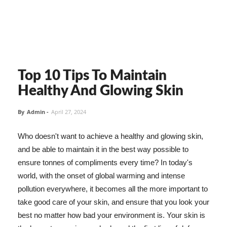
Top 10 Tips To Maintain
Healthy And Glowing Skin
By
Admin
-
April 27, 2024
Who doesn't want to achieve a healthy and glowing skin,
and be able to maintain it in the best way possible to
ensure tonnes of compliments every time? In today's
world, with the onset of global warming and intense
pollution everywhere, it becomes all the more important to
take good care of your skin, and ensure that you look your
best no matter how bad your environment is. Your skin is