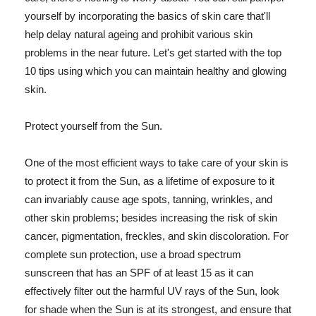
yourself by incorporating the basics of skin care that'll
help delay natural ageing and prohibit various skin
problems in the near future. Let's get started with the top
10 tips using which you can maintain healthy and glowing
skin.
Protect yourself from the Sun.
One of the most efficient ways to take care of your skin is
to protect it from the Sun, as a lifetime of exposure to it
can invariably cause age spots, tanning, wrinkles, and
other skin problems; besides increasing the risk of skin
cancer, pigmentation, freckles, and skin discoloration. For
complete sun protection, use a broad spectrum
sunscreen that has an SPF of at least 15 as it can
effectively filter out the harmful UV rays of the Sun, look
for shade when the Sun is at its strongest, and ensure that