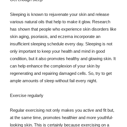
Sleeping is known to rejuvenate your skin and release
various natural oils that help to make it glow. Research
has shown that people who experience skin disorders like
skin aging, psoriasis, and eczema incorporate an
insufficient sleeping schedule every day. Sleeping is not
only important to keep your health and mind in good
condition, but it also promotes healthy and glowing skin. It
can help enhance the complexion of your skin by
regenerating and repairing damaged cells. So, try to get
ample amounts of sleep without fail every night.
Exercise regularly
Regular exercising not only makes you active and fit but,
at the same time, promotes healthier and more youthful-
looking skin. This is certainly because exercising on a