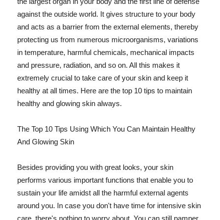
the largest organ in your body and the first line of defense
against the outside world. It gives structure to your body
and acts as a barrier from the external elements, thereby
protecting us from numerous microorganisms, variations
in temperature, harmful chemicals, mechanical impacts
and pressure, radiation, and so on. All this makes it
extremely crucial to take care of your skin and keep it
healthy at all times. Here are the top 10 tips to maintain
healthy and glowing skin always.
The Top 10 Tips Using Which You Can Maintain Healthy
And Glowing Skin
Besides providing you with great looks, your skin
performs various important functions that enable you to
sustain your life amidst all the harmful external agents
around you. In case you don't have time for intensive skin
care, there's nothing to worry about. You can still pamper