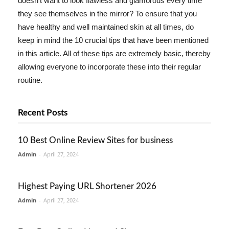
doesn't want to look flawless and glamorous every time
they see themselves in the mirror? To ensure that you
have healthy and well maintained skin at all times, do
keep in mind the 10 crucial tips that have been mentioned
in this article. All of these tips are extremely basic, thereby
allowing everyone to incorporate these into their regular
routine.
Recent Posts
10 Best Online Review Sites for business
Admin
-
April 27, 2024
Highest Paying URL Shortener 2026
Admin
-
April 27, 2024