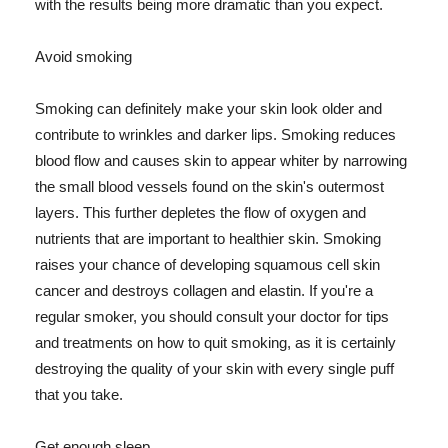
with the results being more dramatic than you expect.
Avoid smoking
Smoking can definitely make your skin look older and
contribute to wrinkles and darker lips. Smoking reduces
blood flow and causes skin to appear whiter by narrowing
the small blood vessels found on the skin's outermost
layers. This further depletes the flow of oxygen and
nutrients that are important to healthier skin. Smoking
raises your chance of developing squamous cell skin
cancer and destroys collagen and elastin. If you're a
regular smoker, you should consult your doctor for tips
and treatments on how to quit smoking, as it is certainly
destroying the quality of your skin with every single puff
that you take.
Get enough sleep