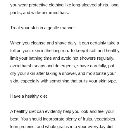
you wear protective clothing like long-sleeved shirts, long
pants, and wide-brimmed hats.
Treat your skin in a gentle manner.
When you cleanse and shave daily, it can certainly take a
toll on your skin in the long run. To keep it soft and healthy,
limit your bathing time and avoid hot showers regularly,
avoid harsh soaps and detergents, shave carefully, pat
dry your skin after taking a shower, and moisturize your
skin, especially with something that suits your skin type.
Have a healthy diet
A healthy diet can evidently help you look and feel your
best. You should incorporate plenty of fruits, vegetables,
lean proteins, and whole grains into your everyday diet.