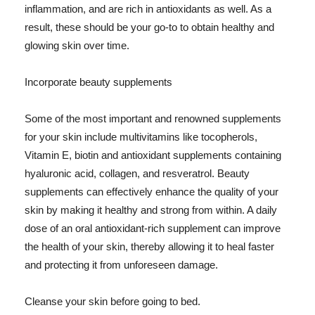
inflammation, and are rich in antioxidants as well. As a
result, these should be your go-to to obtain healthy and
glowing skin over time.
Incorporate beauty supplements
Some of the most important and renowned supplements
for your skin include multivitamins like tocopherols,
Vitamin E, biotin and antioxidant supplements containing
hyaluronic acid, collagen, and resveratrol. Beauty
supplements can effectively enhance the quality of your
skin by making it healthy and strong from within. A daily
dose of an oral antioxidant-rich supplement can improve
the health of your skin, thereby allowing it to heal faster
and protecting it from unforeseen damage.
Cleanse your skin before going to bed.