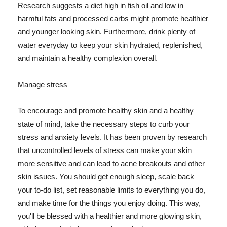
Research suggests a diet high in fish oil and low in
harmful fats and processed carbs might promote healthier
and younger looking skin. Furthermore, drink plenty of
water everyday to keep your skin hydrated, replenished,
and maintain a healthy complexion overall.
Manage stress
To encourage and promote healthy skin and a healthy
state of mind, take the necessary steps to curb your
stress and anxiety levels. It has been proven by research
that uncontrolled levels of stress can make your skin
more sensitive and can lead to acne breakouts and other
skin issues. You should get enough sleep, scale back
your to-do list, set reasonable limits to everything you do,
and make time for the things you enjoy doing. This way,
you'll be blessed with a healthier and more glowing skin,