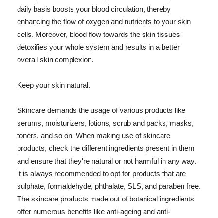
daily basis boosts your blood circulation, thereby
enhancing the flow of oxygen and nutrients to your skin
cells. Moreover, blood flow towards the skin tissues
detoxifies your whole system and results in a better
overall skin complexion.
Keep your skin natural.
Skincare demands the usage of various products like
serums, moisturizers, lotions, scrub and packs, masks,
toners, and so on. When making use of skincare
products, check the different ingredients present in them
and ensure that they're natural or not harmful in any way.
It is always recommended to opt for products that are
sulphate, formaldehyde, phthalate, SLS, and paraben free.
The skincare products made out of botanical ingredients
offer numerous benefits like anti-ageing and anti-