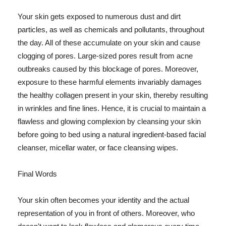
Your skin gets exposed to numerous dust and dirt
particles, as well as chemicals and pollutants, throughout
the day. All of these accumulate on your skin and cause
clogging of pores. Large-sized pores result from acne
outbreaks caused by this blockage of pores. Moreover,
exposure to these harmful elements invariably damages
the healthy collagen present in your skin, thereby resulting
in wrinkles and fine lines. Hence, it is crucial to maintain a
flawless and glowing complexion by cleansing your skin
before going to bed using a natural ingredient-based facial
cleanser, micellar water, or face cleansing wipes.
Final Words
Your skin often becomes your identity and the actual
representation of you in front of others. Moreover, who