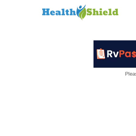
Loan
to
Host
Plea