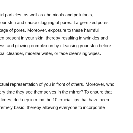
t particles, as well as chemicals and pollutants,
your skin and cause clogging of pores. Large-sized pores
kage of pores. Moreover, exposure to these harmful
n present in your skin, thereby resulting in wrinkles and
lawless and glowing complexion by cleansing your skin before
ial cleanser, micellar water, or face cleansing wipes.
tual representation of you in front of others. Moreover, who
ery time they see themselves in the mirror? To ensure that
 times, do keep in mind the 10 crucial tips that have been
extremely basic, thereby allowing everyone to incorporate