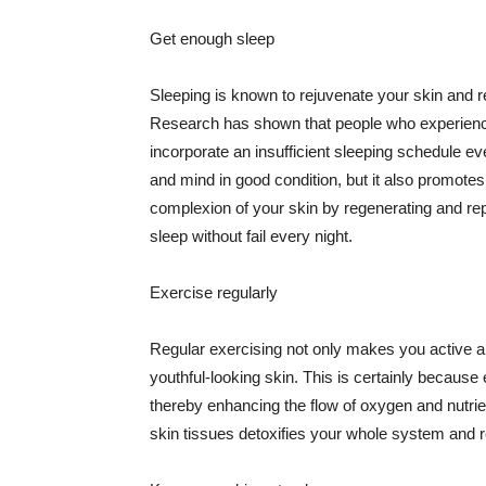
Get enough sleep
Sleeping is known to rejuvenate your skin and re
Research has shown that people who experience
incorporate an insufficient sleeping schedule ev
and mind in good condition, but it also promotes
complexion of your skin by regenerating and rep
sleep without fail every night.
Exercise regularly
Regular exercising not only makes you active an
youthful-looking skin. This is certainly because 
thereby enhancing the flow of oxygen and nutrie
skin tissues detoxifies your whole system and re