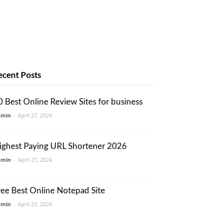
ecent Posts
0 Best Online Review Sites for business
dmin
-
April 27, 2024
ighest Paying URL Shortener 2026
dmin
-
April 27, 2024
ree Best Online Notepad Site
dmin
-
April 27, 2024