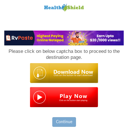
Loan
to
Please click on below captcha box to proceed to the
Host
destination page.
Continue