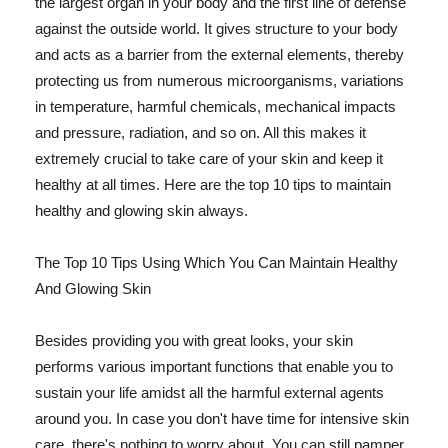
the largest organ in your body and the first line of defense
against the outside world. It gives structure to your body
and acts as a barrier from the external elements, thereby
protecting us from numerous microorganisms, variations
in temperature, harmful chemicals, mechanical impacts
and pressure, radiation, and so on. All this makes it
extremely crucial to take care of your skin and keep it
healthy at all times. Here are the top 10 tips to maintain
healthy and glowing skin always.
The Top 10 Tips Using Which You Can Maintain Healthy
And Glowing Skin
Besides providing you with great looks, your skin
performs various important functions that enable you to
sustain your life amidst all the harmful external agents
around you. In case you don't have time for intensive skin
care, there's nothing to worry about. You can still pamper