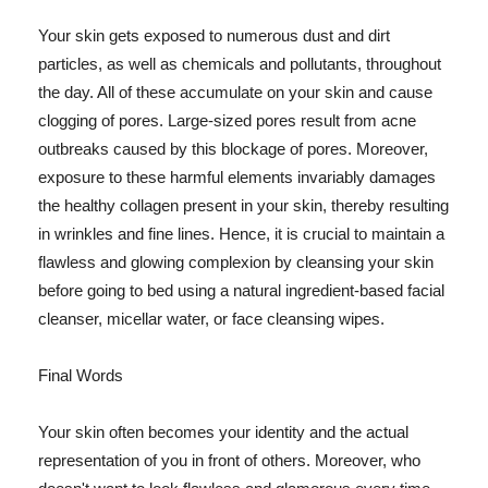
Your skin gets exposed to numerous dust and dirt
particles, as well as chemicals and pollutants, throughout
the day. All of these accumulate on your skin and cause
clogging of pores. Large-sized pores result from acne
outbreaks caused by this blockage of pores. Moreover,
exposure to these harmful elements invariably damages
the healthy collagen present in your skin, thereby resulting
in wrinkles and fine lines. Hence, it is crucial to maintain a
flawless and glowing complexion by cleansing your skin
before going to bed using a natural ingredient-based facial
cleanser, micellar water, or face cleansing wipes.
Final Words
Your skin often becomes your identity and the actual
representation of you in front of others. Moreover, who