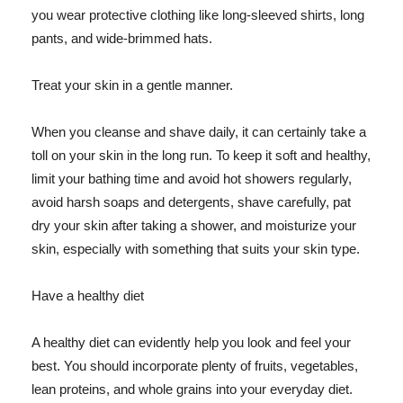
you wear protective clothing like long-sleeved shirts, long
pants, and wide-brimmed hats.
Treat your skin in a gentle manner.
When you cleanse and shave daily, it can certainly take a
toll on your skin in the long run. To keep it soft and healthy,
limit your bathing time and avoid hot showers regularly,
avoid harsh soaps and detergents, shave carefully, pat
dry your skin after taking a shower, and moisturize your
skin, especially with something that suits your skin type.
Have a healthy diet
A healthy diet can evidently help you look and feel your
best. You should incorporate plenty of fruits, vegetables,
lean proteins, and whole grains into your everyday diet.