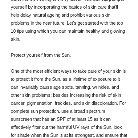
yourself by incorporating the basics of skin care that'll
help delay natural ageing and prohibit various skin
problems in the near future. Let's get started with the top
10 tips using which you can maintain healthy and glowing
skin.
Protect yourself from the Sun.
One of the most efficient ways to take care of your skin is
to protect it from the Sun, as a lifetime of exposure to it
can invariably cause age spots, tanning, wrinkles, and
other skin problems; besides increasing the risk of skin
cancer, pigmentation, freckles, and skin discoloration. For
complete sun protection, use a broad spectrum
sunscreen that has an SPF of at least 15 as it can
effectively filter out the harmful UV rays of the Sun, look
for shade when the Sun is at its strongest, and ensure that