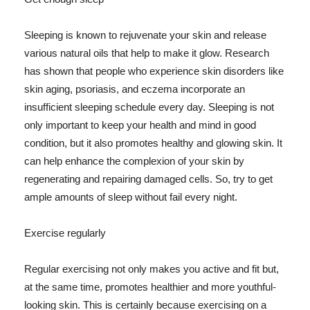
Sleeping is known to rejuvenate your skin and release
various natural oils that help to make it glow. Research
has shown that people who experience skin disorders like
skin aging, psoriasis, and eczema incorporate an
insufficient sleeping schedule every day. Sleeping is not
only important to keep your health and mind in good
condition, but it also promotes healthy and glowing skin. It
can help enhance the complexion of your skin by
regenerating and repairing damaged cells. So, try to get
ample amounts of sleep without fail every night.
Exercise regularly
Regular exercising not only makes you active and fit but,
at the same time, promotes healthier and more youthful-
looking skin. This is certainly because exercising on a