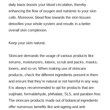
daily basis boosts your blood circulation, thereby
enhancing the flow of oxygen and nutrients to your skin
cells. Moreover, blood flow towards the skin tissues
detoxifies your whole system and results in a better
overall skin complexion.
Keep your skin natural.
Skincare demands the usage of various products like
serums, moisturizers, lotions, scrub and packs, masks,
toners, and so on. When making use of skincare
products, check the different ingredients present in them
and ensure that they're natural or not harmful in any way.
It is always recommended to opt for products that are
sulphate, formaldehyde, phthalate, SLS, and paraben free.
The skincare products made out of botanical ingredients
offer numerous benefits like anti-ageing and anti-