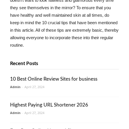
doesn't want to look flawless and glamorous every time
they see themselves in the mirror? To ensure that you
have healthy and well maintained skin at all times, do
keep in mind the 10 crucial tips that have been mentioned
in this article. All of these tips are extremely basic, thereby
allowing everyone to incorporate these into their regular
routine.
Recent Posts
10 Best Online Review Sites for business
Admin
-
April 27, 2024
Highest Paying URL Shortener 2026
Admin
-
April 27, 2024