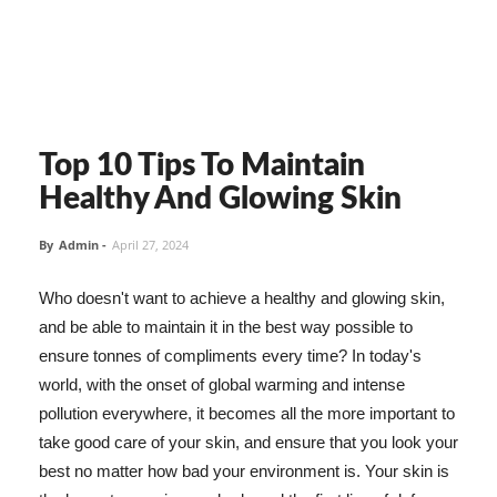
Top 10 Tips To Maintain
Healthy And Glowing Skin
By
Admin
-
April 27, 2024
Who doesn't want to achieve a healthy and glowing skin,
and be able to maintain it in the best way possible to
ensure tonnes of compliments every time? In today's
world, with the onset of global warming and intense
pollution everywhere, it becomes all the more important to
take good care of your skin, and ensure that you look your
best no matter how bad your environment is. Your skin is