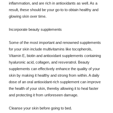
inflammation, and are rich in antioxidants as well. As a
result, these should be your go-to to obtain healthy and
glowing skin over time.
Incorporate beauty supplements
Some of the most important and renowned supplements
for your skin include multivitamins like tocopherols,
Vitamin E, biotin and antioxidant supplements containing
hyaluronic acid, collagen, and resveratrol. Beauty
supplements can effectively enhance the quality of your
skin by making it healthy and strong from within. A daily
dose of an oral antioxidant-rich supplement can improve
the health of your skin, thereby allowing it to heal faster
and protecting it from unforeseen damage.
Cleanse your skin before going to bed.