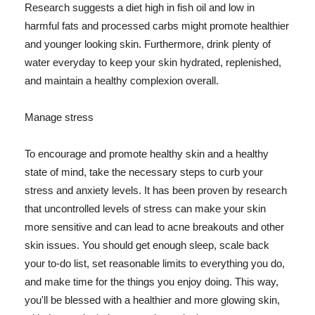
Research suggests a diet high in fish oil and low in
harmful fats and processed carbs might promote healthier
and younger looking skin. Furthermore, drink plenty of
water everyday to keep your skin hydrated, replenished,
and maintain a healthy complexion overall.
Manage stress
To encourage and promote healthy skin and a healthy
state of mind, take the necessary steps to curb your
stress and anxiety levels. It has been proven by research
that uncontrolled levels of stress can make your skin
more sensitive and can lead to acne breakouts and other
skin issues. You should get enough sleep, scale back
your to-do list, set reasonable limits to everything you do,
and make time for the things you enjoy doing. This way,
you'll be blessed with a healthier and more glowing skin,