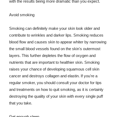
with the results being more dramatic than you expect.
Avoid smoking
Smoking can definitely make your skin look older and
contribute to wrinkles and darker lips. Smoking reduces
blood flow and causes skin to appear whiter by narrowing
the small blood vessels found on the skin's outermost
layers. This further depletes the flow of oxygen and
nutrients that are important to healthier skin. Smoking
raises your chance of developing squamous cell skin
cancer and destroys collagen and elastin. If you're a
regular smoker, you should consult your doctor for tips
and treatments on how to quit smoking, as it is certainly
destroying the quality of your skin with every single puff
that you take.
Get enough sleep