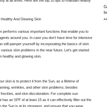
thy at all times. Here are the top 10 tips to maintain healthy
G
I
 Healthy And Glowing Skin
A
in performs various important functions that enable you to
l agents around you. In case you don't have time for intensive
n still pamper yourself by incorporating the basics of skin
t various skin problems in the near future. Let's get started
n healthy and glowing skin.
r skin is to protect it from the Sun, as a lifetime of
tanning, wrinkles, and other skin problems; besides
, freckles, and skin discoloration. For complete sun
as an SPF of at least 15 as it can effectively filter out the
 the Sun is at its strongest, and ensure that you wear