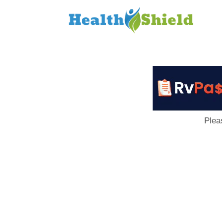
Loan
to
Host
Plea