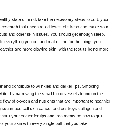
althy state of mind, take the necessary steps to curb your
y research that uncontrolled levels of stress can make your
outs and other skin issues. You should get enough sleep,
s to everything you do, and make time for the things you
healthier and more glowing skin, with the results being more
r and contribute to wrinkles and darker lips. Smoking
hiter by narrowing the small blood vessels found on the
e flow of oxygen and nutrients that are important to healthier
g squamous cell skin cancer and destroys collagen and
onsult your doctor for tips and treatments on how to quit
 of your skin with every single puff that you take.