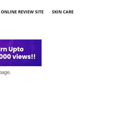
ONLINE REVIEW SITE
SKIN CARE
page.