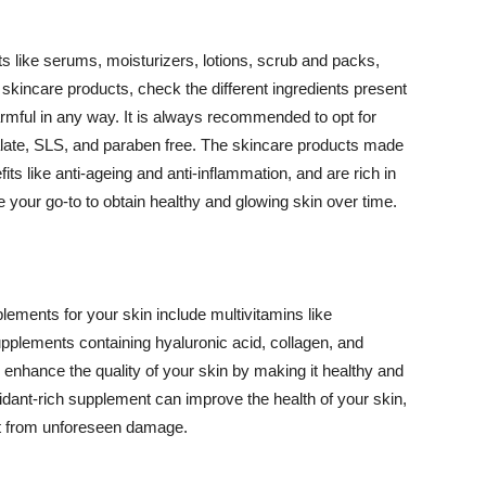
 like serums, moisturizers, lotions, scrub and packs,
kincare products, check the different ingredients present
armful in any way. It is always recommended to opt for
alate, SLS, and paraben free. The skincare products made
its like anti-ageing and anti-inflammation, and are rich in
e your go-to to obtain healthy and glowing skin over time.
ments for your skin include multivitamins like
upplements containing hyaluronic acid, collagen, and
 enhance the quality of your skin by making it healthy and
oxidant-rich supplement can improve the health of your skin,
g it from unforeseen damage.