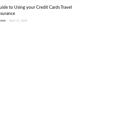
uide to Using your Credit Cards Travel
nsurance
dmin
-
April 27, 2024