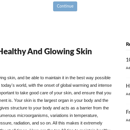
Continue
R
 Healthy And Glowing Skin
1
A
g skin, and be able to maintain it in the best way possible
today's world, with the onset of global warming and intense
H
mportant to take good care of your skin, and ensure that you
A
nt is. Your skin is the largest organ in your body and the
t gives structure to your body and acts as a barrier from the
F
numerous microorganisms, variations in temperature,
A
ure, radiation, and so on. All this makes it extremely