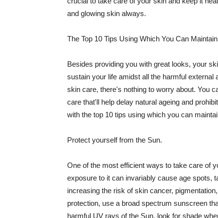
crucial to take care of your skin and keep it heal
and glowing skin always.
The Top 10 Tips Using Which You Can Maintain
Besides providing you with great looks, your sk
sustain your life amidst all the harmful externa
skin care, there's nothing to worry about. You ca
care that'll help delay natural ageing and prohibi
with the top 10 tips using which you can maintai
Protect yourself from the Sun.
One of the most efficient ways to take care of you
exposure to it can invariably cause age spots, 
increasing the risk of skin cancer, pigmentation
protection, use a broad spectrum sunscreen that h
harmful UV rays of the Sun, look for shade when