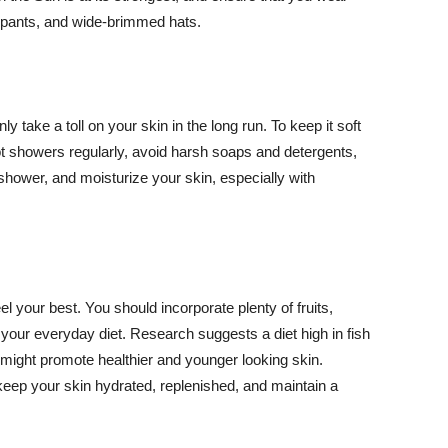
ng pants, and wide-brimmed hats.
y take a toll on your skin in the long run. To keep it soft
hot showers regularly, avoid harsh soaps and detergents,
 shower, and moisturize your skin, especially with
el your best. You should incorporate plenty of fruits,
 your everyday diet. Research suggests a diet high in fish
 might promote healthier and younger looking skin.
keep your skin hydrated, replenished, and maintain a