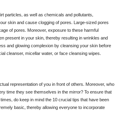
t particles, as well as chemicals and pollutants,
your skin and cause clogging of pores. Large-sized pores
kage of pores. Moreover, exposure to these harmful
n present in your skin, thereby resulting in wrinkles and
lawless and glowing complexion by cleansing your skin before
ial cleanser, micellar water, or face cleansing wipes.
tual representation of you in front of others. Moreover, who
ery time they see themselves in the mirror? To ensure that
 times, do keep in mind the 10 crucial tips that have been
extremely basic, thereby allowing everyone to incorporate