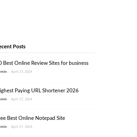
ecent Posts
0 Best Online Review Sites for business
dmin
-
April 27, 2024
ighest Paying URL Shortener 2026
dmin
-
April 27, 2024
ree Best Online Notepad Site
dmin
-
April 27, 2024