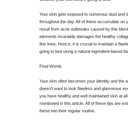
Your skin gets exposed to numerous dust and dir
throughout the day. All of these accumulate on 
result from acne outbreaks caused by this bloc
elements invariably damages the healthy collage
fine lines. Hence, it is crucial to maintain a f
going to bed using a natural ingredient-based fac
Final Words
Your skin often becomes your identity and the ac
doesn't want to look flawless and glamorous ev
you have healthy and well maintained skin at all
mentioned in this article. All of these tips are 
these into their regular routine.