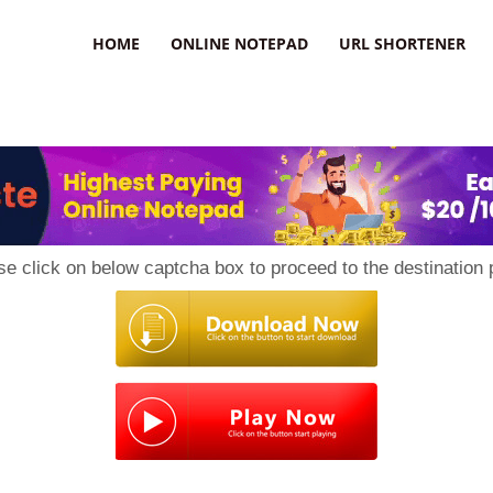
HOME
ONLINE NOTEPAD
URL SHORTENER
se click on below captcha box to proceed to the destination 