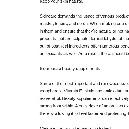
Keep your skin natural.
Skincare demands the usage of various products
masks, toners, and so on. When making use of s
in them and ensure that they're natural or not h
products that are sulphate, formaldehyde, phth
out of botanical ingredients offer numerous benef
antioxidants as well. As a result, these should b
Incorporate beauty supplements
Some of the most important and renowned supple
tocopherols, Vitamin E, biotin and antioxidant s
resveratrol. Beauty supplements can effectively
strong from within. A daily dose of an oral anti
thereby allowing it to heal faster and protectin
Cleanse your skin before going to bed.