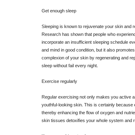
Get enough sleep
Sleeping is known to rejuvenate your skin and re
Research has shown that people who experience
incorporate an insufficient sleeping schedule ev
and mind in good condition, but it also promotes
complexion of your skin by regenerating and rep
sleep without fail every night.
Exercise regularly
Regular exercising not only makes you active an
youthful-looking skin. This is certainly because 
thereby enhancing the flow of oxygen and nutrie
skin tissues detoxifies your whole system and re