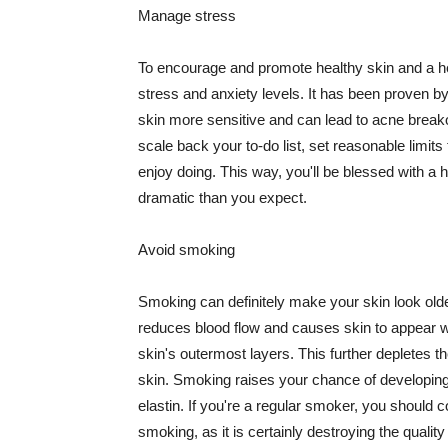
Manage stress
To encourage and promote healthy skin and a he
stress and anxiety levels. It has been proven b
skin more sensitive and can lead to acne break
scale back your to-do list, set reasonable limit
enjoy doing. This way, you'll be blessed with a 
dramatic than you expect.
Avoid smoking
Smoking can definitely make your skin look olde
reduces blood flow and causes skin to appear w
skin's outermost layers. This further depletes th
skin. Smoking raises your chance of developin
elastin. If you're a regular smoker, you should c
smoking, as it is certainly destroying the quality