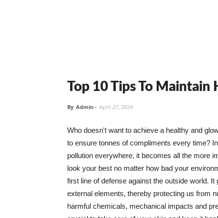
Top 10 Tips To Maintain
By
Admin
-
April 27, 2024
Who doesn't want to achieve a healthy and glowin
to ensure tonnes of compliments every time? In 
pollution everywhere, it becomes all the more i
look your best no matter how bad your environme
first line of defense against the outside world. I
external elements, thereby protecting us from 
harmful chemicals, mechanical impacts and press