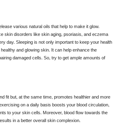
lease various natural oils that help to make it glow.
 skin disorders like skin aging, psoriasis, and eczema
ery day. Sleeping is not only important to keep your health
 healthy and glowing skin. It can help enhance the
airing damaged cells. So, try to get ample amounts of
d fit but, at the same time, promotes healthier and more
exercising on a daily basis boosts your blood circulation,
nts to your skin cells. Moreover, blood flow towards the
sults in a better overall skin complexion.