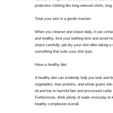
protective clothing like long-sleeved shirts, lo
Treat your skin in a gentle manner.
When you cleanse and shave daily, it can certainl
and healthy, limit your bathing time and avoid 
shave carefully, pat dry your skin after taking a
something that suits your skin type.
Have a healthy diet
A healthy diet can evidently help you look and fe
vegetables, lean proteins, and whole grains into
oil and low in harmful fats and processed carbs
Furthermore, drink plenty of water everyday to 
healthy complexion overall.