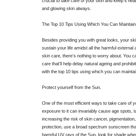
crucial to take care of your skin and keep it heal
and glowing skin always.
The Top 10 Tips Using Which You Can Maintain
Besides providing you with great looks, your sk
sustain your life amidst all the harmful externa
skin care, there's nothing to worry about. You ca
care that'll help delay natural ageing and prohibi
with the top 10 tips using which you can maintai
Protect yourself from the Sun.
One of the most efficient ways to take care of you
exposure to it can invariably cause age spots, 
increasing the risk of skin cancer, pigmentation
protection, use a broad spectrum sunscreen that h
harmful UV rays of the Sun, look for shade when