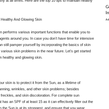
thy at all times. Here are the top 10 tips to maintain healthy
G
I
 Healthy And Glowing Skin
A
in performs various important functions that enable you to
l agents around you. In case you don't have time for intensive
n still pamper yourself by incorporating the basics of skin
t various skin problems in the near future. Let's get started
n healthy and glowing skin.
r skin is to protect it from the Sun, as a lifetime of
tanning, wrinkles, and other skin problems; besides
, freckles, and skin discoloration. For complete sun
as an SPF of at least 15 as it can effectively filter out the
 the Sun is at its strongest, and ensure that you wear