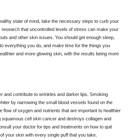
althy state of mind, take the necessary steps to curb your
y research that uncontrolled levels of stress can make your
outs and other skin issues. You should get enough sleep,
s to everything you do, and make time for the things you
healthier and more glowing skin, with the results being more
r and contribute to wrinkles and darker lips. Smoking
hiter by narrowing the small blood vessels found on the
e flow of oxygen and nutrients that are important to healthier
g squamous cell skin cancer and destroys collagen and
onsult your doctor for tips and treatments on how to quit
 of your skin with every single puff that you take.