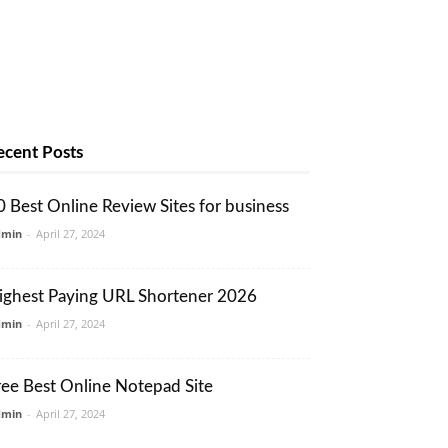
ecent Posts
0 Best Online Review Sites for business
dmin
-
April 27, 2024
ighest Paying URL Shortener 2026
dmin
-
April 27, 2024
ree Best Online Notepad Site
dmin
-
April 27, 2024