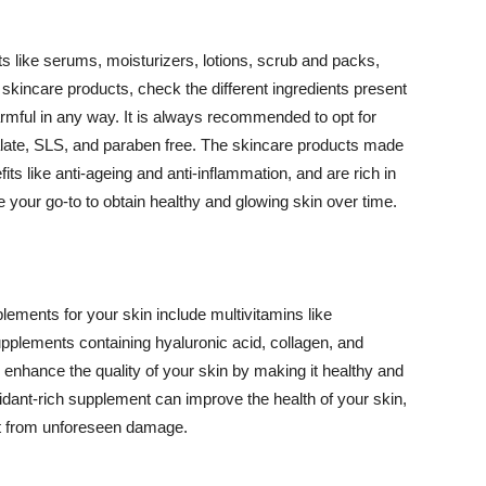
 like serums, moisturizers, lotions, scrub and packs,
kincare products, check the different ingredients present
armful in any way. It is always recommended to opt for
alate, SLS, and paraben free. The skincare products made
its like anti-ageing and anti-inflammation, and are rich in
e your go-to to obtain healthy and glowing skin over time.
ments for your skin include multivitamins like
upplements containing hyaluronic acid, collagen, and
 enhance the quality of your skin by making it healthy and
oxidant-rich supplement can improve the health of your skin,
g it from unforeseen damage.