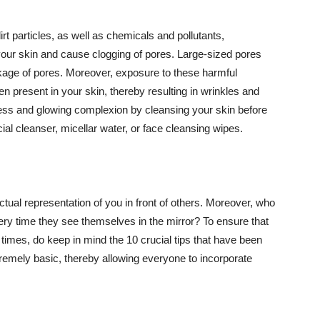
t particles, as well as chemicals and pollutants,
your skin and cause clogging of pores. Large-sized pores
kage of pores. Moreover, exposure to these harmful
n present in your skin, thereby resulting in wrinkles and
lawless and glowing complexion by cleansing your skin before
ial cleanser, micellar water, or face cleansing wipes.
tual representation of you in front of others. Moreover, who
ery time they see themselves in the mirror? To ensure that
 times, do keep in mind the 10 crucial tips that have been
extremely basic, thereby allowing everyone to incorporate