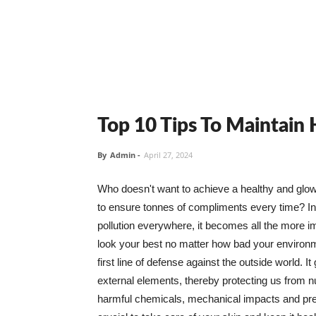
Top 10 Tips To Maintain
By
Admin
-
April 27, 2024
Who doesn't want to achieve a healthy and glowin
to ensure tonnes of compliments every time? In 
pollution everywhere, it becomes all the more i
look your best no matter how bad your environme
first line of defense against the outside world. I
external elements, thereby protecting us from 
harmful chemicals, mechanical impacts and press