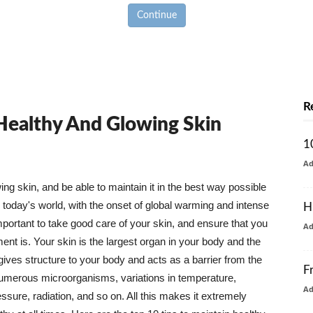
Continue
R
 Healthy And Glowing Skin
1
A
g skin, and be able to maintain it in the best way possible
today's world, with the onset of global warming and intense
H
mportant to take good care of your skin, and ensure that you
A
nt is. Your skin is the largest organ in your body and the
t gives structure to your body and acts as a barrier from the
F
numerous microorganisms, variations in temperature,
A
ure, radiation, and so on. All this makes it extremely