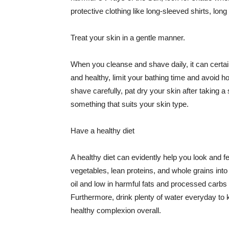
protective clothing like long-sleeved shirts, lo
Treat your skin in a gentle manner.
When you cleanse and shave daily, it can certainl
and healthy, limit your bathing time and avoid 
shave carefully, pat dry your skin after taking a
something that suits your skin type.
Have a healthy diet
A healthy diet can evidently help you look and fe
vegetables, lean proteins, and whole grains into
oil and low in harmful fats and processed carbs
Furthermore, drink plenty of water everyday to 
healthy complexion overall.