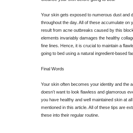
Your skin gets exposed to numerous dust and dir
throughout the day. All of these accumulate on 
result from acne outbreaks caused by this bloc
elements invariably damages the healthy collage
fine lines. Hence, it is crucial to maintain a f
going to bed using a natural ingredient-based fac
Final Words
Your skin often becomes your identity and the ac
doesn't want to look flawless and glamorous ev
you have healthy and well maintained skin at all
mentioned in this article. All of these tips are 
these into their regular routine.