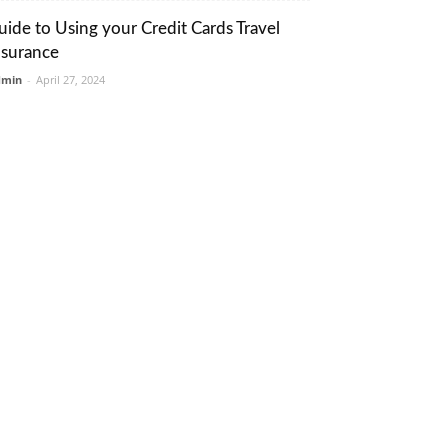
uide to Using your Credit Cards Travel
nsurance
dmin
-
April 27, 2024