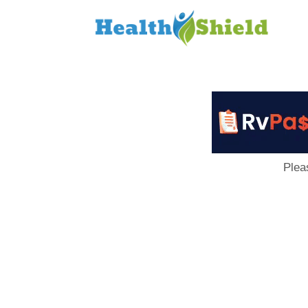
Loan
to
Host
Plea