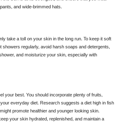
ng pants, and wide-brimmed hats.
y take a toll on your skin in the long run. To keep it soft
hot showers regularly, avoid harsh soaps and detergents,
 shower, and moisturize your skin, especially with
el your best. You should incorporate plenty of fruits,
 your everyday diet. Research suggests a diet high in fish
 might promote healthier and younger looking skin.
keep your skin hydrated, replenished, and maintain a