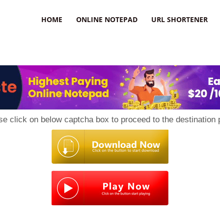
HOME
ONLINE NOTEPAD
URL SHORTENER
se click on below captcha box to proceed to the destination 