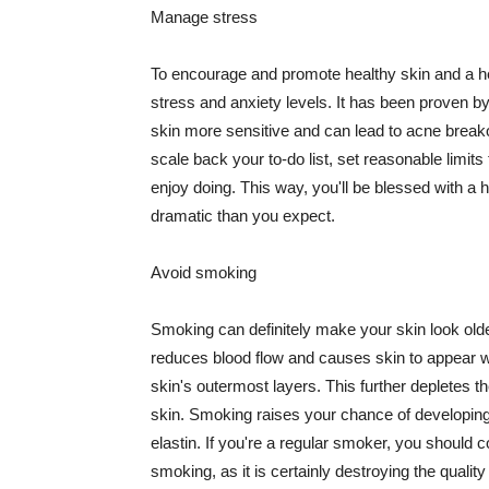
Manage stress
To encourage and promote healthy skin and a he
stress and anxiety levels. It has been proven b
skin more sensitive and can lead to acne break
scale back your to-do list, set reasonable limit
enjoy doing. This way, you'll be blessed with a 
dramatic than you expect.
Avoid smoking
Smoking can definitely make your skin look olde
reduces blood flow and causes skin to appear w
skin's outermost layers. This further depletes th
skin. Smoking raises your chance of developin
elastin. If you're a regular smoker, you should c
smoking, as it is certainly destroying the quality