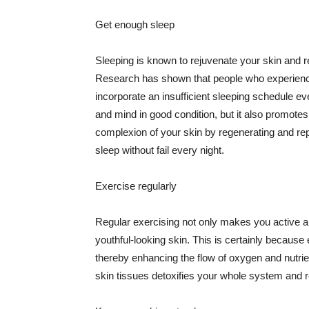
Get enough sleep
Sleeping is known to rejuvenate your skin and re
Research has shown that people who experience
incorporate an insufficient sleeping schedule ev
and mind in good condition, but it also promotes
complexion of your skin by regenerating and rep
sleep without fail every night.
Exercise regularly
Regular exercising not only makes you active an
youthful-looking skin. This is certainly because 
thereby enhancing the flow of oxygen and nutrie
skin tissues detoxifies your whole system and re