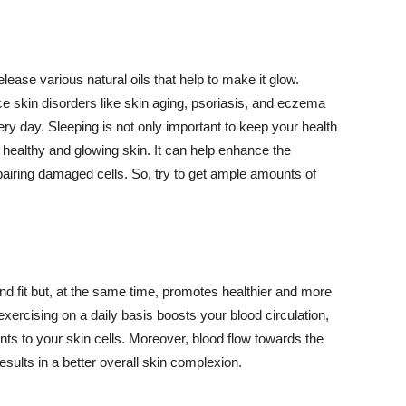
lease various natural oils that help to make it glow.
 skin disorders like skin aging, psoriasis, and eczema
ery day. Sleeping is not only important to keep your health
 healthy and glowing skin. It can help enhance the
airing damaged cells. So, try to get ample amounts of
d fit but, at the same time, promotes healthier and more
exercising on a daily basis boosts your blood circulation,
nts to your skin cells. Moreover, blood flow towards the
sults in a better overall skin complexion.