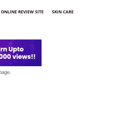
ONLINE REVIEW SITE
SKIN CARE
page.