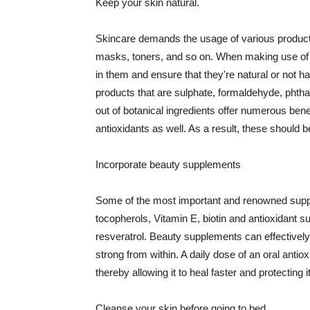
Keep your skin natural.
Skincare demands the usage of various products
masks, toners, and so on. When making use of s
in them and ensure that they're natural or not h
products that are sulphate, formaldehyde, phth
out of botanical ingredients offer numerous benef
antioxidants as well. As a result, these should b
Incorporate beauty supplements
Some of the most important and renowned supple
tocopherols, Vitamin E, biotin and antioxidant s
resveratrol. Beauty supplements can effectively
strong from within. A daily dose of an oral anti
thereby allowing it to heal faster and protectin
Cleanse your skin before going to bed.