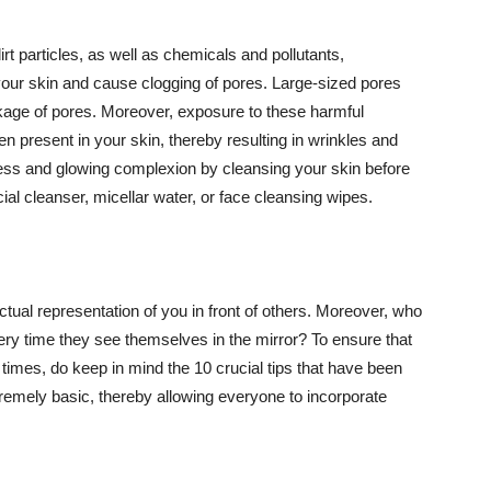
t particles, as well as chemicals and pollutants,
your skin and cause clogging of pores. Large-sized pores
kage of pores. Moreover, exposure to these harmful
n present in your skin, thereby resulting in wrinkles and
lawless and glowing complexion by cleansing your skin before
ial cleanser, micellar water, or face cleansing wipes.
tual representation of you in front of others. Moreover, who
ery time they see themselves in the mirror? To ensure that
 times, do keep in mind the 10 crucial tips that have been
extremely basic, thereby allowing everyone to incorporate