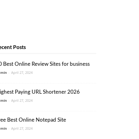
ecent Posts
0 Best Online Review Sites for business
dmin
-
April 27, 2024
ighest Paying URL Shortener 2026
dmin
-
April 27, 2024
ree Best Online Notepad Site
dmin
-
April 27, 2024