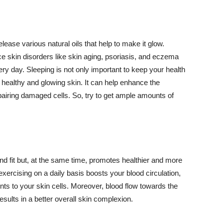
lease various natural oils that help to make it glow.
 skin disorders like skin aging, psoriasis, and eczema
ery day. Sleeping is not only important to keep your health
 healthy and glowing skin. It can help enhance the
airing damaged cells. So, try to get ample amounts of
d fit but, at the same time, promotes healthier and more
exercising on a daily basis boosts your blood circulation,
nts to your skin cells. Moreover, blood flow towards the
sults in a better overall skin complexion.