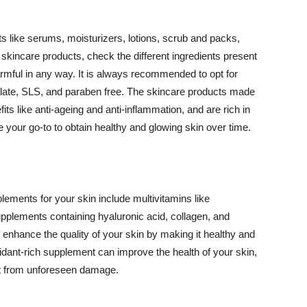
 like serums, moisturizers, lotions, scrub and packs,
kincare products, check the different ingredients present
armful in any way. It is always recommended to opt for
alate, SLS, and paraben free. The skincare products made
its like anti-ageing and anti-inflammation, and are rich in
e your go-to to obtain healthy and glowing skin over time.
ments for your skin include multivitamins like
upplements containing hyaluronic acid, collagen, and
 enhance the quality of your skin by making it healthy and
oxidant-rich supplement can improve the health of your skin,
g it from unforeseen damage.