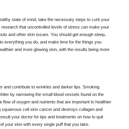
althy state of mind, take the necessary steps to curb your
y research that uncontrolled levels of stress can make your
outs and other skin issues. You should get enough sleep,
s to everything you do, and make time for the things you
healthier and more glowing skin, with the results being more
r and contribute to wrinkles and darker lips. Smoking
hiter by narrowing the small blood vessels found on the
e flow of oxygen and nutrients that are important to healthier
g squamous cell skin cancer and destroys collagen and
onsult your doctor for tips and treatments on how to quit
 of your skin with every single puff that you take.