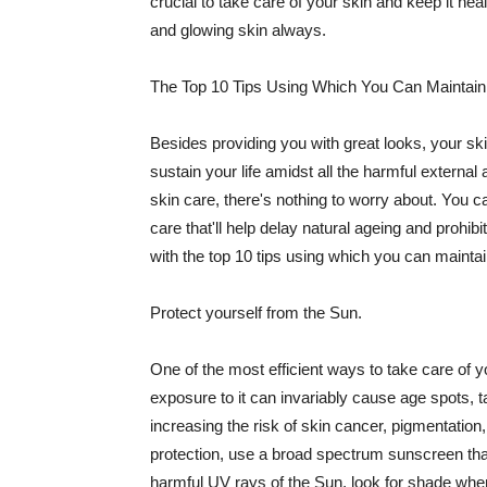
crucial to take care of your skin and keep it heal
and glowing skin always.
The Top 10 Tips Using Which You Can Maintain
Besides providing you with great looks, your sk
sustain your life amidst all the harmful externa
skin care, there's nothing to worry about. You ca
care that'll help delay natural ageing and prohibi
with the top 10 tips using which you can maintai
Protect yourself from the Sun.
One of the most efficient ways to take care of you
exposure to it can invariably cause age spots, 
increasing the risk of skin cancer, pigmentation
protection, use a broad spectrum sunscreen that h
harmful UV rays of the Sun, look for shade when