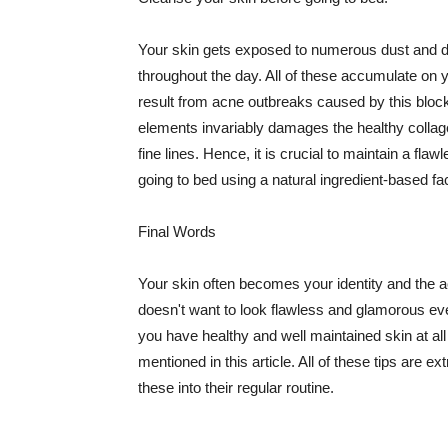
Your skin gets exposed to numerous dust and dir
throughout the day. All of these accumulate on 
result from acne outbreaks caused by this bloc
elements invariably damages the healthy collage
fine lines. Hence, it is crucial to maintain a f
going to bed using a natural ingredient-based fac
Final Words
Your skin often becomes your identity and the ac
doesn't want to look flawless and glamorous ev
you have healthy and well maintained skin at all
mentioned in this article. All of these tips are 
these into their regular routine.