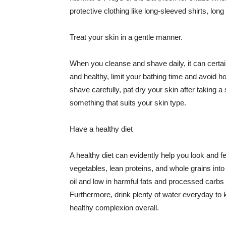
protective clothing like long-sleeved shirts, lo
Treat your skin in a gentle manner.
When you cleanse and shave daily, it can certainl
and healthy, limit your bathing time and avoid 
shave carefully, pat dry your skin after taking a
something that suits your skin type.
Have a healthy diet
A healthy diet can evidently help you look and fe
vegetables, lean proteins, and whole grains into
oil and low in harmful fats and processed carbs
Furthermore, drink plenty of water everyday to 
healthy complexion overall.