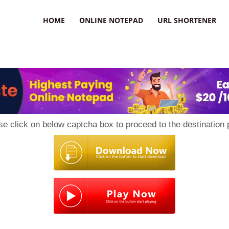
HOME
ONLINE NOTEPAD
URL SHORTENER
se click on below captcha box to proceed to the destination 