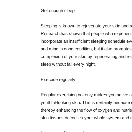
Get enough sleep
Sleeping is known to rejuvenate your skin and re
Research has shown that people who experience
incorporate an insufficient sleeping schedule ev
and mind in good condition, but it also promotes
complexion of your skin by regenerating and rep
sleep without fail every night.
Exercise regularly
Regular exercising not only makes you active an
youthful-looking skin. This is certainly because 
thereby enhancing the flow of oxygen and nutrie
skin tissues detoxifies your whole system and re