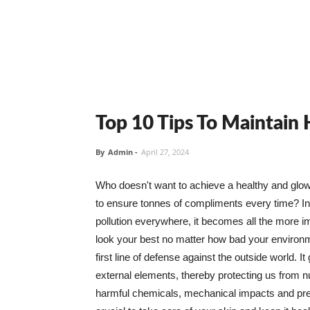
Top 10 Tips To Maintain
By
Admin
-
April 27, 2024
Who doesn't want to achieve a healthy and glowin
to ensure tonnes of compliments every time? In 
pollution everywhere, it becomes all the more i
look your best no matter how bad your environme
first line of defense against the outside world. I
external elements, thereby protecting us from 
harmful chemicals, mechanical impacts and press