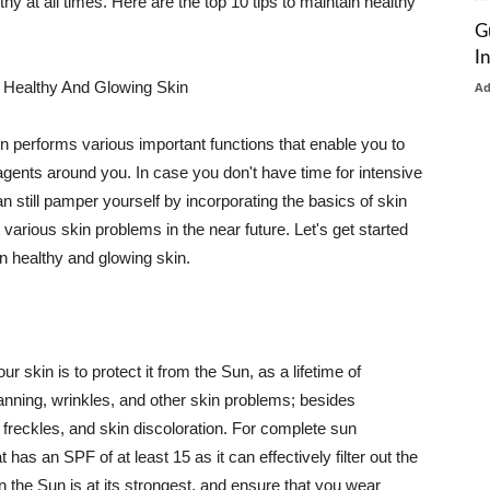
thy at all times. Here are the top 10 tips to maintain healthy
G
I
 Healthy And Glowing Skin
A
in performs various important functions that enable you to
l agents around you. In case you don't have time for intensive
n still pamper yourself by incorporating the basics of skin
t various skin problems in the near future. Let's get started
n healthy and glowing skin.
r skin is to protect it from the Sun, as a lifetime of
tanning, wrinkles, and other skin problems; besides
, freckles, and skin discoloration. For complete sun
as an SPF of at least 15 as it can effectively filter out the
 the Sun is at its strongest, and ensure that you wear