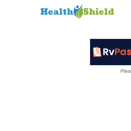
Loan
to
Host
Plea