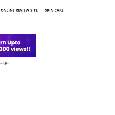
ONLINE REVIEW SITE
SKIN CARE
page.