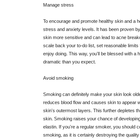
Manage stress
To encourage and promote healthy skin and a he
stress and anxiety levels. It has been proven b
skin more sensitive and can lead to acne break
scale back your to-do list, set reasonable limit
enjoy doing. This way, you'll be blessed with a 
dramatic than you expect.
Avoid smoking
Smoking can definitely make your skin look olde
reduces blood flow and causes skin to appear w
skin's outermost layers. This further depletes th
skin. Smoking raises your chance of developin
elastin. If you're a regular smoker, you should c
smoking, as it is certainly destroying the quality