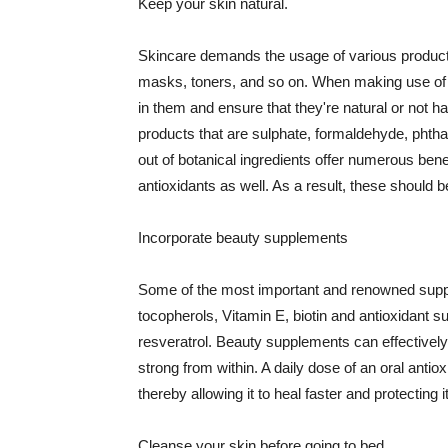
Keep your skin natural.
Skincare demands the usage of various products
masks, toners, and so on. When making use of s
in them and ensure that they're natural or not h
products that are sulphate, formaldehyde, phth
out of botanical ingredients offer numerous benef
antioxidants as well. As a result, these should b
Incorporate beauty supplements
Some of the most important and renowned supple
tocopherols, Vitamin E, biotin and antioxidant s
resveratrol. Beauty supplements can effectively
strong from within. A daily dose of an oral anti
thereby allowing it to heal faster and protectin
Cleanse your skin before going to bed.