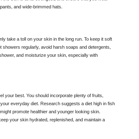
ng pants, and wide-brimmed hats.
y take a toll on your skin in the long run. To keep it soft
hot showers regularly, avoid harsh soaps and detergents,
 shower, and moisturize your skin, especially with
el your best. You should incorporate plenty of fruits,
 your everyday diet. Research suggests a diet high in fish
 might promote healthier and younger looking skin.
keep your skin hydrated, replenished, and maintain a