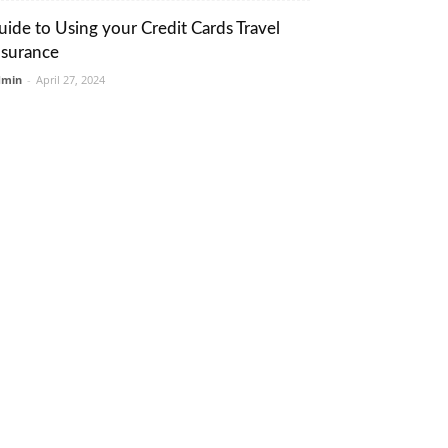
uide to Using your Credit Cards Travel
nsurance
dmin
-
April 27, 2024