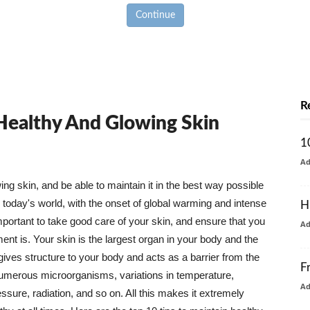
Continue
R
 Healthy And Glowing Skin
1
A
g skin, and be able to maintain it in the best way possible
today's world, with the onset of global warming and intense
H
mportant to take good care of your skin, and ensure that you
A
nt is. Your skin is the largest organ in your body and the
t gives structure to your body and acts as a barrier from the
F
numerous microorganisms, variations in temperature,
A
ure, radiation, and so on. All this makes it extremely