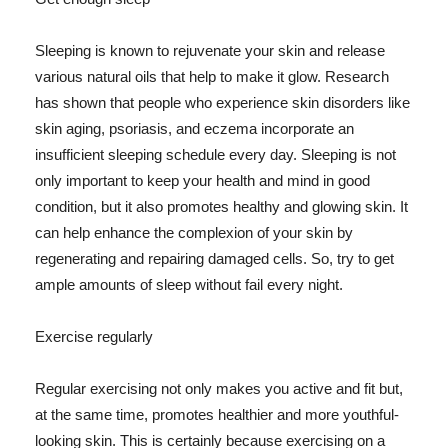
Sleeping is known to rejuvenate your skin and release
various natural oils that help to make it glow. Research
has shown that people who experience skin disorders like
skin aging, psoriasis, and eczema incorporate an
insufficient sleeping schedule every day. Sleeping is not
only important to keep your health and mind in good
condition, but it also promotes healthy and glowing skin. It
can help enhance the complexion of your skin by
regenerating and repairing damaged cells. So, try to get
ample amounts of sleep without fail every night.
Exercise regularly
Regular exercising not only makes you active and fit but,
at the same time, promotes healthier and more youthful-
looking skin. This is certainly because exercising on a