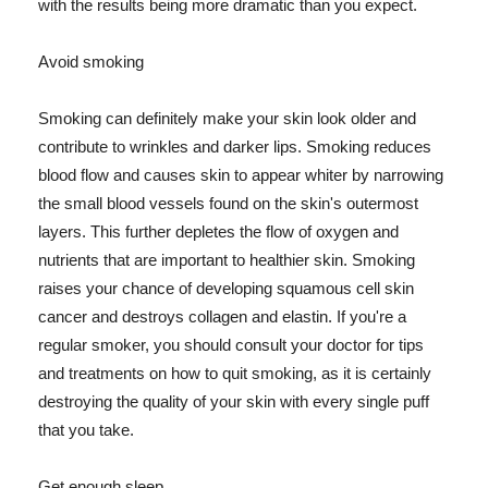
with the results being more dramatic than you expect.
Avoid smoking
Smoking can definitely make your skin look older and
contribute to wrinkles and darker lips. Smoking reduces
blood flow and causes skin to appear whiter by narrowing
the small blood vessels found on the skin's outermost
layers. This further depletes the flow of oxygen and
nutrients that are important to healthier skin. Smoking
raises your chance of developing squamous cell skin
cancer and destroys collagen and elastin. If you're a
regular smoker, you should consult your doctor for tips
and treatments on how to quit smoking, as it is certainly
destroying the quality of your skin with every single puff
that you take.
Get enough sleep