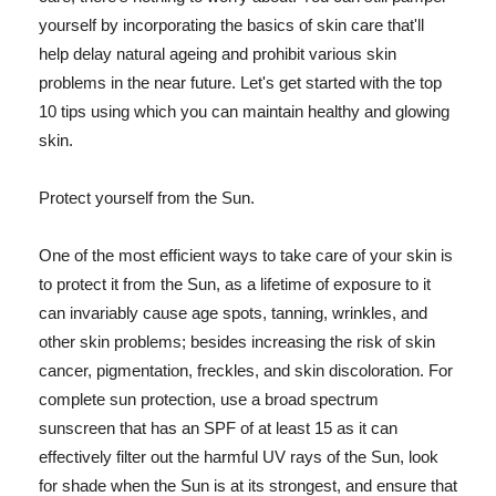
yourself by incorporating the basics of skin care that'll
help delay natural ageing and prohibit various skin
problems in the near future. Let's get started with the top
10 tips using which you can maintain healthy and glowing
skin.
Protect yourself from the Sun.
One of the most efficient ways to take care of your skin is
to protect it from the Sun, as a lifetime of exposure to it
can invariably cause age spots, tanning, wrinkles, and
other skin problems; besides increasing the risk of skin
cancer, pigmentation, freckles, and skin discoloration. For
complete sun protection, use a broad spectrum
sunscreen that has an SPF of at least 15 as it can
effectively filter out the harmful UV rays of the Sun, look
for shade when the Sun is at its strongest, and ensure that