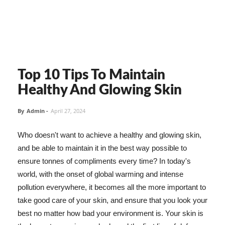
Top 10 Tips To Maintain
Healthy And Glowing Skin
By
Admin
-
April 27, 2024
Who doesn't want to achieve a healthy and glowing skin,
and be able to maintain it in the best way possible to
ensure tonnes of compliments every time? In today's
world, with the onset of global warming and intense
pollution everywhere, it becomes all the more important to
take good care of your skin, and ensure that you look your
best no matter how bad your environment is. Your skin is