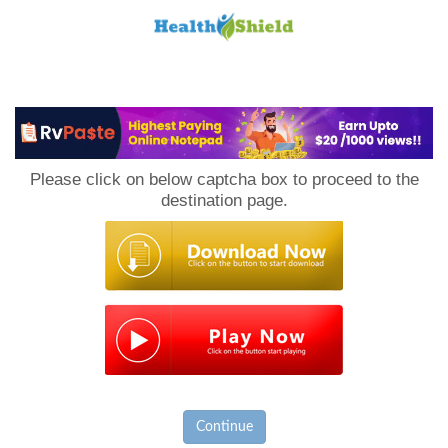
Loan
to
Please click on below captcha box to proceed to the
Host
destination page.
Continue