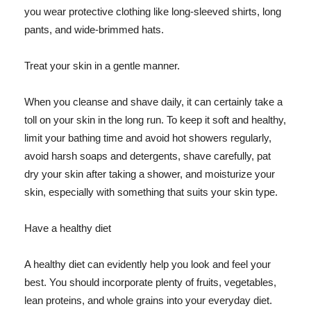
you wear protective clothing like long-sleeved shirts, long
pants, and wide-brimmed hats.
Treat your skin in a gentle manner.
When you cleanse and shave daily, it can certainly take a
toll on your skin in the long run. To keep it soft and healthy,
limit your bathing time and avoid hot showers regularly,
avoid harsh soaps and detergents, shave carefully, pat
dry your skin after taking a shower, and moisturize your
skin, especially with something that suits your skin type.
Have a healthy diet
A healthy diet can evidently help you look and feel your
best. You should incorporate plenty of fruits, vegetables,
lean proteins, and whole grains into your everyday diet.