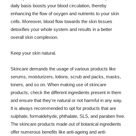
daily basis boosts your blood circulation, thereby
enhancing the flow of oxygen and nutrients to your skin
cells. Moreover, blood flow towards the skin tissues
detoxifies your whole system and results in a better
overall skin complexion.
Keep your skin natural.
Skincare demands the usage of various products like
serums, moisturizers, lotions, scrub and packs, masks,
toners, and so on. When making use of skincare
products, check the different ingredients present in them
and ensure that they're natural or not harmful in any way.
It is always recommended to opt for products that are
sulphate, formaldehyde, phthalate, SLS, and paraben free.
The skincare products made out of botanical ingredients
offer numerous benefits like anti-ageing and anti-