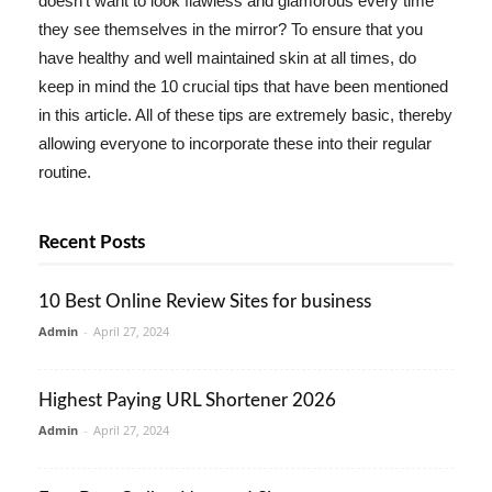
doesn't want to look flawless and glamorous every time
they see themselves in the mirror? To ensure that you
have healthy and well maintained skin at all times, do
keep in mind the 10 crucial tips that have been mentioned
in this article. All of these tips are extremely basic, thereby
allowing everyone to incorporate these into their regular
routine.
Recent Posts
10 Best Online Review Sites for business
Admin
-
April 27, 2024
Highest Paying URL Shortener 2026
Admin
-
April 27, 2024