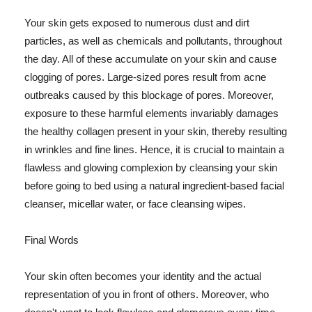
Your skin gets exposed to numerous dust and dirt
particles, as well as chemicals and pollutants, throughout
the day. All of these accumulate on your skin and cause
clogging of pores. Large-sized pores result from acne
outbreaks caused by this blockage of pores. Moreover,
exposure to these harmful elements invariably damages
the healthy collagen present in your skin, thereby resulting
in wrinkles and fine lines. Hence, it is crucial to maintain a
flawless and glowing complexion by cleansing your skin
before going to bed using a natural ingredient-based facial
cleanser, micellar water, or face cleansing wipes.
Final Words
Your skin often becomes your identity and the actual
representation of you in front of others. Moreover, who