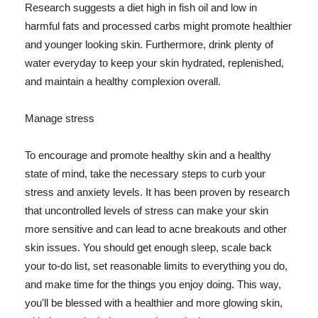
Research suggests a diet high in fish oil and low in
harmful fats and processed carbs might promote healthier
and younger looking skin. Furthermore, drink plenty of
water everyday to keep your skin hydrated, replenished,
and maintain a healthy complexion overall.
Manage stress
To encourage and promote healthy skin and a healthy
state of mind, take the necessary steps to curb your
stress and anxiety levels. It has been proven by research
that uncontrolled levels of stress can make your skin
more sensitive and can lead to acne breakouts and other
skin issues. You should get enough sleep, scale back
your to-do list, set reasonable limits to everything you do,
and make time for the things you enjoy doing. This way,
you'll be blessed with a healthier and more glowing skin,