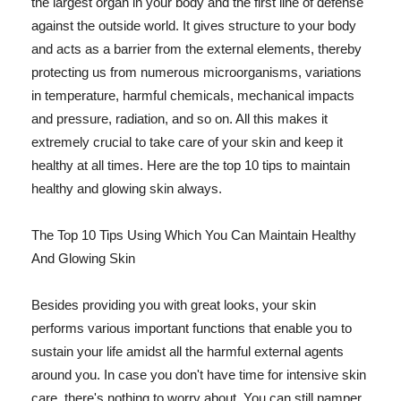
the largest organ in your body and the first line of defense
against the outside world. It gives structure to your body
and acts as a barrier from the external elements, thereby
protecting us from numerous microorganisms, variations
in temperature, harmful chemicals, mechanical impacts
and pressure, radiation, and so on. All this makes it
extremely crucial to take care of your skin and keep it
healthy at all times. Here are the top 10 tips to maintain
healthy and glowing skin always.
The Top 10 Tips Using Which You Can Maintain Healthy
And Glowing Skin
Besides providing you with great looks, your skin
performs various important functions that enable you to
sustain your life amidst all the harmful external agents
around you. In case you don't have time for intensive skin
care, there's nothing to worry about. You can still pamper