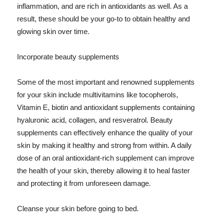
inflammation, and are rich in antioxidants as well. As a
result, these should be your go-to to obtain healthy and
glowing skin over time.
Incorporate beauty supplements
Some of the most important and renowned supplements
for your skin include multivitamins like tocopherols,
Vitamin E, biotin and antioxidant supplements containing
hyaluronic acid, collagen, and resveratrol. Beauty
supplements can effectively enhance the quality of your
skin by making it healthy and strong from within. A daily
dose of an oral antioxidant-rich supplement can improve
the health of your skin, thereby allowing it to heal faster
and protecting it from unforeseen damage.
Cleanse your skin before going to bed.