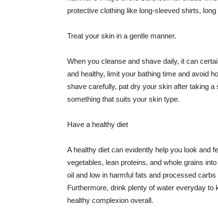
protective clothing like long-sleeved shirts, lo
Treat your skin in a gentle manner.
When you cleanse and shave daily, it can certainl
and healthy, limit your bathing time and avoid 
shave carefully, pat dry your skin after taking a
something that suits your skin type.
Have a healthy diet
A healthy diet can evidently help you look and fe
vegetables, lean proteins, and whole grains into
oil and low in harmful fats and processed carbs
Furthermore, drink plenty of water everyday to 
healthy complexion overall.