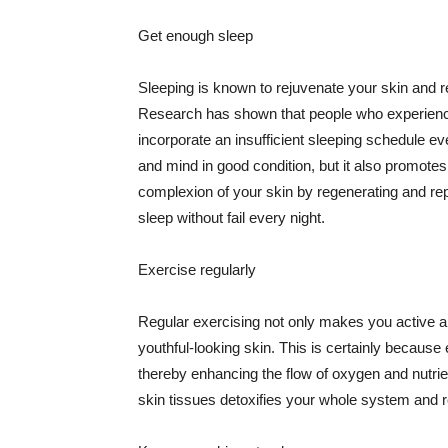
Get enough sleep
Sleeping is known to rejuvenate your skin and re
Research has shown that people who experience
incorporate an insufficient sleeping schedule ev
and mind in good condition, but it also promotes
complexion of your skin by regenerating and rep
sleep without fail every night.
Exercise regularly
Regular exercising not only makes you active an
youthful-looking skin. This is certainly because 
thereby enhancing the flow of oxygen and nutrie
skin tissues detoxifies your whole system and re