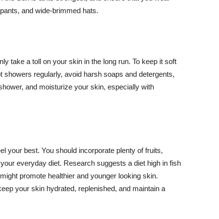
ng pants, and wide-brimmed hats.
y take a toll on your skin in the long run. To keep it soft
hot showers regularly, avoid harsh soaps and detergents,
 shower, and moisturize your skin, especially with
el your best. You should incorporate plenty of fruits,
 your everyday diet. Research suggests a diet high in fish
 might promote healthier and younger looking skin.
keep your skin hydrated, replenished, and maintain a