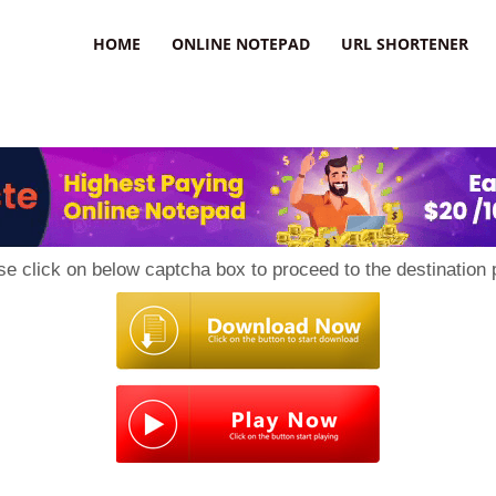
HOME
ONLINE NOTEPAD
URL SHORTENER
se click on below captcha box to proceed to the destination 