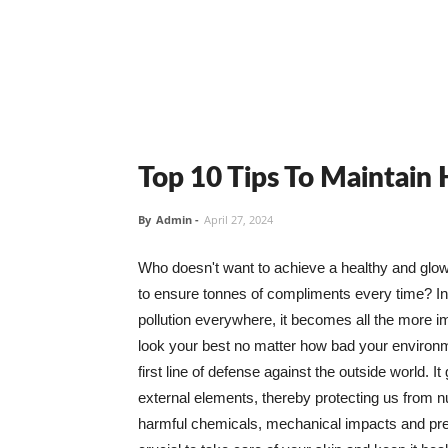
Top 10 Tips To Maintain
By
Admin
-
April 27, 2024
Who doesn't want to achieve a healthy and glowin
to ensure tonnes of compliments every time? In 
pollution everywhere, it becomes all the more i
look your best no matter how bad your environme
first line of defense against the outside world. I
external elements, thereby protecting us from 
harmful chemicals, mechanical impacts and press