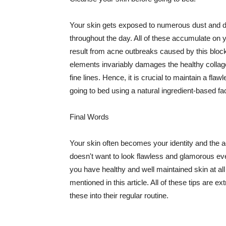
Your skin gets exposed to numerous dust and dir
throughout the day. All of these accumulate on 
result from acne outbreaks caused by this bloc
elements invariably damages the healthy collage
fine lines. Hence, it is crucial to maintain a f
going to bed using a natural ingredient-based fac
Final Words
Your skin often becomes your identity and the ac
doesn't want to look flawless and glamorous ev
you have healthy and well maintained skin at all
mentioned in this article. All of these tips are 
these into their regular routine.