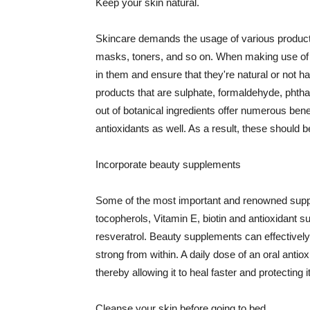
Keep your skin natural.
Skincare demands the usage of various products
masks, toners, and so on. When making use of s
in them and ensure that they're natural or not h
products that are sulphate, formaldehyde, phth
out of botanical ingredients offer numerous benef
antioxidants as well. As a result, these should b
Incorporate beauty supplements
Some of the most important and renowned supple
tocopherols, Vitamin E, biotin and antioxidant s
resveratrol. Beauty supplements can effectively
strong from within. A daily dose of an oral anti
thereby allowing it to heal faster and protectin
Cleanse your skin before going to bed.