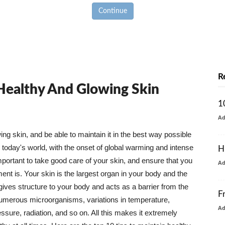
Continue
R
 Healthy And Glowing Skin
1
A
g skin, and be able to maintain it in the best way possible
today's world, with the onset of global warming and intense
H
mportant to take good care of your skin, and ensure that you
A
nt is. Your skin is the largest organ in your body and the
t gives structure to your body and acts as a barrier from the
F
numerous microorganisms, variations in temperature,
A
ure, radiation, and so on. All this makes it extremely