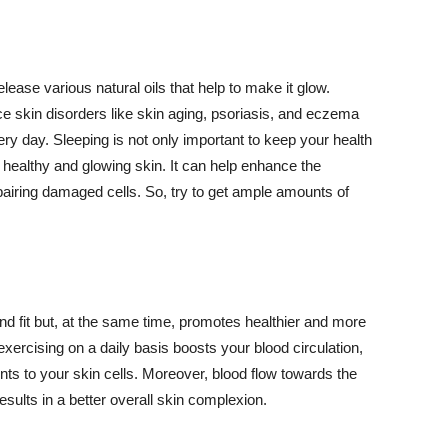
lease various natural oils that help to make it glow.
 skin disorders like skin aging, psoriasis, and eczema
ery day. Sleeping is not only important to keep your health
 healthy and glowing skin. It can help enhance the
airing damaged cells. So, try to get ample amounts of
d fit but, at the same time, promotes healthier and more
exercising on a daily basis boosts your blood circulation,
nts to your skin cells. Moreover, blood flow towards the
sults in a better overall skin complexion.