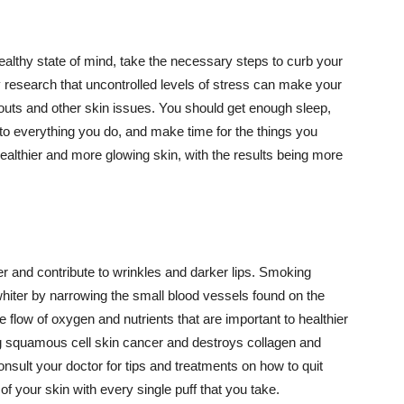
althy state of mind, take the necessary steps to curb your
y research that uncontrolled levels of stress can make your
outs and other skin issues. You should get enough sleep,
s to everything you do, and make time for the things you
healthier and more glowing skin, with the results being more
r and contribute to wrinkles and darker lips. Smoking
hiter by narrowing the small blood vessels found on the
e flow of oxygen and nutrients that are important to healthier
g squamous cell skin cancer and destroys collagen and
onsult your doctor for tips and treatments on how to quit
 of your skin with every single puff that you take.