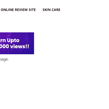
ONLINE REVIEW SITE
SKIN CARE
page.