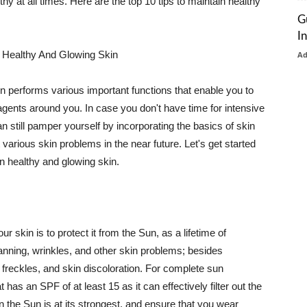
thy at all times. Here are the top 10 tips to maintain healthy
G
I
 Healthy And Glowing Skin
A
in performs various important functions that enable you to
l agents around you. In case you don't have time for intensive
n still pamper yourself by incorporating the basics of skin
t various skin problems in the near future. Let's get started
n healthy and glowing skin.
r skin is to protect it from the Sun, as a lifetime of
tanning, wrinkles, and other skin problems; besides
, freckles, and skin discoloration. For complete sun
as an SPF of at least 15 as it can effectively filter out the
 the Sun is at its strongest, and ensure that you wear