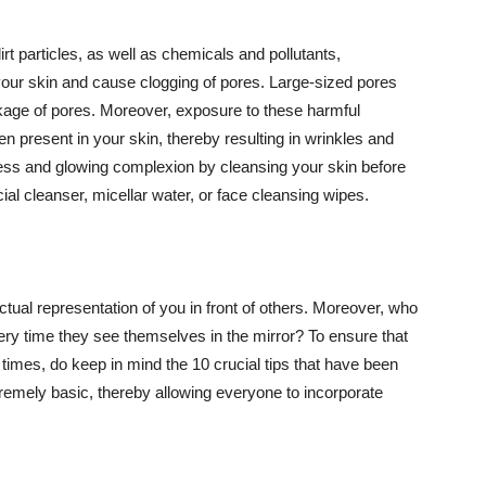
t particles, as well as chemicals and pollutants,
your skin and cause clogging of pores. Large-sized pores
kage of pores. Moreover, exposure to these harmful
n present in your skin, thereby resulting in wrinkles and
lawless and glowing complexion by cleansing your skin before
ial cleanser, micellar water, or face cleansing wipes.
tual representation of you in front of others. Moreover, who
ery time they see themselves in the mirror? To ensure that
 times, do keep in mind the 10 crucial tips that have been
extremely basic, thereby allowing everyone to incorporate