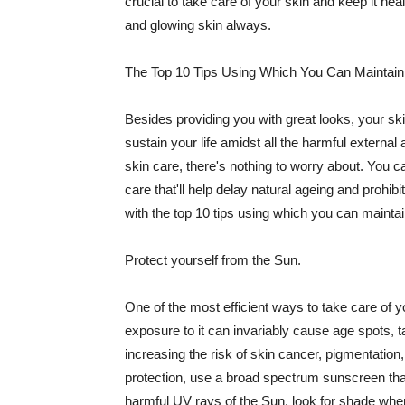
crucial to take care of your skin and keep it heal
and glowing skin always.
The Top 10 Tips Using Which You Can Maintain
Besides providing you with great looks, your sk
sustain your life amidst all the harmful externa
skin care, there's nothing to worry about. You ca
care that'll help delay natural ageing and prohibi
with the top 10 tips using which you can maintai
Protect yourself from the Sun.
One of the most efficient ways to take care of you
exposure to it can invariably cause age spots, 
increasing the risk of skin cancer, pigmentation
protection, use a broad spectrum sunscreen that h
harmful UV rays of the Sun, look for shade when