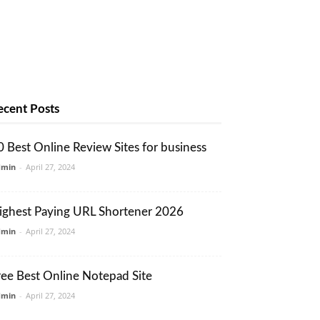
ecent Posts
0 Best Online Review Sites for business
dmin
-
April 27, 2024
ighest Paying URL Shortener 2026
dmin
-
April 27, 2024
ree Best Online Notepad Site
dmin
-
April 27, 2024