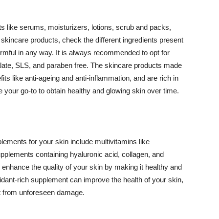
 like serums, moisturizers, lotions, scrub and packs,
kincare products, check the different ingredients present
armful in any way. It is always recommended to opt for
alate, SLS, and paraben free. The skincare products made
its like anti-ageing and anti-inflammation, and are rich in
e your go-to to obtain healthy and glowing skin over time.
ments for your skin include multivitamins like
upplements containing hyaluronic acid, collagen, and
 enhance the quality of your skin by making it healthy and
oxidant-rich supplement can improve the health of your skin,
g it from unforeseen damage.