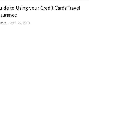
uide to Using your Credit Cards Travel
nsurance
dmin
-
April 27, 2024