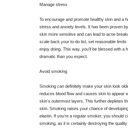
Manage stress
To encourage and promote healthy skin and a he
stress and anxiety levels. It has been proven b
skin more sensitive and can lead to acne break
scale back your to-do list, set reasonable limit
enjoy doing. This way, you'll be blessed with a 
dramatic than you expect.
Avoid smoking
Smoking can definitely make your skin look olde
reduces blood flow and causes skin to appear w
skin's outermost layers. This further depletes th
skin. Smoking raises your chance of developin
elastin. If you're a regular smoker, you should c
smoking, as it is certainly destroying the quality