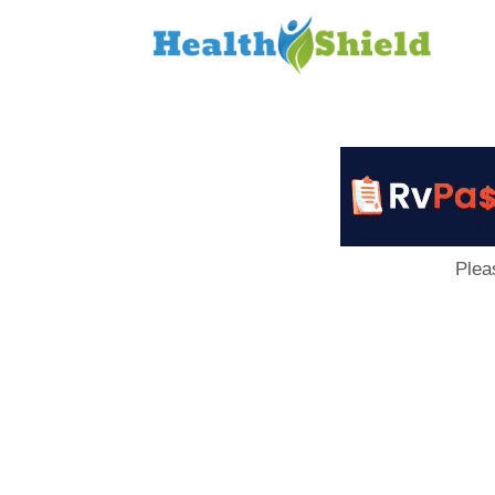
Loan
to
Host
Plea