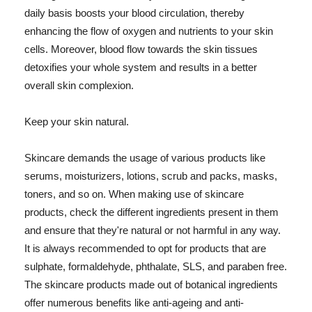
daily basis boosts your blood circulation, thereby
enhancing the flow of oxygen and nutrients to your skin
cells. Moreover, blood flow towards the skin tissues
detoxifies your whole system and results in a better
overall skin complexion.
Keep your skin natural.
Skincare demands the usage of various products like
serums, moisturizers, lotions, scrub and packs, masks,
toners, and so on. When making use of skincare
products, check the different ingredients present in them
and ensure that they're natural or not harmful in any way.
It is always recommended to opt for products that are
sulphate, formaldehyde, phthalate, SLS, and paraben free.
The skincare products made out of botanical ingredients
offer numerous benefits like anti-ageing and anti-