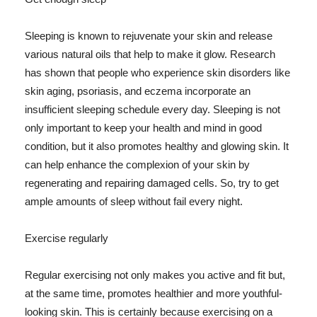
Sleeping is known to rejuvenate your skin and release
various natural oils that help to make it glow. Research
has shown that people who experience skin disorders like
skin aging, psoriasis, and eczema incorporate an
insufficient sleeping schedule every day. Sleeping is not
only important to keep your health and mind in good
condition, but it also promotes healthy and glowing skin. It
can help enhance the complexion of your skin by
regenerating and repairing damaged cells. So, try to get
ample amounts of sleep without fail every night.
Exercise regularly
Regular exercising not only makes you active and fit but,
at the same time, promotes healthier and more youthful-
looking skin. This is certainly because exercising on a