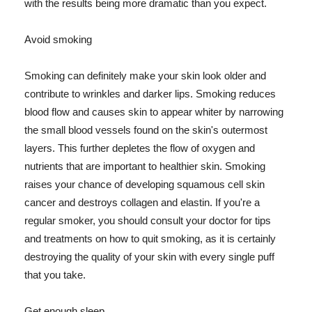
with the results being more dramatic than you expect.
Avoid smoking
Smoking can definitely make your skin look older and
contribute to wrinkles and darker lips. Smoking reduces
blood flow and causes skin to appear whiter by narrowing
the small blood vessels found on the skin's outermost
layers. This further depletes the flow of oxygen and
nutrients that are important to healthier skin. Smoking
raises your chance of developing squamous cell skin
cancer and destroys collagen and elastin. If you're a
regular smoker, you should consult your doctor for tips
and treatments on how to quit smoking, as it is certainly
destroying the quality of your skin with every single puff
that you take.
Get enough sleep