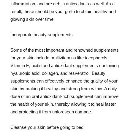
inflammation, and are rich in antioxidants as well. As a
result, these should be your go-to to obtain healthy and
glowing skin over time.
Incorporate beauty supplements
Some of the most important and renowned supplements
for your skin include multivitamins like tocopherols,
Vitamin E, biotin and antioxidant supplements containing
hyaluronic acid, collagen, and resveratrol. Beauty
supplements can effectively enhance the quality of your
skin by making it healthy and strong from within. A daily
dose of an oral antioxidant-rich supplement can improve
the health of your skin, thereby allowing it to heal faster
and protecting it from unforeseen damage.
Cleanse your skin before going to bed.