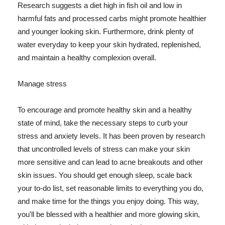
Research suggests a diet high in fish oil and low in
harmful fats and processed carbs might promote healthier
and younger looking skin. Furthermore, drink plenty of
water everyday to keep your skin hydrated, replenished,
and maintain a healthy complexion overall.
Manage stress
To encourage and promote healthy skin and a healthy
state of mind, take the necessary steps to curb your
stress and anxiety levels. It has been proven by research
that uncontrolled levels of stress can make your skin
more sensitive and can lead to acne breakouts and other
skin issues. You should get enough sleep, scale back
your to-do list, set reasonable limits to everything you do,
and make time for the things you enjoy doing. This way,
you'll be blessed with a healthier and more glowing skin,