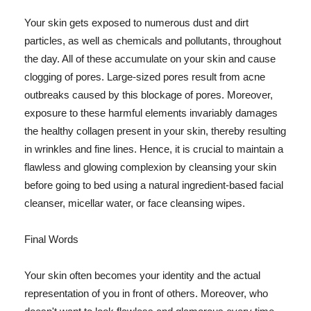
Your skin gets exposed to numerous dust and dirt
particles, as well as chemicals and pollutants, throughout
the day. All of these accumulate on your skin and cause
clogging of pores. Large-sized pores result from acne
outbreaks caused by this blockage of pores. Moreover,
exposure to these harmful elements invariably damages
the healthy collagen present in your skin, thereby resulting
in wrinkles and fine lines. Hence, it is crucial to maintain a
flawless and glowing complexion by cleansing your skin
before going to bed using a natural ingredient-based facial
cleanser, micellar water, or face cleansing wipes.
Final Words
Your skin often becomes your identity and the actual
representation of you in front of others. Moreover, who