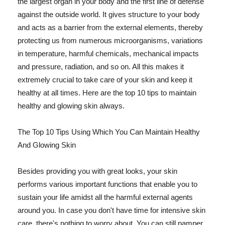
the largest organ in your body and the first line of defense
against the outside world. It gives structure to your body
and acts as a barrier from the external elements, thereby
protecting us from numerous microorganisms, variations
in temperature, harmful chemicals, mechanical impacts
and pressure, radiation, and so on. All this makes it
extremely crucial to take care of your skin and keep it
healthy at all times. Here are the top 10 tips to maintain
healthy and glowing skin always.
The Top 10 Tips Using Which You Can Maintain Healthy
And Glowing Skin
Besides providing you with great looks, your skin
performs various important functions that enable you to
sustain your life amidst all the harmful external agents
around you. In case you don't have time for intensive skin
care, there's nothing to worry about. You can still pamper