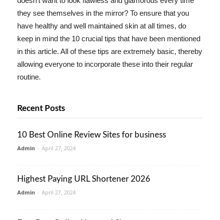
doesn't want to look flawless and glamorous every time
they see themselves in the mirror? To ensure that you
have healthy and well maintained skin at all times, do
keep in mind the 10 crucial tips that have been mentioned
in this article. All of these tips are extremely basic, thereby
allowing everyone to incorporate these into their regular
routine.
Recent Posts
10 Best Online Review Sites for business
Admin
-
April 27, 2024
Highest Paying URL Shortener 2026
Admin
-
April 27, 2024