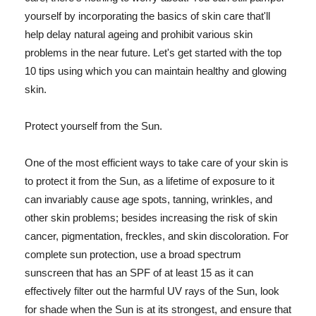
yourself by incorporating the basics of skin care that'll
help delay natural ageing and prohibit various skin
problems in the near future. Let's get started with the top
10 tips using which you can maintain healthy and glowing
skin.
Protect yourself from the Sun.
One of the most efficient ways to take care of your skin is
to protect it from the Sun, as a lifetime of exposure to it
can invariably cause age spots, tanning, wrinkles, and
other skin problems; besides increasing the risk of skin
cancer, pigmentation, freckles, and skin discoloration. For
complete sun protection, use a broad spectrum
sunscreen that has an SPF of at least 15 as it can
effectively filter out the harmful UV rays of the Sun, look
for shade when the Sun is at its strongest, and ensure that