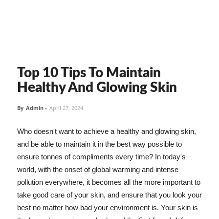
Top 10 Tips To Maintain
Healthy And Glowing Skin
By
Admin
-
April 27, 2024
Who doesn't want to achieve a healthy and glowing skin,
and be able to maintain it in the best way possible to
ensure tonnes of compliments every time? In today's
world, with the onset of global warming and intense
pollution everywhere, it becomes all the more important to
take good care of your skin, and ensure that you look your
best no matter how bad your environment is. Your skin is