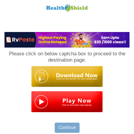
Loan
to
Please click on below captcha box to proceed to the
Host
destination page.
Continue