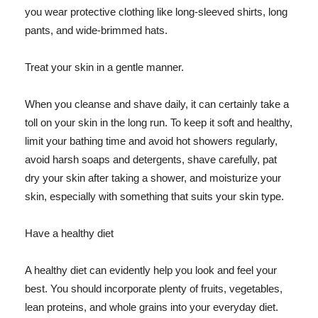
you wear protective clothing like long-sleeved shirts, long
pants, and wide-brimmed hats.
Treat your skin in a gentle manner.
When you cleanse and shave daily, it can certainly take a
toll on your skin in the long run. To keep it soft and healthy,
limit your bathing time and avoid hot showers regularly,
avoid harsh soaps and detergents, shave carefully, pat
dry your skin after taking a shower, and moisturize your
skin, especially with something that suits your skin type.
Have a healthy diet
A healthy diet can evidently help you look and feel your
best. You should incorporate plenty of fruits, vegetables,
lean proteins, and whole grains into your everyday diet.