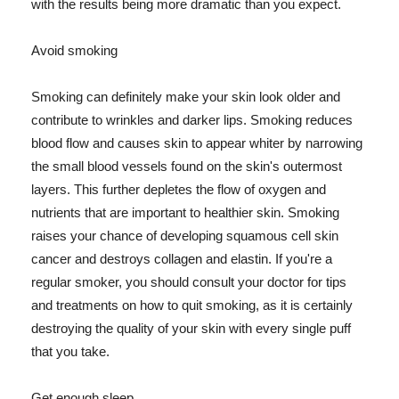
with the results being more dramatic than you expect.
Avoid smoking
Smoking can definitely make your skin look older and
contribute to wrinkles and darker lips. Smoking reduces
blood flow and causes skin to appear whiter by narrowing
the small blood vessels found on the skin's outermost
layers. This further depletes the flow of oxygen and
nutrients that are important to healthier skin. Smoking
raises your chance of developing squamous cell skin
cancer and destroys collagen and elastin. If you're a
regular smoker, you should consult your doctor for tips
and treatments on how to quit smoking, as it is certainly
destroying the quality of your skin with every single puff
that you take.
Get enough sleep