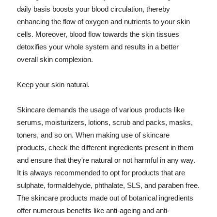
daily basis boosts your blood circulation, thereby
enhancing the flow of oxygen and nutrients to your skin
cells. Moreover, blood flow towards the skin tissues
detoxifies your whole system and results in a better
overall skin complexion.
Keep your skin natural.
Skincare demands the usage of various products like
serums, moisturizers, lotions, scrub and packs, masks,
toners, and so on. When making use of skincare
products, check the different ingredients present in them
and ensure that they're natural or not harmful in any way.
It is always recommended to opt for products that are
sulphate, formaldehyde, phthalate, SLS, and paraben free.
The skincare products made out of botanical ingredients
offer numerous benefits like anti-ageing and anti-