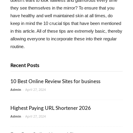
doesn't want to look flawless and glamorous every time
they see themselves in the mirror? To ensure that you
have healthy and well maintained skin at all times, do
keep in mind the 10 crucial tips that have been mentioned
in this article. All of these tips are extremely basic, thereby
allowing everyone to incorporate these into their regular
routine.
Recent Posts
10 Best Online Review Sites for business
Admin
-
April 27, 2024
Highest Paying URL Shortener 2026
Admin
-
April 27, 2024