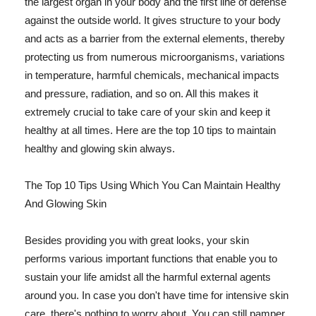
the largest organ in your body and the first line of defense
against the outside world. It gives structure to your body
and acts as a barrier from the external elements, thereby
protecting us from numerous microorganisms, variations
in temperature, harmful chemicals, mechanical impacts
and pressure, radiation, and so on. All this makes it
extremely crucial to take care of your skin and keep it
healthy at all times. Here are the top 10 tips to maintain
healthy and glowing skin always.
The Top 10 Tips Using Which You Can Maintain Healthy
And Glowing Skin
Besides providing you with great looks, your skin
performs various important functions that enable you to
sustain your life amidst all the harmful external agents
around you. In case you don't have time for intensive skin
care, there's nothing to worry about. You can still pamper