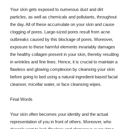
Your skin gets exposed to numerous dust and dirt
particles, as well as chemicals and pollutants, throughout
the day. All of these accumulate on your skin and cause
clogging of pores. Large-sized pores result from acne
outbreaks caused by this blockage of pores. Moreover,
exposure to these harmful elements invariably damages
the healthy collagen present in your skin, thereby resulting
in wrinkles and fine lines. Hence, it is crucial to maintain a
flawless and glowing complexion by cleansing your skin
before going to bed using a natural ingredient-based facial
cleanser, micellar water, or face cleansing wipes.
Final Words
Your skin often becomes your identity and the actual
representation of you in front of others. Moreover, who