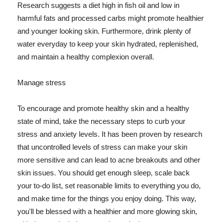
Research suggests a diet high in fish oil and low in
harmful fats and processed carbs might promote healthier
and younger looking skin. Furthermore, drink plenty of
water everyday to keep your skin hydrated, replenished,
and maintain a healthy complexion overall.
Manage stress
To encourage and promote healthy skin and a healthy
state of mind, take the necessary steps to curb your
stress and anxiety levels. It has been proven by research
that uncontrolled levels of stress can make your skin
more sensitive and can lead to acne breakouts and other
skin issues. You should get enough sleep, scale back
your to-do list, set reasonable limits to everything you do,
and make time for the things you enjoy doing. This way,
you'll be blessed with a healthier and more glowing skin,