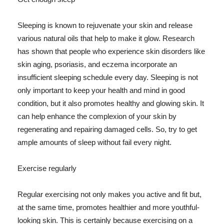
Sleeping is known to rejuvenate your skin and release
various natural oils that help to make it glow. Research
has shown that people who experience skin disorders like
skin aging, psoriasis, and eczema incorporate an
insufficient sleeping schedule every day. Sleeping is not
only important to keep your health and mind in good
condition, but it also promotes healthy and glowing skin. It
can help enhance the complexion of your skin by
regenerating and repairing damaged cells. So, try to get
ample amounts of sleep without fail every night.
Exercise regularly
Regular exercising not only makes you active and fit but,
at the same time, promotes healthier and more youthful-
looking skin. This is certainly because exercising on a