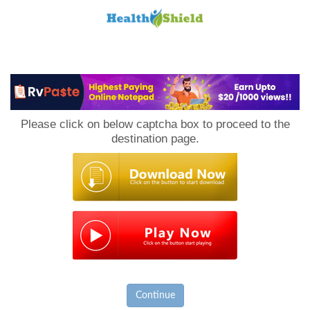
Loan
to
Please click on below captcha box to proceed to the
Host
destination page.
Continue