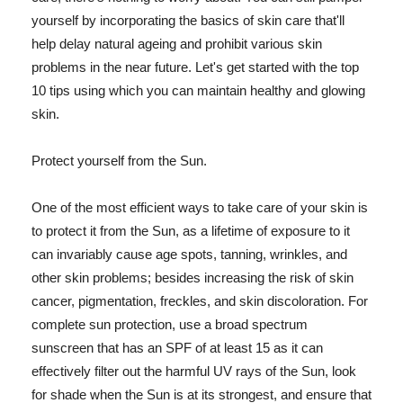
yourself by incorporating the basics of skin care that'll
help delay natural ageing and prohibit various skin
problems in the near future. Let's get started with the top
10 tips using which you can maintain healthy and glowing
skin.
Protect yourself from the Sun.
One of the most efficient ways to take care of your skin is
to protect it from the Sun, as a lifetime of exposure to it
can invariably cause age spots, tanning, wrinkles, and
other skin problems; besides increasing the risk of skin
cancer, pigmentation, freckles, and skin discoloration. For
complete sun protection, use a broad spectrum
sunscreen that has an SPF of at least 15 as it can
effectively filter out the harmful UV rays of the Sun, look
for shade when the Sun is at its strongest, and ensure that