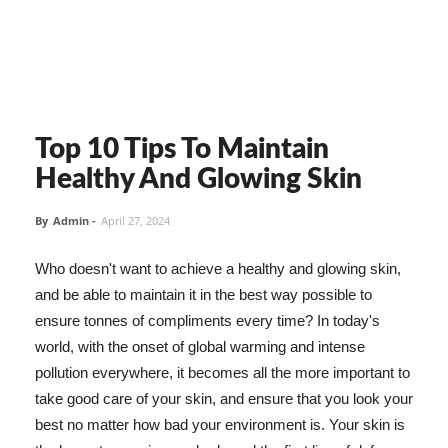
Top 10 Tips To Maintain
Healthy And Glowing Skin
By
Admin
-
April 27, 2024
Who doesn't want to achieve a healthy and glowing skin,
and be able to maintain it in the best way possible to
ensure tonnes of compliments every time? In today's
world, with the onset of global warming and intense
pollution everywhere, it becomes all the more important to
take good care of your skin, and ensure that you look your
best no matter how bad your environment is. Your skin is