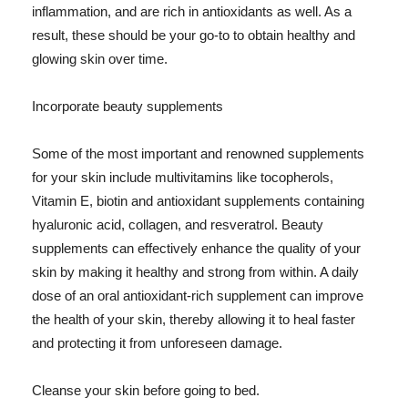
inflammation, and are rich in antioxidants as well. As a
result, these should be your go-to to obtain healthy and
glowing skin over time.
Incorporate beauty supplements
Some of the most important and renowned supplements
for your skin include multivitamins like tocopherols,
Vitamin E, biotin and antioxidant supplements containing
hyaluronic acid, collagen, and resveratrol. Beauty
supplements can effectively enhance the quality of your
skin by making it healthy and strong from within. A daily
dose of an oral antioxidant-rich supplement can improve
the health of your skin, thereby allowing it to heal faster
and protecting it from unforeseen damage.
Cleanse your skin before going to bed.