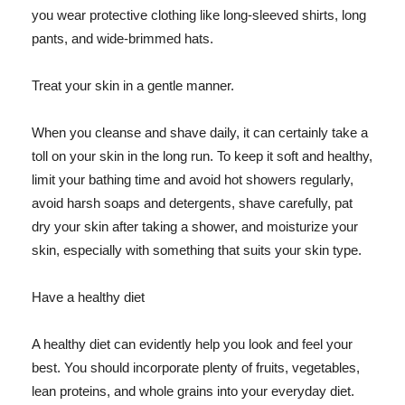
you wear protective clothing like long-sleeved shirts, long
pants, and wide-brimmed hats.
Treat your skin in a gentle manner.
When you cleanse and shave daily, it can certainly take a
toll on your skin in the long run. To keep it soft and healthy,
limit your bathing time and avoid hot showers regularly,
avoid harsh soaps and detergents, shave carefully, pat
dry your skin after taking a shower, and moisturize your
skin, especially with something that suits your skin type.
Have a healthy diet
A healthy diet can evidently help you look and feel your
best. You should incorporate plenty of fruits, vegetables,
lean proteins, and whole grains into your everyday diet.