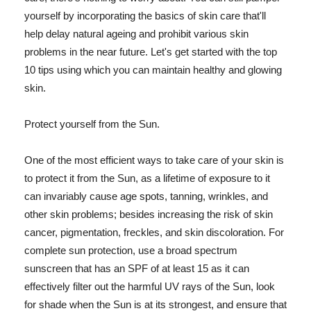
yourself by incorporating the basics of skin care that'll
help delay natural ageing and prohibit various skin
problems in the near future. Let's get started with the top
10 tips using which you can maintain healthy and glowing
skin.
Protect yourself from the Sun.
One of the most efficient ways to take care of your skin is
to protect it from the Sun, as a lifetime of exposure to it
can invariably cause age spots, tanning, wrinkles, and
other skin problems; besides increasing the risk of skin
cancer, pigmentation, freckles, and skin discoloration. For
complete sun protection, use a broad spectrum
sunscreen that has an SPF of at least 15 as it can
effectively filter out the harmful UV rays of the Sun, look
for shade when the Sun is at its strongest, and ensure that