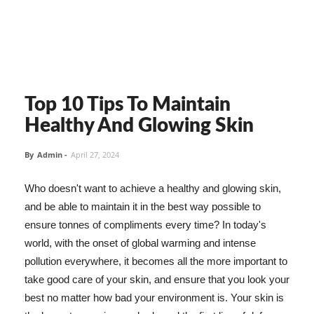
Top 10 Tips To Maintain
Healthy And Glowing Skin
By
Admin
-
April 27, 2024
Who doesn't want to achieve a healthy and glowing skin,
and be able to maintain it in the best way possible to
ensure tonnes of compliments every time? In today's
world, with the onset of global warming and intense
pollution everywhere, it becomes all the more important to
take good care of your skin, and ensure that you look your
best no matter how bad your environment is. Your skin is