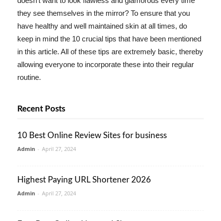
doesn't want to look flawless and glamorous every time
they see themselves in the mirror? To ensure that you
have healthy and well maintained skin at all times, do
keep in mind the 10 crucial tips that have been mentioned
in this article. All of these tips are extremely basic, thereby
allowing everyone to incorporate these into their regular
routine.
Recent Posts
10 Best Online Review Sites for business
Admin
-
April 27, 2024
Highest Paying URL Shortener 2026
Admin
-
April 27, 2024