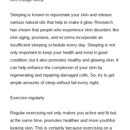
Sleeping is known to rejuvenate your skin and release
various natural oils that help to make it glow. Research
has shown that people who experience skin disorders like
skin aging, psoriasis, and eczema incorporate an
insufficient sleeping schedule every day. Sleeping is not
only important to keep your health and mind in good
condition, but it also promotes healthy and glowing skin. It
can help enhance the complexion of your skin by
regenerating and repairing damaged cells. So, try to get
ample amounts of sleep without fail every night.
Exercise regularly
Regular exercising not only makes you active and fit but,
at the same time, promotes healthier and more youthful-
looking skin. This is certainly because exercising on a