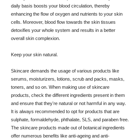
daily basis boosts your blood circulation, thereby
enhancing the flow of oxygen and nutrients to your skin
cells. Moreover, blood flow towards the skin tissues
detoxifies your whole system and results in a better
overall skin complexion.
Keep your skin natural.
Skincare demands the usage of various products like
serums, moisturizers, lotions, scrub and packs, masks,
toners, and so on. When making use of skincare
products, check the different ingredients present in them
and ensure that they're natural or not harmful in any way.
It is always recommended to opt for products that are
sulphate, formaldehyde, phthalate, SLS, and paraben free.
The skincare products made out of botanical ingredients
offer numerous benefits like anti-ageing and anti-