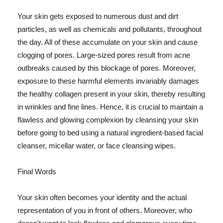
Your skin gets exposed to numerous dust and dirt
particles, as well as chemicals and pollutants, throughout
the day. All of these accumulate on your skin and cause
clogging of pores. Large-sized pores result from acne
outbreaks caused by this blockage of pores. Moreover,
exposure to these harmful elements invariably damages
the healthy collagen present in your skin, thereby resulting
in wrinkles and fine lines. Hence, it is crucial to maintain a
flawless and glowing complexion by cleansing your skin
before going to bed using a natural ingredient-based facial
cleanser, micellar water, or face cleansing wipes.
Final Words
Your skin often becomes your identity and the actual
representation of you in front of others. Moreover, who