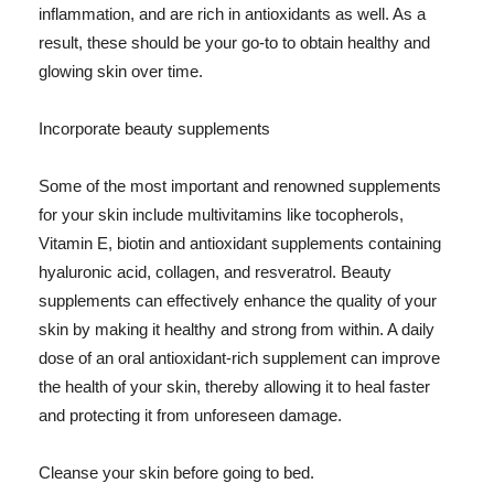
inflammation, and are rich in antioxidants as well. As a
result, these should be your go-to to obtain healthy and
glowing skin over time.
Incorporate beauty supplements
Some of the most important and renowned supplements
for your skin include multivitamins like tocopherols,
Vitamin E, biotin and antioxidant supplements containing
hyaluronic acid, collagen, and resveratrol. Beauty
supplements can effectively enhance the quality of your
skin by making it healthy and strong from within. A daily
dose of an oral antioxidant-rich supplement can improve
the health of your skin, thereby allowing it to heal faster
and protecting it from unforeseen damage.
Cleanse your skin before going to bed.