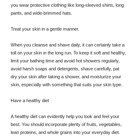
you wear protective clothing like long-sleeved shirts, long
pants, and wide-brimmed hats.
Treat your skin in a gentle manner.
When you cleanse and shave daily, it can certainly take a
toll on your skin in the long run. To keep it soft and healthy,
limit your bathing time and avoid hot showers regularly,
avoid harsh soaps and detergents, shave carefully, pat
dry your skin after taking a shower, and moisturize your
skin, especially with something that suits your skin type.
Have a healthy diet
A healthy diet can evidently help you look and feel your
best. You should incorporate plenty of fruits, vegetables,
lean proteins, and whole grains into your everyday diet.