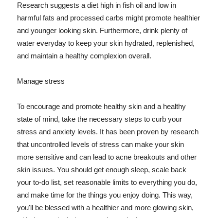
Research suggests a diet high in fish oil and low in
harmful fats and processed carbs might promote healthier
and younger looking skin. Furthermore, drink plenty of
water everyday to keep your skin hydrated, replenished,
and maintain a healthy complexion overall.
Manage stress
To encourage and promote healthy skin and a healthy
state of mind, take the necessary steps to curb your
stress and anxiety levels. It has been proven by research
that uncontrolled levels of stress can make your skin
more sensitive and can lead to acne breakouts and other
skin issues. You should get enough sleep, scale back
your to-do list, set reasonable limits to everything you do,
and make time for the things you enjoy doing. This way,
you'll be blessed with a healthier and more glowing skin,