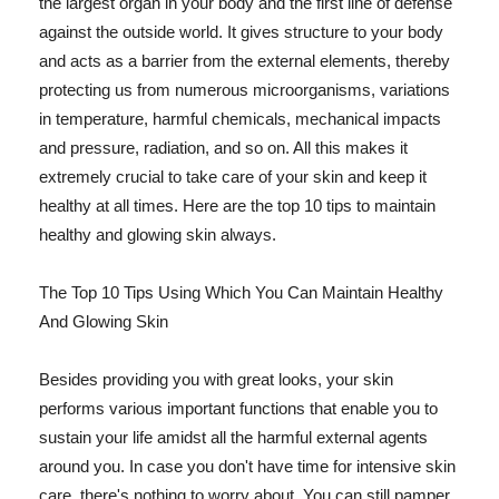
the largest organ in your body and the first line of defense
against the outside world. It gives structure to your body
and acts as a barrier from the external elements, thereby
protecting us from numerous microorganisms, variations
in temperature, harmful chemicals, mechanical impacts
and pressure, radiation, and so on. All this makes it
extremely crucial to take care of your skin and keep it
healthy at all times. Here are the top 10 tips to maintain
healthy and glowing skin always.
The Top 10 Tips Using Which You Can Maintain Healthy
And Glowing Skin
Besides providing you with great looks, your skin
performs various important functions that enable you to
sustain your life amidst all the harmful external agents
around you. In case you don't have time for intensive skin
care, there's nothing to worry about. You can still pamper