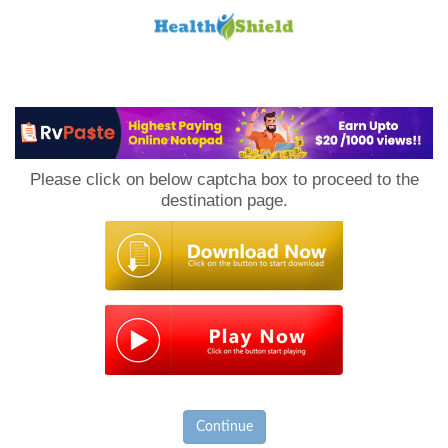
Loan
to
Please click on below captcha box to proceed to the
Host
destination page.
Continue