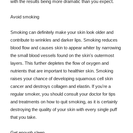
with the results being more dramatic than you expect.
Avoid smoking
Smoking can definitely make your skin look older and
contribute to wrinkles and darker lips. Smoking reduces
blood flow and causes skin to appear whiter by narrowing
the small blood vessels found on the skin's outermost
layers. This further depletes the flow of oxygen and
nutrients that are important to healthier skin. Smoking
raises your chance of developing squamous cell skin
cancer and destroys collagen and elastin. If you're a
regular smoker, you should consult your doctor for tips
and treatments on how to quit smoking, as it is certainly
destroying the quality of your skin with every single puff
that you take.
Get enough sleep