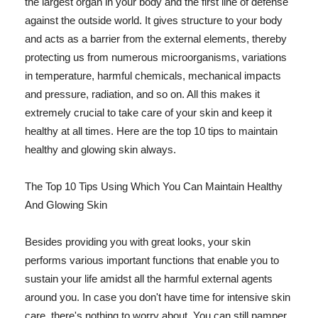
the largest organ in your body and the first line of defense
against the outside world. It gives structure to your body
and acts as a barrier from the external elements, thereby
protecting us from numerous microorganisms, variations
in temperature, harmful chemicals, mechanical impacts
and pressure, radiation, and so on. All this makes it
extremely crucial to take care of your skin and keep it
healthy at all times. Here are the top 10 tips to maintain
healthy and glowing skin always.
The Top 10 Tips Using Which You Can Maintain Healthy
And Glowing Skin
Besides providing you with great looks, your skin
performs various important functions that enable you to
sustain your life amidst all the harmful external agents
around you. In case you don't have time for intensive skin
care, there's nothing to worry about. You can still pamper