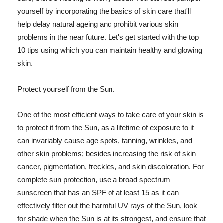
yourself by incorporating the basics of skin care that'll
help delay natural ageing and prohibit various skin
problems in the near future. Let's get started with the top
10 tips using which you can maintain healthy and glowing
skin.
Protect yourself from the Sun.
One of the most efficient ways to take care of your skin is
to protect it from the Sun, as a lifetime of exposure to it
can invariably cause age spots, tanning, wrinkles, and
other skin problems; besides increasing the risk of skin
cancer, pigmentation, freckles, and skin discoloration. For
complete sun protection, use a broad spectrum
sunscreen that has an SPF of at least 15 as it can
effectively filter out the harmful UV rays of the Sun, look
for shade when the Sun is at its strongest, and ensure that