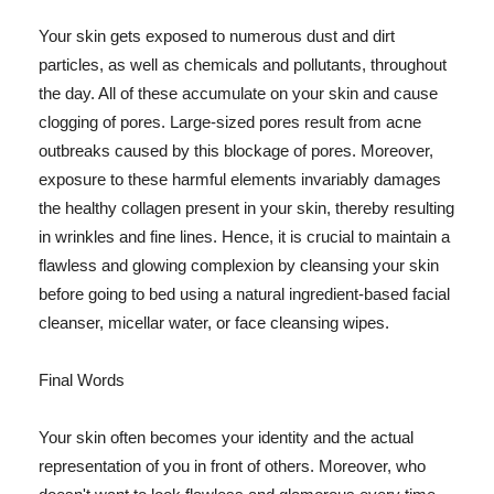
Your skin gets exposed to numerous dust and dirt
particles, as well as chemicals and pollutants, throughout
the day. All of these accumulate on your skin and cause
clogging of pores. Large-sized pores result from acne
outbreaks caused by this blockage of pores. Moreover,
exposure to these harmful elements invariably damages
the healthy collagen present in your skin, thereby resulting
in wrinkles and fine lines. Hence, it is crucial to maintain a
flawless and glowing complexion by cleansing your skin
before going to bed using a natural ingredient-based facial
cleanser, micellar water, or face cleansing wipes.
Final Words
Your skin often becomes your identity and the actual
representation of you in front of others. Moreover, who