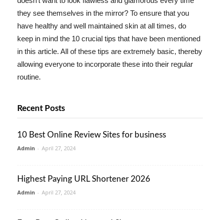
doesn't want to look flawless and glamorous every time
they see themselves in the mirror? To ensure that you
have healthy and well maintained skin at all times, do
keep in mind the 10 crucial tips that have been mentioned
in this article. All of these tips are extremely basic, thereby
allowing everyone to incorporate these into their regular
routine.
Recent Posts
10 Best Online Review Sites for business
Admin
-
April 27, 2024
Highest Paying URL Shortener 2026
Admin
-
April 27, 2024