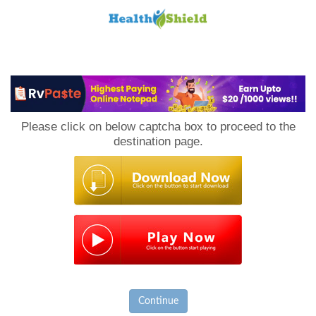
Loan
to
Please click on below captcha box to proceed to the
Host
destination page.
Continue