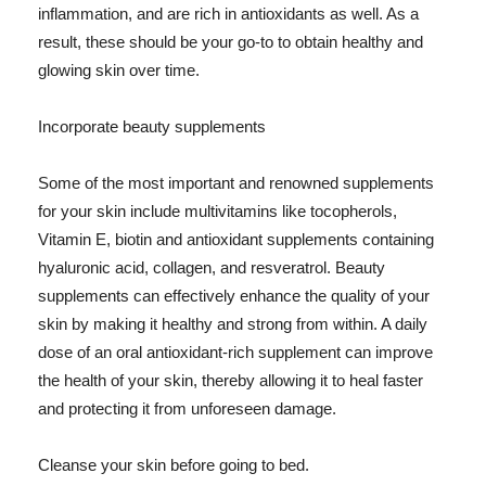
inflammation, and are rich in antioxidants as well. As a
result, these should be your go-to to obtain healthy and
glowing skin over time.
Incorporate beauty supplements
Some of the most important and renowned supplements
for your skin include multivitamins like tocopherols,
Vitamin E, biotin and antioxidant supplements containing
hyaluronic acid, collagen, and resveratrol. Beauty
supplements can effectively enhance the quality of your
skin by making it healthy and strong from within. A daily
dose of an oral antioxidant-rich supplement can improve
the health of your skin, thereby allowing it to heal faster
and protecting it from unforeseen damage.
Cleanse your skin before going to bed.