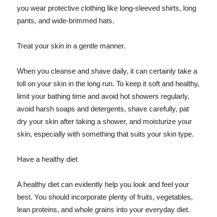
you wear protective clothing like long-sleeved shirts, long
pants, and wide-brimmed hats.
Treat your skin in a gentle manner.
When you cleanse and shave daily, it can certainly take a
toll on your skin in the long run. To keep it soft and healthy,
limit your bathing time and avoid hot showers regularly,
avoid harsh soaps and detergents, shave carefully, pat
dry your skin after taking a shower, and moisturize your
skin, especially with something that suits your skin type.
Have a healthy diet
A healthy diet can evidently help you look and feel your
best. You should incorporate plenty of fruits, vegetables,
lean proteins, and whole grains into your everyday diet.