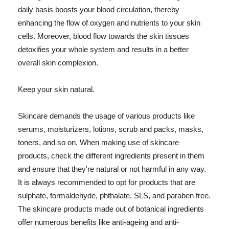
daily basis boosts your blood circulation, thereby
enhancing the flow of oxygen and nutrients to your skin
cells. Moreover, blood flow towards the skin tissues
detoxifies your whole system and results in a better
overall skin complexion.
Keep your skin natural.
Skincare demands the usage of various products like
serums, moisturizers, lotions, scrub and packs, masks,
toners, and so on. When making use of skincare
products, check the different ingredients present in them
and ensure that they're natural or not harmful in any way.
It is always recommended to opt for products that are
sulphate, formaldehyde, phthalate, SLS, and paraben free.
The skincare products made out of botanical ingredients
offer numerous benefits like anti-ageing and anti-