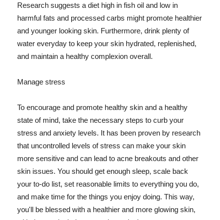
Research suggests a diet high in fish oil and low in
harmful fats and processed carbs might promote healthier
and younger looking skin. Furthermore, drink plenty of
water everyday to keep your skin hydrated, replenished,
and maintain a healthy complexion overall.
Manage stress
To encourage and promote healthy skin and a healthy
state of mind, take the necessary steps to curb your
stress and anxiety levels. It has been proven by research
that uncontrolled levels of stress can make your skin
more sensitive and can lead to acne breakouts and other
skin issues. You should get enough sleep, scale back
your to-do list, set reasonable limits to everything you do,
and make time for the things you enjoy doing. This way,
you'll be blessed with a healthier and more glowing skin,