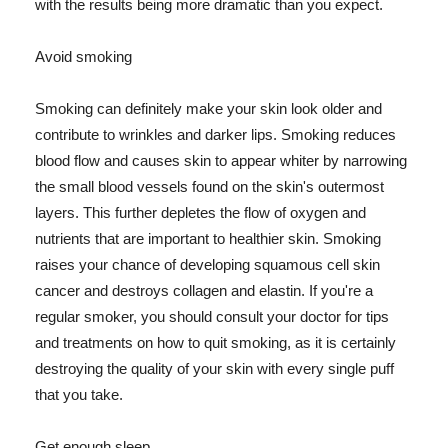
with the results being more dramatic than you expect.
Avoid smoking
Smoking can definitely make your skin look older and
contribute to wrinkles and darker lips. Smoking reduces
blood flow and causes skin to appear whiter by narrowing
the small blood vessels found on the skin's outermost
layers. This further depletes the flow of oxygen and
nutrients that are important to healthier skin. Smoking
raises your chance of developing squamous cell skin
cancer and destroys collagen and elastin. If you're a
regular smoker, you should consult your doctor for tips
and treatments on how to quit smoking, as it is certainly
destroying the quality of your skin with every single puff
that you take.
Get enough sleep