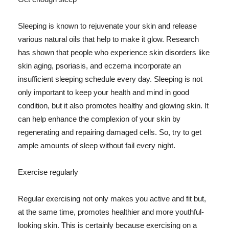
Sleeping is known to rejuvenate your skin and release
various natural oils that help to make it glow. Research
has shown that people who experience skin disorders like
skin aging, psoriasis, and eczema incorporate an
insufficient sleeping schedule every day. Sleeping is not
only important to keep your health and mind in good
condition, but it also promotes healthy and glowing skin. It
can help enhance the complexion of your skin by
regenerating and repairing damaged cells. So, try to get
ample amounts of sleep without fail every night.
Exercise regularly
Regular exercising not only makes you active and fit but,
at the same time, promotes healthier and more youthful-
looking skin. This is certainly because exercising on a