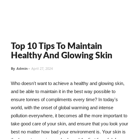
Top 10 Tips To Maintain
Healthy And Glowing Skin
By
Admin
-
April 27, 2024
Who doesn't want to achieve a healthy and glowing skin,
and be able to maintain it in the best way possible to
ensure tonnes of compliments every time? In today's
world, with the onset of global warming and intense
pollution everywhere, it becomes all the more important to
take good care of your skin, and ensure that you look your
best no matter how bad your environment is. Your skin is