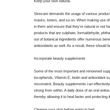
Keep your skin natural.
Skincare demands the usage of various products
masks, toners, and so on. When making use of s
in them and ensure that they're natural or not h
products that are sulphate, formaldehyde, phth
out of botanical ingredients offer numerous benef
antioxidants as well. As a result, these should b
Incorporate beauty supplements
Some of the most important and renowned supple
tocopherols, Vitamin E, biotin and antioxidant s
resveratrol. Beauty supplements can effectively
strong from within. A daily dose of an oral anti
thereby allowing it to heal faster and protectin
Cleanse your skin before going to bed.