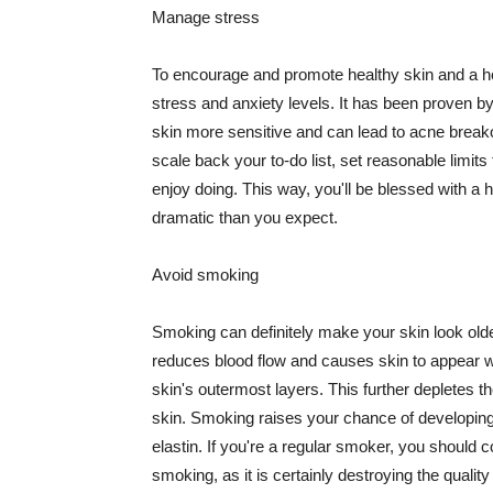
Manage stress
To encourage and promote healthy skin and a he
stress and anxiety levels. It has been proven b
skin more sensitive and can lead to acne break
scale back your to-do list, set reasonable limit
enjoy doing. This way, you'll be blessed with a 
dramatic than you expect.
Avoid smoking
Smoking can definitely make your skin look olde
reduces blood flow and causes skin to appear w
skin's outermost layers. This further depletes th
skin. Smoking raises your chance of developin
elastin. If you're a regular smoker, you should c
smoking, as it is certainly destroying the quality