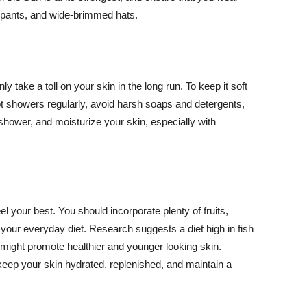
ng pants, and wide-brimmed hats.
y take a toll on your skin in the long run. To keep it soft
hot showers regularly, avoid harsh soaps and detergents,
 shower, and moisturize your skin, especially with
el your best. You should incorporate plenty of fruits,
 your everyday diet. Research suggests a diet high in fish
 might promote healthier and younger looking skin.
keep your skin hydrated, replenished, and maintain a