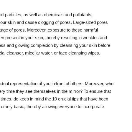
t particles, as well as chemicals and pollutants,
your skin and cause clogging of pores. Large-sized pores
kage of pores. Moreover, exposure to these harmful
n present in your skin, thereby resulting in wrinkles and
lawless and glowing complexion by cleansing your skin before
ial cleanser, micellar water, or face cleansing wipes.
tual representation of you in front of others. Moreover, who
ery time they see themselves in the mirror? To ensure that
 times, do keep in mind the 10 crucial tips that have been
extremely basic, thereby allowing everyone to incorporate