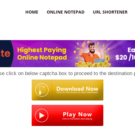
HOME
ONLINE NOTEPAD
URL SHORTENER
se click on below captcha box to proceed to the destination 