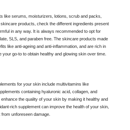
 like serums, moisturizers, lotions, scrub and packs,
kincare products, check the different ingredients present
armful in any way. It is always recommended to opt for
alate, SLS, and paraben free. The skincare products made
its like anti-ageing and anti-inflammation, and are rich in
e your go-to to obtain healthy and glowing skin over time.
ments for your skin include multivitamins like
upplements containing hyaluronic acid, collagen, and
 enhance the quality of your skin by making it healthy and
oxidant-rich supplement can improve the health of your skin,
g it from unforeseen damage.