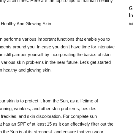
thy at all times. Here are the top 10 tips to maintain healthy
G
I
 Healthy And Glowing Skin
A
in performs various important functions that enable you to
l agents around you. In case you don't have time for intensive
n still pamper yourself by incorporating the basics of skin
t various skin problems in the near future. Let's get started
n healthy and glowing skin.
r skin is to protect it from the Sun, as a lifetime of
tanning, wrinkles, and other skin problems; besides
, freckles, and skin discoloration. For complete sun
as an SPF of at least 15 as it can effectively filter out the
 the Sun is at its strongest, and ensure that you wear