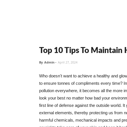
Top 10 Tips To Maintain
By
Admin
-
April 27, 2024
Who doesn't want to achieve a healthy and glowin
to ensure tonnes of compliments every time? In 
pollution everywhere, it becomes all the more i
look your best no matter how bad your environme
first line of defense against the outside world. I
external elements, thereby protecting us from 
harmful chemicals, mechanical impacts and press