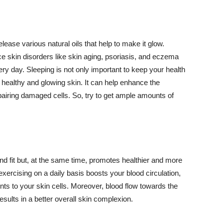
lease various natural oils that help to make it glow.
 skin disorders like skin aging, psoriasis, and eczema
ery day. Sleeping is not only important to keep your health
 healthy and glowing skin. It can help enhance the
airing damaged cells. So, try to get ample amounts of
d fit but, at the same time, promotes healthier and more
exercising on a daily basis boosts your blood circulation,
nts to your skin cells. Moreover, blood flow towards the
sults in a better overall skin complexion.