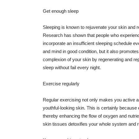
Get enough sleep
Sleeping is known to rejuvenate your skin and re
Research has shown that people who experience
incorporate an insufficient sleeping schedule ev
and mind in good condition, but it also promotes
complexion of your skin by regenerating and rep
sleep without fail every night.
Exercise regularly
Regular exercising not only makes you active an
youthful-looking skin. This is certainly because 
thereby enhancing the flow of oxygen and nutrie
skin tissues detoxifies your whole system and re