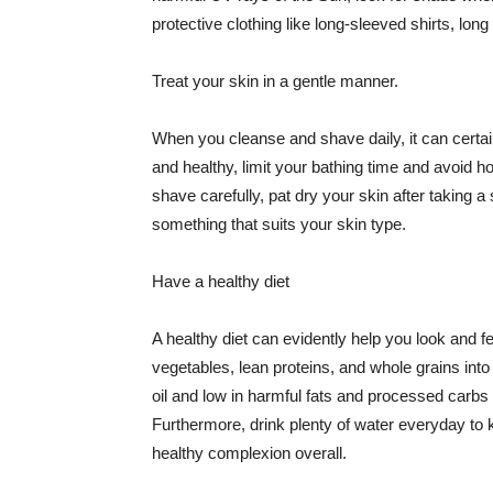
protective clothing like long-sleeved shirts, lo
Treat your skin in a gentle manner.
When you cleanse and shave daily, it can certainl
and healthy, limit your bathing time and avoid 
shave carefully, pat dry your skin after taking a
something that suits your skin type.
Have a healthy diet
A healthy diet can evidently help you look and fe
vegetables, lean proteins, and whole grains into
oil and low in harmful fats and processed carbs
Furthermore, drink plenty of water everyday to 
healthy complexion overall.