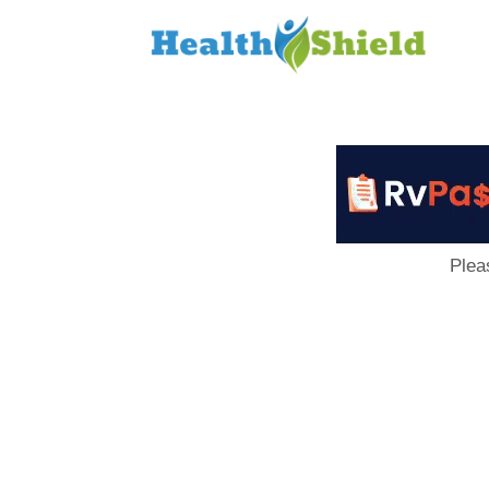
Loan
to
Host
Plea