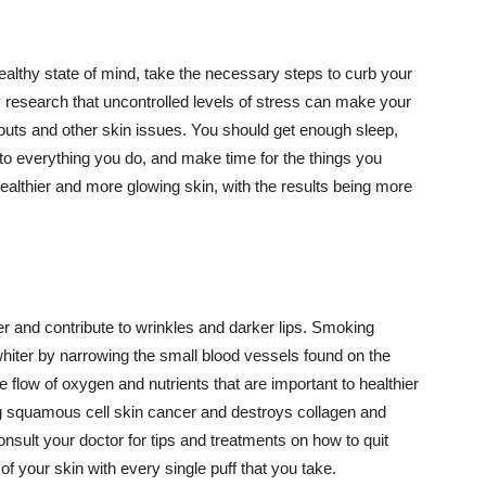
althy state of mind, take the necessary steps to curb your
y research that uncontrolled levels of stress can make your
outs and other skin issues. You should get enough sleep,
s to everything you do, and make time for the things you
healthier and more glowing skin, with the results being more
r and contribute to wrinkles and darker lips. Smoking
hiter by narrowing the small blood vessels found on the
e flow of oxygen and nutrients that are important to healthier
g squamous cell skin cancer and destroys collagen and
onsult your doctor for tips and treatments on how to quit
 of your skin with every single puff that you take.