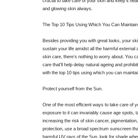
crucial to take care of your skin and keep it heal
and glowing skin always.
The Top 10 Tips Using Which You Can Maintain
Besides providing you with great looks, your sk
sustain your life amidst all the harmful externa
skin care, there's nothing to worry about. You ca
care that'll help delay natural ageing and prohibi
with the top 10 tips using which you can maintai
Protect yourself from the Sun.
One of the most efficient ways to take care of you
exposure to it can invariably cause age spots, 
increasing the risk of skin cancer, pigmentation
protection, use a broad spectrum sunscreen that h
harmful UV rays of the Sun, look for shade when