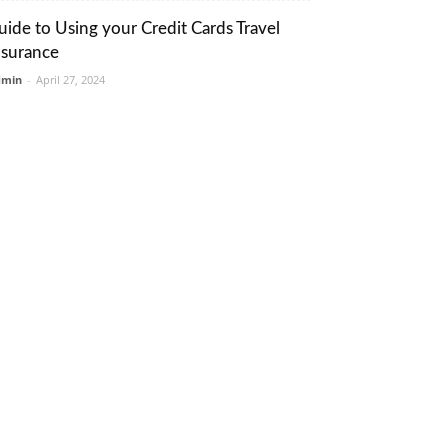
uide to Using your Credit Cards Travel
nsurance
dmin
-
April 27, 2024