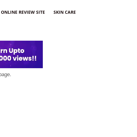
ONLINE REVIEW SITE
SKIN CARE
page.