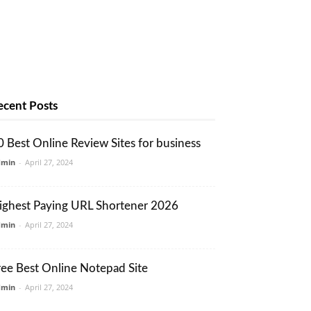
ecent Posts
0 Best Online Review Sites for business
dmin
-
April 27, 2024
ighest Paying URL Shortener 2026
dmin
-
April 27, 2024
ree Best Online Notepad Site
dmin
-
April 27, 2024