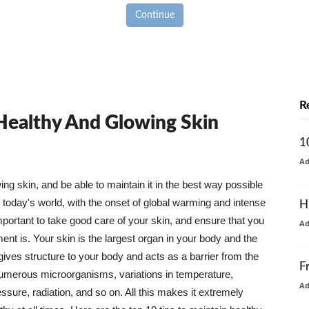
Continue
R
 Healthy And Glowing Skin
1
A
g skin, and be able to maintain it in the best way possible
today's world, with the onset of global warming and intense
H
mportant to take good care of your skin, and ensure that you
A
nt is. Your skin is the largest organ in your body and the
t gives structure to your body and acts as a barrier from the
F
numerous microorganisms, variations in temperature,
A
ure, radiation, and so on. All this makes it extremely