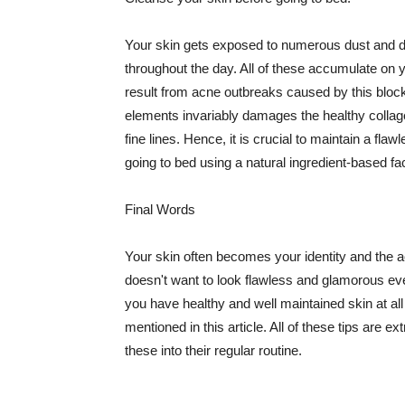
Your skin gets exposed to numerous dust and dir
throughout the day. All of these accumulate on 
result from acne outbreaks caused by this bloc
elements invariably damages the healthy collage
fine lines. Hence, it is crucial to maintain a f
going to bed using a natural ingredient-based fac
Final Words
Your skin often becomes your identity and the ac
doesn't want to look flawless and glamorous ev
you have healthy and well maintained skin at all
mentioned in this article. All of these tips are 
these into their regular routine.