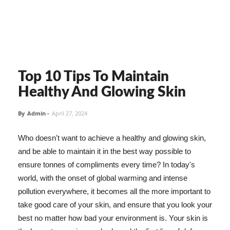
Top 10 Tips To Maintain
Healthy And Glowing Skin
By
Admin
-
April 27, 2024
Who doesn't want to achieve a healthy and glowing skin,
and be able to maintain it in the best way possible to
ensure tonnes of compliments every time? In today's
world, with the onset of global warming and intense
pollution everywhere, it becomes all the more important to
take good care of your skin, and ensure that you look your
best no matter how bad your environment is. Your skin is