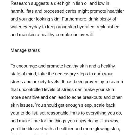
Research suggests a diet high in fish oil and low in
harmful fats and processed carbs might promote healthier
and younger looking skin. Furthermore, drink plenty of
water everyday to keep your skin hydrated, replenished,
and maintain a healthy complexion overall.
Manage stress
To encourage and promote healthy skin and a healthy
state of mind, take the necessary steps to curb your
stress and anxiety levels. It has been proven by research
that uncontrolled levels of stress can make your skin
more sensitive and can lead to acne breakouts and other
skin issues. You should get enough sleep, scale back
your to-do list, set reasonable limits to everything you do,
and make time for the things you enjoy doing. This way,
you'll be blessed with a healthier and more glowing skin,