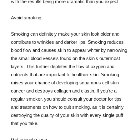
with the results being more dramatic than you expect.
Avoid smoking
Smoking can definitely make your skin look older and
contribute to wrinkles and darker lips. Smoking reduces
blood flow and causes skin to appear whiter by narrowing
the small blood vessels found on the skin's outermost
layers. This further depletes the flow of oxygen and
nutrients that are important to healthier skin. Smoking
raises your chance of developing squamous cell skin
cancer and destroys collagen and elastin. If you're a
regular smoker, you should consult your doctor for tips
and treatments on how to quit smoking, as it is certainly
destroying the quality of your skin with every single puff
that you take.
Get enough sleep