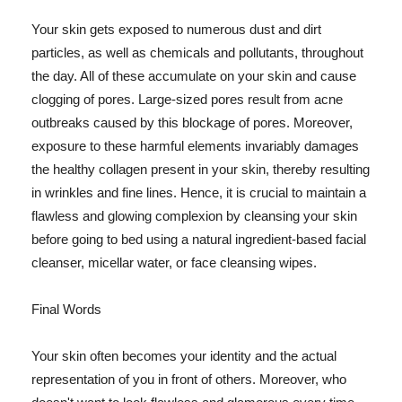
Your skin gets exposed to numerous dust and dirt
particles, as well as chemicals and pollutants, throughout
the day. All of these accumulate on your skin and cause
clogging of pores. Large-sized pores result from acne
outbreaks caused by this blockage of pores. Moreover,
exposure to these harmful elements invariably damages
the healthy collagen present in your skin, thereby resulting
in wrinkles and fine lines. Hence, it is crucial to maintain a
flawless and glowing complexion by cleansing your skin
before going to bed using a natural ingredient-based facial
cleanser, micellar water, or face cleansing wipes.
Final Words
Your skin often becomes your identity and the actual
representation of you in front of others. Moreover, who