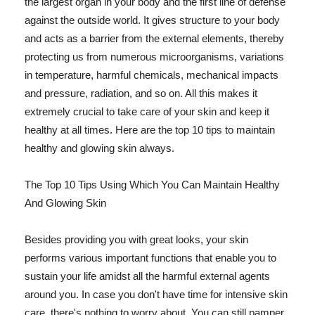
the largest organ in your body and the first line of defense
against the outside world. It gives structure to your body
and acts as a barrier from the external elements, thereby
protecting us from numerous microorganisms, variations
in temperature, harmful chemicals, mechanical impacts
and pressure, radiation, and so on. All this makes it
extremely crucial to take care of your skin and keep it
healthy at all times. Here are the top 10 tips to maintain
healthy and glowing skin always.
The Top 10 Tips Using Which You Can Maintain Healthy
And Glowing Skin
Besides providing you with great looks, your skin
performs various important functions that enable you to
sustain your life amidst all the harmful external agents
around you. In case you don't have time for intensive skin
care, there's nothing to worry about. You can still pamper