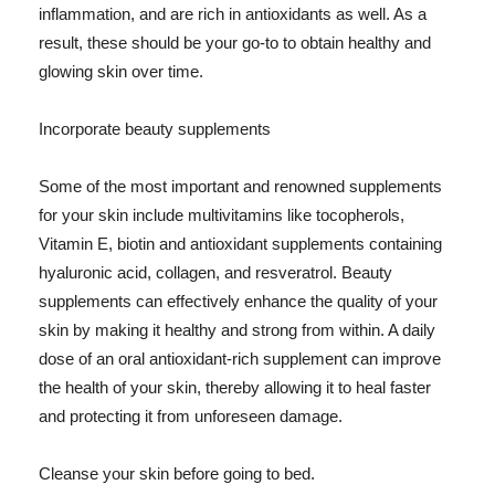
inflammation, and are rich in antioxidants as well. As a
result, these should be your go-to to obtain healthy and
glowing skin over time.
Incorporate beauty supplements
Some of the most important and renowned supplements
for your skin include multivitamins like tocopherols,
Vitamin E, biotin and antioxidant supplements containing
hyaluronic acid, collagen, and resveratrol. Beauty
supplements can effectively enhance the quality of your
skin by making it healthy and strong from within. A daily
dose of an oral antioxidant-rich supplement can improve
the health of your skin, thereby allowing it to heal faster
and protecting it from unforeseen damage.
Cleanse your skin before going to bed.