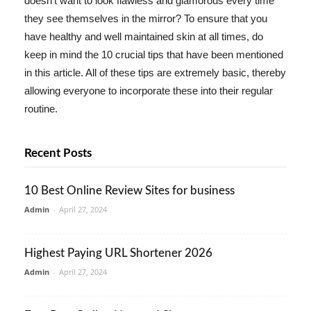
doesn't want to look flawless and glamorous every time
they see themselves in the mirror? To ensure that you
have healthy and well maintained skin at all times, do
keep in mind the 10 crucial tips that have been mentioned
in this article. All of these tips are extremely basic, thereby
allowing everyone to incorporate these into their regular
routine.
Recent Posts
10 Best Online Review Sites for business
Admin
-
April 27, 2024
Highest Paying URL Shortener 2026
Admin
-
April 27, 2024