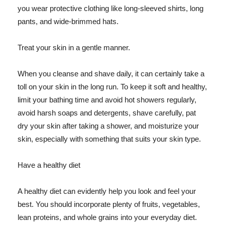
you wear protective clothing like long-sleeved shirts, long
pants, and wide-brimmed hats.
Treat your skin in a gentle manner.
When you cleanse and shave daily, it can certainly take a
toll on your skin in the long run. To keep it soft and healthy,
limit your bathing time and avoid hot showers regularly,
avoid harsh soaps and detergents, shave carefully, pat
dry your skin after taking a shower, and moisturize your
skin, especially with something that suits your skin type.
Have a healthy diet
A healthy diet can evidently help you look and feel your
best. You should incorporate plenty of fruits, vegetables,
lean proteins, and whole grains into your everyday diet.