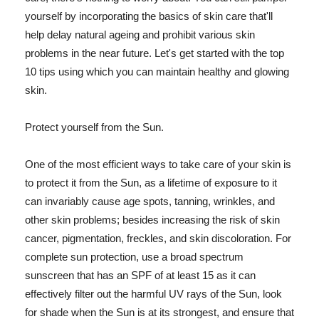
yourself by incorporating the basics of skin care that'll
help delay natural ageing and prohibit various skin
problems in the near future. Let's get started with the top
10 tips using which you can maintain healthy and glowing
skin.
Protect yourself from the Sun.
One of the most efficient ways to take care of your skin is
to protect it from the Sun, as a lifetime of exposure to it
can invariably cause age spots, tanning, wrinkles, and
other skin problems; besides increasing the risk of skin
cancer, pigmentation, freckles, and skin discoloration. For
complete sun protection, use a broad spectrum
sunscreen that has an SPF of at least 15 as it can
effectively filter out the harmful UV rays of the Sun, look
for shade when the Sun is at its strongest, and ensure that