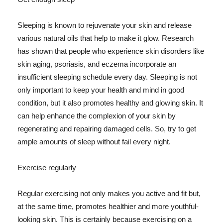
Sleeping is known to rejuvenate your skin and release
various natural oils that help to make it glow. Research
has shown that people who experience skin disorders like
skin aging, psoriasis, and eczema incorporate an
insufficient sleeping schedule every day. Sleeping is not
only important to keep your health and mind in good
condition, but it also promotes healthy and glowing skin. It
can help enhance the complexion of your skin by
regenerating and repairing damaged cells. So, try to get
ample amounts of sleep without fail every night.
Exercise regularly
Regular exercising not only makes you active and fit but,
at the same time, promotes healthier and more youthful-
looking skin. This is certainly because exercising on a