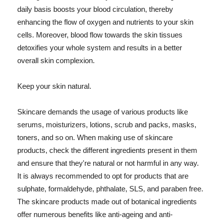
daily basis boosts your blood circulation, thereby
enhancing the flow of oxygen and nutrients to your skin
cells. Moreover, blood flow towards the skin tissues
detoxifies your whole system and results in a better
overall skin complexion.
Keep your skin natural.
Skincare demands the usage of various products like
serums, moisturizers, lotions, scrub and packs, masks,
toners, and so on. When making use of skincare
products, check the different ingredients present in them
and ensure that they're natural or not harmful in any way.
It is always recommended to opt for products that are
sulphate, formaldehyde, phthalate, SLS, and paraben free.
The skincare products made out of botanical ingredients
offer numerous benefits like anti-ageing and anti-