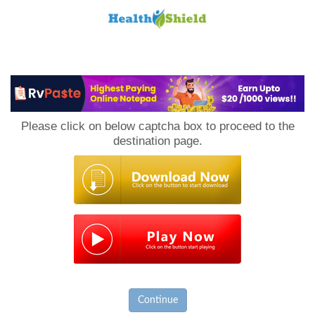
Loan
to
Please click on below captcha box to proceed to the
Host
destination page.
Continue