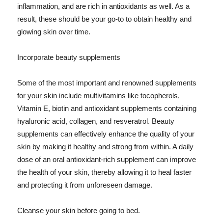
inflammation, and are rich in antioxidants as well. As a
result, these should be your go-to to obtain healthy and
glowing skin over time.
Incorporate beauty supplements
Some of the most important and renowned supplements
for your skin include multivitamins like tocopherols,
Vitamin E, biotin and antioxidant supplements containing
hyaluronic acid, collagen, and resveratrol. Beauty
supplements can effectively enhance the quality of your
skin by making it healthy and strong from within. A daily
dose of an oral antioxidant-rich supplement can improve
the health of your skin, thereby allowing it to heal faster
and protecting it from unforeseen damage.
Cleanse your skin before going to bed.