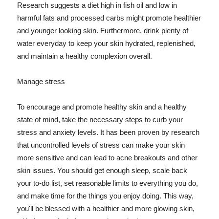
Research suggests a diet high in fish oil and low in
harmful fats and processed carbs might promote healthier
and younger looking skin. Furthermore, drink plenty of
water everyday to keep your skin hydrated, replenished,
and maintain a healthy complexion overall.
Manage stress
To encourage and promote healthy skin and a healthy
state of mind, take the necessary steps to curb your
stress and anxiety levels. It has been proven by research
that uncontrolled levels of stress can make your skin
more sensitive and can lead to acne breakouts and other
skin issues. You should get enough sleep, scale back
your to-do list, set reasonable limits to everything you do,
and make time for the things you enjoy doing. This way,
you'll be blessed with a healthier and more glowing skin,