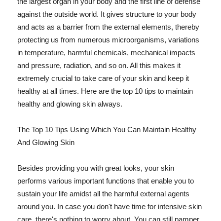
the largest organ in your body and the first line of defense
against the outside world. It gives structure to your body
and acts as a barrier from the external elements, thereby
protecting us from numerous microorganisms, variations
in temperature, harmful chemicals, mechanical impacts
and pressure, radiation, and so on. All this makes it
extremely crucial to take care of your skin and keep it
healthy at all times. Here are the top 10 tips to maintain
healthy and glowing skin always.
The Top 10 Tips Using Which You Can Maintain Healthy
And Glowing Skin
Besides providing you with great looks, your skin
performs various important functions that enable you to
sustain your life amidst all the harmful external agents
around you. In case you don't have time for intensive skin
care, there's nothing to worry about. You can still pamper