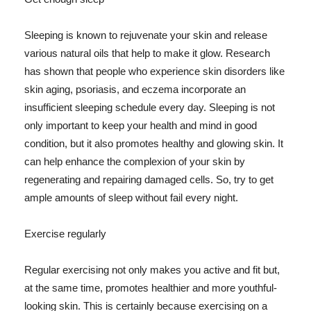
Sleeping is known to rejuvenate your skin and release
various natural oils that help to make it glow. Research
has shown that people who experience skin disorders like
skin aging, psoriasis, and eczema incorporate an
insufficient sleeping schedule every day. Sleeping is not
only important to keep your health and mind in good
condition, but it also promotes healthy and glowing skin. It
can help enhance the complexion of your skin by
regenerating and repairing damaged cells. So, try to get
ample amounts of sleep without fail every night.
Exercise regularly
Regular exercising not only makes you active and fit but,
at the same time, promotes healthier and more youthful-
looking skin. This is certainly because exercising on a