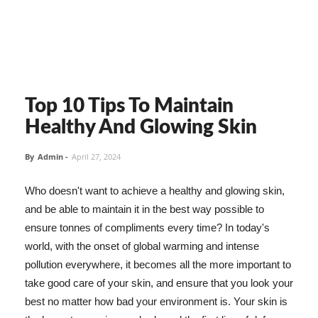
Top 10 Tips To Maintain
Healthy And Glowing Skin
By
Admin
-
April 27, 2024
Who doesn't want to achieve a healthy and glowing skin,
and be able to maintain it in the best way possible to
ensure tonnes of compliments every time? In today's
world, with the onset of global warming and intense
pollution everywhere, it becomes all the more important to
take good care of your skin, and ensure that you look your
best no matter how bad your environment is. Your skin is