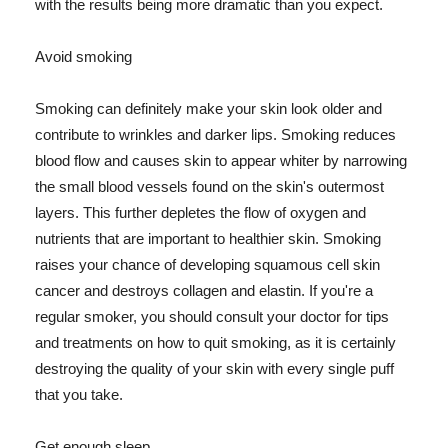
with the results being more dramatic than you expect.
Avoid smoking
Smoking can definitely make your skin look older and
contribute to wrinkles and darker lips. Smoking reduces
blood flow and causes skin to appear whiter by narrowing
the small blood vessels found on the skin's outermost
layers. This further depletes the flow of oxygen and
nutrients that are important to healthier skin. Smoking
raises your chance of developing squamous cell skin
cancer and destroys collagen and elastin. If you're a
regular smoker, you should consult your doctor for tips
and treatments on how to quit smoking, as it is certainly
destroying the quality of your skin with every single puff
that you take.
Get enough sleep