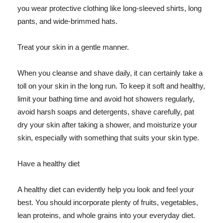
you wear protective clothing like long-sleeved shirts, long
pants, and wide-brimmed hats.
Treat your skin in a gentle manner.
When you cleanse and shave daily, it can certainly take a
toll on your skin in the long run. To keep it soft and healthy,
limit your bathing time and avoid hot showers regularly,
avoid harsh soaps and detergents, shave carefully, pat
dry your skin after taking a shower, and moisturize your
skin, especially with something that suits your skin type.
Have a healthy diet
A healthy diet can evidently help you look and feel your
best. You should incorporate plenty of fruits, vegetables,
lean proteins, and whole grains into your everyday diet.