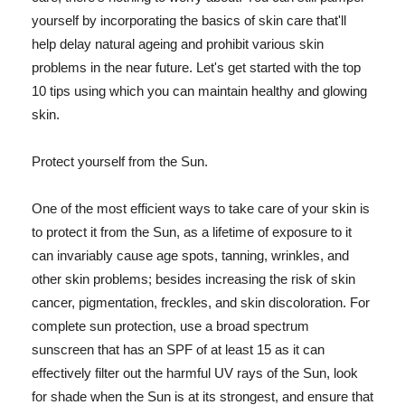
yourself by incorporating the basics of skin care that'll
help delay natural ageing and prohibit various skin
problems in the near future. Let's get started with the top
10 tips using which you can maintain healthy and glowing
skin.
Protect yourself from the Sun.
One of the most efficient ways to take care of your skin is
to protect it from the Sun, as a lifetime of exposure to it
can invariably cause age spots, tanning, wrinkles, and
other skin problems; besides increasing the risk of skin
cancer, pigmentation, freckles, and skin discoloration. For
complete sun protection, use a broad spectrum
sunscreen that has an SPF of at least 15 as it can
effectively filter out the harmful UV rays of the Sun, look
for shade when the Sun is at its strongest, and ensure that