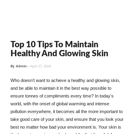
Top 10 Tips To Maintain
Healthy And Glowing Skin
By
Admin
-
April 27, 2024
Who doesn't want to achieve a healthy and glowing skin,
and be able to maintain it in the best way possible to
ensure tonnes of compliments every time? In today's
world, with the onset of global warming and intense
pollution everywhere, it becomes all the more important to
take good care of your skin, and ensure that you look your
best no matter how bad your environment is. Your skin is