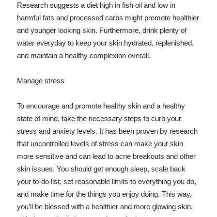
Research suggests a diet high in fish oil and low in
harmful fats and processed carbs might promote healthier
and younger looking skin. Furthermore, drink plenty of
water everyday to keep your skin hydrated, replenished,
and maintain a healthy complexion overall.
Manage stress
To encourage and promote healthy skin and a healthy
state of mind, take the necessary steps to curb your
stress and anxiety levels. It has been proven by research
that uncontrolled levels of stress can make your skin
more sensitive and can lead to acne breakouts and other
skin issues. You should get enough sleep, scale back
your to-do list, set reasonable limits to everything you do,
and make time for the things you enjoy doing. This way,
you'll be blessed with a healthier and more glowing skin,