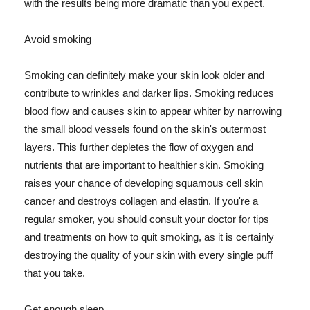
with the results being more dramatic than you expect.
Avoid smoking
Smoking can definitely make your skin look older and
contribute to wrinkles and darker lips. Smoking reduces
blood flow and causes skin to appear whiter by narrowing
the small blood vessels found on the skin's outermost
layers. This further depletes the flow of oxygen and
nutrients that are important to healthier skin. Smoking
raises your chance of developing squamous cell skin
cancer and destroys collagen and elastin. If you're a
regular smoker, you should consult your doctor for tips
and treatments on how to quit smoking, as it is certainly
destroying the quality of your skin with every single puff
that you take.
Get enough sleep