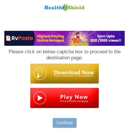
Loan
to
Please click on below captcha box to proceed to the
Host
destination page.
Continue