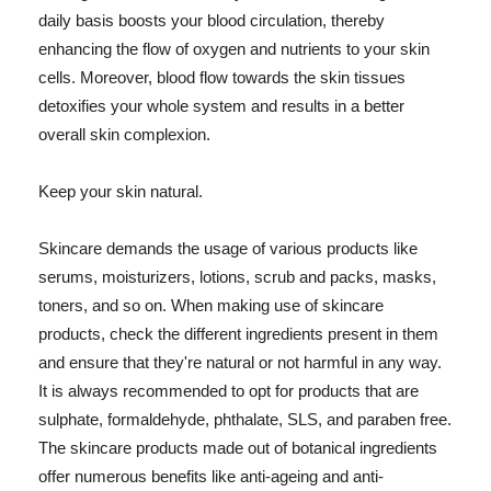
daily basis boosts your blood circulation, thereby
enhancing the flow of oxygen and nutrients to your skin
cells. Moreover, blood flow towards the skin tissues
detoxifies your whole system and results in a better
overall skin complexion.
Keep your skin natural.
Skincare demands the usage of various products like
serums, moisturizers, lotions, scrub and packs, masks,
toners, and so on. When making use of skincare
products, check the different ingredients present in them
and ensure that they're natural or not harmful in any way.
It is always recommended to opt for products that are
sulphate, formaldehyde, phthalate, SLS, and paraben free.
The skincare products made out of botanical ingredients
offer numerous benefits like anti-ageing and anti-