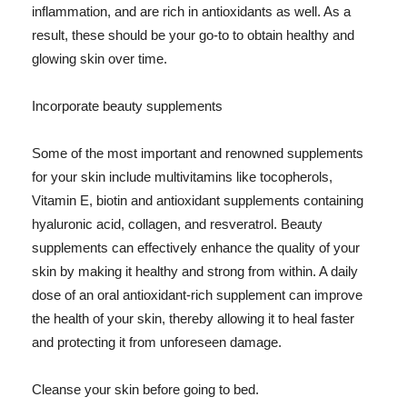
inflammation, and are rich in antioxidants as well. As a
result, these should be your go-to to obtain healthy and
glowing skin over time.
Incorporate beauty supplements
Some of the most important and renowned supplements
for your skin include multivitamins like tocopherols,
Vitamin E, biotin and antioxidant supplements containing
hyaluronic acid, collagen, and resveratrol. Beauty
supplements can effectively enhance the quality of your
skin by making it healthy and strong from within. A daily
dose of an oral antioxidant-rich supplement can improve
the health of your skin, thereby allowing it to heal faster
and protecting it from unforeseen damage.
Cleanse your skin before going to bed.