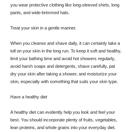
you wear protective clothing like long-sleeved shirts, long
pants, and wide-brimmed hats.
Treat your skin in a gentle manner.
When you cleanse and shave daily, it can certainly take a
toll on your skin in the long run. To keep it soft and healthy,
limit your bathing time and avoid hot showers regularly,
avoid harsh soaps and detergents, shave carefully, pat
dry your skin after taking a shower, and moisturize your
skin, especially with something that suits your skin type.
Have a healthy diet
A healthy diet can evidently help you look and feel your
best. You should incorporate plenty of fruits, vegetables,
lean proteins, and whole grains into your everyday diet.