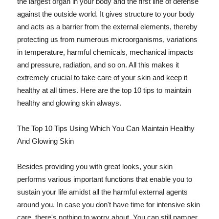
the largest organ in your body and the first line of defense
against the outside world. It gives structure to your body
and acts as a barrier from the external elements, thereby
protecting us from numerous microorganisms, variations
in temperature, harmful chemicals, mechanical impacts
and pressure, radiation, and so on. All this makes it
extremely crucial to take care of your skin and keep it
healthy at all times. Here are the top 10 tips to maintain
healthy and glowing skin always.
The Top 10 Tips Using Which You Can Maintain Healthy
And Glowing Skin
Besides providing you with great looks, your skin
performs various important functions that enable you to
sustain your life amidst all the harmful external agents
around you. In case you don't have time for intensive skin
care, there's nothing to worry about. You can still pamper