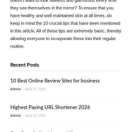
doesn't want to look flawless and glamorous every time
they see themselves in the mirror? To ensure that you
have healthy and well maintained skin at all times, do
keep in mind the 10 crucial tips that have been mentioned
in this article. All of these tips are extremely basic, thereby
allowing everyone to incorporate these into their regular
routine.
Recent Posts
10 Best Online Review Sites for business
Admin
-
April 27, 2024
Highest Paying URL Shortener 2026
Admin
-
April 27, 2024