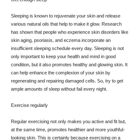
Sleeping is known to rejuvenate your skin and release
various natural oils that help to make it glow. Research
has shown that people who experience skin disorders like
skin aging, psoriasis, and eczema incorporate an
insufficient sleeping schedule every day. Sleeping is not
only important to keep your health and mind in good
condition, but it also promotes healthy and glowing skin. It
can help enhance the complexion of your skin by
regenerating and repairing damaged cells. So, try to get
ample amounts of sleep without fail every night.
Exercise regularly
Regular exercising not only makes you active and fit but,
at the same time, promotes healthier and more youthful-
looking skin. This is certainly because exercising on a