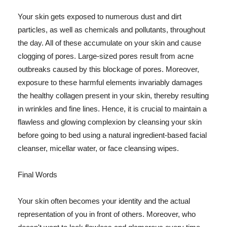
Your skin gets exposed to numerous dust and dirt
particles, as well as chemicals and pollutants, throughout
the day. All of these accumulate on your skin and cause
clogging of pores. Large-sized pores result from acne
outbreaks caused by this blockage of pores. Moreover,
exposure to these harmful elements invariably damages
the healthy collagen present in your skin, thereby resulting
in wrinkles and fine lines. Hence, it is crucial to maintain a
flawless and glowing complexion by cleansing your skin
before going to bed using a natural ingredient-based facial
cleanser, micellar water, or face cleansing wipes.
Final Words
Your skin often becomes your identity and the actual
representation of you in front of others. Moreover, who