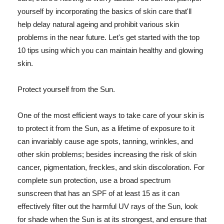
yourself by incorporating the basics of skin care that'll
help delay natural ageing and prohibit various skin
problems in the near future. Let's get started with the top
10 tips using which you can maintain healthy and glowing
skin.
Protect yourself from the Sun.
One of the most efficient ways to take care of your skin is
to protect it from the Sun, as a lifetime of exposure to it
can invariably cause age spots, tanning, wrinkles, and
other skin problems; besides increasing the risk of skin
cancer, pigmentation, freckles, and skin discoloration. For
complete sun protection, use a broad spectrum
sunscreen that has an SPF of at least 15 as it can
effectively filter out the harmful UV rays of the Sun, look
for shade when the Sun is at its strongest, and ensure that