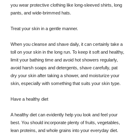
you wear protective clothing like long-sleeved shirts, long
pants, and wide-brimmed hats.
Treat your skin in a gentle manner.
When you cleanse and shave daily, it can certainly take a
toll on your skin in the long run. To keep it soft and healthy,
limit your bathing time and avoid hot showers regularly,
avoid harsh soaps and detergents, shave carefully, pat
dry your skin after taking a shower, and moisturize your
skin, especially with something that suits your skin type.
Have a healthy diet
A healthy diet can evidently help you look and feel your
best. You should incorporate plenty of fruits, vegetables,
lean proteins, and whole grains into your everyday diet.