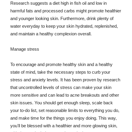
Research suggests a diet high in fish oil and low in
harmful fats and processed carbs might promote healthier
and younger looking skin. Furthermore, drink plenty of
water everyday to keep your skin hydrated, replenished,
and maintain a healthy complexion overall.
Manage stress
To encourage and promote healthy skin and a healthy
state of mind, take the necessary steps to curb your
stress and anxiety levels. It has been proven by research
that uncontrolled levels of stress can make your skin
more sensitive and can lead to acne breakouts and other
skin issues. You should get enough sleep, scale back
your to-do list, set reasonable limits to everything you do,
and make time for the things you enjoy doing. This way,
you'll be blessed with a healthier and more glowing skin,