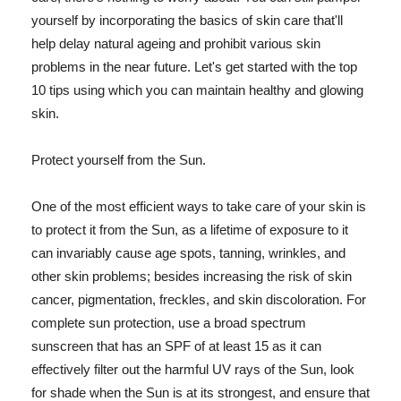
yourself by incorporating the basics of skin care that'll
help delay natural ageing and prohibit various skin
problems in the near future. Let's get started with the top
10 tips using which you can maintain healthy and glowing
skin.
Protect yourself from the Sun.
One of the most efficient ways to take care of your skin is
to protect it from the Sun, as a lifetime of exposure to it
can invariably cause age spots, tanning, wrinkles, and
other skin problems; besides increasing the risk of skin
cancer, pigmentation, freckles, and skin discoloration. For
complete sun protection, use a broad spectrum
sunscreen that has an SPF of at least 15 as it can
effectively filter out the harmful UV rays of the Sun, look
for shade when the Sun is at its strongest, and ensure that