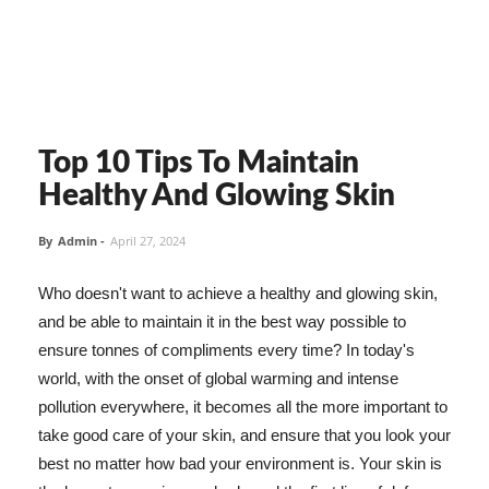
Top 10 Tips To Maintain
Healthy And Glowing Skin
By
Admin
-
April 27, 2024
Who doesn't want to achieve a healthy and glowing skin,
and be able to maintain it in the best way possible to
ensure tonnes of compliments every time? In today's
world, with the onset of global warming and intense
pollution everywhere, it becomes all the more important to
take good care of your skin, and ensure that you look your
best no matter how bad your environment is. Your skin is