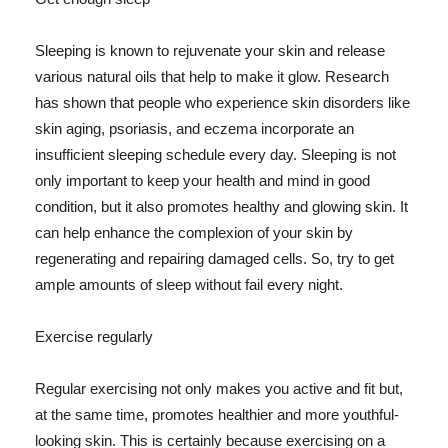
Sleeping is known to rejuvenate your skin and release
various natural oils that help to make it glow. Research
has shown that people who experience skin disorders like
skin aging, psoriasis, and eczema incorporate an
insufficient sleeping schedule every day. Sleeping is not
only important to keep your health and mind in good
condition, but it also promotes healthy and glowing skin. It
can help enhance the complexion of your skin by
regenerating and repairing damaged cells. So, try to get
ample amounts of sleep without fail every night.
Exercise regularly
Regular exercising not only makes you active and fit but,
at the same time, promotes healthier and more youthful-
looking skin. This is certainly because exercising on a