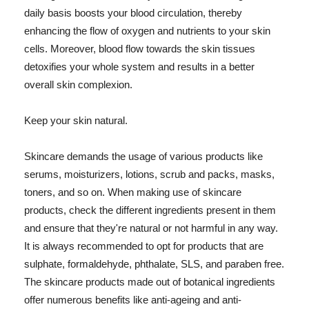
daily basis boosts your blood circulation, thereby
enhancing the flow of oxygen and nutrients to your skin
cells. Moreover, blood flow towards the skin tissues
detoxifies your whole system and results in a better
overall skin complexion.
Keep your skin natural.
Skincare demands the usage of various products like
serums, moisturizers, lotions, scrub and packs, masks,
toners, and so on. When making use of skincare
products, check the different ingredients present in them
and ensure that they're natural or not harmful in any way.
It is always recommended to opt for products that are
sulphate, formaldehyde, phthalate, SLS, and paraben free.
The skincare products made out of botanical ingredients
offer numerous benefits like anti-ageing and anti-