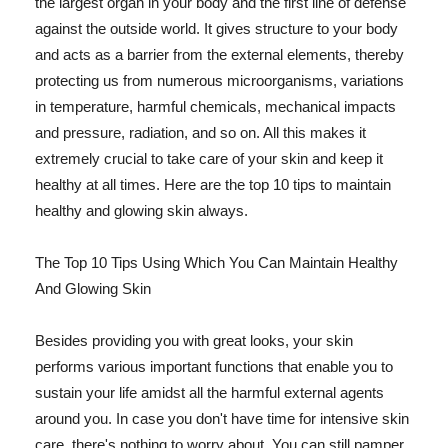
the largest organ in your body and the first line of defense
against the outside world. It gives structure to your body
and acts as a barrier from the external elements, thereby
protecting us from numerous microorganisms, variations
in temperature, harmful chemicals, mechanical impacts
and pressure, radiation, and so on. All this makes it
extremely crucial to take care of your skin and keep it
healthy at all times. Here are the top 10 tips to maintain
healthy and glowing skin always.
The Top 10 Tips Using Which You Can Maintain Healthy
And Glowing Skin
Besides providing you with great looks, your skin
performs various important functions that enable you to
sustain your life amidst all the harmful external agents
around you. In case you don't have time for intensive skin
care, there's nothing to worry about. You can still pamper