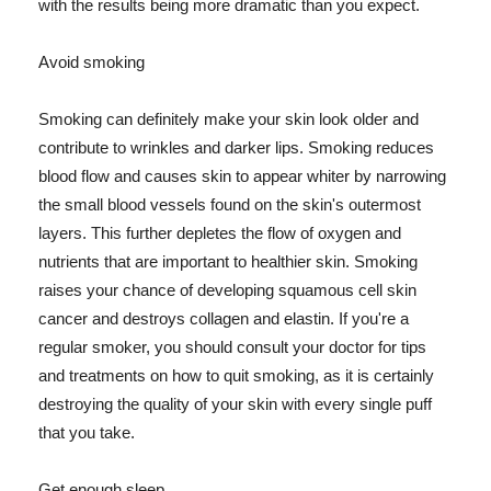
with the results being more dramatic than you expect.
Avoid smoking
Smoking can definitely make your skin look older and
contribute to wrinkles and darker lips. Smoking reduces
blood flow and causes skin to appear whiter by narrowing
the small blood vessels found on the skin's outermost
layers. This further depletes the flow of oxygen and
nutrients that are important to healthier skin. Smoking
raises your chance of developing squamous cell skin
cancer and destroys collagen and elastin. If you're a
regular smoker, you should consult your doctor for tips
and treatments on how to quit smoking, as it is certainly
destroying the quality of your skin with every single puff
that you take.
Get enough sleep