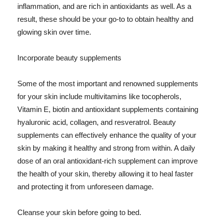
inflammation, and are rich in antioxidants as well. As a
result, these should be your go-to to obtain healthy and
glowing skin over time.
Incorporate beauty supplements
Some of the most important and renowned supplements
for your skin include multivitamins like tocopherols,
Vitamin E, biotin and antioxidant supplements containing
hyaluronic acid, collagen, and resveratrol. Beauty
supplements can effectively enhance the quality of your
skin by making it healthy and strong from within. A daily
dose of an oral antioxidant-rich supplement can improve
the health of your skin, thereby allowing it to heal faster
and protecting it from unforeseen damage.
Cleanse your skin before going to bed.