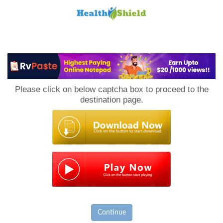
Loan
to
Please click on below captcha box to proceed to the
Host
destination page.
Continue