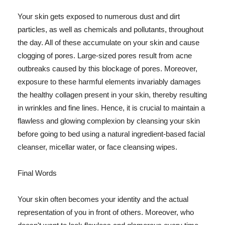
Your skin gets exposed to numerous dust and dirt
particles, as well as chemicals and pollutants, throughout
the day. All of these accumulate on your skin and cause
clogging of pores. Large-sized pores result from acne
outbreaks caused by this blockage of pores. Moreover,
exposure to these harmful elements invariably damages
the healthy collagen present in your skin, thereby resulting
in wrinkles and fine lines. Hence, it is crucial to maintain a
flawless and glowing complexion by cleansing your skin
before going to bed using a natural ingredient-based facial
cleanser, micellar water, or face cleansing wipes.
Final Words
Your skin often becomes your identity and the actual
representation of you in front of others. Moreover, who