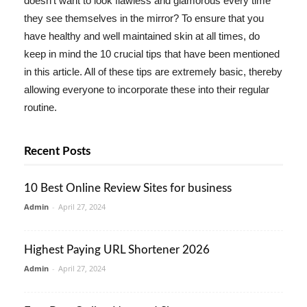
doesn't want to look flawless and glamorous every time
they see themselves in the mirror? To ensure that you
have healthy and well maintained skin at all times, do
keep in mind the 10 crucial tips that have been mentioned
in this article. All of these tips are extremely basic, thereby
allowing everyone to incorporate these into their regular
routine.
Recent Posts
10 Best Online Review Sites for business
Admin
-
April 27, 2024
Highest Paying URL Shortener 2026
Admin
-
April 27, 2024