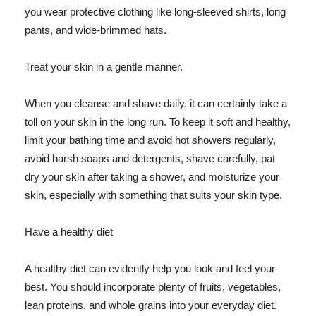
you wear protective clothing like long-sleeved shirts, long
pants, and wide-brimmed hats.
Treat your skin in a gentle manner.
When you cleanse and shave daily, it can certainly take a
toll on your skin in the long run. To keep it soft and healthy,
limit your bathing time and avoid hot showers regularly,
avoid harsh soaps and detergents, shave carefully, pat
dry your skin after taking a shower, and moisturize your
skin, especially with something that suits your skin type.
Have a healthy diet
A healthy diet can evidently help you look and feel your
best. You should incorporate plenty of fruits, vegetables,
lean proteins, and whole grains into your everyday diet.