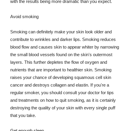
with the results being more dramatic than you expect.
Avoid smoking
Smoking can definitely make your skin look older and
contribute to wrinkles and darker lips. Smoking reduces
blood flow and causes skin to appear whiter by narrowing
the small blood vessels found on the skin's outermost
layers. This further depletes the flow of oxygen and
nutrients that are important to healthier skin. Smoking
raises your chance of developing squamous cell skin
cancer and destroys collagen and elastin. If you're a
regular smoker, you should consult your doctor for tips
and treatments on how to quit smoking, as it is certainly
destroying the quality of your skin with every single puff
that you take.
Get enough sleep