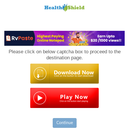
Loan
to
Please click on below captcha box to proceed to the
Host
destination page.
Continue