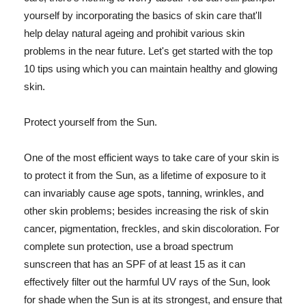
yourself by incorporating the basics of skin care that'll
help delay natural ageing and prohibit various skin
problems in the near future. Let's get started with the top
10 tips using which you can maintain healthy and glowing
skin.
Protect yourself from the Sun.
One of the most efficient ways to take care of your skin is
to protect it from the Sun, as a lifetime of exposure to it
can invariably cause age spots, tanning, wrinkles, and
other skin problems; besides increasing the risk of skin
cancer, pigmentation, freckles, and skin discoloration. For
complete sun protection, use a broad spectrum
sunscreen that has an SPF of at least 15 as it can
effectively filter out the harmful UV rays of the Sun, look
for shade when the Sun is at its strongest, and ensure that