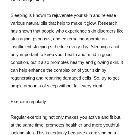
Sleeping is known to rejuvenate your skin and release
various natural oils that help to make it glow. Research
has shown that people who experience skin disorders like
skin aging, psoriasis, and eczema incorporate an
insufficient sleeping schedule every day. Sleeping is not
only important to keep your health and mind in good
condition, but it also promotes healthy and glowing skin. It
can help enhance the complexion of your skin by
regenerating and repairing damaged cells. So, try to get
ample amounts of sleep without fail every night.
Exercise regularly
Regular exercising not only makes you active and fit but,
at the same time, promotes healthier and more youthful-
looking skin. This is certainly because exercising on a