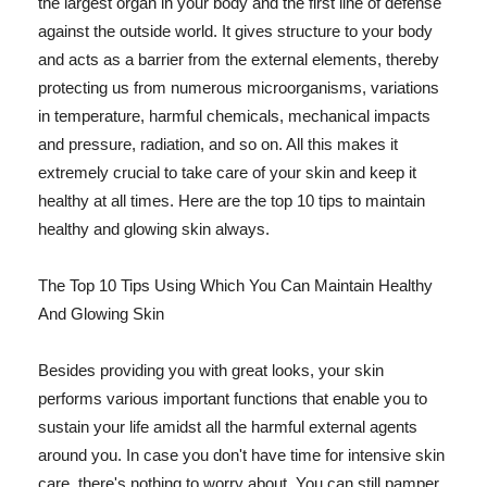
the largest organ in your body and the first line of defense
against the outside world. It gives structure to your body
and acts as a barrier from the external elements, thereby
protecting us from numerous microorganisms, variations
in temperature, harmful chemicals, mechanical impacts
and pressure, radiation, and so on. All this makes it
extremely crucial to take care of your skin and keep it
healthy at all times. Here are the top 10 tips to maintain
healthy and glowing skin always.
The Top 10 Tips Using Which You Can Maintain Healthy
And Glowing Skin
Besides providing you with great looks, your skin
performs various important functions that enable you to
sustain your life amidst all the harmful external agents
around you. In case you don't have time for intensive skin
care, there's nothing to worry about. You can still pamper