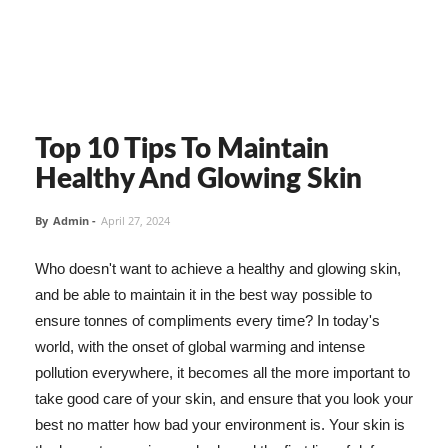
Top 10 Tips To Maintain
Healthy And Glowing Skin
By
Admin
-
April 27, 2024
Who doesn't want to achieve a healthy and glowing skin,
and be able to maintain it in the best way possible to
ensure tonnes of compliments every time? In today's
world, with the onset of global warming and intense
pollution everywhere, it becomes all the more important to
take good care of your skin, and ensure that you look your
best no matter how bad your environment is. Your skin is