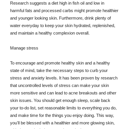
Research suggests a diet high in fish oil and low in
harmful fats and processed carbs might promote healthier
and younger looking skin. Furthermore, drink plenty of
water everyday to keep your skin hydrated, replenished,
and maintain a healthy complexion overall.
Manage stress
To encourage and promote healthy skin and a healthy
state of mind, take the necessary steps to curb your
stress and anxiety levels. It has been proven by research
that uncontrolled levels of stress can make your skin
more sensitive and can lead to acne breakouts and other
skin issues. You should get enough sleep, scale back
your to-do list, set reasonable limits to everything you do,
and make time for the things you enjoy doing. This way,
you'll be blessed with a healthier and more glowing skin,