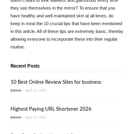
doesn't want to look flawless and glamorous every time
they see themselves in the mirror? To ensure that you
have healthy and well maintained skin at all times, do
keep in mind the 10 crucial tips that have been mentioned
in this article. All of these tips are extremely basic, thereby
allowing everyone to incorporate these into their regular
routine.
Recent Posts
10 Best Online Review Sites for business
Admin
-
April 27, 2024
Highest Paying URL Shortener 2026
Admin
-
April 27, 2024