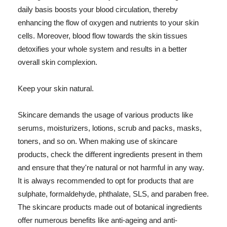
daily basis boosts your blood circulation, thereby
enhancing the flow of oxygen and nutrients to your skin
cells. Moreover, blood flow towards the skin tissues
detoxifies your whole system and results in a better
overall skin complexion.
Keep your skin natural.
Skincare demands the usage of various products like
serums, moisturizers, lotions, scrub and packs, masks,
toners, and so on. When making use of skincare
products, check the different ingredients present in them
and ensure that they're natural or not harmful in any way.
It is always recommended to opt for products that are
sulphate, formaldehyde, phthalate, SLS, and paraben free.
The skincare products made out of botanical ingredients
offer numerous benefits like anti-ageing and anti-