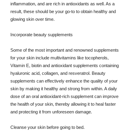
inflammation, and are rich in antioxidants as well. As a
result, these should be your go-to to obtain healthy and
glowing skin over time.
Incorporate beauty supplements
Some of the most important and renowned supplements
for your skin include multivitamins like tocopherols,
Vitamin E, biotin and antioxidant supplements containing
hyaluronic acid, collagen, and resveratrol. Beauty
supplements can effectively enhance the quality of your
skin by making it healthy and strong from within. A daily
dose of an oral antioxidant-rich supplement can improve
the health of your skin, thereby allowing it to heal faster
and protecting it from unforeseen damage.
Cleanse your skin before going to bed.