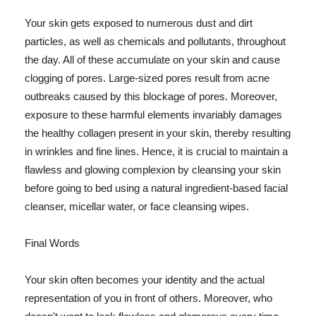
Your skin gets exposed to numerous dust and dirt
particles, as well as chemicals and pollutants, throughout
the day. All of these accumulate on your skin and cause
clogging of pores. Large-sized pores result from acne
outbreaks caused by this blockage of pores. Moreover,
exposure to these harmful elements invariably damages
the healthy collagen present in your skin, thereby resulting
in wrinkles and fine lines. Hence, it is crucial to maintain a
flawless and glowing complexion by cleansing your skin
before going to bed using a natural ingredient-based facial
cleanser, micellar water, or face cleansing wipes.
Final Words
Your skin often becomes your identity and the actual
representation of you in front of others. Moreover, who