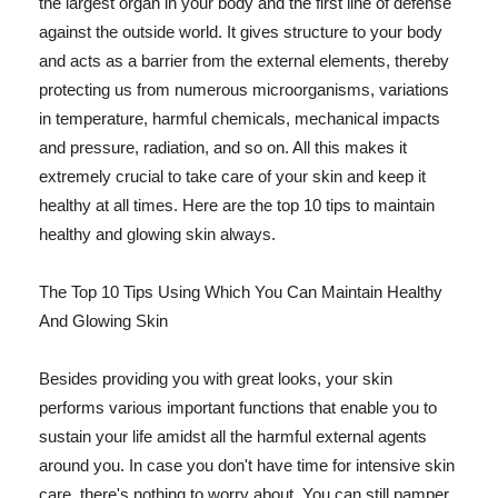
the largest organ in your body and the first line of defense
against the outside world. It gives structure to your body
and acts as a barrier from the external elements, thereby
protecting us from numerous microorganisms, variations
in temperature, harmful chemicals, mechanical impacts
and pressure, radiation, and so on. All this makes it
extremely crucial to take care of your skin and keep it
healthy at all times. Here are the top 10 tips to maintain
healthy and glowing skin always.
The Top 10 Tips Using Which You Can Maintain Healthy
And Glowing Skin
Besides providing you with great looks, your skin
performs various important functions that enable you to
sustain your life amidst all the harmful external agents
around you. In case you don't have time for intensive skin
care, there's nothing to worry about. You can still pamper