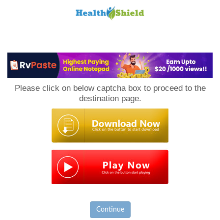
Loan
to
Please click on below captcha box to proceed to the
Host
destination page.
Continue