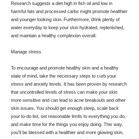
Research suggests a diet high in fish oil and low in
harmful fats and processed carbs might promote healthier
and younger looking skin. Furthermore, drink plenty of
water everyday to keep your skin hydrated, replenished,
and maintain a healthy complexion overall.
Manage stress
To encourage and promote healthy skin and a healthy
state of mind, take the necessary steps to curb your
stress and anxiety levels. It has been proven by research
that uncontrolled levels of stress can make your skin
more sensitive and can lead to acne breakouts and other
skin issues. You should get enough sleep, scale back
your to-do list, set reasonable limits to everything you do,
and make time for the things you enjoy doing. This way,
you'll be blessed with a healthier and more glowing skin,