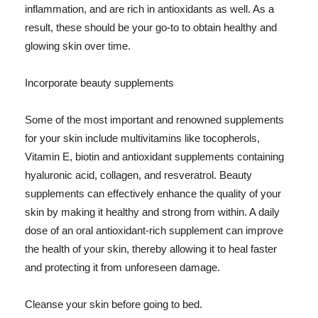
inflammation, and are rich in antioxidants as well. As a
result, these should be your go-to to obtain healthy and
glowing skin over time.
Incorporate beauty supplements
Some of the most important and renowned supplements
for your skin include multivitamins like tocopherols,
Vitamin E, biotin and antioxidant supplements containing
hyaluronic acid, collagen, and resveratrol. Beauty
supplements can effectively enhance the quality of your
skin by making it healthy and strong from within. A daily
dose of an oral antioxidant-rich supplement can improve
the health of your skin, thereby allowing it to heal faster
and protecting it from unforeseen damage.
Cleanse your skin before going to bed.