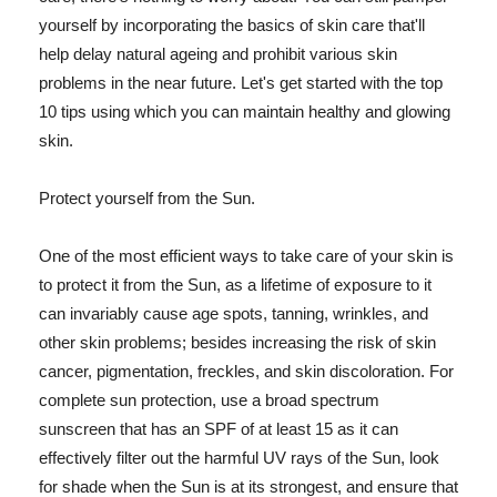
yourself by incorporating the basics of skin care that'll
help delay natural ageing and prohibit various skin
problems in the near future. Let's get started with the top
10 tips using which you can maintain healthy and glowing
skin.
Protect yourself from the Sun.
One of the most efficient ways to take care of your skin is
to protect it from the Sun, as a lifetime of exposure to it
can invariably cause age spots, tanning, wrinkles, and
other skin problems; besides increasing the risk of skin
cancer, pigmentation, freckles, and skin discoloration. For
complete sun protection, use a broad spectrum
sunscreen that has an SPF of at least 15 as it can
effectively filter out the harmful UV rays of the Sun, look
for shade when the Sun is at its strongest, and ensure that