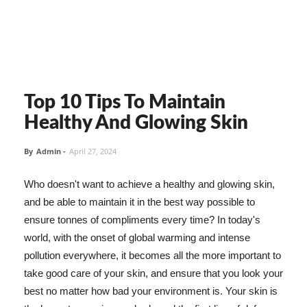
Top 10 Tips To Maintain
Healthy And Glowing Skin
By
Admin
-
April 27, 2024
Who doesn't want to achieve a healthy and glowing skin,
and be able to maintain it in the best way possible to
ensure tonnes of compliments every time? In today's
world, with the onset of global warming and intense
pollution everywhere, it becomes all the more important to
take good care of your skin, and ensure that you look your
best no matter how bad your environment is. Your skin is