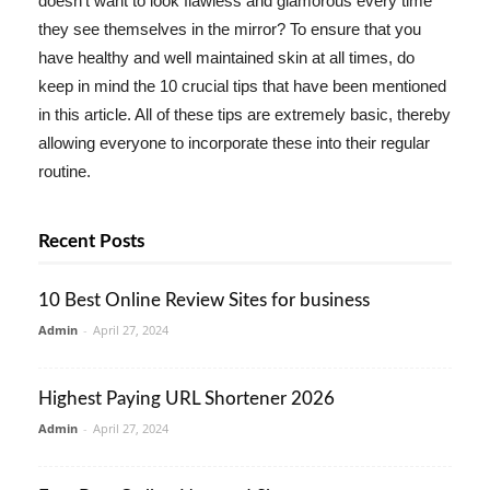
doesn't want to look flawless and glamorous every time
they see themselves in the mirror? To ensure that you
have healthy and well maintained skin at all times, do
keep in mind the 10 crucial tips that have been mentioned
in this article. All of these tips are extremely basic, thereby
allowing everyone to incorporate these into their regular
routine.
Recent Posts
10 Best Online Review Sites for business
Admin
-
April 27, 2024
Highest Paying URL Shortener 2026
Admin
-
April 27, 2024