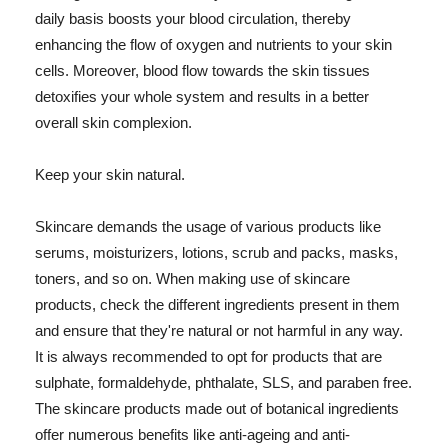
daily basis boosts your blood circulation, thereby
enhancing the flow of oxygen and nutrients to your skin
cells. Moreover, blood flow towards the skin tissues
detoxifies your whole system and results in a better
overall skin complexion.
Keep your skin natural.
Skincare demands the usage of various products like
serums, moisturizers, lotions, scrub and packs, masks,
toners, and so on. When making use of skincare
products, check the different ingredients present in them
and ensure that they're natural or not harmful in any way.
It is always recommended to opt for products that are
sulphate, formaldehyde, phthalate, SLS, and paraben free.
The skincare products made out of botanical ingredients
offer numerous benefits like anti-ageing and anti-