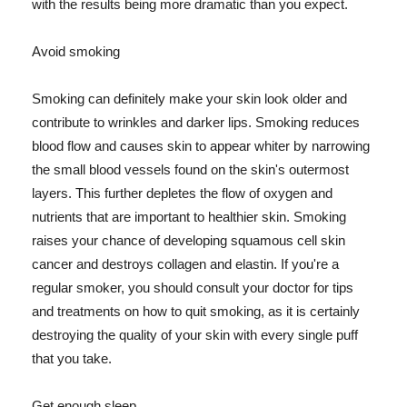
with the results being more dramatic than you expect.
Avoid smoking
Smoking can definitely make your skin look older and
contribute to wrinkles and darker lips. Smoking reduces
blood flow and causes skin to appear whiter by narrowing
the small blood vessels found on the skin's outermost
layers. This further depletes the flow of oxygen and
nutrients that are important to healthier skin. Smoking
raises your chance of developing squamous cell skin
cancer and destroys collagen and elastin. If you're a
regular smoker, you should consult your doctor for tips
and treatments on how to quit smoking, as it is certainly
destroying the quality of your skin with every single puff
that you take.
Get enough sleep