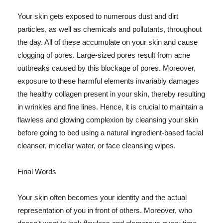
Your skin gets exposed to numerous dust and dirt
particles, as well as chemicals and pollutants, throughout
the day. All of these accumulate on your skin and cause
clogging of pores. Large-sized pores result from acne
outbreaks caused by this blockage of pores. Moreover,
exposure to these harmful elements invariably damages
the healthy collagen present in your skin, thereby resulting
in wrinkles and fine lines. Hence, it is crucial to maintain a
flawless and glowing complexion by cleansing your skin
before going to bed using a natural ingredient-based facial
cleanser, micellar water, or face cleansing wipes.
Final Words
Your skin often becomes your identity and the actual
representation of you in front of others. Moreover, who