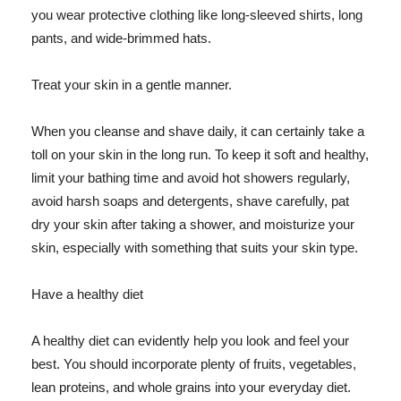
you wear protective clothing like long-sleeved shirts, long
pants, and wide-brimmed hats.
Treat your skin in a gentle manner.
When you cleanse and shave daily, it can certainly take a
toll on your skin in the long run. To keep it soft and healthy,
limit your bathing time and avoid hot showers regularly,
avoid harsh soaps and detergents, shave carefully, pat
dry your skin after taking a shower, and moisturize your
skin, especially with something that suits your skin type.
Have a healthy diet
A healthy diet can evidently help you look and feel your
best. You should incorporate plenty of fruits, vegetables,
lean proteins, and whole grains into your everyday diet.