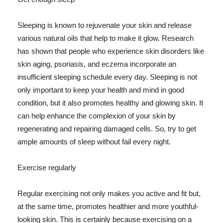
Sleeping is known to rejuvenate your skin and release
various natural oils that help to make it glow. Research
has shown that people who experience skin disorders like
skin aging, psoriasis, and eczema incorporate an
insufficient sleeping schedule every day. Sleeping is not
only important to keep your health and mind in good
condition, but it also promotes healthy and glowing skin. It
can help enhance the complexion of your skin by
regenerating and repairing damaged cells. So, try to get
ample amounts of sleep without fail every night.
Exercise regularly
Regular exercising not only makes you active and fit but,
at the same time, promotes healthier and more youthful-
looking skin. This is certainly because exercising on a