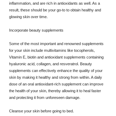
inflammation, and are rich in antioxidants as well. As a
result, these should be your go-to to obtain healthy and
glowing skin over time.
Incorporate beauty supplements
Some of the most important and renowned supplements
for your skin include multivitamins like tocopherols,
Vitamin E, biotin and antioxidant supplements containing
hyaluronic acid, collagen, and resveratrol. Beauty
supplements can effectively enhance the quality of your
skin by making it healthy and strong from within. A daily
dose of an oral antioxidant-rich supplement can improve
the health of your skin, thereby allowing it to heal faster
and protecting it from unforeseen damage.
Cleanse your skin before going to bed.