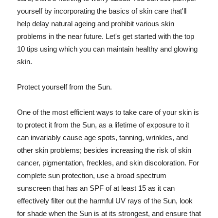
yourself by incorporating the basics of skin care that'll
help delay natural ageing and prohibit various skin
problems in the near future. Let's get started with the top
10 tips using which you can maintain healthy and glowing
skin.
Protect yourself from the Sun.
One of the most efficient ways to take care of your skin is
to protect it from the Sun, as a lifetime of exposure to it
can invariably cause age spots, tanning, wrinkles, and
other skin problems; besides increasing the risk of skin
cancer, pigmentation, freckles, and skin discoloration. For
complete sun protection, use a broad spectrum
sunscreen that has an SPF of at least 15 as it can
effectively filter out the harmful UV rays of the Sun, look
for shade when the Sun is at its strongest, and ensure that