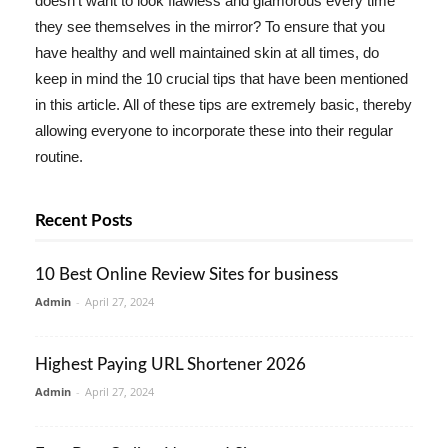
doesn't want to look flawless and glamorous every time
they see themselves in the mirror? To ensure that you
have healthy and well maintained skin at all times, do
keep in mind the 10 crucial tips that have been mentioned
in this article. All of these tips are extremely basic, thereby
allowing everyone to incorporate these into their regular
routine.
Recent Posts
10 Best Online Review Sites for business
Admin
-
April 27, 2024
Highest Paying URL Shortener 2026
Admin
-
April 27, 2024