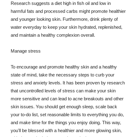
Research suggests a diet high in fish oil and low in
harmful fats and processed carbs might promote healthier
and younger looking skin. Furthermore, drink plenty of
water everyday to keep your skin hydrated, replenished,
and maintain a healthy complexion overall.
Manage stress
To encourage and promote healthy skin and a healthy
state of mind, take the necessary steps to curb your
stress and anxiety levels. It has been proven by research
that uncontrolled levels of stress can make your skin
more sensitive and can lead to acne breakouts and other
skin issues. You should get enough sleep, scale back
your to-do list, set reasonable limits to everything you do,
and make time for the things you enjoy doing. This way,
you'll be blessed with a healthier and more glowing skin,