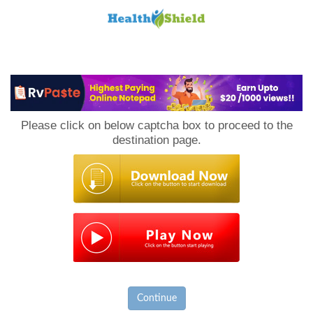
Loan
to
Please click on below captcha box to proceed to the
Host
destination page.
Continue