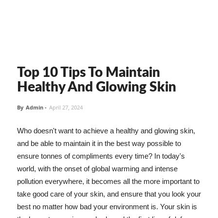
Top 10 Tips To Maintain
Healthy And Glowing Skin
By
Admin
-
April 27, 2024
Who doesn't want to achieve a healthy and glowing skin,
and be able to maintain it in the best way possible to
ensure tonnes of compliments every time? In today's
world, with the onset of global warming and intense
pollution everywhere, it becomes all the more important to
take good care of your skin, and ensure that you look your
best no matter how bad your environment is. Your skin is