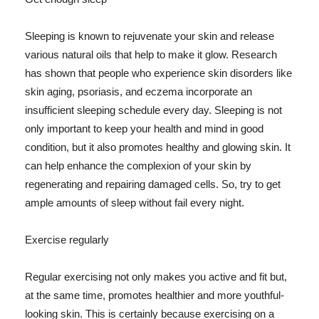
Sleeping is known to rejuvenate your skin and release
various natural oils that help to make it glow. Research
has shown that people who experience skin disorders like
skin aging, psoriasis, and eczema incorporate an
insufficient sleeping schedule every day. Sleeping is not
only important to keep your health and mind in good
condition, but it also promotes healthy and glowing skin. It
can help enhance the complexion of your skin by
regenerating and repairing damaged cells. So, try to get
ample amounts of sleep without fail every night.
Exercise regularly
Regular exercising not only makes you active and fit but,
at the same time, promotes healthier and more youthful-
looking skin. This is certainly because exercising on a