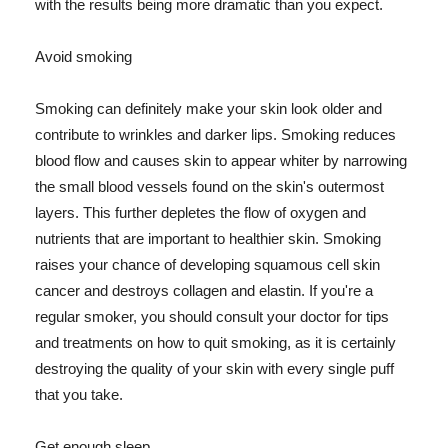
with the results being more dramatic than you expect.
Avoid smoking
Smoking can definitely make your skin look older and
contribute to wrinkles and darker lips. Smoking reduces
blood flow and causes skin to appear whiter by narrowing
the small blood vessels found on the skin's outermost
layers. This further depletes the flow of oxygen and
nutrients that are important to healthier skin. Smoking
raises your chance of developing squamous cell skin
cancer and destroys collagen and elastin. If you're a
regular smoker, you should consult your doctor for tips
and treatments on how to quit smoking, as it is certainly
destroying the quality of your skin with every single puff
that you take.
Get enough sleep