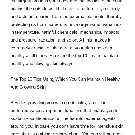
the largest organ in your body and the first line of defense
against the outside world. It gives structure to your body
and acts as a barrier from the external elements, thereby
protecting us from numerous microorganisms, variations
in temperature, harmful chemicals, mechanical impacts
and pressure, radiation, and so on. All this makes it
extremely crucial to take care of your skin and keep it
healthy at all times. Here are the top 10 tips to maintain
healthy and glowing skin always.
The Top 10 Tips Using Which You Can Maintain Healthy
And Glowing Skin
Besides providing you with great looks, your skin
performs various important functions that enable you to
sustain your life amidst all the harmful external agents
around you. In case you don't have time for intensive skin
care, there's nothing to worry about. You can still pamper