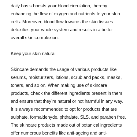
daily basis boosts your blood circulation, thereby
enhancing the flow of oxygen and nutrients to your skin
cells. Moreover, blood flow towards the skin tissues
detoxifies your whole system and results in a better
overall skin complexion.
Keep your skin natural.
Skincare demands the usage of various products like
serums, moisturizers, lotions, scrub and packs, masks,
toners, and so on. When making use of skincare
products, check the different ingredients present in them
and ensure that they're natural or not harmful in any way.
It is always recommended to opt for products that are
sulphate, formaldehyde, phthalate, SLS, and paraben free.
The skincare products made out of botanical ingredients
offer numerous benefits like anti-ageing and anti-