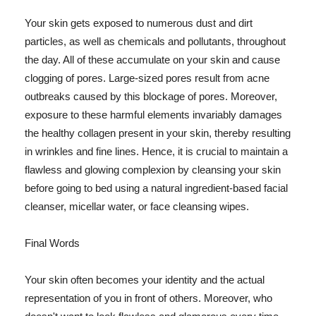
Your skin gets exposed to numerous dust and dirt
particles, as well as chemicals and pollutants, throughout
the day. All of these accumulate on your skin and cause
clogging of pores. Large-sized pores result from acne
outbreaks caused by this blockage of pores. Moreover,
exposure to these harmful elements invariably damages
the healthy collagen present in your skin, thereby resulting
in wrinkles and fine lines. Hence, it is crucial to maintain a
flawless and glowing complexion by cleansing your skin
before going to bed using a natural ingredient-based facial
cleanser, micellar water, or face cleansing wipes.
Final Words
Your skin often becomes your identity and the actual
representation of you in front of others. Moreover, who