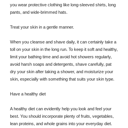
you wear protective clothing like long-sleeved shirts, long
pants, and wide-brimmed hats.
Treat your skin in a gentle manner.
When you cleanse and shave daily, it can certainly take a
toll on your skin in the long run. To keep it soft and healthy,
limit your bathing time and avoid hot showers regularly,
avoid harsh soaps and detergents, shave carefully, pat
dry your skin after taking a shower, and moisturize your
skin, especially with something that suits your skin type.
Have a healthy diet
A healthy diet can evidently help you look and feel your
best. You should incorporate plenty of fruits, vegetables,
lean proteins, and whole grains into your everyday diet.