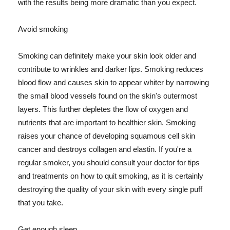
with the results being more dramatic than you expect.
Avoid smoking
Smoking can definitely make your skin look older and
contribute to wrinkles and darker lips. Smoking reduces
blood flow and causes skin to appear whiter by narrowing
the small blood vessels found on the skin's outermost
layers. This further depletes the flow of oxygen and
nutrients that are important to healthier skin. Smoking
raises your chance of developing squamous cell skin
cancer and destroys collagen and elastin. If you're a
regular smoker, you should consult your doctor for tips
and treatments on how to quit smoking, as it is certainly
destroying the quality of your skin with every single puff
that you take.
Get enough sleep