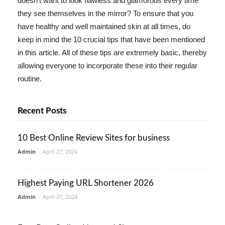
doesn't want to look flawless and glamorous every time
they see themselves in the mirror? To ensure that you
have healthy and well maintained skin at all times, do
keep in mind the 10 crucial tips that have been mentioned
in this article. All of these tips are extremely basic, thereby
allowing everyone to incorporate these into their regular
routine.
Recent Posts
10 Best Online Review Sites for business
Admin
-
April 27, 2024
Highest Paying URL Shortener 2026
Admin
-
April 27, 2024