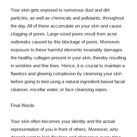
Your skin gets exposed to numerous dust and dirt
particles, as well as chemicals and pollutants, throughout
the day. All of these accumulate on your skin and cause
clogging of pores. Large-sized pores result from acne
outbreaks caused by this blockage of pores. Moreover,
exposure to these harmful elements invariably damages
the healthy collagen present in your skin, thereby resulting
in wrinkles and fine lines. Hence, it is crucial to maintain a
flawless and glowing complexion by cleansing your skin
before going to bed using a natural ingredient-based facial
cleanser, micellar water, or face cleansing wipes.
Final Words
Your skin often becomes your identity and the actual
representation of you in front of others. Moreover, who