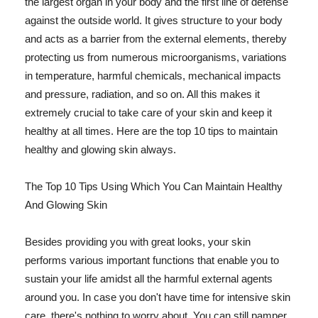
the largest organ in your body and the first line of defense
against the outside world. It gives structure to your body
and acts as a barrier from the external elements, thereby
protecting us from numerous microorganisms, variations
in temperature, harmful chemicals, mechanical impacts
and pressure, radiation, and so on. All this makes it
extremely crucial to take care of your skin and keep it
healthy at all times. Here are the top 10 tips to maintain
healthy and glowing skin always.
The Top 10 Tips Using Which You Can Maintain Healthy
And Glowing Skin
Besides providing you with great looks, your skin
performs various important functions that enable you to
sustain your life amidst all the harmful external agents
around you. In case you don't have time for intensive skin
care, there's nothing to worry about. You can still pamper