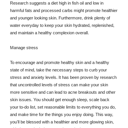
Research suggests a diet high in fish oil and low in
harmful fats and processed carbs might promote healthier
and younger looking skin. Furthermore, drink plenty of
water everyday to keep your skin hydrated, replenished,
and maintain a healthy complexion overall.
Manage stress
To encourage and promote healthy skin and a healthy
state of mind, take the necessary steps to curb your
stress and anxiety levels. It has been proven by research
that uncontrolled levels of stress can make your skin
more sensitive and can lead to acne breakouts and other
skin issues. You should get enough sleep, scale back
your to-do list, set reasonable limits to everything you do,
and make time for the things you enjoy doing. This way,
you'll be blessed with a healthier and more glowing skin,