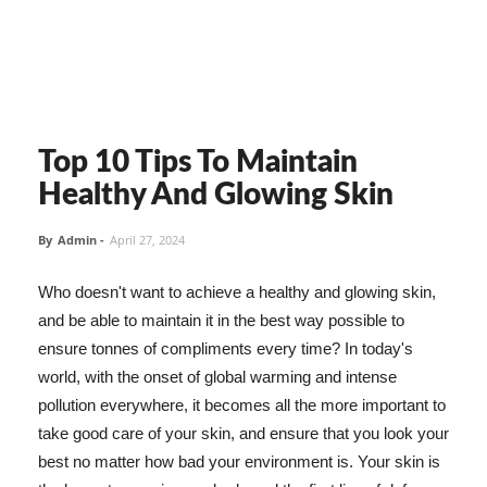
Top 10 Tips To Maintain
Healthy And Glowing Skin
By
Admin
-
April 27, 2024
Who doesn't want to achieve a healthy and glowing skin,
and be able to maintain it in the best way possible to
ensure tonnes of compliments every time? In today's
world, with the onset of global warming and intense
pollution everywhere, it becomes all the more important to
take good care of your skin, and ensure that you look your
best no matter how bad your environment is. Your skin is