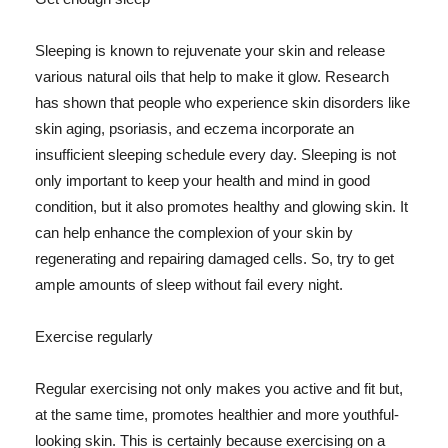
Sleeping is known to rejuvenate your skin and release
various natural oils that help to make it glow. Research
has shown that people who experience skin disorders like
skin aging, psoriasis, and eczema incorporate an
insufficient sleeping schedule every day. Sleeping is not
only important to keep your health and mind in good
condition, but it also promotes healthy and glowing skin. It
can help enhance the complexion of your skin by
regenerating and repairing damaged cells. So, try to get
ample amounts of sleep without fail every night.
Exercise regularly
Regular exercising not only makes you active and fit but,
at the same time, promotes healthier and more youthful-
looking skin. This is certainly because exercising on a