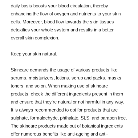
daily basis boosts your blood circulation, thereby
enhancing the flow of oxygen and nutrients to your skin
cells. Moreover, blood flow towards the skin tissues
detoxifies your whole system and results in a better
overall skin complexion.
Keep your skin natural.
Skincare demands the usage of various products like
serums, moisturizers, lotions, scrub and packs, masks,
toners, and so on. When making use of skincare
products, check the different ingredients present in them
and ensure that they're natural or not harmful in any way.
It is always recommended to opt for products that are
sulphate, formaldehyde, phthalate, SLS, and paraben free.
The skincare products made out of botanical ingredients
offer numerous benefits like anti-ageing and anti-