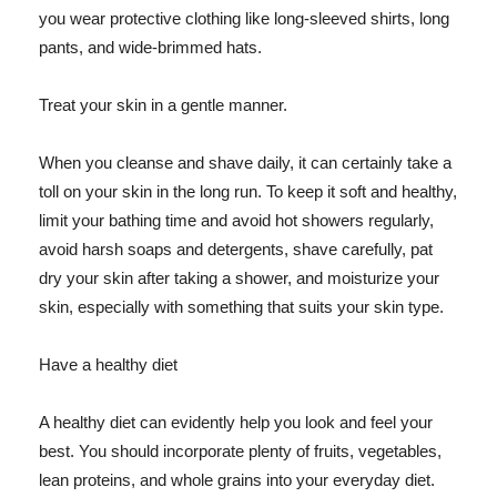
you wear protective clothing like long-sleeved shirts, long
pants, and wide-brimmed hats.
Treat your skin in a gentle manner.
When you cleanse and shave daily, it can certainly take a
toll on your skin in the long run. To keep it soft and healthy,
limit your bathing time and avoid hot showers regularly,
avoid harsh soaps and detergents, shave carefully, pat
dry your skin after taking a shower, and moisturize your
skin, especially with something that suits your skin type.
Have a healthy diet
A healthy diet can evidently help you look and feel your
best. You should incorporate plenty of fruits, vegetables,
lean proteins, and whole grains into your everyday diet.