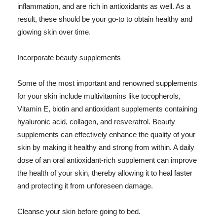
inflammation, and are rich in antioxidants as well. As a
result, these should be your go-to to obtain healthy and
glowing skin over time.
Incorporate beauty supplements
Some of the most important and renowned supplements
for your skin include multivitamins like tocopherols,
Vitamin E, biotin and antioxidant supplements containing
hyaluronic acid, collagen, and resveratrol. Beauty
supplements can effectively enhance the quality of your
skin by making it healthy and strong from within. A daily
dose of an oral antioxidant-rich supplement can improve
the health of your skin, thereby allowing it to heal faster
and protecting it from unforeseen damage.
Cleanse your skin before going to bed.