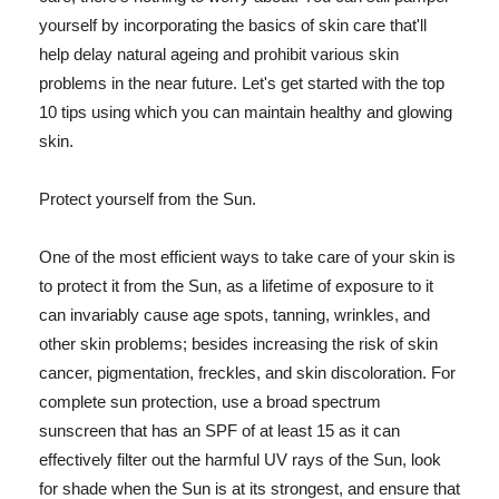
yourself by incorporating the basics of skin care that'll
help delay natural ageing and prohibit various skin
problems in the near future. Let's get started with the top
10 tips using which you can maintain healthy and glowing
skin.
Protect yourself from the Sun.
One of the most efficient ways to take care of your skin is
to protect it from the Sun, as a lifetime of exposure to it
can invariably cause age spots, tanning, wrinkles, and
other skin problems; besides increasing the risk of skin
cancer, pigmentation, freckles, and skin discoloration. For
complete sun protection, use a broad spectrum
sunscreen that has an SPF of at least 15 as it can
effectively filter out the harmful UV rays of the Sun, look
for shade when the Sun is at its strongest, and ensure that