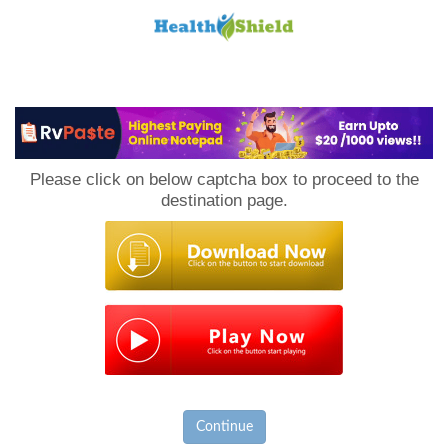
Loan
to
Please click on below captcha box to proceed to the
Host
destination page.
Continue