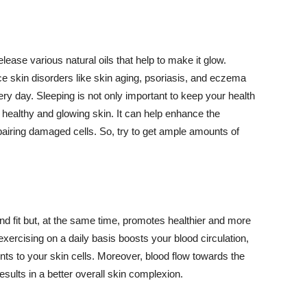
lease various natural oils that help to make it glow.
 skin disorders like skin aging, psoriasis, and eczema
ery day. Sleeping is not only important to keep your health
 healthy and glowing skin. It can help enhance the
airing damaged cells. So, try to get ample amounts of
d fit but, at the same time, promotes healthier and more
exercising on a daily basis boosts your blood circulation,
nts to your skin cells. Moreover, blood flow towards the
sults in a better overall skin complexion.