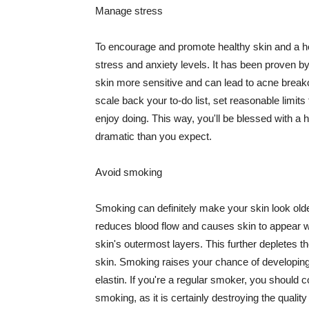
Manage stress
To encourage and promote healthy skin and a he
stress and anxiety levels. It has been proven b
skin more sensitive and can lead to acne break
scale back your to-do list, set reasonable limit
enjoy doing. This way, you'll be blessed with a 
dramatic than you expect.
Avoid smoking
Smoking can definitely make your skin look olde
reduces blood flow and causes skin to appear w
skin's outermost layers. This further depletes th
skin. Smoking raises your chance of developin
elastin. If you're a regular smoker, you should c
smoking, as it is certainly destroying the quality