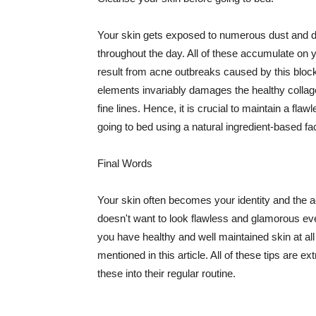
Your skin gets exposed to numerous dust and dir
throughout the day. All of these accumulate on 
result from acne outbreaks caused by this bloc
elements invariably damages the healthy collage
fine lines. Hence, it is crucial to maintain a f
going to bed using a natural ingredient-based fac
Final Words
Your skin often becomes your identity and the ac
doesn't want to look flawless and glamorous ev
you have healthy and well maintained skin at all
mentioned in this article. All of these tips are 
these into their regular routine.