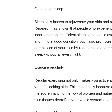
Get enough sleep
Sleeping is known to rejuvenate your skin and re
Research has shown that people who experience
incorporate an insufficient sleeping schedule ev
and mind in good condition, but it also promotes
complexion of your skin by regenerating and rep
sleep without fail every night.
Exercise regularly
Regular exercising not only makes you active an
youthful-looking skin. This is certainly because 
thereby enhancing the flow of oxygen and nutrie
skin tissues detoxifies your whole system and re