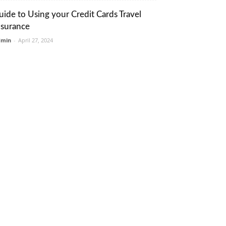
uide to Using your Credit Cards Travel
nsurance
dmin
-
April 27, 2024