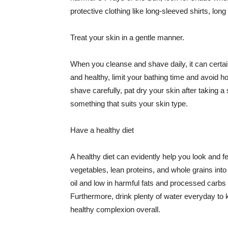
protective clothing like long-sleeved shirts, lo
Treat your skin in a gentle manner.
When you cleanse and shave daily, it can certainl
and healthy, limit your bathing time and avoid 
shave carefully, pat dry your skin after taking a
something that suits your skin type.
Have a healthy diet
A healthy diet can evidently help you look and fe
vegetables, lean proteins, and whole grains into
oil and low in harmful fats and processed carbs
Furthermore, drink plenty of water everyday to 
healthy complexion overall.