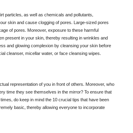
t particles, as well as chemicals and pollutants,
your skin and cause clogging of pores. Large-sized pores
kage of pores. Moreover, exposure to these harmful
n present in your skin, thereby resulting in wrinkles and
lawless and glowing complexion by cleansing your skin before
ial cleanser, micellar water, or face cleansing wipes.
tual representation of you in front of others. Moreover, who
ery time they see themselves in the mirror? To ensure that
 times, do keep in mind the 10 crucial tips that have been
extremely basic, thereby allowing everyone to incorporate