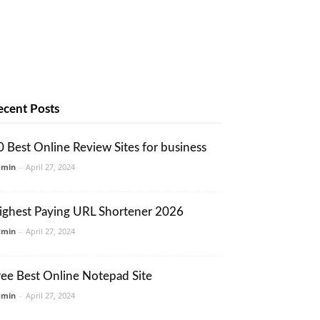
ecent Posts
0 Best Online Review Sites for business
dmin
-
April 27, 2024
ighest Paying URL Shortener 2026
dmin
-
April 27, 2024
ree Best Online Notepad Site
dmin
-
April 27, 2024