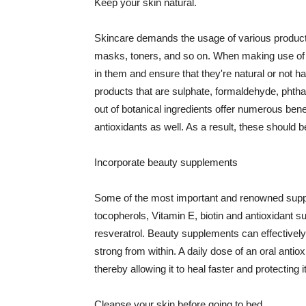
Keep your skin natural.
Skincare demands the usage of various products
masks, toners, and so on. When making use of s
in them and ensure that they're natural or not h
products that are sulphate, formaldehyde, phth
out of botanical ingredients offer numerous benef
antioxidants as well. As a result, these should b
Incorporate beauty supplements
Some of the most important and renowned supple
tocopherols, Vitamin E, biotin and antioxidant s
resveratrol. Beauty supplements can effectively
strong from within. A daily dose of an oral anti
thereby allowing it to heal faster and protectin
Cleanse your skin before going to bed.