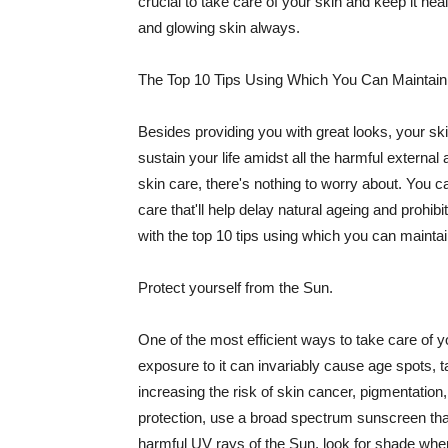
crucial to take care of your skin and keep it heal
and glowing skin always.
The Top 10 Tips Using Which You Can Maintain
Besides providing you with great looks, your sk
sustain your life amidst all the harmful externa
skin care, there's nothing to worry about. You ca
care that'll help delay natural ageing and prohibi
with the top 10 tips using which you can maintai
Protect yourself from the Sun.
One of the most efficient ways to take care of you
exposure to it can invariably cause age spots, 
increasing the risk of skin cancer, pigmentation
protection, use a broad spectrum sunscreen that h
harmful UV rays of the Sun, look for shade when