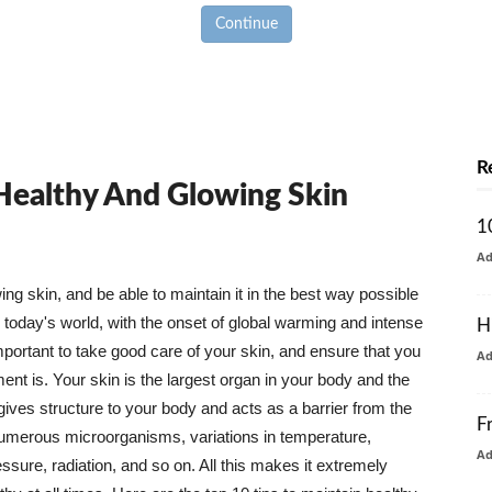
Continue
R
 Healthy And Glowing Skin
1
A
g skin, and be able to maintain it in the best way possible
today's world, with the onset of global warming and intense
H
mportant to take good care of your skin, and ensure that you
A
nt is. Your skin is the largest organ in your body and the
t gives structure to your body and acts as a barrier from the
F
numerous microorganisms, variations in temperature,
A
ure, radiation, and so on. All this makes it extremely