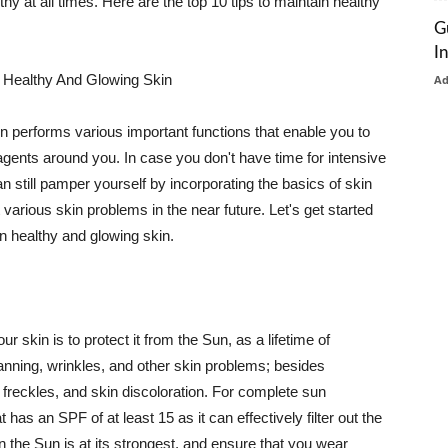
thy at all times. Here are the top 10 tips to maintain healthy
G
I
 Healthy And Glowing Skin
A
in performs various important functions that enable you to
l agents around you. In case you don't have time for intensive
n still pamper yourself by incorporating the basics of skin
t various skin problems in the near future. Let's get started
n healthy and glowing skin.
r skin is to protect it from the Sun, as a lifetime of
tanning, wrinkles, and other skin problems; besides
, freckles, and skin discoloration. For complete sun
as an SPF of at least 15 as it can effectively filter out the
 the Sun is at its strongest, and ensure that you wear