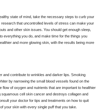
althy state of mind, take the necessary steps to curb your
y research that uncontrolled levels of stress can make your
outs and other skin issues. You should get enough sleep,
s to everything you do, and make time for the things you
healthier and more glowing skin, with the results being more
r and contribute to wrinkles and darker lips. Smoking
hiter by narrowing the small blood vessels found on the
e flow of oxygen and nutrients that are important to healthier
g squamous cell skin cancer and destroys collagen and
onsult your doctor for tips and treatments on how to quit
 of your skin with every single puff that you take.