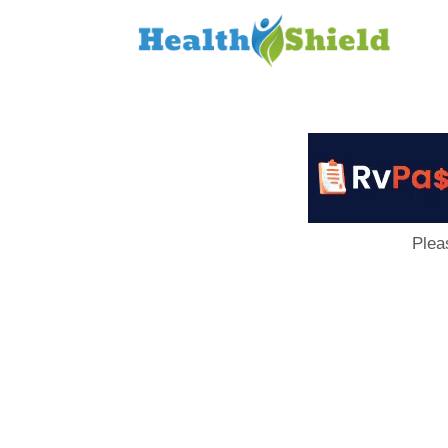
Loan
to
Host
Plea