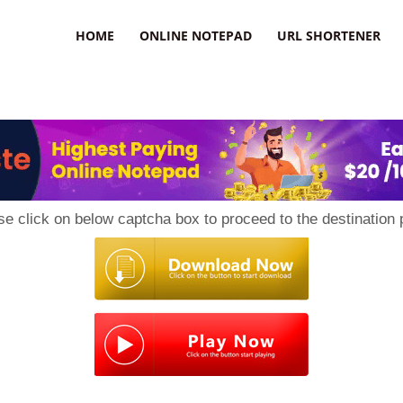
HOME
ONLINE NOTEPAD
URL SHORTENER
se click on below captcha box to proceed to the destination 