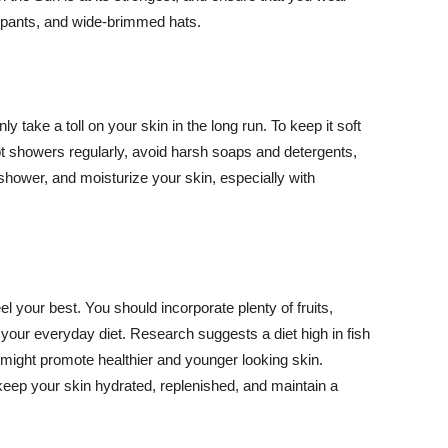
ng pants, and wide-brimmed hats.
y take a toll on your skin in the long run. To keep it soft
hot showers regularly, avoid harsh soaps and detergents,
 shower, and moisturize your skin, especially with
el your best. You should incorporate plenty of fruits,
 your everyday diet. Research suggests a diet high in fish
 might promote healthier and younger looking skin.
keep your skin hydrated, replenished, and maintain a