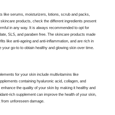
 like serums, moisturizers, lotions, scrub and packs,
kincare products, check the different ingredients present
armful in any way. It is always recommended to opt for
alate, SLS, and paraben free. The skincare products made
its like anti-ageing and anti-inflammation, and are rich in
e your go-to to obtain healthy and glowing skin over time.
ments for your skin include multivitamins like
upplements containing hyaluronic acid, collagen, and
 enhance the quality of your skin by making it healthy and
oxidant-rich supplement can improve the health of your skin,
g it from unforeseen damage.