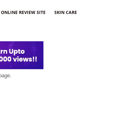
ONLINE REVIEW SITE
SKIN CARE
page.