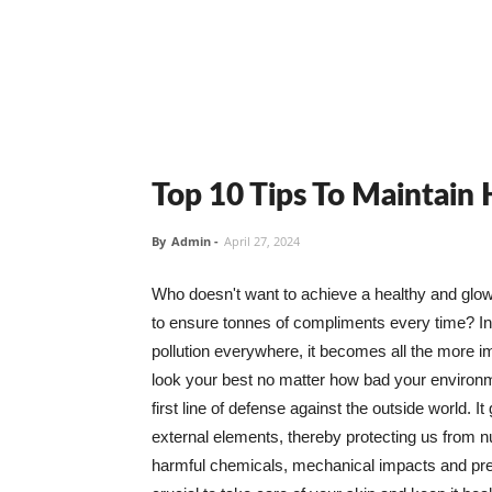
Top 10 Tips To Maintain
By
Admin
-
April 27, 2024
Who doesn't want to achieve a healthy and glowin
to ensure tonnes of compliments every time? In 
pollution everywhere, it becomes all the more i
look your best no matter how bad your environme
first line of defense against the outside world. I
external elements, thereby protecting us from 
harmful chemicals, mechanical impacts and press