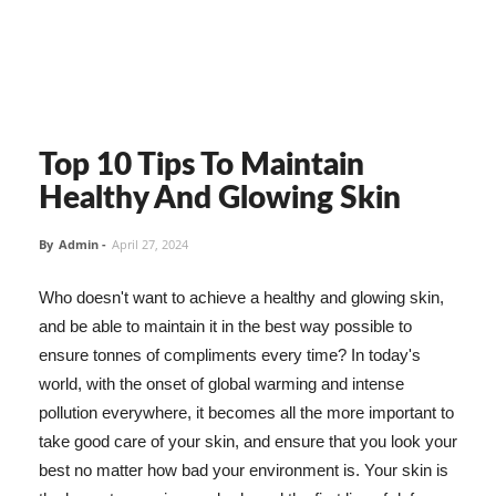
Top 10 Tips To Maintain
Healthy And Glowing Skin
By
Admin
-
April 27, 2024
Who doesn't want to achieve a healthy and glowing skin,
and be able to maintain it in the best way possible to
ensure tonnes of compliments every time? In today's
world, with the onset of global warming and intense
pollution everywhere, it becomes all the more important to
take good care of your skin, and ensure that you look your
best no matter how bad your environment is. Your skin is