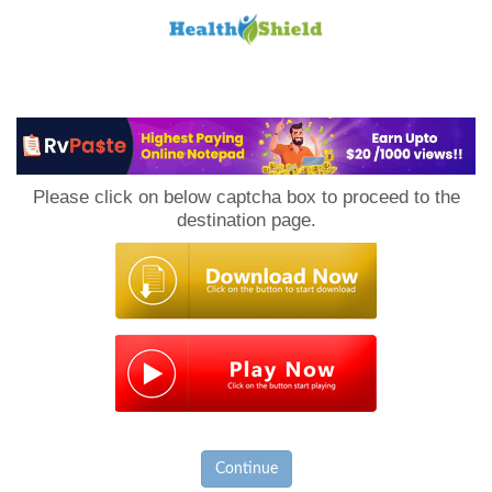
Loan
to
Please click on below captcha box to proceed to the
Host
destination page.
Continue