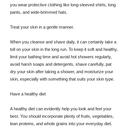
you wear protective clothing like long-sleeved shirts, long
pants, and wide-brimmed hats.
Treat your skin in a gentle manner.
When you cleanse and shave daily, it can certainly take a
toll on your skin in the long run. To keep it soft and healthy,
limit your bathing time and avoid hot showers regularly,
avoid harsh soaps and detergents, shave carefully, pat
dry your skin after taking a shower, and moisturize your
skin, especially with something that suits your skin type.
Have a healthy diet
A healthy diet can evidently help you look and feel your
best. You should incorporate plenty of fruits, vegetables,
lean proteins, and whole grains into your everyday diet.