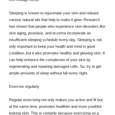
Sleeping is known to rejuvenate your skin and release
various natural oils that help to make it glow. Research
has shown that people who experience skin disorders like
skin aging, psoriasis, and eczema incorporate an
insufficient sleeping schedule every day. Sleeping is not
only important to keep your health and mind in good
condition, but it also promotes healthy and glowing skin. It
can help enhance the complexion of your skin by
regenerating and repairing damaged cells. So, try to get
ample amounts of sleep without fail every night.
Exercise regularly
Regular exercising not only makes you active and fit but,
at the same time, promotes healthier and more youthful-
looking skin. This is certainly because exercising on a