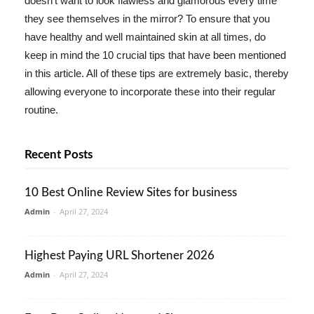
doesn't want to look flawless and glamorous every time
they see themselves in the mirror? To ensure that you
have healthy and well maintained skin at all times, do
keep in mind the 10 crucial tips that have been mentioned
in this article. All of these tips are extremely basic, thereby
allowing everyone to incorporate these into their regular
routine.
Recent Posts
10 Best Online Review Sites for business
Admin
-
April 27, 2024
Highest Paying URL Shortener 2026
Admin
-
April 27, 2024