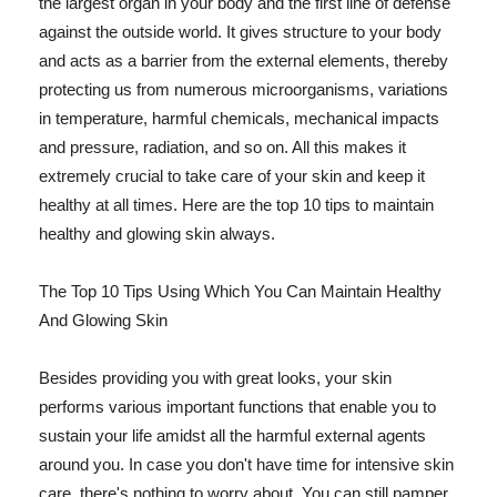
the largest organ in your body and the first line of defense
against the outside world. It gives structure to your body
and acts as a barrier from the external elements, thereby
protecting us from numerous microorganisms, variations
in temperature, harmful chemicals, mechanical impacts
and pressure, radiation, and so on. All this makes it
extremely crucial to take care of your skin and keep it
healthy at all times. Here are the top 10 tips to maintain
healthy and glowing skin always.
The Top 10 Tips Using Which You Can Maintain Healthy
And Glowing Skin
Besides providing you with great looks, your skin
performs various important functions that enable you to
sustain your life amidst all the harmful external agents
around you. In case you don't have time for intensive skin
care, there's nothing to worry about. You can still pamper