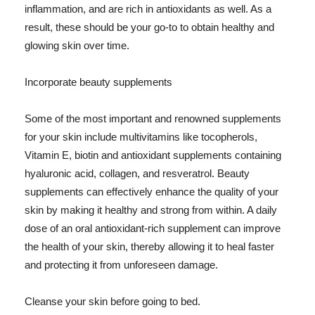
inflammation, and are rich in antioxidants as well. As a
result, these should be your go-to to obtain healthy and
glowing skin over time.
Incorporate beauty supplements
Some of the most important and renowned supplements
for your skin include multivitamins like tocopherols,
Vitamin E, biotin and antioxidant supplements containing
hyaluronic acid, collagen, and resveratrol. Beauty
supplements can effectively enhance the quality of your
skin by making it healthy and strong from within. A daily
dose of an oral antioxidant-rich supplement can improve
the health of your skin, thereby allowing it to heal faster
and protecting it from unforeseen damage.
Cleanse your skin before going to bed.