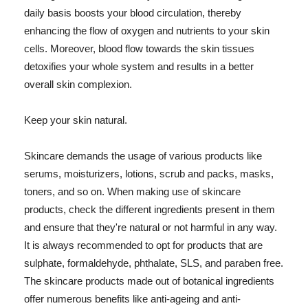
daily basis boosts your blood circulation, thereby
enhancing the flow of oxygen and nutrients to your skin
cells. Moreover, blood flow towards the skin tissues
detoxifies your whole system and results in a better
overall skin complexion.
Keep your skin natural.
Skincare demands the usage of various products like
serums, moisturizers, lotions, scrub and packs, masks,
toners, and so on. When making use of skincare
products, check the different ingredients present in them
and ensure that they're natural or not harmful in any way.
It is always recommended to opt for products that are
sulphate, formaldehyde, phthalate, SLS, and paraben free.
The skincare products made out of botanical ingredients
offer numerous benefits like anti-ageing and anti-