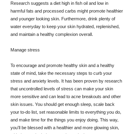
Research suggests a diet high in fish oil and low in
harmful fats and processed carbs might promote healthier
and younger looking skin. Furthermore, drink plenty of
water everyday to keep your skin hydrated, replenished,
and maintain a healthy complexion overall.
Manage stress
To encourage and promote healthy skin and a healthy
state of mind, take the necessary steps to curb your
stress and anxiety levels. It has been proven by research
that uncontrolled levels of stress can make your skin
more sensitive and can lead to acne breakouts and other
skin issues. You should get enough sleep, scale back
your to-do list, set reasonable limits to everything you do,
and make time for the things you enjoy doing. This way,
you'll be blessed with a healthier and more glowing skin,