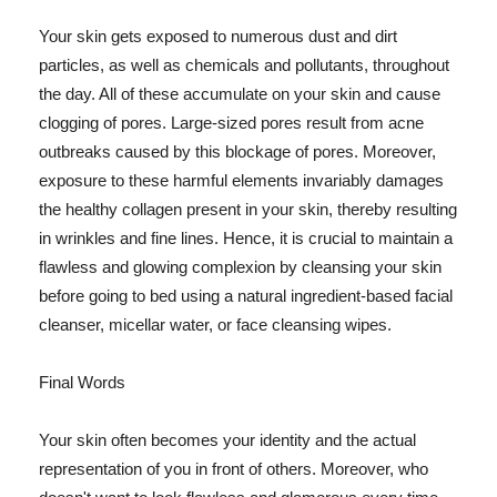
Your skin gets exposed to numerous dust and dirt
particles, as well as chemicals and pollutants, throughout
the day. All of these accumulate on your skin and cause
clogging of pores. Large-sized pores result from acne
outbreaks caused by this blockage of pores. Moreover,
exposure to these harmful elements invariably damages
the healthy collagen present in your skin, thereby resulting
in wrinkles and fine lines. Hence, it is crucial to maintain a
flawless and glowing complexion by cleansing your skin
before going to bed using a natural ingredient-based facial
cleanser, micellar water, or face cleansing wipes.
Final Words
Your skin often becomes your identity and the actual
representation of you in front of others. Moreover, who