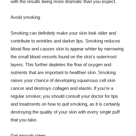
with the results being more dramatic than you expect.
Avoid smoking
Smoking can definitely make your skin look older and
contribute to wrinkles and darker lips. Smoking reduces
blood flow and causes skin to appear whiter by narrowing
the small blood vessels found on the skin's outermost
layers. This further depletes the flow of oxygen and
nutrients that are important to healthier skin. Smoking
raises your chance of developing squamous cell skin
cancer and destroys collagen and elastin. If you're a
regular smoker, you should consult your doctor for tips
and treatments on how to quit smoking, as it is certainly
destroying the quality of your skin with every single puff
that you take.
Get enough sleep