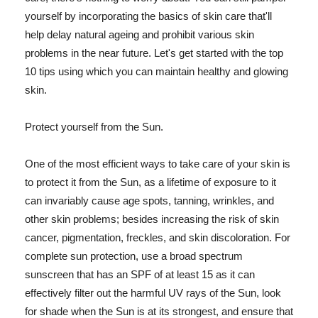
yourself by incorporating the basics of skin care that'll
help delay natural ageing and prohibit various skin
problems in the near future. Let's get started with the top
10 tips using which you can maintain healthy and glowing
skin.
Protect yourself from the Sun.
One of the most efficient ways to take care of your skin is
to protect it from the Sun, as a lifetime of exposure to it
can invariably cause age spots, tanning, wrinkles, and
other skin problems; besides increasing the risk of skin
cancer, pigmentation, freckles, and skin discoloration. For
complete sun protection, use a broad spectrum
sunscreen that has an SPF of at least 15 as it can
effectively filter out the harmful UV rays of the Sun, look
for shade when the Sun is at its strongest, and ensure that