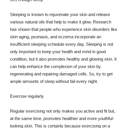
Sleeping is known to rejuvenate your skin and release
various natural oils that help to make it glow. Research
has shown that people who experience skin disorders like
skin aging, psoriasis, and eczema incorporate an
insufficient sleeping schedule every day. Sleeping is not
only important to keep your health and mind in good
condition, but it also promotes healthy and glowing skin. It
can help enhance the complexion of your skin by
regenerating and repairing damaged cells. So, try to get
ample amounts of sleep without fail every night.
Exercise regularly
Regular exercising not only makes you active and fit but,
at the same time, promotes healthier and more youthful-
looking skin. This is certainly because exercising on a