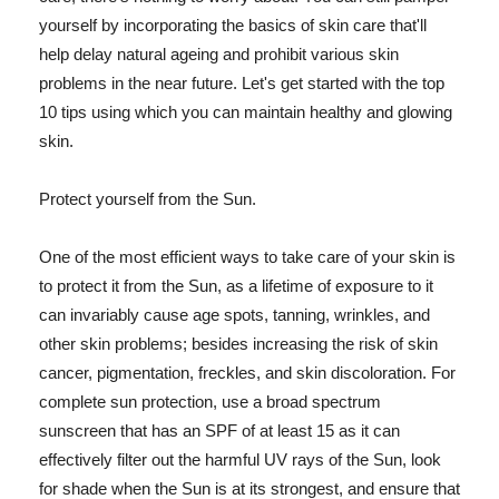
yourself by incorporating the basics of skin care that'll
help delay natural ageing and prohibit various skin
problems in the near future. Let's get started with the top
10 tips using which you can maintain healthy and glowing
skin.
Protect yourself from the Sun.
One of the most efficient ways to take care of your skin is
to protect it from the Sun, as a lifetime of exposure to it
can invariably cause age spots, tanning, wrinkles, and
other skin problems; besides increasing the risk of skin
cancer, pigmentation, freckles, and skin discoloration. For
complete sun protection, use a broad spectrum
sunscreen that has an SPF of at least 15 as it can
effectively filter out the harmful UV rays of the Sun, look
for shade when the Sun is at its strongest, and ensure that