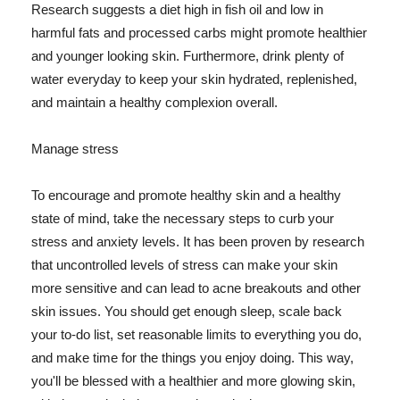
Research suggests a diet high in fish oil and low in
harmful fats and processed carbs might promote healthier
and younger looking skin. Furthermore, drink plenty of
water everyday to keep your skin hydrated, replenished,
and maintain a healthy complexion overall.
Manage stress
To encourage and promote healthy skin and a healthy
state of mind, take the necessary steps to curb your
stress and anxiety levels. It has been proven by research
that uncontrolled levels of stress can make your skin
more sensitive and can lead to acne breakouts and other
skin issues. You should get enough sleep, scale back
your to-do list, set reasonable limits to everything you do,
and make time for the things you enjoy doing. This way,
you'll be blessed with a healthier and more glowing skin,