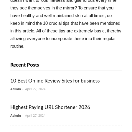
doesn't want to look flawless and glamorous every time
they see themselves in the mirror? To ensure that you
have healthy and well maintained skin at all times, do
keep in mind the 10 crucial tips that have been mentioned
in this article. All of these tips are extremely basic, thereby
allowing everyone to incorporate these into their regular
routine.
Recent Posts
10 Best Online Review Sites for business
Admin
-
April 27, 2024
Highest Paying URL Shortener 2026
Admin
-
April 27, 2024