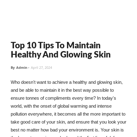
Top 10 Tips To Maintain
Healthy And Glowing Skin
By
Admin
-
April 27, 2024
Who doesn't want to achieve a healthy and glowing skin,
and be able to maintain it in the best way possible to
ensure tonnes of compliments every time? In today's
world, with the onset of global warming and intense
pollution everywhere, it becomes all the more important to
take good care of your skin, and ensure that you look your
best no matter how bad your environment is. Your skin is