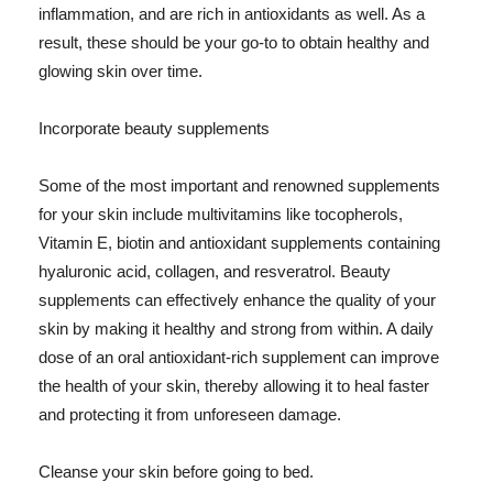
inflammation, and are rich in antioxidants as well. As a
result, these should be your go-to to obtain healthy and
glowing skin over time.
Incorporate beauty supplements
Some of the most important and renowned supplements
for your skin include multivitamins like tocopherols,
Vitamin E, biotin and antioxidant supplements containing
hyaluronic acid, collagen, and resveratrol. Beauty
supplements can effectively enhance the quality of your
skin by making it healthy and strong from within. A daily
dose of an oral antioxidant-rich supplement can improve
the health of your skin, thereby allowing it to heal faster
and protecting it from unforeseen damage.
Cleanse your skin before going to bed.