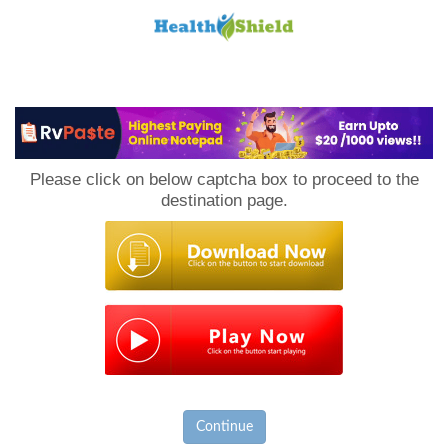
Loan
to
Please click on below captcha box to proceed to the
Host
destination page.
Continue