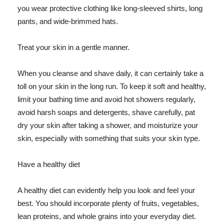
you wear protective clothing like long-sleeved shirts, long
pants, and wide-brimmed hats.
Treat your skin in a gentle manner.
When you cleanse and shave daily, it can certainly take a
toll on your skin in the long run. To keep it soft and healthy,
limit your bathing time and avoid hot showers regularly,
avoid harsh soaps and detergents, shave carefully, pat
dry your skin after taking a shower, and moisturize your
skin, especially with something that suits your skin type.
Have a healthy diet
A healthy diet can evidently help you look and feel your
best. You should incorporate plenty of fruits, vegetables,
lean proteins, and whole grains into your everyday diet.