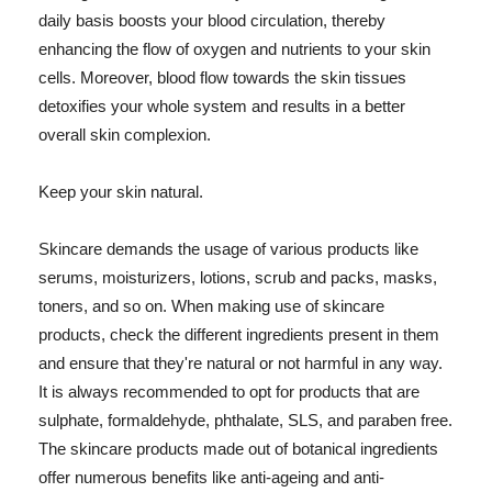
daily basis boosts your blood circulation, thereby
enhancing the flow of oxygen and nutrients to your skin
cells. Moreover, blood flow towards the skin tissues
detoxifies your whole system and results in a better
overall skin complexion.
Keep your skin natural.
Skincare demands the usage of various products like
serums, moisturizers, lotions, scrub and packs, masks,
toners, and so on. When making use of skincare
products, check the different ingredients present in them
and ensure that they're natural or not harmful in any way.
It is always recommended to opt for products that are
sulphate, formaldehyde, phthalate, SLS, and paraben free.
The skincare products made out of botanical ingredients
offer numerous benefits like anti-ageing and anti-