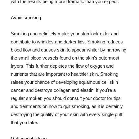
with the results being more dramatic than you expect.
Avoid smoking
Smoking can definitely make your skin look older and
contribute to wrinkles and darker lips. Smoking reduces
blood flow and causes skin to appear whiter by narrowing
the small blood vessels found on the skin's outermost
layers. This further depletes the flow of oxygen and
nutrients that are important to healthier skin. Smoking
raises your chance of developing squamous cell skin
cancer and destroys collagen and elastin. If you're a
regular smoker, you should consult your doctor for tips
and treatments on how to quit smoking, as it is certainly
destroying the quality of your skin with every single puff
that you take.
Get enough sleep