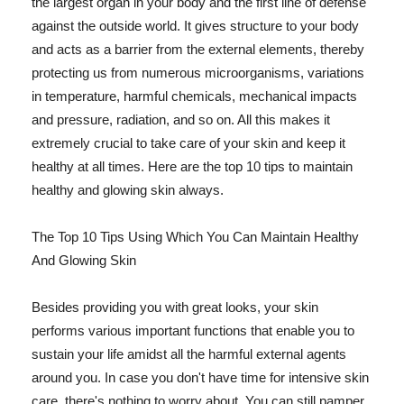
the largest organ in your body and the first line of defense
against the outside world. It gives structure to your body
and acts as a barrier from the external elements, thereby
protecting us from numerous microorganisms, variations
in temperature, harmful chemicals, mechanical impacts
and pressure, radiation, and so on. All this makes it
extremely crucial to take care of your skin and keep it
healthy at all times. Here are the top 10 tips to maintain
healthy and glowing skin always.
The Top 10 Tips Using Which You Can Maintain Healthy
And Glowing Skin
Besides providing you with great looks, your skin
performs various important functions that enable you to
sustain your life amidst all the harmful external agents
around you. In case you don't have time for intensive skin
care, there's nothing to worry about. You can still pamper