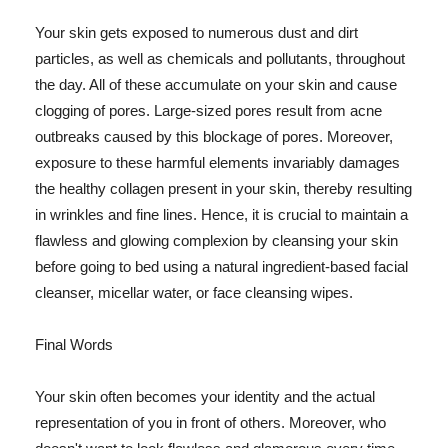
Your skin gets exposed to numerous dust and dirt
particles, as well as chemicals and pollutants, throughout
the day. All of these accumulate on your skin and cause
clogging of pores. Large-sized pores result from acne
outbreaks caused by this blockage of pores. Moreover,
exposure to these harmful elements invariably damages
the healthy collagen present in your skin, thereby resulting
in wrinkles and fine lines. Hence, it is crucial to maintain a
flawless and glowing complexion by cleansing your skin
before going to bed using a natural ingredient-based facial
cleanser, micellar water, or face cleansing wipes.
Final Words
Your skin often becomes your identity and the actual
representation of you in front of others. Moreover, who