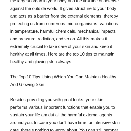
the largest organ in your body and the first line of defense
against the outside world. It gives structure to your body
and acts as a barrier from the external elements, thereby
protecting us from numerous microorganisms, variations
in temperature, harmful chemicals, mechanical impacts
and pressure, radiation, and so on. All this makes it
extremely crucial to take care of your skin and keep it
healthy at all times. Here are the top 10 tips to maintain
healthy and glowing skin always.
The Top 10 Tips Using Which You Can Maintain Healthy
And Glowing Skin
Besides providing you with great looks, your skin
performs various important functions that enable you to
sustain your life amidst all the harmful external agents
around you. In case you don't have time for intensive skin
care, there's nothing to worry about. You can still pamper