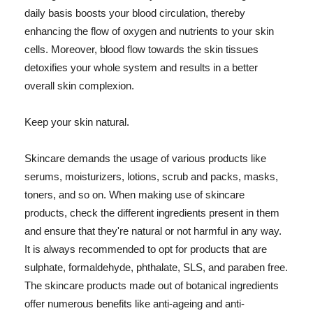
daily basis boosts your blood circulation, thereby
enhancing the flow of oxygen and nutrients to your skin
cells. Moreover, blood flow towards the skin tissues
detoxifies your whole system and results in a better
overall skin complexion.
Keep your skin natural.
Skincare demands the usage of various products like
serums, moisturizers, lotions, scrub and packs, masks,
toners, and so on. When making use of skincare
products, check the different ingredients present in them
and ensure that they're natural or not harmful in any way.
It is always recommended to opt for products that are
sulphate, formaldehyde, phthalate, SLS, and paraben free.
The skincare products made out of botanical ingredients
offer numerous benefits like anti-ageing and anti-