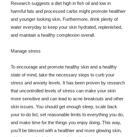
Research suggests a diet high in fish oil and low in
harmful fats and processed carbs might promote healthier
and younger looking skin. Furthermore, drink plenty of
water everyday to keep your skin hydrated, replenished,
and maintain a healthy complexion overall.
Manage stress
To encourage and promote healthy skin and a healthy
state of mind, take the necessary steps to curb your
stress and anxiety levels. It has been proven by research
that uncontrolled levels of stress can make your skin
more sensitive and can lead to acne breakouts and other
skin issues. You should get enough sleep, scale back
your to-do list, set reasonable limits to everything you do,
and make time for the things you enjoy doing. This way,
you'll be blessed with a healthier and more glowing skin,