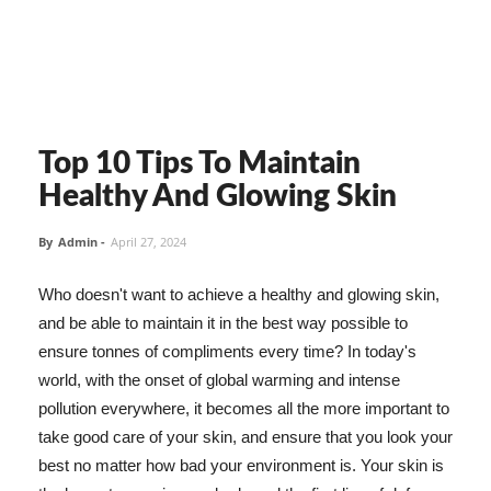
Top 10 Tips To Maintain
Healthy And Glowing Skin
By
Admin
-
April 27, 2024
Who doesn't want to achieve a healthy and glowing skin,
and be able to maintain it in the best way possible to
ensure tonnes of compliments every time? In today's
world, with the onset of global warming and intense
pollution everywhere, it becomes all the more important to
take good care of your skin, and ensure that you look your
best no matter how bad your environment is. Your skin is