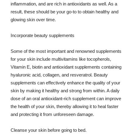
inflammation, and are rich in antioxidants as well. As a
result, these should be your go-to to obtain healthy and
glowing skin over time.
Incorporate beauty supplements
Some of the most important and renowned supplements
for your skin include multivitamins like tocopherols,
Vitamin E, biotin and antioxidant supplements containing
hyaluronic acid, collagen, and resveratrol. Beauty
supplements can effectively enhance the quality of your
skin by making it healthy and strong from within. A daily
dose of an oral antioxidant-rich supplement can improve
the health of your skin, thereby allowing it to heal faster
and protecting it from unforeseen damage.
Cleanse your skin before going to bed.