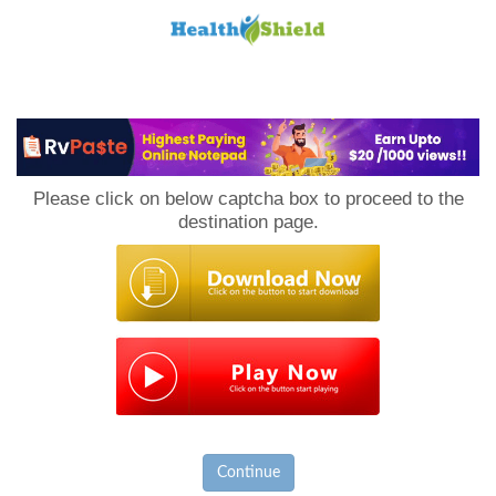
Loan
to
Please click on below captcha box to proceed to the
Host
destination page.
Continue