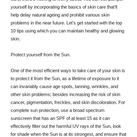
yourself by incorporating the basics of skin care that'll
help delay natural ageing and prohibit various skin
problems in the near future. Let's get started with the top
10 tips using which you can maintain healthy and glowing
skin.
Protect yourself from the Sun.
One of the most efficient ways to take care of your skin is
to protect it from the Sun, as a lifetime of exposure to it
can invariably cause age spots, tanning, wrinkles, and
other skin problems; besides increasing the risk of skin
cancer, pigmentation, freckles, and skin discoloration. For
complete sun protection, use a broad spectrum
sunscreen that has an SPF of at least 15 as it can
effectively filter out the harmful UV rays of the Sun, look
for shade when the Sun is at its strongest, and ensure that