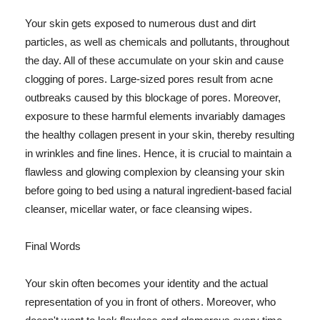
Your skin gets exposed to numerous dust and dirt
particles, as well as chemicals and pollutants, throughout
the day. All of these accumulate on your skin and cause
clogging of pores. Large-sized pores result from acne
outbreaks caused by this blockage of pores. Moreover,
exposure to these harmful elements invariably damages
the healthy collagen present in your skin, thereby resulting
in wrinkles and fine lines. Hence, it is crucial to maintain a
flawless and glowing complexion by cleansing your skin
before going to bed using a natural ingredient-based facial
cleanser, micellar water, or face cleansing wipes.
Final Words
Your skin often becomes your identity and the actual
representation of you in front of others. Moreover, who