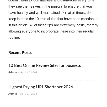
doesn't want to look flawless and glamorous every time
they see themselves in the mirror? To ensure that you
have healthy and well maintained skin at all times, do
keep in mind the 10 crucial tips that have been mentioned
in this article. All of these tips are extremely basic, thereby
allowing everyone to incorporate these into their regular
routine.
Recent Posts
10 Best Online Review Sites for business
Admin
-
April 27, 2024
Highest Paying URL Shortener 2026
Admin
-
April 27, 2024