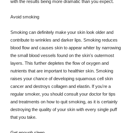
with the results being more dramatic than you expect.
Avoid smoking
Smoking can definitely make your skin look older and
contribute to wrinkles and darker lips. Smoking reduces
blood flow and causes skin to appear whiter by narrowing
the small blood vessels found on the skin's outermost
layers. This further depletes the flow of oxygen and
nutrients that are important to healthier skin. Smoking
raises your chance of developing squamous cell skin
cancer and destroys collagen and elastin. If you're a
regular smoker, you should consult your doctor for tips
and treatments on how to quit smoking, as it is certainly
destroying the quality of your skin with every single puff
that you take.
Get enough sleep