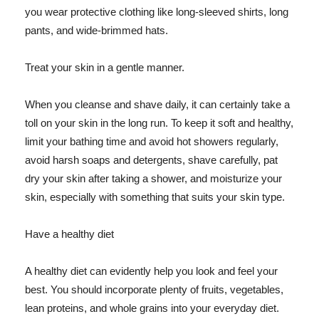
you wear protective clothing like long-sleeved shirts, long
pants, and wide-brimmed hats.
Treat your skin in a gentle manner.
When you cleanse and shave daily, it can certainly take a
toll on your skin in the long run. To keep it soft and healthy,
limit your bathing time and avoid hot showers regularly,
avoid harsh soaps and detergents, shave carefully, pat
dry your skin after taking a shower, and moisturize your
skin, especially with something that suits your skin type.
Have a healthy diet
A healthy diet can evidently help you look and feel your
best. You should incorporate plenty of fruits, vegetables,
lean proteins, and whole grains into your everyday diet.