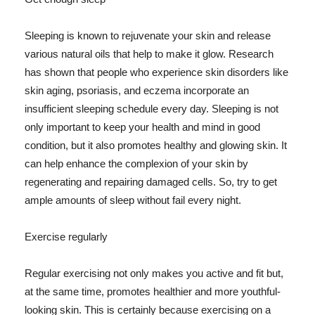
Sleeping is known to rejuvenate your skin and release
various natural oils that help to make it glow. Research
has shown that people who experience skin disorders like
skin aging, psoriasis, and eczema incorporate an
insufficient sleeping schedule every day. Sleeping is not
only important to keep your health and mind in good
condition, but it also promotes healthy and glowing skin. It
can help enhance the complexion of your skin by
regenerating and repairing damaged cells. So, try to get
ample amounts of sleep without fail every night.
Exercise regularly
Regular exercising not only makes you active and fit but,
at the same time, promotes healthier and more youthful-
looking skin. This is certainly because exercising on a