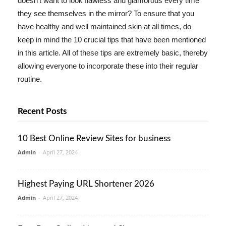
doesn't want to look flawless and glamorous every time
they see themselves in the mirror? To ensure that you
have healthy and well maintained skin at all times, do
keep in mind the 10 crucial tips that have been mentioned
in this article. All of these tips are extremely basic, thereby
allowing everyone to incorporate these into their regular
routine.
Recent Posts
10 Best Online Review Sites for business
Admin
-
April 27, 2024
Highest Paying URL Shortener 2026
Admin
-
April 27, 2024