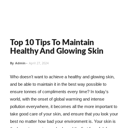
Top 10 Tips To Maintain
Healthy And Glowing Skin
By
Admin
-
April 27, 2024
Who doesn't want to achieve a healthy and glowing skin,
and be able to maintain it in the best way possible to
ensure tonnes of compliments every time? In today's
world, with the onset of global warming and intense
pollution everywhere, it becomes all the more important to
take good care of your skin, and ensure that you look your
best no matter how bad your environment is. Your skin is