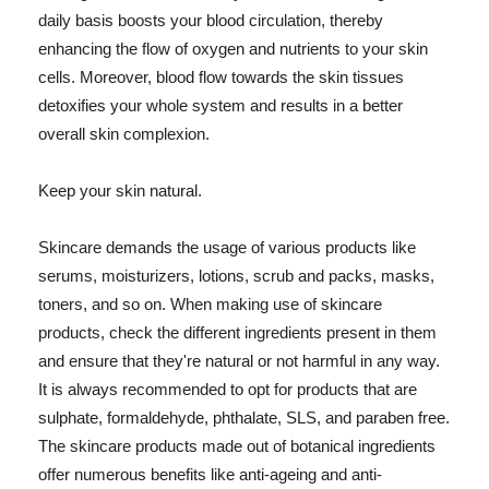
daily basis boosts your blood circulation, thereby
enhancing the flow of oxygen and nutrients to your skin
cells. Moreover, blood flow towards the skin tissues
detoxifies your whole system and results in a better
overall skin complexion.
Keep your skin natural.
Skincare demands the usage of various products like
serums, moisturizers, lotions, scrub and packs, masks,
toners, and so on. When making use of skincare
products, check the different ingredients present in them
and ensure that they're natural or not harmful in any way.
It is always recommended to opt for products that are
sulphate, formaldehyde, phthalate, SLS, and paraben free.
The skincare products made out of botanical ingredients
offer numerous benefits like anti-ageing and anti-