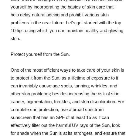
yourself by incorporating the basics of skin care that'll
help delay natural ageing and prohibit various skin
problems in the near future. Let's get started with the top
10 tips using which you can maintain healthy and glowing
skin.
Protect yourself from the Sun.
One of the most efficient ways to take care of your skin is
to protect it from the Sun, as a lifetime of exposure to it
can invariably cause age spots, tanning, wrinkles, and
other skin problems; besides increasing the risk of skin
cancer, pigmentation, freckles, and skin discoloration. For
complete sun protection, use a broad spectrum
sunscreen that has an SPF of at least 15 as it can
effectively filter out the harmful UV rays of the Sun, look
for shade when the Sun is at its strongest, and ensure that