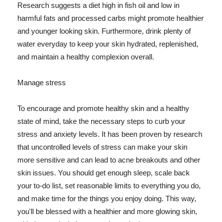
Research suggests a diet high in fish oil and low in
harmful fats and processed carbs might promote healthier
and younger looking skin. Furthermore, drink plenty of
water everyday to keep your skin hydrated, replenished,
and maintain a healthy complexion overall.
Manage stress
To encourage and promote healthy skin and a healthy
state of mind, take the necessary steps to curb your
stress and anxiety levels. It has been proven by research
that uncontrolled levels of stress can make your skin
more sensitive and can lead to acne breakouts and other
skin issues. You should get enough sleep, scale back
your to-do list, set reasonable limits to everything you do,
and make time for the things you enjoy doing. This way,
you'll be blessed with a healthier and more glowing skin,