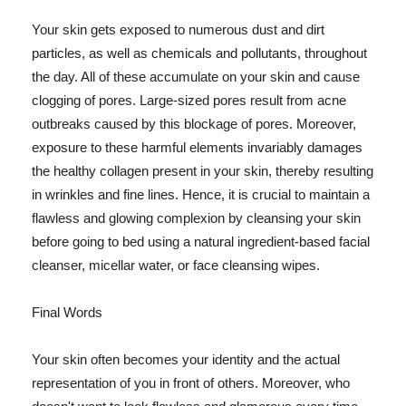
Your skin gets exposed to numerous dust and dirt
particles, as well as chemicals and pollutants, throughout
the day. All of these accumulate on your skin and cause
clogging of pores. Large-sized pores result from acne
outbreaks caused by this blockage of pores. Moreover,
exposure to these harmful elements invariably damages
the healthy collagen present in your skin, thereby resulting
in wrinkles and fine lines. Hence, it is crucial to maintain a
flawless and glowing complexion by cleansing your skin
before going to bed using a natural ingredient-based facial
cleanser, micellar water, or face cleansing wipes.
Final Words
Your skin often becomes your identity and the actual
representation of you in front of others. Moreover, who