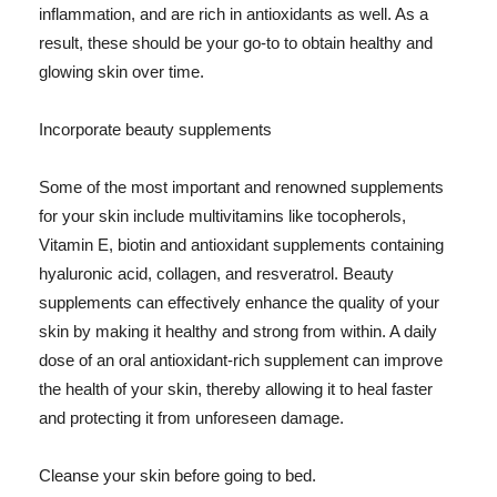
inflammation, and are rich in antioxidants as well. As a
result, these should be your go-to to obtain healthy and
glowing skin over time.
Incorporate beauty supplements
Some of the most important and renowned supplements
for your skin include multivitamins like tocopherols,
Vitamin E, biotin and antioxidant supplements containing
hyaluronic acid, collagen, and resveratrol. Beauty
supplements can effectively enhance the quality of your
skin by making it healthy and strong from within. A daily
dose of an oral antioxidant-rich supplement can improve
the health of your skin, thereby allowing it to heal faster
and protecting it from unforeseen damage.
Cleanse your skin before going to bed.