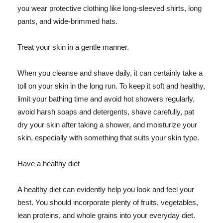
you wear protective clothing like long-sleeved shirts, long
pants, and wide-brimmed hats.
Treat your skin in a gentle manner.
When you cleanse and shave daily, it can certainly take a
toll on your skin in the long run. To keep it soft and healthy,
limit your bathing time and avoid hot showers regularly,
avoid harsh soaps and detergents, shave carefully, pat
dry your skin after taking a shower, and moisturize your
skin, especially with something that suits your skin type.
Have a healthy diet
A healthy diet can evidently help you look and feel your
best. You should incorporate plenty of fruits, vegetables,
lean proteins, and whole grains into your everyday diet.