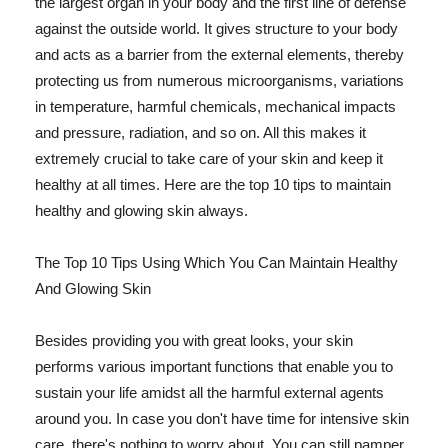
the largest organ in your body and the first line of defense
against the outside world. It gives structure to your body
and acts as a barrier from the external elements, thereby
protecting us from numerous microorganisms, variations
in temperature, harmful chemicals, mechanical impacts
and pressure, radiation, and so on. All this makes it
extremely crucial to take care of your skin and keep it
healthy at all times. Here are the top 10 tips to maintain
healthy and glowing skin always.
The Top 10 Tips Using Which You Can Maintain Healthy
And Glowing Skin
Besides providing you with great looks, your skin
performs various important functions that enable you to
sustain your life amidst all the harmful external agents
around you. In case you don't have time for intensive skin
care, there's nothing to worry about. You can still pamper