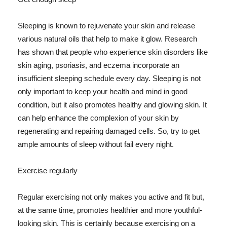
Sleeping is known to rejuvenate your skin and release
various natural oils that help to make it glow. Research
has shown that people who experience skin disorders like
skin aging, psoriasis, and eczema incorporate an
insufficient sleeping schedule every day. Sleeping is not
only important to keep your health and mind in good
condition, but it also promotes healthy and glowing skin. It
can help enhance the complexion of your skin by
regenerating and repairing damaged cells. So, try to get
ample amounts of sleep without fail every night.
Exercise regularly
Regular exercising not only makes you active and fit but,
at the same time, promotes healthier and more youthful-
looking skin. This is certainly because exercising on a