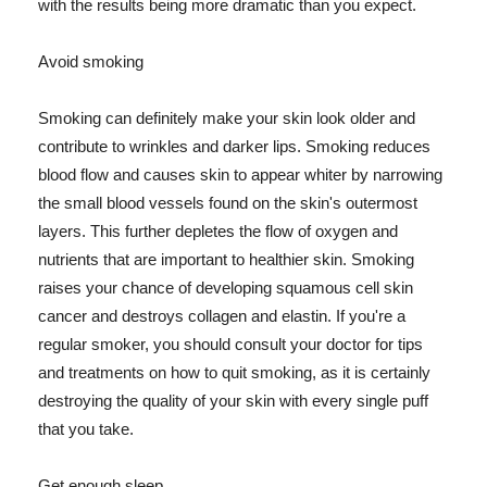
with the results being more dramatic than you expect.
Avoid smoking
Smoking can definitely make your skin look older and
contribute to wrinkles and darker lips. Smoking reduces
blood flow and causes skin to appear whiter by narrowing
the small blood vessels found on the skin's outermost
layers. This further depletes the flow of oxygen and
nutrients that are important to healthier skin. Smoking
raises your chance of developing squamous cell skin
cancer and destroys collagen and elastin. If you're a
regular smoker, you should consult your doctor for tips
and treatments on how to quit smoking, as it is certainly
destroying the quality of your skin with every single puff
that you take.
Get enough sleep