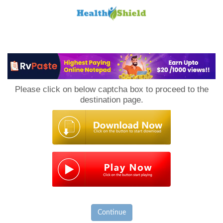
Loan
to
Please click on below captcha box to proceed to the
Host
destination page.
Continue