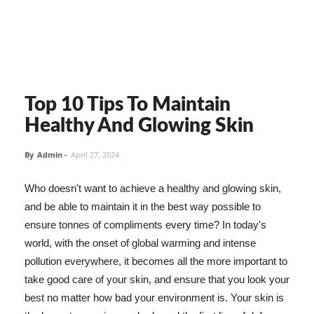
Top 10 Tips To Maintain
Healthy And Glowing Skin
By
Admin
-
April 27, 2024
Who doesn't want to achieve a healthy and glowing skin,
and be able to maintain it in the best way possible to
ensure tonnes of compliments every time? In today's
world, with the onset of global warming and intense
pollution everywhere, it becomes all the more important to
take good care of your skin, and ensure that you look your
best no matter how bad your environment is. Your skin is