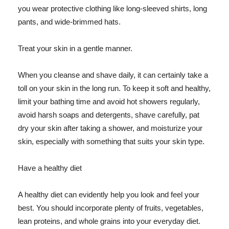
you wear protective clothing like long-sleeved shirts, long
pants, and wide-brimmed hats.
Treat your skin in a gentle manner.
When you cleanse and shave daily, it can certainly take a
toll on your skin in the long run. To keep it soft and healthy,
limit your bathing time and avoid hot showers regularly,
avoid harsh soaps and detergents, shave carefully, pat
dry your skin after taking a shower, and moisturize your
skin, especially with something that suits your skin type.
Have a healthy diet
A healthy diet can evidently help you look and feel your
best. You should incorporate plenty of fruits, vegetables,
lean proteins, and whole grains into your everyday diet.