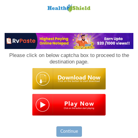
Loan
to
Please click on below captcha box to proceed to the
Host
destination page.
Continue