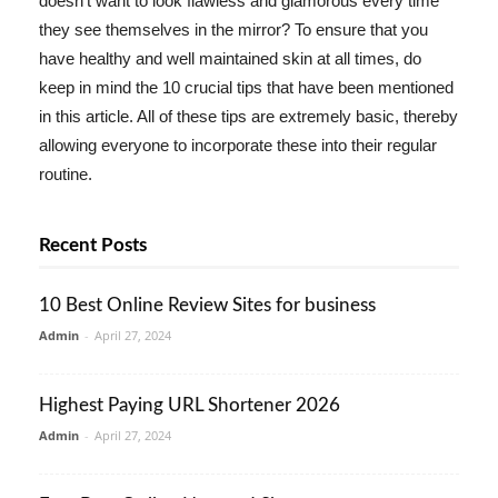
doesn't want to look flawless and glamorous every time
they see themselves in the mirror? To ensure that you
have healthy and well maintained skin at all times, do
keep in mind the 10 crucial tips that have been mentioned
in this article. All of these tips are extremely basic, thereby
allowing everyone to incorporate these into their regular
routine.
Recent Posts
10 Best Online Review Sites for business
Admin
-
April 27, 2024
Highest Paying URL Shortener 2026
Admin
-
April 27, 2024