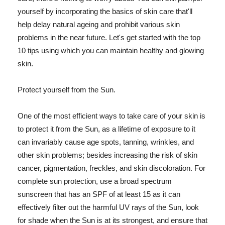
yourself by incorporating the basics of skin care that'll
help delay natural ageing and prohibit various skin
problems in the near future. Let's get started with the top
10 tips using which you can maintain healthy and glowing
skin.
Protect yourself from the Sun.
One of the most efficient ways to take care of your skin is
to protect it from the Sun, as a lifetime of exposure to it
can invariably cause age spots, tanning, wrinkles, and
other skin problems; besides increasing the risk of skin
cancer, pigmentation, freckles, and skin discoloration. For
complete sun protection, use a broad spectrum
sunscreen that has an SPF of at least 15 as it can
effectively filter out the harmful UV rays of the Sun, look
for shade when the Sun is at its strongest, and ensure that