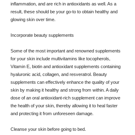
inflammation, and are rich in antioxidants as well. As a
result, these should be your go-to to obtain healthy and
glowing skin over time.
Incorporate beauty supplements
Some of the most important and renowned supplements
for your skin include multivitamins like tocopherols,
Vitamin E, biotin and antioxidant supplements containing
hyaluronic acid, collagen, and resveratrol. Beauty
supplements can effectively enhance the quality of your
skin by making it healthy and strong from within. A daily
dose of an oral antioxidant-rich supplement can improve
the health of your skin, thereby allowing it to heal faster
and protecting it from unforeseen damage.
Cleanse your skin before going to bed.