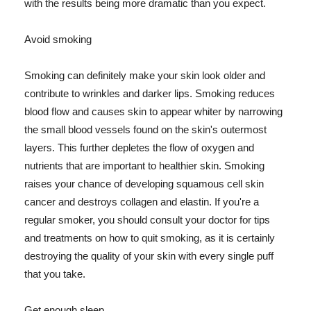
with the results being more dramatic than you expect.
Avoid smoking
Smoking can definitely make your skin look older and
contribute to wrinkles and darker lips. Smoking reduces
blood flow and causes skin to appear whiter by narrowing
the small blood vessels found on the skin's outermost
layers. This further depletes the flow of oxygen and
nutrients that are important to healthier skin. Smoking
raises your chance of developing squamous cell skin
cancer and destroys collagen and elastin. If you're a
regular smoker, you should consult your doctor for tips
and treatments on how to quit smoking, as it is certainly
destroying the quality of your skin with every single puff
that you take.
Get enough sleep