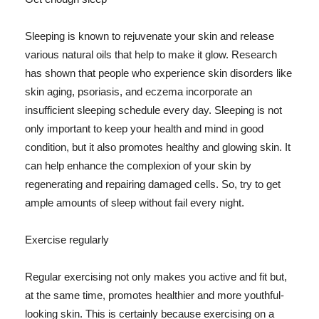
Sleeping is known to rejuvenate your skin and release
various natural oils that help to make it glow. Research
has shown that people who experience skin disorders like
skin aging, psoriasis, and eczema incorporate an
insufficient sleeping schedule every day. Sleeping is not
only important to keep your health and mind in good
condition, but it also promotes healthy and glowing skin. It
can help enhance the complexion of your skin by
regenerating and repairing damaged cells. So, try to get
ample amounts of sleep without fail every night.
Exercise regularly
Regular exercising not only makes you active and fit but,
at the same time, promotes healthier and more youthful-
looking skin. This is certainly because exercising on a