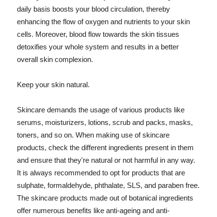
daily basis boosts your blood circulation, thereby
enhancing the flow of oxygen and nutrients to your skin
cells. Moreover, blood flow towards the skin tissues
detoxifies your whole system and results in a better
overall skin complexion.
Keep your skin natural.
Skincare demands the usage of various products like
serums, moisturizers, lotions, scrub and packs, masks,
toners, and so on. When making use of skincare
products, check the different ingredients present in them
and ensure that they're natural or not harmful in any way.
It is always recommended to opt for products that are
sulphate, formaldehyde, phthalate, SLS, and paraben free.
The skincare products made out of botanical ingredients
offer numerous benefits like anti-ageing and anti-