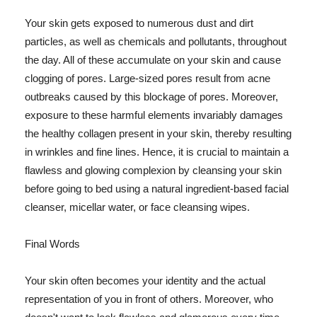
Your skin gets exposed to numerous dust and dirt
particles, as well as chemicals and pollutants, throughout
the day. All of these accumulate on your skin and cause
clogging of pores. Large-sized pores result from acne
outbreaks caused by this blockage of pores. Moreover,
exposure to these harmful elements invariably damages
the healthy collagen present in your skin, thereby resulting
in wrinkles and fine lines. Hence, it is crucial to maintain a
flawless and glowing complexion by cleansing your skin
before going to bed using a natural ingredient-based facial
cleanser, micellar water, or face cleansing wipes.
Final Words
Your skin often becomes your identity and the actual
representation of you in front of others. Moreover, who