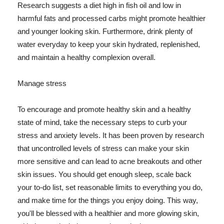
Research suggests a diet high in fish oil and low in
harmful fats and processed carbs might promote healthier
and younger looking skin. Furthermore, drink plenty of
water everyday to keep your skin hydrated, replenished,
and maintain a healthy complexion overall.
Manage stress
To encourage and promote healthy skin and a healthy
state of mind, take the necessary steps to curb your
stress and anxiety levels. It has been proven by research
that uncontrolled levels of stress can make your skin
more sensitive and can lead to acne breakouts and other
skin issues. You should get enough sleep, scale back
your to-do list, set reasonable limits to everything you do,
and make time for the things you enjoy doing. This way,
you'll be blessed with a healthier and more glowing skin,