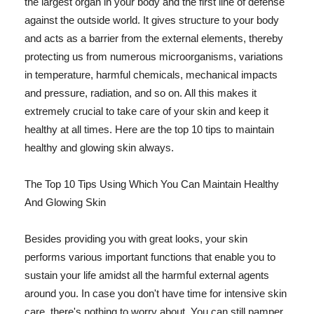
the largest organ in your body and the first line of defense
against the outside world. It gives structure to your body
and acts as a barrier from the external elements, thereby
protecting us from numerous microorganisms, variations
in temperature, harmful chemicals, mechanical impacts
and pressure, radiation, and so on. All this makes it
extremely crucial to take care of your skin and keep it
healthy at all times. Here are the top 10 tips to maintain
healthy and glowing skin always.
The Top 10 Tips Using Which You Can Maintain Healthy
And Glowing Skin
Besides providing you with great looks, your skin
performs various important functions that enable you to
sustain your life amidst all the harmful external agents
around you. In case you don't have time for intensive skin
care, there's nothing to worry about. You can still pamper