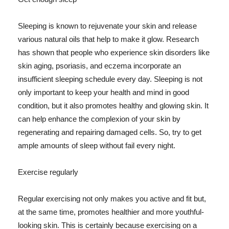
Sleeping is known to rejuvenate your skin and release
various natural oils that help to make it glow. Research
has shown that people who experience skin disorders like
skin aging, psoriasis, and eczema incorporate an
insufficient sleeping schedule every day. Sleeping is not
only important to keep your health and mind in good
condition, but it also promotes healthy and glowing skin. It
can help enhance the complexion of your skin by
regenerating and repairing damaged cells. So, try to get
ample amounts of sleep without fail every night.
Exercise regularly
Regular exercising not only makes you active and fit but,
at the same time, promotes healthier and more youthful-
looking skin. This is certainly because exercising on a