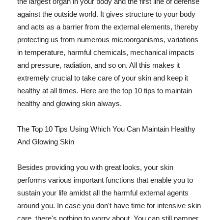
the largest organ in your body and the first line of defense
against the outside world. It gives structure to your body
and acts as a barrier from the external elements, thereby
protecting us from numerous microorganisms, variations
in temperature, harmful chemicals, mechanical impacts
and pressure, radiation, and so on. All this makes it
extremely crucial to take care of your skin and keep it
healthy at all times. Here are the top 10 tips to maintain
healthy and glowing skin always.
The Top 10 Tips Using Which You Can Maintain Healthy
And Glowing Skin
Besides providing you with great looks, your skin
performs various important functions that enable you to
sustain your life amidst all the harmful external agents
around you. In case you don't have time for intensive skin
care, there's nothing to worry about. You can still pamper