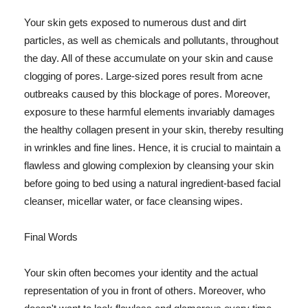
Your skin gets exposed to numerous dust and dirt
particles, as well as chemicals and pollutants, throughout
the day. All of these accumulate on your skin and cause
clogging of pores. Large-sized pores result from acne
outbreaks caused by this blockage of pores. Moreover,
exposure to these harmful elements invariably damages
the healthy collagen present in your skin, thereby resulting
in wrinkles and fine lines. Hence, it is crucial to maintain a
flawless and glowing complexion by cleansing your skin
before going to bed using a natural ingredient-based facial
cleanser, micellar water, or face cleansing wipes.
Final Words
Your skin often becomes your identity and the actual
representation of you in front of others. Moreover, who