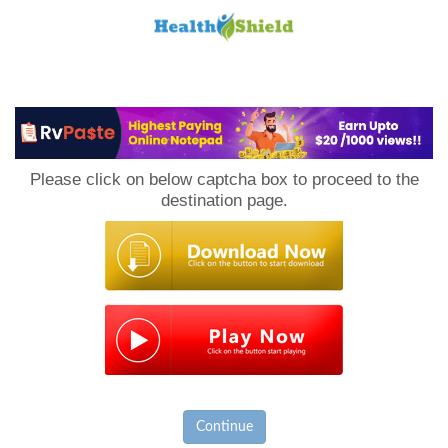
Loan
to
Please click on below captcha box to proceed to the
Host
destination page.
Continue