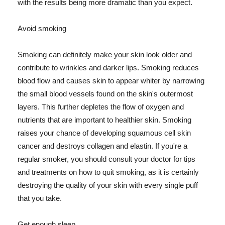
with the results being more dramatic than you expect.
Avoid smoking
Smoking can definitely make your skin look older and
contribute to wrinkles and darker lips. Smoking reduces
blood flow and causes skin to appear whiter by narrowing
the small blood vessels found on the skin's outermost
layers. This further depletes the flow of oxygen and
nutrients that are important to healthier skin. Smoking
raises your chance of developing squamous cell skin
cancer and destroys collagen and elastin. If you're a
regular smoker, you should consult your doctor for tips
and treatments on how to quit smoking, as it is certainly
destroying the quality of your skin with every single puff
that you take.
Get enough sleep