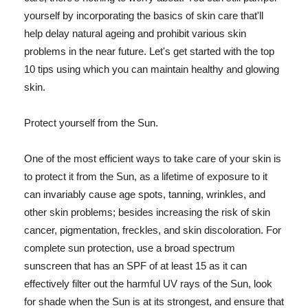
yourself by incorporating the basics of skin care that'll
help delay natural ageing and prohibit various skin
problems in the near future. Let's get started with the top
10 tips using which you can maintain healthy and glowing
skin.
Protect yourself from the Sun.
One of the most efficient ways to take care of your skin is
to protect it from the Sun, as a lifetime of exposure to it
can invariably cause age spots, tanning, wrinkles, and
other skin problems; besides increasing the risk of skin
cancer, pigmentation, freckles, and skin discoloration. For
complete sun protection, use a broad spectrum
sunscreen that has an SPF of at least 15 as it can
effectively filter out the harmful UV rays of the Sun, look
for shade when the Sun is at its strongest, and ensure that