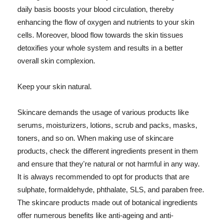
daily basis boosts your blood circulation, thereby
enhancing the flow of oxygen and nutrients to your skin
cells. Moreover, blood flow towards the skin tissues
detoxifies your whole system and results in a better
overall skin complexion.
Keep your skin natural.
Skincare demands the usage of various products like
serums, moisturizers, lotions, scrub and packs, masks,
toners, and so on. When making use of skincare
products, check the different ingredients present in them
and ensure that they're natural or not harmful in any way.
It is always recommended to opt for products that are
sulphate, formaldehyde, phthalate, SLS, and paraben free.
The skincare products made out of botanical ingredients
offer numerous benefits like anti-ageing and anti-