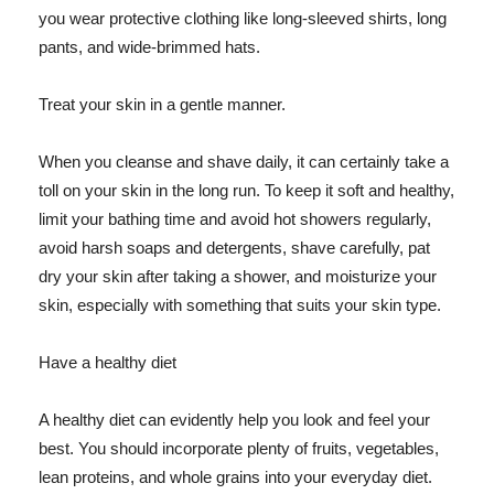
you wear protective clothing like long-sleeved shirts, long
pants, and wide-brimmed hats.
Treat your skin in a gentle manner.
When you cleanse and shave daily, it can certainly take a
toll on your skin in the long run. To keep it soft and healthy,
limit your bathing time and avoid hot showers regularly,
avoid harsh soaps and detergents, shave carefully, pat
dry your skin after taking a shower, and moisturize your
skin, especially with something that suits your skin type.
Have a healthy diet
A healthy diet can evidently help you look and feel your
best. You should incorporate plenty of fruits, vegetables,
lean proteins, and whole grains into your everyday diet.