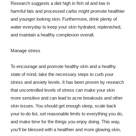
Research suggests a diet high in fish oil and low in
harmful fats and processed carbs might promote healthier
and younger looking skin. Furthermore, drink plenty of
water everyday to keep your skin hydrated, replenished,
and maintain a healthy complexion overall.
Manage stress
To encourage and promote healthy skin and a healthy
state of mind, take the necessary steps to curb your
stress and anxiety levels. It has been proven by research
that uncontrolled levels of stress can make your skin
more sensitive and can lead to acne breakouts and other
skin issues. You should get enough sleep, scale back
your to-do list, set reasonable limits to everything you do,
and make time for the things you enjoy doing. This way,
you'll be blessed with a healthier and more glowing skin,