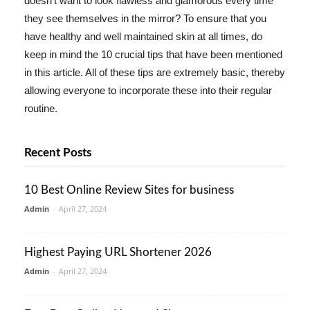
doesn't want to look flawless and glamorous every time
they see themselves in the mirror? To ensure that you
have healthy and well maintained skin at all times, do
keep in mind the 10 crucial tips that have been mentioned
in this article. All of these tips are extremely basic, thereby
allowing everyone to incorporate these into their regular
routine.
Recent Posts
10 Best Online Review Sites for business
Admin
-
April 27, 2024
Highest Paying URL Shortener 2026
Admin
-
April 27, 2024