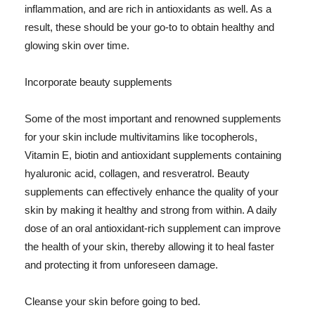
inflammation, and are rich in antioxidants as well. As a
result, these should be your go-to to obtain healthy and
glowing skin over time.
Incorporate beauty supplements
Some of the most important and renowned supplements
for your skin include multivitamins like tocopherols,
Vitamin E, biotin and antioxidant supplements containing
hyaluronic acid, collagen, and resveratrol. Beauty
supplements can effectively enhance the quality of your
skin by making it healthy and strong from within. A daily
dose of an oral antioxidant-rich supplement can improve
the health of your skin, thereby allowing it to heal faster
and protecting it from unforeseen damage.
Cleanse your skin before going to bed.