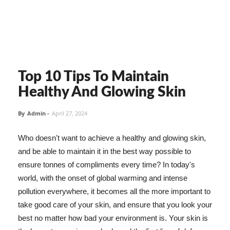
Top 10 Tips To Maintain
Healthy And Glowing Skin
By
Admin
-
April 27, 2024
Who doesn't want to achieve a healthy and glowing skin,
and be able to maintain it in the best way possible to
ensure tonnes of compliments every time? In today's
world, with the onset of global warming and intense
pollution everywhere, it becomes all the more important to
take good care of your skin, and ensure that you look your
best no matter how bad your environment is. Your skin is