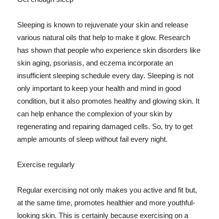
Sleeping is known to rejuvenate your skin and release
various natural oils that help to make it glow. Research
has shown that people who experience skin disorders like
skin aging, psoriasis, and eczema incorporate an
insufficient sleeping schedule every day. Sleeping is not
only important to keep your health and mind in good
condition, but it also promotes healthy and glowing skin. It
can help enhance the complexion of your skin by
regenerating and repairing damaged cells. So, try to get
ample amounts of sleep without fail every night.
Exercise regularly
Regular exercising not only makes you active and fit but,
at the same time, promotes healthier and more youthful-
looking skin. This is certainly because exercising on a