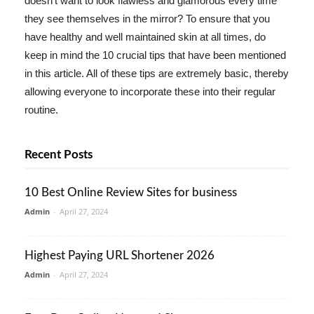
doesn't want to look flawless and glamorous every time
they see themselves in the mirror? To ensure that you
have healthy and well maintained skin at all times, do
keep in mind the 10 crucial tips that have been mentioned
in this article. All of these tips are extremely basic, thereby
allowing everyone to incorporate these into their regular
routine.
Recent Posts
10 Best Online Review Sites for business
Admin
-
April 27, 2024
Highest Paying URL Shortener 2026
Admin
-
April 27, 2024