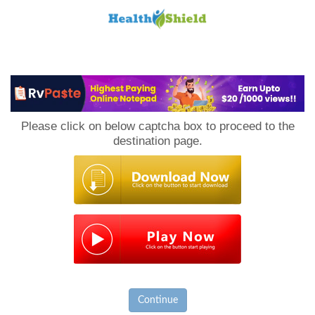
Loan
to
Please click on below captcha box to proceed to the
Host
destination page.
Continue