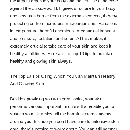
the largest organ in your body and the first line of defense
against the outside world. It gives structure to your body
and acts as a barrier from the external elements, thereby
protecting us from numerous microorganisms, variations
in temperature, harmful chemicals, mechanical impacts
and pressure, radiation, and so on. All this makes it
extremely crucial to take care of your skin and keep it
healthy at all times. Here are the top 10 tips to maintain
healthy and glowing skin always.
The Top 10 Tips Using Which You Can Maintain Healthy
And Glowing Skin
Besides providing you with great looks, your skin
performs various important functions that enable you to
sustain your life amidst all the harmful external agents
around you. In case you don't have time for intensive skin
care, there's nothing to worry about. You can still pamper