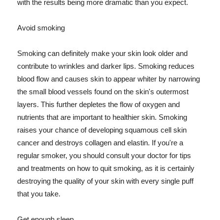
with the results being more dramatic than you expect.
Avoid smoking
Smoking can definitely make your skin look older and
contribute to wrinkles and darker lips. Smoking reduces
blood flow and causes skin to appear whiter by narrowing
the small blood vessels found on the skin's outermost
layers. This further depletes the flow of oxygen and
nutrients that are important to healthier skin. Smoking
raises your chance of developing squamous cell skin
cancer and destroys collagen and elastin. If you're a
regular smoker, you should consult your doctor for tips
and treatments on how to quit smoking, as it is certainly
destroying the quality of your skin with every single puff
that you take.
Get enough sleep