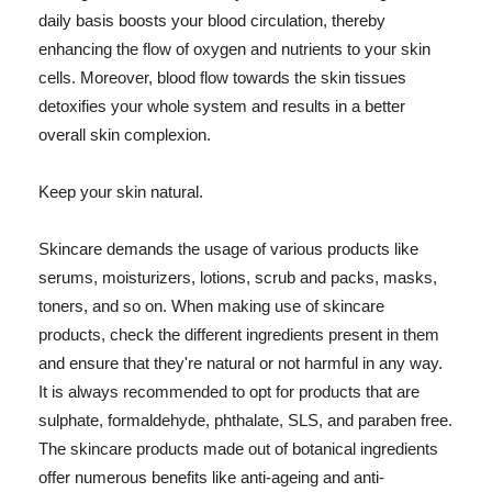
daily basis boosts your blood circulation, thereby
enhancing the flow of oxygen and nutrients to your skin
cells. Moreover, blood flow towards the skin tissues
detoxifies your whole system and results in a better
overall skin complexion.
Keep your skin natural.
Skincare demands the usage of various products like
serums, moisturizers, lotions, scrub and packs, masks,
toners, and so on. When making use of skincare
products, check the different ingredients present in them
and ensure that they're natural or not harmful in any way.
It is always recommended to opt for products that are
sulphate, formaldehyde, phthalate, SLS, and paraben free.
The skincare products made out of botanical ingredients
offer numerous benefits like anti-ageing and anti-