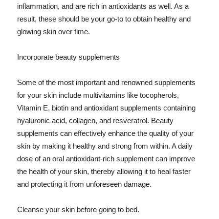
inflammation, and are rich in antioxidants as well. As a
result, these should be your go-to to obtain healthy and
glowing skin over time.
Incorporate beauty supplements
Some of the most important and renowned supplements
for your skin include multivitamins like tocopherols,
Vitamin E, biotin and antioxidant supplements containing
hyaluronic acid, collagen, and resveratrol. Beauty
supplements can effectively enhance the quality of your
skin by making it healthy and strong from within. A daily
dose of an oral antioxidant-rich supplement can improve
the health of your skin, thereby allowing it to heal faster
and protecting it from unforeseen damage.
Cleanse your skin before going to bed.