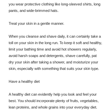
you wear protective clothing like long-sleeved shirts, long
pants, and wide-brimmed hats.
Treat your skin in a gentle manner.
When you cleanse and shave daily, it can certainly take a
toll on your skin in the long run. To keep it soft and healthy,
limit your bathing time and avoid hot showers regularly,
avoid harsh soaps and detergents, shave carefully, pat
dry your skin after taking a shower, and moisturize your
skin, especially with something that suits your skin type.
Have a healthy diet
A healthy diet can evidently help you look and feel your
best. You should incorporate plenty of fruits, vegetables,
lean proteins, and whole grains into your everyday diet.