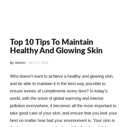
Top 10 Tips To Maintain
Healthy And Glowing Skin
By
Admin
-
April 27, 2024
Who doesn't want to achieve a healthy and glowing skin,
and be able to maintain it in the best way possible to
ensure tonnes of compliments every time? In today's
world, with the onset of global warming and intense
pollution everywhere, it becomes all the more important to
take good care of your skin, and ensure that you look your
best no matter how bad your environment is. Your skin is