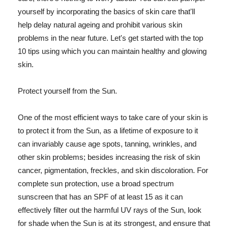
yourself by incorporating the basics of skin care that'll
help delay natural ageing and prohibit various skin
problems in the near future. Let's get started with the top
10 tips using which you can maintain healthy and glowing
skin.
Protect yourself from the Sun.
One of the most efficient ways to take care of your skin is
to protect it from the Sun, as a lifetime of exposure to it
can invariably cause age spots, tanning, wrinkles, and
other skin problems; besides increasing the risk of skin
cancer, pigmentation, freckles, and skin discoloration. For
complete sun protection, use a broad spectrum
sunscreen that has an SPF of at least 15 as it can
effectively filter out the harmful UV rays of the Sun, look
for shade when the Sun is at its strongest, and ensure that