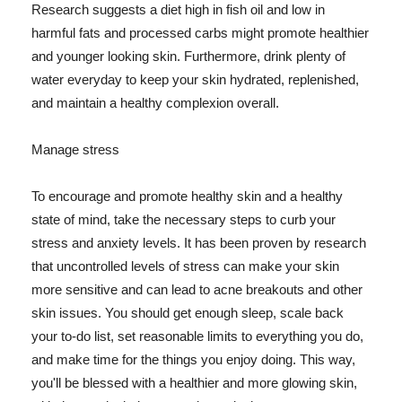
Research suggests a diet high in fish oil and low in
harmful fats and processed carbs might promote healthier
and younger looking skin. Furthermore, drink plenty of
water everyday to keep your skin hydrated, replenished,
and maintain a healthy complexion overall.
Manage stress
To encourage and promote healthy skin and a healthy
state of mind, take the necessary steps to curb your
stress and anxiety levels. It has been proven by research
that uncontrolled levels of stress can make your skin
more sensitive and can lead to acne breakouts and other
skin issues. You should get enough sleep, scale back
your to-do list, set reasonable limits to everything you do,
and make time for the things you enjoy doing. This way,
you'll be blessed with a healthier and more glowing skin,