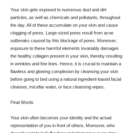
Your skin gets exposed to numerous dust and dirt
particles, as well as chemicals and pollutants, throughout
the day. All of these accumulate on your skin and cause
clogging of pores. Large-sized pores result from acne
outbreaks caused by this blockage of pores. Moreover,
exposure to these harmful elements invariably damages
the healthy collagen present in your skin, thereby resulting
in wrinkles and fine lines. Hence, it is crucial to maintain a
flawless and glowing complexion by cleansing your skin
before going to bed using a natural ingredient-based facial
cleanser, micellar water, or face cleansing wipes.
Final Words
Your skin often becomes your identity and the actual
representation of you in front of others. Moreover, who