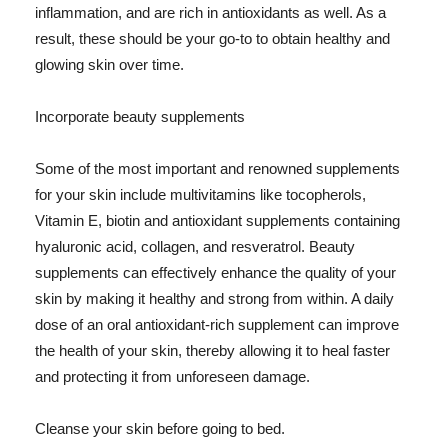
inflammation, and are rich in antioxidants as well. As a
result, these should be your go-to to obtain healthy and
glowing skin over time.
Incorporate beauty supplements
Some of the most important and renowned supplements
for your skin include multivitamins like tocopherols,
Vitamin E, biotin and antioxidant supplements containing
hyaluronic acid, collagen, and resveratrol. Beauty
supplements can effectively enhance the quality of your
skin by making it healthy and strong from within. A daily
dose of an oral antioxidant-rich supplement can improve
the health of your skin, thereby allowing it to heal faster
and protecting it from unforeseen damage.
Cleanse your skin before going to bed.