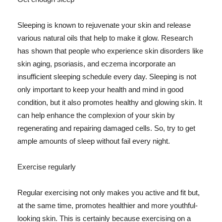
Sleeping is known to rejuvenate your skin and release
various natural oils that help to make it glow. Research
has shown that people who experience skin disorders like
skin aging, psoriasis, and eczema incorporate an
insufficient sleeping schedule every day. Sleeping is not
only important to keep your health and mind in good
condition, but it also promotes healthy and glowing skin. It
can help enhance the complexion of your skin by
regenerating and repairing damaged cells. So, try to get
ample amounts of sleep without fail every night.
Exercise regularly
Regular exercising not only makes you active and fit but,
at the same time, promotes healthier and more youthful-
looking skin. This is certainly because exercising on a