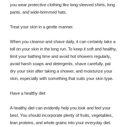
you wear protective clothing like long-sleeved shirts, long
pants, and wide-brimmed hats.
Treat your skin in a gentle manner.
When you cleanse and shave daily, it can certainly take a
toll on your skin in the long run. To keep it soft and healthy,
limit your bathing time and avoid hot showers regularly,
avoid harsh soaps and detergents, shave carefully, pat
dry your skin after taking a shower, and moisturize your
skin, especially with something that suits your skin type.
Have a healthy diet
A healthy diet can evidently help you look and feel your
best. You should incorporate plenty of fruits, vegetables,
lean proteins, and whole grains into your everyday diet.