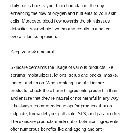
daily basis boosts your blood circulation, thereby
enhancing the flow of oxygen and nutrients to your skin
cells. Moreover, blood flow towards the skin tissues
detoxifies your whole system and results in a better
overall skin complexion.
Keep your skin natural.
Skincare demands the usage of various products like
serums, moisturizers, lotions, scrub and packs, masks,
toners, and so on. When making use of skincare
products, check the different ingredients present in them
and ensure that they're natural or not harmful in any way.
It is always recommended to opt for products that are
sulphate, formaldehyde, phthalate, SLS, and paraben free.
The skincare products made out of botanical ingredients
offer numerous benefits like anti-ageing and anti-