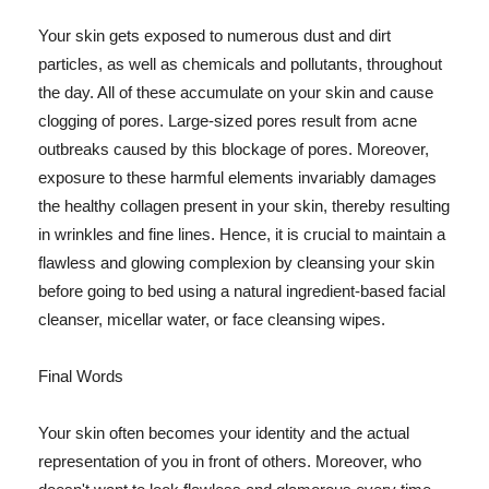
Your skin gets exposed to numerous dust and dirt
particles, as well as chemicals and pollutants, throughout
the day. All of these accumulate on your skin and cause
clogging of pores. Large-sized pores result from acne
outbreaks caused by this blockage of pores. Moreover,
exposure to these harmful elements invariably damages
the healthy collagen present in your skin, thereby resulting
in wrinkles and fine lines. Hence, it is crucial to maintain a
flawless and glowing complexion by cleansing your skin
before going to bed using a natural ingredient-based facial
cleanser, micellar water, or face cleansing wipes.
Final Words
Your skin often becomes your identity and the actual
representation of you in front of others. Moreover, who