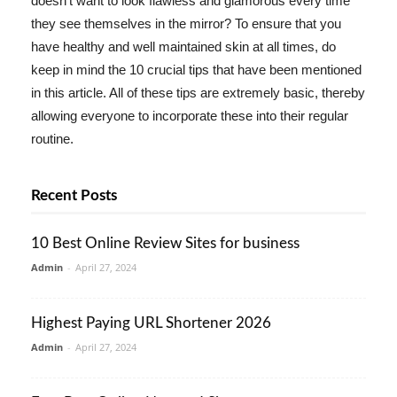
doesn't want to look flawless and glamorous every time
they see themselves in the mirror? To ensure that you
have healthy and well maintained skin at all times, do
keep in mind the 10 crucial tips that have been mentioned
in this article. All of these tips are extremely basic, thereby
allowing everyone to incorporate these into their regular
routine.
Recent Posts
10 Best Online Review Sites for business
Admin
-
April 27, 2024
Highest Paying URL Shortener 2026
Admin
-
April 27, 2024