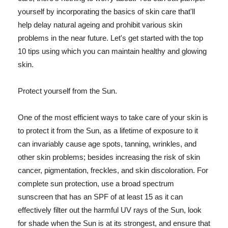
yourself by incorporating the basics of skin care that'll
help delay natural ageing and prohibit various skin
problems in the near future. Let's get started with the top
10 tips using which you can maintain healthy and glowing
skin.
Protect yourself from the Sun.
One of the most efficient ways to take care of your skin is
to protect it from the Sun, as a lifetime of exposure to it
can invariably cause age spots, tanning, wrinkles, and
other skin problems; besides increasing the risk of skin
cancer, pigmentation, freckles, and skin discoloration. For
complete sun protection, use a broad spectrum
sunscreen that has an SPF of at least 15 as it can
effectively filter out the harmful UV rays of the Sun, look
for shade when the Sun is at its strongest, and ensure that