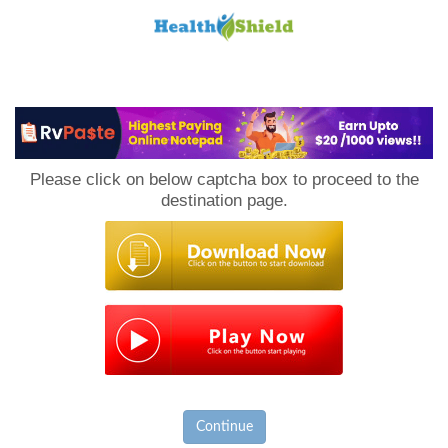
Loan
to
Please click on below captcha box to proceed to the
Host
destination page.
Continue