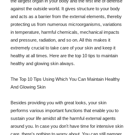
the largest organ in your body and the first line of defense
against the outside world. It gives structure to your body
and acts as a barrier from the external elements, thereby
protecting us from numerous microorganisms, variations
in temperature, harmful chemicals, mechanical impacts
and pressure, radiation, and so on. All this makes it
extremely crucial to take care of your skin and keep it
healthy at all times. Here are the top 10 tips to maintain
healthy and glowing skin always.
The Top 10 Tips Using Which You Can Maintain Healthy
And Glowing Skin
Besides providing you with great looks, your skin
performs various important functions that enable you to
sustain your life amidst all the harmful external agents
around you. In case you don't have time for intensive skin
care, there's nothing to worry about. You can still pamper