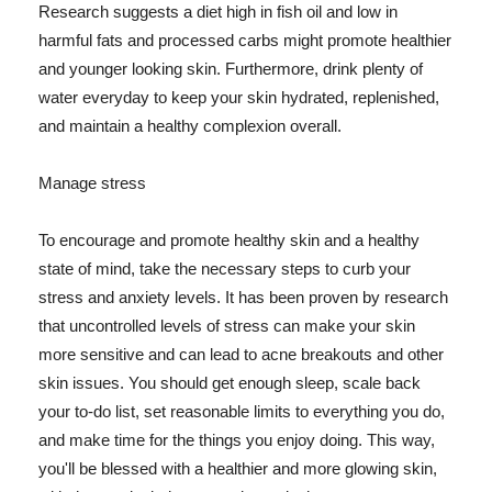
Research suggests a diet high in fish oil and low in
harmful fats and processed carbs might promote healthier
and younger looking skin. Furthermore, drink plenty of
water everyday to keep your skin hydrated, replenished,
and maintain a healthy complexion overall.
Manage stress
To encourage and promote healthy skin and a healthy
state of mind, take the necessary steps to curb your
stress and anxiety levels. It has been proven by research
that uncontrolled levels of stress can make your skin
more sensitive and can lead to acne breakouts and other
skin issues. You should get enough sleep, scale back
your to-do list, set reasonable limits to everything you do,
and make time for the things you enjoy doing. This way,
you'll be blessed with a healthier and more glowing skin,