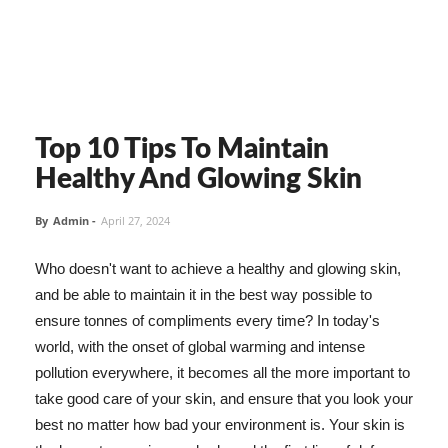
Top 10 Tips To Maintain
Healthy And Glowing Skin
By
Admin
-
April 27, 2024
Who doesn't want to achieve a healthy and glowing skin,
and be able to maintain it in the best way possible to
ensure tonnes of compliments every time? In today's
world, with the onset of global warming and intense
pollution everywhere, it becomes all the more important to
take good care of your skin, and ensure that you look your
best no matter how bad your environment is. Your skin is