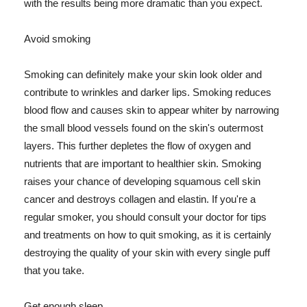
with the results being more dramatic than you expect.
Avoid smoking
Smoking can definitely make your skin look older and
contribute to wrinkles and darker lips. Smoking reduces
blood flow and causes skin to appear whiter by narrowing
the small blood vessels found on the skin's outermost
layers. This further depletes the flow of oxygen and
nutrients that are important to healthier skin. Smoking
raises your chance of developing squamous cell skin
cancer and destroys collagen and elastin. If you're a
regular smoker, you should consult your doctor for tips
and treatments on how to quit smoking, as it is certainly
destroying the quality of your skin with every single puff
that you take.
Get enough sleep