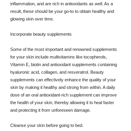
inflammation, and are rich in antioxidants as well. As a
result, these should be your go-to to obtain healthy and
glowing skin over time.
Incorporate beauty supplements
Some of the most important and renowned supplements
for your skin include multivitamins like tocopherols,
Vitamin E, biotin and antioxidant supplements containing
hyaluronic acid, collagen, and resveratrol. Beauty
supplements can effectively enhance the quality of your
skin by making it healthy and strong from within. A daily
dose of an oral antioxidant-rich supplement can improve
the health of your skin, thereby allowing it to heal faster
and protecting it from unforeseen damage.
Cleanse your skin before going to bed.