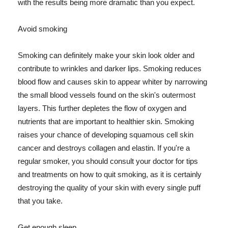
with the results being more dramatic than you expect.
Avoid smoking
Smoking can definitely make your skin look older and
contribute to wrinkles and darker lips. Smoking reduces
blood flow and causes skin to appear whiter by narrowing
the small blood vessels found on the skin's outermost
layers. This further depletes the flow of oxygen and
nutrients that are important to healthier skin. Smoking
raises your chance of developing squamous cell skin
cancer and destroys collagen and elastin. If you're a
regular smoker, you should consult your doctor for tips
and treatments on how to quit smoking, as it is certainly
destroying the quality of your skin with every single puff
that you take.
Get enough sleep