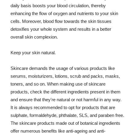
daily basis boosts your blood circulation, thereby
enhancing the flow of oxygen and nutrients to your skin
cells. Moreover, blood flow towards the skin tissues
detoxifies your whole system and results in a better
overall skin complexion.
Keep your skin natural.
Skincare demands the usage of various products like
serums, moisturizers, lotions, scrub and packs, masks,
toners, and so on. When making use of skincare
products, check the different ingredients present in them
and ensure that they're natural or not harmful in any way.
It is always recommended to opt for products that are
sulphate, formaldehyde, phthalate, SLS, and paraben free.
The skincare products made out of botanical ingredients
offer numerous benefits like anti-ageing and anti-