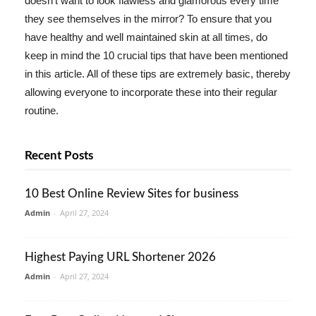
doesn't want to look flawless and glamorous every time
they see themselves in the mirror? To ensure that you
have healthy and well maintained skin at all times, do
keep in mind the 10 crucial tips that have been mentioned
in this article. All of these tips are extremely basic, thereby
allowing everyone to incorporate these into their regular
routine.
Recent Posts
10 Best Online Review Sites for business
Admin
-
April 27, 2024
Highest Paying URL Shortener 2026
Admin
-
April 27, 2024