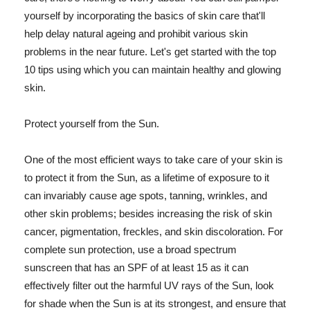
yourself by incorporating the basics of skin care that'll
help delay natural ageing and prohibit various skin
problems in the near future. Let's get started with the top
10 tips using which you can maintain healthy and glowing
skin.
Protect yourself from the Sun.
One of the most efficient ways to take care of your skin is
to protect it from the Sun, as a lifetime of exposure to it
can invariably cause age spots, tanning, wrinkles, and
other skin problems; besides increasing the risk of skin
cancer, pigmentation, freckles, and skin discoloration. For
complete sun protection, use a broad spectrum
sunscreen that has an SPF of at least 15 as it can
effectively filter out the harmful UV rays of the Sun, look
for shade when the Sun is at its strongest, and ensure that