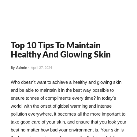
Top 10 Tips To Maintain
Healthy And Glowing Skin
By
Admin
-
April 27, 2024
Who doesn't want to achieve a healthy and glowing skin,
and be able to maintain it in the best way possible to
ensure tonnes of compliments every time? In today's
world, with the onset of global warming and intense
pollution everywhere, it becomes all the more important to
take good care of your skin, and ensure that you look your
best no matter how bad your environment is. Your skin is