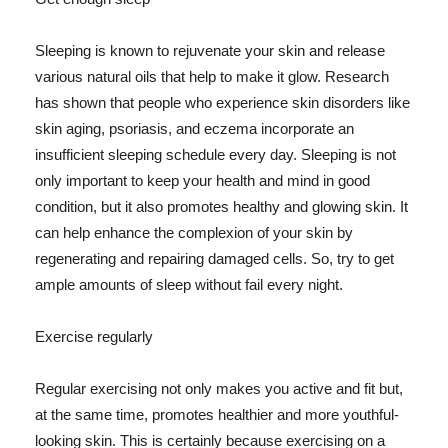
Sleeping is known to rejuvenate your skin and release
various natural oils that help to make it glow. Research
has shown that people who experience skin disorders like
skin aging, psoriasis, and eczema incorporate an
insufficient sleeping schedule every day. Sleeping is not
only important to keep your health and mind in good
condition, but it also promotes healthy and glowing skin. It
can help enhance the complexion of your skin by
regenerating and repairing damaged cells. So, try to get
ample amounts of sleep without fail every night.
Exercise regularly
Regular exercising not only makes you active and fit but,
at the same time, promotes healthier and more youthful-
looking skin. This is certainly because exercising on a