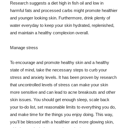
Research suggests a diet high in fish oil and low in
harmful fats and processed carbs might promote healthier
and younger looking skin. Furthermore, drink plenty of
water everyday to keep your skin hydrated, replenished,
and maintain a healthy complexion overall.
Manage stress
To encourage and promote healthy skin and a healthy
state of mind, take the necessary steps to curb your
stress and anxiety levels. It has been proven by research
that uncontrolled levels of stress can make your skin
more sensitive and can lead to acne breakouts and other
skin issues. You should get enough sleep, scale back
your to-do list, set reasonable limits to everything you do,
and make time for the things you enjoy doing. This way,
you'll be blessed with a healthier and more glowing skin,