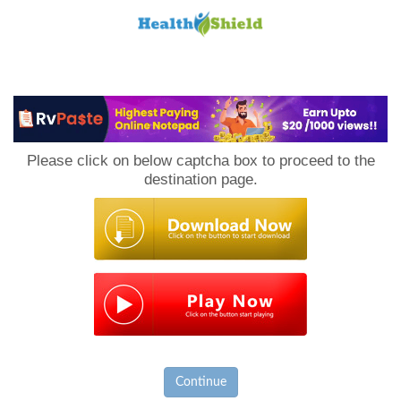
Loan
to
Please click on below captcha box to proceed to the
Host
destination page.
Continue