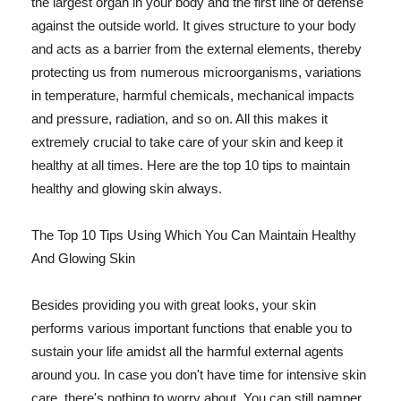
the largest organ in your body and the first line of defense
against the outside world. It gives structure to your body
and acts as a barrier from the external elements, thereby
protecting us from numerous microorganisms, variations
in temperature, harmful chemicals, mechanical impacts
and pressure, radiation, and so on. All this makes it
extremely crucial to take care of your skin and keep it
healthy at all times. Here are the top 10 tips to maintain
healthy and glowing skin always.
The Top 10 Tips Using Which You Can Maintain Healthy
And Glowing Skin
Besides providing you with great looks, your skin
performs various important functions that enable you to
sustain your life amidst all the harmful external agents
around you. In case you don't have time for intensive skin
care, there's nothing to worry about. You can still pamper