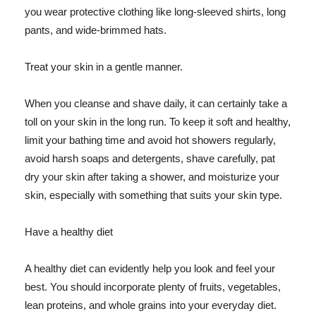
you wear protective clothing like long-sleeved shirts, long
pants, and wide-brimmed hats.
Treat your skin in a gentle manner.
When you cleanse and shave daily, it can certainly take a
toll on your skin in the long run. To keep it soft and healthy,
limit your bathing time and avoid hot showers regularly,
avoid harsh soaps and detergents, shave carefully, pat
dry your skin after taking a shower, and moisturize your
skin, especially with something that suits your skin type.
Have a healthy diet
A healthy diet can evidently help you look and feel your
best. You should incorporate plenty of fruits, vegetables,
lean proteins, and whole grains into your everyday diet.