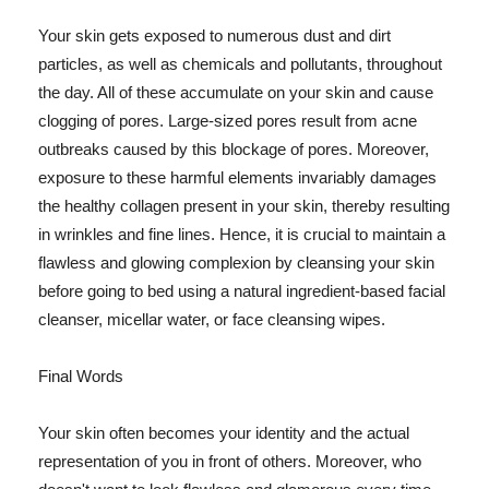
Your skin gets exposed to numerous dust and dirt
particles, as well as chemicals and pollutants, throughout
the day. All of these accumulate on your skin and cause
clogging of pores. Large-sized pores result from acne
outbreaks caused by this blockage of pores. Moreover,
exposure to these harmful elements invariably damages
the healthy collagen present in your skin, thereby resulting
in wrinkles and fine lines. Hence, it is crucial to maintain a
flawless and glowing complexion by cleansing your skin
before going to bed using a natural ingredient-based facial
cleanser, micellar water, or face cleansing wipes.
Final Words
Your skin often becomes your identity and the actual
representation of you in front of others. Moreover, who