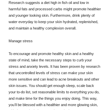
Research suggests a diet high in fish oil and low in
harmful fats and processed carbs might promote healthier
and younger looking skin. Furthermore, drink plenty of
water everyday to keep your skin hydrated, replenished,
and maintain a healthy complexion overall.
Manage stress
To encourage and promote healthy skin and a healthy
state of mind, take the necessary steps to curb your
stress and anxiety levels. It has been proven by research
that uncontrolled levels of stress can make your skin
more sensitive and can lead to acne breakouts and other
skin issues. You should get enough sleep, scale back
your to-do list, set reasonable limits to everything you do,
and make time for the things you enjoy doing. This way,
you'll be blessed with a healthier and more glowing skin,