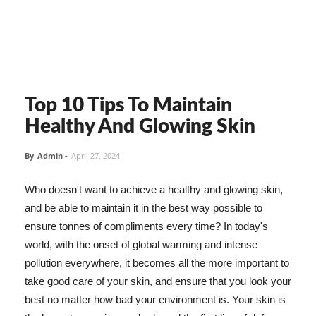
Top 10 Tips To Maintain
Healthy And Glowing Skin
By
Admin
-
April 27, 2024
Who doesn't want to achieve a healthy and glowing skin,
and be able to maintain it in the best way possible to
ensure tonnes of compliments every time? In today's
world, with the onset of global warming and intense
pollution everywhere, it becomes all the more important to
take good care of your skin, and ensure that you look your
best no matter how bad your environment is. Your skin is