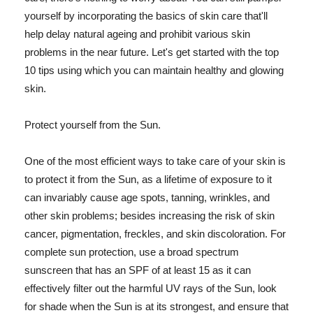
yourself by incorporating the basics of skin care that'll
help delay natural ageing and prohibit various skin
problems in the near future. Let's get started with the top
10 tips using which you can maintain healthy and glowing
skin.
Protect yourself from the Sun.
One of the most efficient ways to take care of your skin is
to protect it from the Sun, as a lifetime of exposure to it
can invariably cause age spots, tanning, wrinkles, and
other skin problems; besides increasing the risk of skin
cancer, pigmentation, freckles, and skin discoloration. For
complete sun protection, use a broad spectrum
sunscreen that has an SPF of at least 15 as it can
effectively filter out the harmful UV rays of the Sun, look
for shade when the Sun is at its strongest, and ensure that