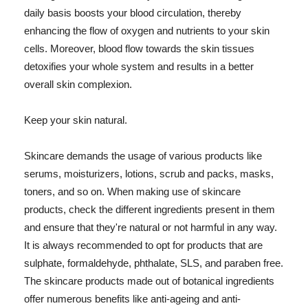
daily basis boosts your blood circulation, thereby
enhancing the flow of oxygen and nutrients to your skin
cells. Moreover, blood flow towards the skin tissues
detoxifies your whole system and results in a better
overall skin complexion.
Keep your skin natural.
Skincare demands the usage of various products like
serums, moisturizers, lotions, scrub and packs, masks,
toners, and so on. When making use of skincare
products, check the different ingredients present in them
and ensure that they're natural or not harmful in any way.
It is always recommended to opt for products that are
sulphate, formaldehyde, phthalate, SLS, and paraben free.
The skincare products made out of botanical ingredients
offer numerous benefits like anti-ageing and anti-