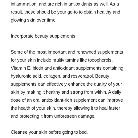
inflammation, and are rich in antioxidants as well. As a
result, these should be your go-to to obtain healthy and
glowing skin over time.
Incorporate beauty supplements
Some of the most important and renowned supplements
for your skin include multivitamins like tocopherols,
Vitamin E, biotin and antioxidant supplements containing
hyaluronic acid, collagen, and resveratrol. Beauty
supplements can effectively enhance the quality of your
skin by making it healthy and strong from within. A daily
dose of an oral antioxidant-rich supplement can improve
the health of your skin, thereby allowing it to heal faster
and protecting it from unforeseen damage.
Cleanse your skin before going to bed.