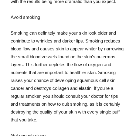
with the results being more dramatic than you expect.
Avoid smoking
Smoking can definitely make your skin look older and
contribute to wrinkles and darker lips. Smoking reduces
blood flow and causes skin to appear whiter by narrowing
the small blood vessels found on the skin's outermost
layers. This further depletes the flow of oxygen and
nutrients that are important to healthier skin. Smoking
raises your chance of developing squamous cell skin
cancer and destroys collagen and elastin. If you're a
regular smoker, you should consult your doctor for tips
and treatments on how to quit smoking, as it is certainly
destroying the quality of your skin with every single puff
that you take.
Get enough sleep