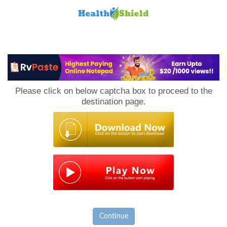
Loan
to
Please click on below captcha box to proceed to the
Host
destination page.
Continue