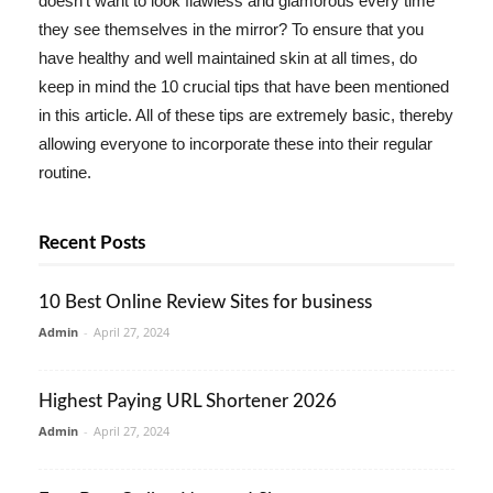
doesn't want to look flawless and glamorous every time
they see themselves in the mirror? To ensure that you
have healthy and well maintained skin at all times, do
keep in mind the 10 crucial tips that have been mentioned
in this article. All of these tips are extremely basic, thereby
allowing everyone to incorporate these into their regular
routine.
Recent Posts
10 Best Online Review Sites for business
Admin
-
April 27, 2024
Highest Paying URL Shortener 2026
Admin
-
April 27, 2024