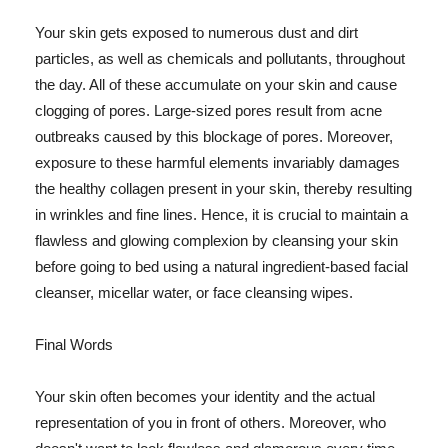
Your skin gets exposed to numerous dust and dirt
particles, as well as chemicals and pollutants, throughout
the day. All of these accumulate on your skin and cause
clogging of pores. Large-sized pores result from acne
outbreaks caused by this blockage of pores. Moreover,
exposure to these harmful elements invariably damages
the healthy collagen present in your skin, thereby resulting
in wrinkles and fine lines. Hence, it is crucial to maintain a
flawless and glowing complexion by cleansing your skin
before going to bed using a natural ingredient-based facial
cleanser, micellar water, or face cleansing wipes.
Final Words
Your skin often becomes your identity and the actual
representation of you in front of others. Moreover, who