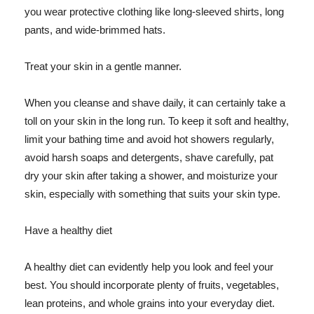
you wear protective clothing like long-sleeved shirts, long
pants, and wide-brimmed hats.
Treat your skin in a gentle manner.
When you cleanse and shave daily, it can certainly take a
toll on your skin in the long run. To keep it soft and healthy,
limit your bathing time and avoid hot showers regularly,
avoid harsh soaps and detergents, shave carefully, pat
dry your skin after taking a shower, and moisturize your
skin, especially with something that suits your skin type.
Have a healthy diet
A healthy diet can evidently help you look and feel your
best. You should incorporate plenty of fruits, vegetables,
lean proteins, and whole grains into your everyday diet.