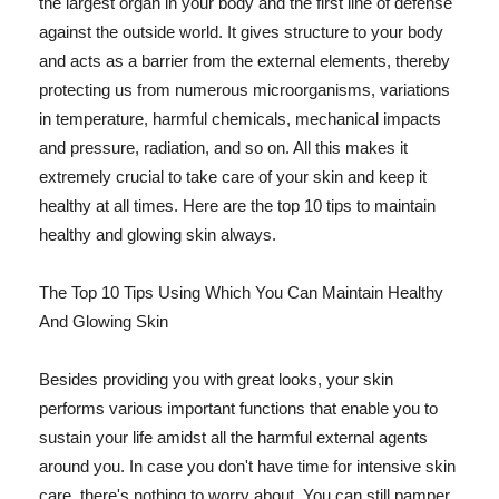
the largest organ in your body and the first line of defense
against the outside world. It gives structure to your body
and acts as a barrier from the external elements, thereby
protecting us from numerous microorganisms, variations
in temperature, harmful chemicals, mechanical impacts
and pressure, radiation, and so on. All this makes it
extremely crucial to take care of your skin and keep it
healthy at all times. Here are the top 10 tips to maintain
healthy and glowing skin always.
The Top 10 Tips Using Which You Can Maintain Healthy
And Glowing Skin
Besides providing you with great looks, your skin
performs various important functions that enable you to
sustain your life amidst all the harmful external agents
around you. In case you don't have time for intensive skin
care, there's nothing to worry about. You can still pamper