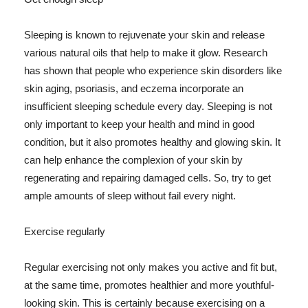
Sleeping is known to rejuvenate your skin and release
various natural oils that help to make it glow. Research
has shown that people who experience skin disorders like
skin aging, psoriasis, and eczema incorporate an
insufficient sleeping schedule every day. Sleeping is not
only important to keep your health and mind in good
condition, but it also promotes healthy and glowing skin. It
can help enhance the complexion of your skin by
regenerating and repairing damaged cells. So, try to get
ample amounts of sleep without fail every night.
Exercise regularly
Regular exercising not only makes you active and fit but,
at the same time, promotes healthier and more youthful-
looking skin. This is certainly because exercising on a