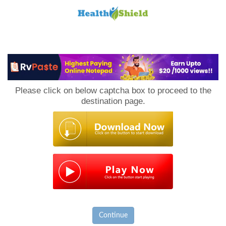
Loan
to
Please click on below captcha box to proceed to the
Host
destination page.
Continue