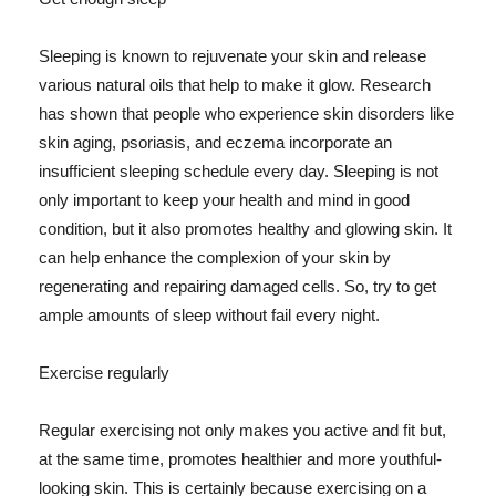
Sleeping is known to rejuvenate your skin and release
various natural oils that help to make it glow. Research
has shown that people who experience skin disorders like
skin aging, psoriasis, and eczema incorporate an
insufficient sleeping schedule every day. Sleeping is not
only important to keep your health and mind in good
condition, but it also promotes healthy and glowing skin. It
can help enhance the complexion of your skin by
regenerating and repairing damaged cells. So, try to get
ample amounts of sleep without fail every night.
Exercise regularly
Regular exercising not only makes you active and fit but,
at the same time, promotes healthier and more youthful-
looking skin. This is certainly because exercising on a