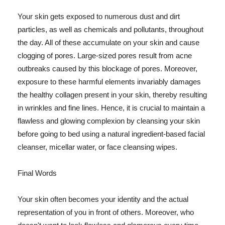
Your skin gets exposed to numerous dust and dirt
particles, as well as chemicals and pollutants, throughout
the day. All of these accumulate on your skin and cause
clogging of pores. Large-sized pores result from acne
outbreaks caused by this blockage of pores. Moreover,
exposure to these harmful elements invariably damages
the healthy collagen present in your skin, thereby resulting
in wrinkles and fine lines. Hence, it is crucial to maintain a
flawless and glowing complexion by cleansing your skin
before going to bed using a natural ingredient-based facial
cleanser, micellar water, or face cleansing wipes.
Final Words
Your skin often becomes your identity and the actual
representation of you in front of others. Moreover, who