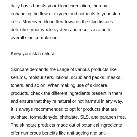
daily basis boosts your blood circulation, thereby
enhancing the flow of oxygen and nutrients to your skin
cells. Moreover, blood flow towards the skin tissues
detoxifies your whole system and results in a better
overall skin complexion.
Keep your skin natural.
Skincare demands the usage of various products like
serums, moisturizers, lotions, scrub and packs, masks,
toners, and so on. When making use of skincare
products, check the different ingredients present in them
and ensure that they're natural or not harmful in any way.
It is always recommended to opt for products that are
sulphate, formaldehyde, phthalate, SLS, and paraben free.
The skincare products made out of botanical ingredients
offer numerous benefits like anti-ageing and anti-