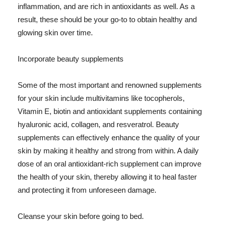
inflammation, and are rich in antioxidants as well. As a
result, these should be your go-to to obtain healthy and
glowing skin over time.
Incorporate beauty supplements
Some of the most important and renowned supplements
for your skin include multivitamins like tocopherols,
Vitamin E, biotin and antioxidant supplements containing
hyaluronic acid, collagen, and resveratrol. Beauty
supplements can effectively enhance the quality of your
skin by making it healthy and strong from within. A daily
dose of an oral antioxidant-rich supplement can improve
the health of your skin, thereby allowing it to heal faster
and protecting it from unforeseen damage.
Cleanse your skin before going to bed.