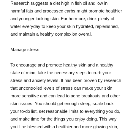
Research suggests a diet high in fish oil and low in
harmful fats and processed carbs might promote healthier
and younger looking skin. Furthermore, drink plenty of
water everyday to keep your skin hydrated, replenished,
and maintain a healthy complexion overall.
Manage stress
To encourage and promote healthy skin and a healthy
state of mind, take the necessary steps to curb your
stress and anxiety levels. It has been proven by research
that uncontrolled levels of stress can make your skin
more sensitive and can lead to acne breakouts and other
skin issues. You should get enough sleep, scale back
your to-do list, set reasonable limits to everything you do,
and make time for the things you enjoy doing. This way,
you'll be blessed with a healthier and more glowing skin,