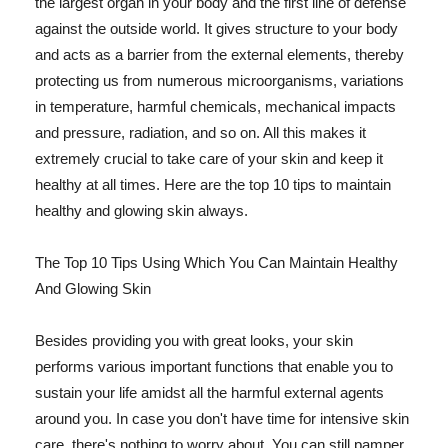
the largest organ in your body and the first line of defense
against the outside world. It gives structure to your body
and acts as a barrier from the external elements, thereby
protecting us from numerous microorganisms, variations
in temperature, harmful chemicals, mechanical impacts
and pressure, radiation, and so on. All this makes it
extremely crucial to take care of your skin and keep it
healthy at all times. Here are the top 10 tips to maintain
healthy and glowing skin always.
The Top 10 Tips Using Which You Can Maintain Healthy
And Glowing Skin
Besides providing you with great looks, your skin
performs various important functions that enable you to
sustain your life amidst all the harmful external agents
around you. In case you don't have time for intensive skin
care, there's nothing to worry about. You can still pamper