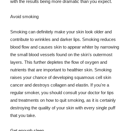
with the results being more dramatic than you expect.
Avoid smoking
Smoking can definitely make your skin look older and
contribute to wrinkles and darker lips. Smoking reduces
blood flow and causes skin to appear whiter by narrowing
the small blood vessels found on the skin's outermost
layers. This further depletes the flow of oxygen and
nutrients that are important to healthier skin. Smoking
raises your chance of developing squamous cell skin
cancer and destroys collagen and elastin. If you're a
regular smoker, you should consult your doctor for tips
and treatments on how to quit smoking, as it is certainly
destroying the quality of your skin with every single puff
that you take.
Get enough sleep