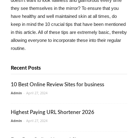
doesn't want to look flawless and glamorous every time
they see themselves in the mirror? To ensure that you
have healthy and well maintained skin at all times, do
keep in mind the 10 crucial tips that have been mentioned
in this article. All of these tips are extremely basic, thereby
allowing everyone to incorporate these into their regular
routine.
Recent Posts
10 Best Online Review Sites for business
Admin
-
April 27, 2024
Highest Paying URL Shortener 2026
Admin
-
April 27, 2024