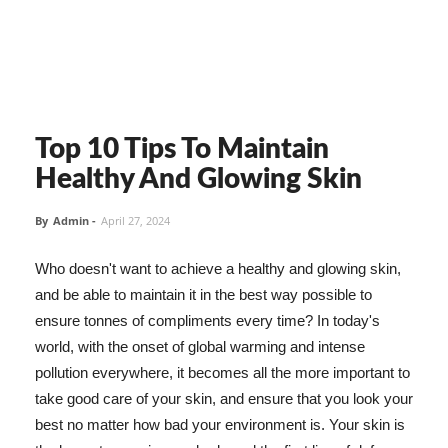
Top 10 Tips To Maintain
Healthy And Glowing Skin
By
Admin
-
April 27, 2024
Who doesn't want to achieve a healthy and glowing skin,
and be able to maintain it in the best way possible to
ensure tonnes of compliments every time? In today's
world, with the onset of global warming and intense
pollution everywhere, it becomes all the more important to
take good care of your skin, and ensure that you look your
best no matter how bad your environment is. Your skin is