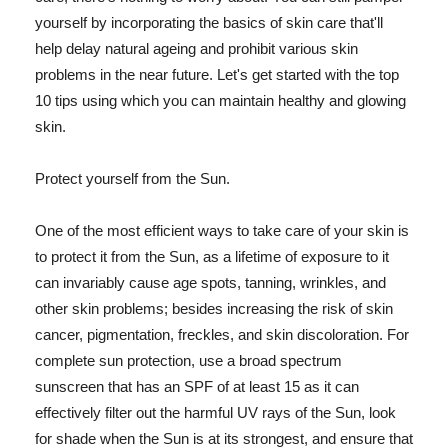
yourself by incorporating the basics of skin care that'll
help delay natural ageing and prohibit various skin
problems in the near future. Let's get started with the top
10 tips using which you can maintain healthy and glowing
skin.
Protect yourself from the Sun.
One of the most efficient ways to take care of your skin is
to protect it from the Sun, as a lifetime of exposure to it
can invariably cause age spots, tanning, wrinkles, and
other skin problems; besides increasing the risk of skin
cancer, pigmentation, freckles, and skin discoloration. For
complete sun protection, use a broad spectrum
sunscreen that has an SPF of at least 15 as it can
effectively filter out the harmful UV rays of the Sun, look
for shade when the Sun is at its strongest, and ensure that