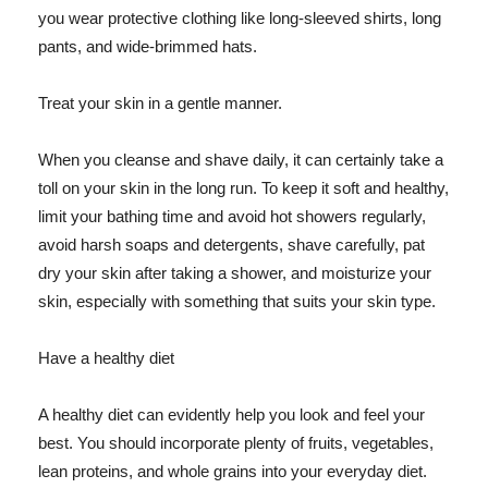
you wear protective clothing like long-sleeved shirts, long
pants, and wide-brimmed hats.
Treat your skin in a gentle manner.
When you cleanse and shave daily, it can certainly take a
toll on your skin in the long run. To keep it soft and healthy,
limit your bathing time and avoid hot showers regularly,
avoid harsh soaps and detergents, shave carefully, pat
dry your skin after taking a shower, and moisturize your
skin, especially with something that suits your skin type.
Have a healthy diet
A healthy diet can evidently help you look and feel your
best. You should incorporate plenty of fruits, vegetables,
lean proteins, and whole grains into your everyday diet.