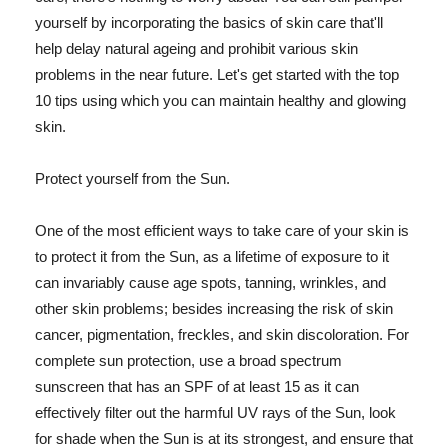
yourself by incorporating the basics of skin care that'll
help delay natural ageing and prohibit various skin
problems in the near future. Let's get started with the top
10 tips using which you can maintain healthy and glowing
skin.
Protect yourself from the Sun.
One of the most efficient ways to take care of your skin is
to protect it from the Sun, as a lifetime of exposure to it
can invariably cause age spots, tanning, wrinkles, and
other skin problems; besides increasing the risk of skin
cancer, pigmentation, freckles, and skin discoloration. For
complete sun protection, use a broad spectrum
sunscreen that has an SPF of at least 15 as it can
effectively filter out the harmful UV rays of the Sun, look
for shade when the Sun is at its strongest, and ensure that