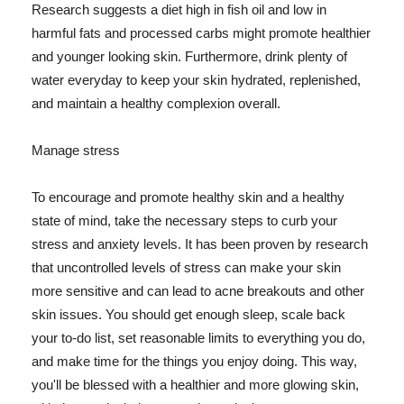
Research suggests a diet high in fish oil and low in
harmful fats and processed carbs might promote healthier
and younger looking skin. Furthermore, drink plenty of
water everyday to keep your skin hydrated, replenished,
and maintain a healthy complexion overall.
Manage stress
To encourage and promote healthy skin and a healthy
state of mind, take the necessary steps to curb your
stress and anxiety levels. It has been proven by research
that uncontrolled levels of stress can make your skin
more sensitive and can lead to acne breakouts and other
skin issues. You should get enough sleep, scale back
your to-do list, set reasonable limits to everything you do,
and make time for the things you enjoy doing. This way,
you'll be blessed with a healthier and more glowing skin,