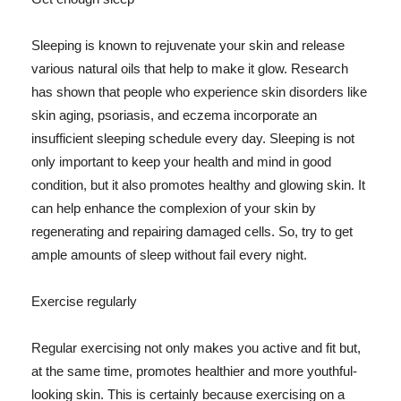
Sleeping is known to rejuvenate your skin and release
various natural oils that help to make it glow. Research
has shown that people who experience skin disorders like
skin aging, psoriasis, and eczema incorporate an
insufficient sleeping schedule every day. Sleeping is not
only important to keep your health and mind in good
condition, but it also promotes healthy and glowing skin. It
can help enhance the complexion of your skin by
regenerating and repairing damaged cells. So, try to get
ample amounts of sleep without fail every night.
Exercise regularly
Regular exercising not only makes you active and fit but,
at the same time, promotes healthier and more youthful-
looking skin. This is certainly because exercising on a