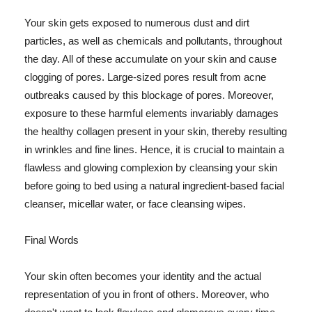
Your skin gets exposed to numerous dust and dirt
particles, as well as chemicals and pollutants, throughout
the day. All of these accumulate on your skin and cause
clogging of pores. Large-sized pores result from acne
outbreaks caused by this blockage of pores. Moreover,
exposure to these harmful elements invariably damages
the healthy collagen present in your skin, thereby resulting
in wrinkles and fine lines. Hence, it is crucial to maintain a
flawless and glowing complexion by cleansing your skin
before going to bed using a natural ingredient-based facial
cleanser, micellar water, or face cleansing wipes.
Final Words
Your skin often becomes your identity and the actual
representation of you in front of others. Moreover, who