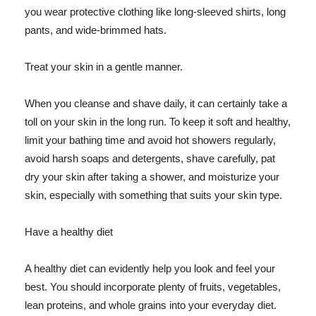
you wear protective clothing like long-sleeved shirts, long
pants, and wide-brimmed hats.
Treat your skin in a gentle manner.
When you cleanse and shave daily, it can certainly take a
toll on your skin in the long run. To keep it soft and healthy,
limit your bathing time and avoid hot showers regularly,
avoid harsh soaps and detergents, shave carefully, pat
dry your skin after taking a shower, and moisturize your
skin, especially with something that suits your skin type.
Have a healthy diet
A healthy diet can evidently help you look and feel your
best. You should incorporate plenty of fruits, vegetables,
lean proteins, and whole grains into your everyday diet.