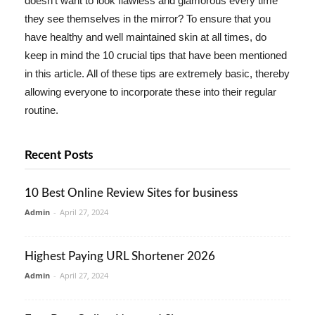
doesn't want to look flawless and glamorous every time
they see themselves in the mirror? To ensure that you
have healthy and well maintained skin at all times, do
keep in mind the 10 crucial tips that have been mentioned
in this article. All of these tips are extremely basic, thereby
allowing everyone to incorporate these into their regular
routine.
Recent Posts
10 Best Online Review Sites for business
Admin
-
April 27, 2024
Highest Paying URL Shortener 2026
Admin
-
April 27, 2024