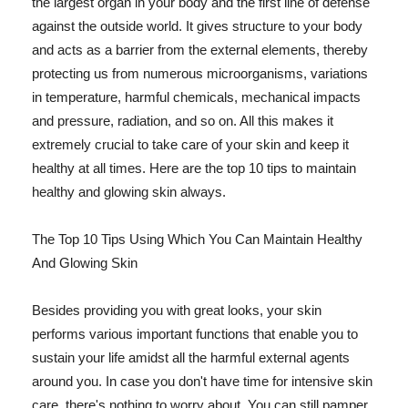
the largest organ in your body and the first line of defense
against the outside world. It gives structure to your body
and acts as a barrier from the external elements, thereby
protecting us from numerous microorganisms, variations
in temperature, harmful chemicals, mechanical impacts
and pressure, radiation, and so on. All this makes it
extremely crucial to take care of your skin and keep it
healthy at all times. Here are the top 10 tips to maintain
healthy and glowing skin always.
The Top 10 Tips Using Which You Can Maintain Healthy
And Glowing Skin
Besides providing you with great looks, your skin
performs various important functions that enable you to
sustain your life amidst all the harmful external agents
around you. In case you don't have time for intensive skin
care, there's nothing to worry about. You can still pamper