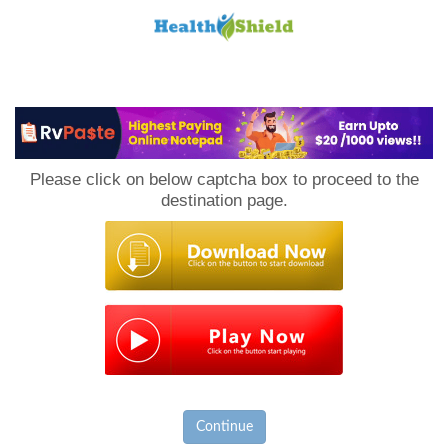
Loan
to
Please click on below captcha box to proceed to the
Host
destination page.
Continue