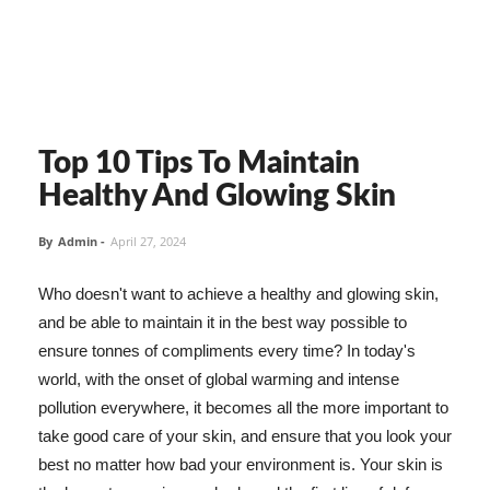
Top 10 Tips To Maintain
Healthy And Glowing Skin
By
Admin
-
April 27, 2024
Who doesn't want to achieve a healthy and glowing skin,
and be able to maintain it in the best way possible to
ensure tonnes of compliments every time? In today's
world, with the onset of global warming and intense
pollution everywhere, it becomes all the more important to
take good care of your skin, and ensure that you look your
best no matter how bad your environment is. Your skin is