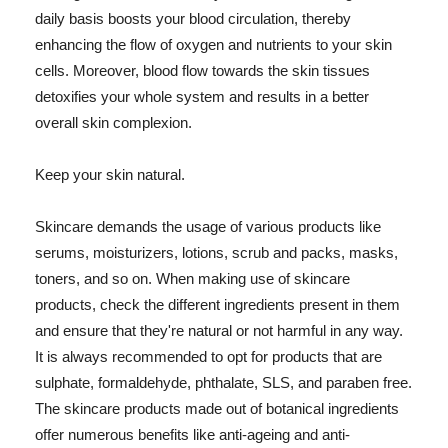
daily basis boosts your blood circulation, thereby
enhancing the flow of oxygen and nutrients to your skin
cells. Moreover, blood flow towards the skin tissues
detoxifies your whole system and results in a better
overall skin complexion.
Keep your skin natural.
Skincare demands the usage of various products like
serums, moisturizers, lotions, scrub and packs, masks,
toners, and so on. When making use of skincare
products, check the different ingredients present in them
and ensure that they're natural or not harmful in any way.
It is always recommended to opt for products that are
sulphate, formaldehyde, phthalate, SLS, and paraben free.
The skincare products made out of botanical ingredients
offer numerous benefits like anti-ageing and anti-