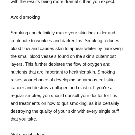
with the results being more dramatic than you expect.
Avoid smoking
Smoking can definitely make your skin look older and
contribute to wrinkles and darker lips. Smoking reduces
blood flow and causes skin to appear whiter by narrowing
the small blood vessels found on the skin's outermost
layers. This further depletes the flow of oxygen and
nutrients that are important to healthier skin. Smoking
raises your chance of developing squamous cell skin
cancer and destroys collagen and elastin. If you're a
regular smoker, you should consult your doctor for tips
and treatments on how to quit smoking, as it is certainly
destroying the quality of your skin with every single puff
that you take.
Get enough sleep