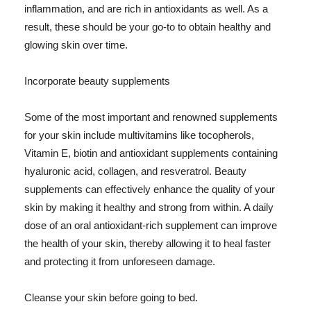
inflammation, and are rich in antioxidants as well. As a
result, these should be your go-to to obtain healthy and
glowing skin over time.
Incorporate beauty supplements
Some of the most important and renowned supplements
for your skin include multivitamins like tocopherols,
Vitamin E, biotin and antioxidant supplements containing
hyaluronic acid, collagen, and resveratrol. Beauty
supplements can effectively enhance the quality of your
skin by making it healthy and strong from within. A daily
dose of an oral antioxidant-rich supplement can improve
the health of your skin, thereby allowing it to heal faster
and protecting it from unforeseen damage.
Cleanse your skin before going to bed.