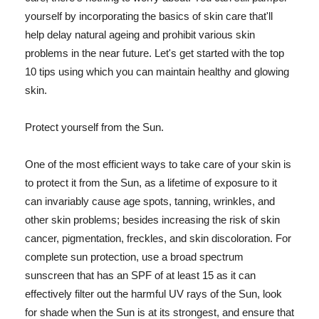
yourself by incorporating the basics of skin care that'll
help delay natural ageing and prohibit various skin
problems in the near future. Let's get started with the top
10 tips using which you can maintain healthy and glowing
skin.
Protect yourself from the Sun.
One of the most efficient ways to take care of your skin is
to protect it from the Sun, as a lifetime of exposure to it
can invariably cause age spots, tanning, wrinkles, and
other skin problems; besides increasing the risk of skin
cancer, pigmentation, freckles, and skin discoloration. For
complete sun protection, use a broad spectrum
sunscreen that has an SPF of at least 15 as it can
effectively filter out the harmful UV rays of the Sun, look
for shade when the Sun is at its strongest, and ensure that