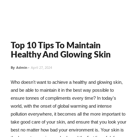
Top 10 Tips To Maintain
Healthy And Glowing Skin
By
Admin
-
April 27, 2024
Who doesn't want to achieve a healthy and glowing skin,
and be able to maintain it in the best way possible to
ensure tonnes of compliments every time? In today's
world, with the onset of global warming and intense
pollution everywhere, it becomes all the more important to
take good care of your skin, and ensure that you look your
best no matter how bad your environment is. Your skin is