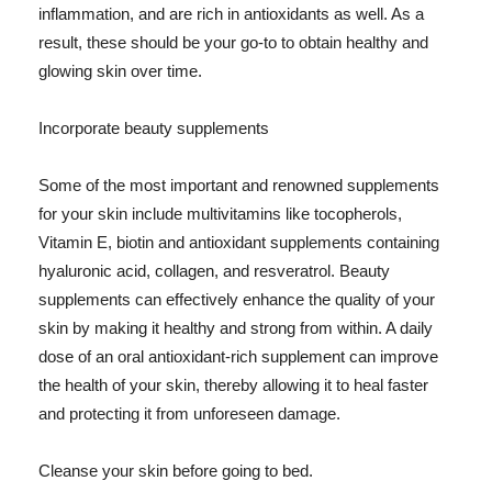
inflammation, and are rich in antioxidants as well. As a
result, these should be your go-to to obtain healthy and
glowing skin over time.
Incorporate beauty supplements
Some of the most important and renowned supplements
for your skin include multivitamins like tocopherols,
Vitamin E, biotin and antioxidant supplements containing
hyaluronic acid, collagen, and resveratrol. Beauty
supplements can effectively enhance the quality of your
skin by making it healthy and strong from within. A daily
dose of an oral antioxidant-rich supplement can improve
the health of your skin, thereby allowing it to heal faster
and protecting it from unforeseen damage.
Cleanse your skin before going to bed.