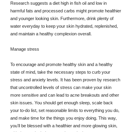
Research suggests a diet high in fish oil and low in
harmful fats and processed carbs might promote healthier
and younger looking skin. Furthermore, drink plenty of
water everyday to keep your skin hydrated, replenished,
and maintain a healthy complexion overall.
Manage stress
To encourage and promote healthy skin and a healthy
state of mind, take the necessary steps to curb your
stress and anxiety levels. It has been proven by research
that uncontrolled levels of stress can make your skin
more sensitive and can lead to acne breakouts and other
skin issues. You should get enough sleep, scale back
your to-do list, set reasonable limits to everything you do,
and make time for the things you enjoy doing. This way,
you'll be blessed with a healthier and more glowing skin,