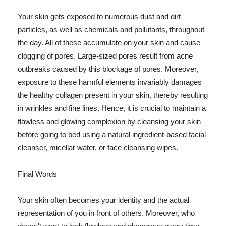
Your skin gets exposed to numerous dust and dirt
particles, as well as chemicals and pollutants, throughout
the day. All of these accumulate on your skin and cause
clogging of pores. Large-sized pores result from acne
outbreaks caused by this blockage of pores. Moreover,
exposure to these harmful elements invariably damages
the healthy collagen present in your skin, thereby resulting
in wrinkles and fine lines. Hence, it is crucial to maintain a
flawless and glowing complexion by cleansing your skin
before going to bed using a natural ingredient-based facial
cleanser, micellar water, or face cleansing wipes.
Final Words
Your skin often becomes your identity and the actual
representation of you in front of others. Moreover, who