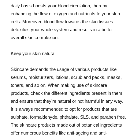
daily basis boosts your blood circulation, thereby
enhancing the flow of oxygen and nutrients to your skin
cells. Moreover, blood flow towards the skin tissues
detoxifies your whole system and results in a better
overall skin complexion.
Keep your skin natural.
Skincare demands the usage of various products like
serums, moisturizers, lotions, scrub and packs, masks,
toners, and so on. When making use of skincare
products, check the different ingredients present in them
and ensure that they're natural or not harmful in any way.
It is always recommended to opt for products that are
sulphate, formaldehyde, phthalate, SLS, and paraben free.
The skincare products made out of botanical ingredients
offer numerous benefits like anti-ageing and anti-