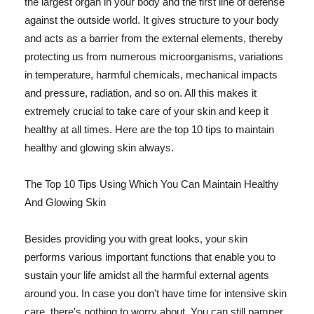
the largest organ in your body and the first line of defense
against the outside world. It gives structure to your body
and acts as a barrier from the external elements, thereby
protecting us from numerous microorganisms, variations
in temperature, harmful chemicals, mechanical impacts
and pressure, radiation, and so on. All this makes it
extremely crucial to take care of your skin and keep it
healthy at all times. Here are the top 10 tips to maintain
healthy and glowing skin always.
The Top 10 Tips Using Which You Can Maintain Healthy
And Glowing Skin
Besides providing you with great looks, your skin
performs various important functions that enable you to
sustain your life amidst all the harmful external agents
around you. In case you don't have time for intensive skin
care, there's nothing to worry about. You can still pamper