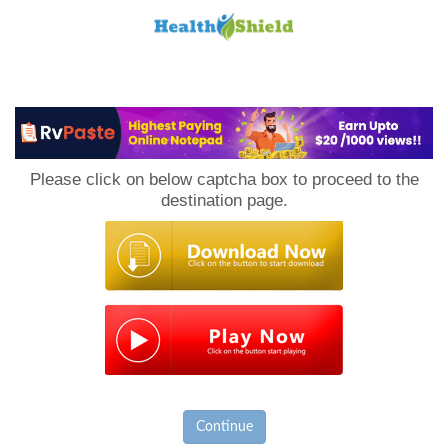
Loan
to
Please click on below captcha box to proceed to the
Host
destination page.
Continue