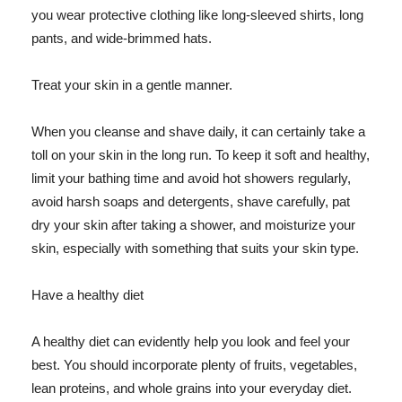
you wear protective clothing like long-sleeved shirts, long
pants, and wide-brimmed hats.
Treat your skin in a gentle manner.
When you cleanse and shave daily, it can certainly take a
toll on your skin in the long run. To keep it soft and healthy,
limit your bathing time and avoid hot showers regularly,
avoid harsh soaps and detergents, shave carefully, pat
dry your skin after taking a shower, and moisturize your
skin, especially with something that suits your skin type.
Have a healthy diet
A healthy diet can evidently help you look and feel your
best. You should incorporate plenty of fruits, vegetables,
lean proteins, and whole grains into your everyday diet.