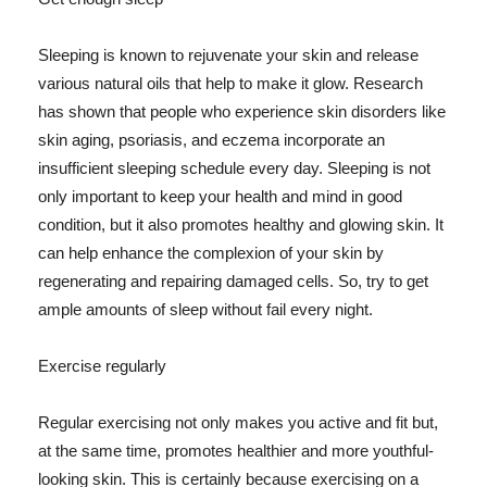
Sleeping is known to rejuvenate your skin and release
various natural oils that help to make it glow. Research
has shown that people who experience skin disorders like
skin aging, psoriasis, and eczema incorporate an
insufficient sleeping schedule every day. Sleeping is not
only important to keep your health and mind in good
condition, but it also promotes healthy and glowing skin. It
can help enhance the complexion of your skin by
regenerating and repairing damaged cells. So, try to get
ample amounts of sleep without fail every night.
Exercise regularly
Regular exercising not only makes you active and fit but,
at the same time, promotes healthier and more youthful-
looking skin. This is certainly because exercising on a