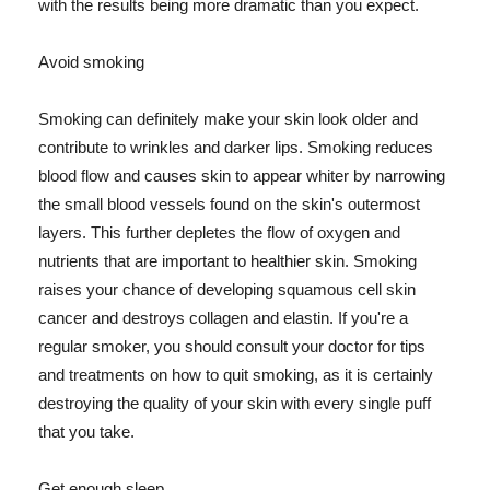
with the results being more dramatic than you expect.
Avoid smoking
Smoking can definitely make your skin look older and
contribute to wrinkles and darker lips. Smoking reduces
blood flow and causes skin to appear whiter by narrowing
the small blood vessels found on the skin's outermost
layers. This further depletes the flow of oxygen and
nutrients that are important to healthier skin. Smoking
raises your chance of developing squamous cell skin
cancer and destroys collagen and elastin. If you're a
regular smoker, you should consult your doctor for tips
and treatments on how to quit smoking, as it is certainly
destroying the quality of your skin with every single puff
that you take.
Get enough sleep