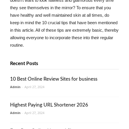
doesn't want to look flawless and glamorous every time
they see themselves in the mirror? To ensure that you
have healthy and well maintained skin at all times, do
keep in mind the 10 crucial tips that have been mentioned
in this article. All of these tips are extremely basic, thereby
allowing everyone to incorporate these into their regular
routine.
Recent Posts
10 Best Online Review Sites for business
Admin
-
April 27, 2024
Highest Paying URL Shortener 2026
Admin
-
April 27, 2024